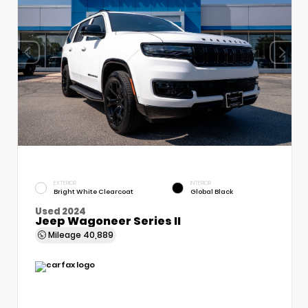
EXTERIOR
INTERIOR
Bright White Clearcoat
Global Black
Used 2024
Jeep Wagoneer Series II
Mileage
40,889