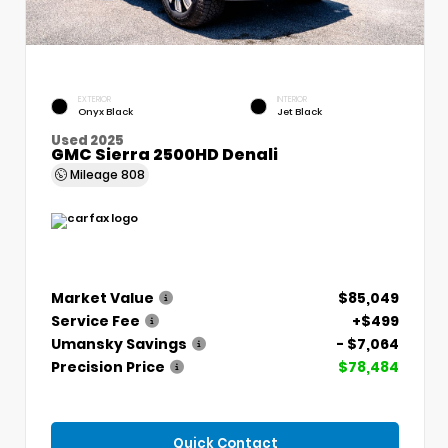
EXTERIOR
INTERIOR
Onyx Black
Jet Black
Used 2025
GMC Sierra 2500HD Denali
Mileage
808
Market Value
$85,049
Service Fee
+$499
Umansky Savings
- $7,064
Precision Price
$78,484
Quick Contact