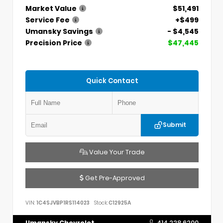
Market Value
$51,491
Service Fee
+$499
Umansky Savings
- $4,545
Precision Price
$47,445
Quick Contact
Submit
Value Your Trade
Get Pre-Approved
VIN:
1C4SJVBP1RS114023
Stock:
C12925A
Umansky Chevrolet
414.228.6200