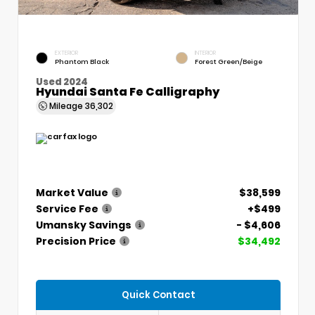
EXTERIOR
INTERIOR
Phantom Black
Forest Green/Beige
Used 2024
Hyundai Santa Fe Calligraphy
Mileage
36,302
Market Value
$38,599
Service Fee
+$499
Umansky Savings
- $4,606
Precision Price
$34,492
Quick Contact