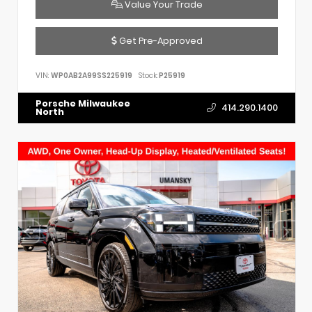
Value Your Trade
Get Pre-Approved
VIN:
WP0AB2A99SS225919
Stock:
P25919
Porsche Milwaukee
414.290.1400
North