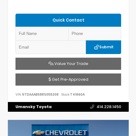
Quick Contact
Submit
Value Your Trade
Get Pre-Approved
VIN:
5TDAAAB58RS055208
Stock:
T41660A
Umansky Toyota
414.228.1450