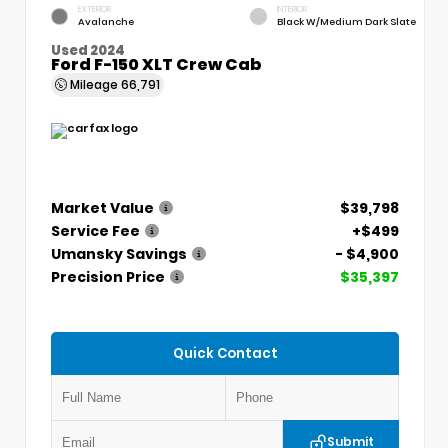
EXTERIOR
INTERIOR
Avalanche
Black W/Medium Dark Slate
Used 2024
Ford F-150 XLT Crew Cab
Mileage
66,791
Market Value
$39,798
Service Fee
+$499
Umansky Savings
- $4,900
Precision Price
$35,397
Quick Contact
Submit