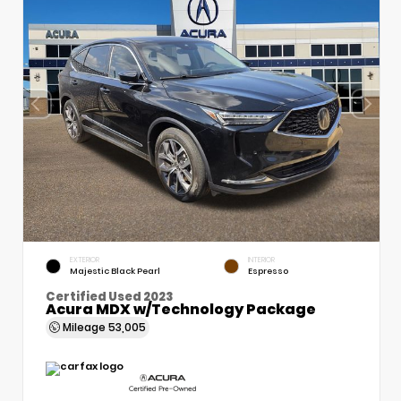
EXTERIOR
INTERIOR
Majestic Black Pearl
Espresso
Certified Used 2023
Acura MDX w/Technology Package
Mileage
53,005