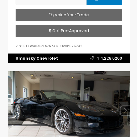
Value Your Trade
Get Pre-Approved
VIN:
1FTFW3LD3RFA75746
Stock:
P75746
Umansky Chevrolet
414.228.6200