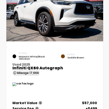
EXTERIOR
INTERIOR
Majestic White/Black
Saddle Brown
Obsidian
Used 2025
Infiniti QX60 Autograph
Mileage
17,666
Market Value
$57,000
Service Fee
+$499