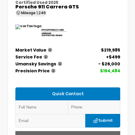
Certified Used 2025
Porsche 911 Carrera GTS
Mileage
1,246
Market Value
$219,985
Service Fee
+$499
Umansky Savings
- $26,000
Precision Price
$194,484
Quick Contact
Submit