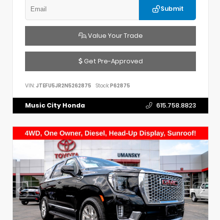
Submit
Value Your Trade
Get Pre-Approved
VIN:
JTEFU5JR2N5262875
Stock:
P62875
Music City Honda
615.758.8823