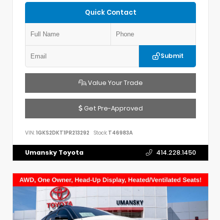
Quick Contact
Submit
Value Your Trade
Get Pre-Approved
VIN:
1GKS2DKT1PR213292
Stock:
T46983A
Umansky Toyota
414.228.1450