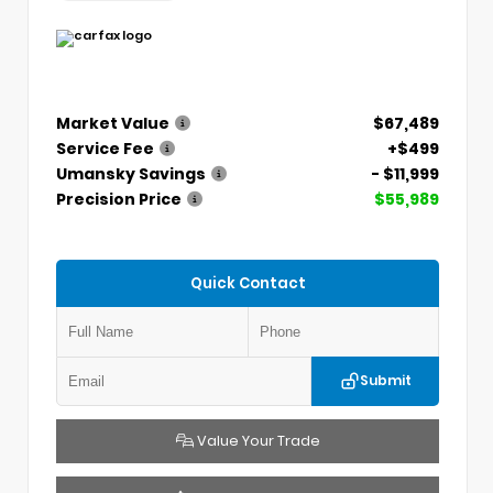
Market Value
$67,489
Service Fee
+$499
Umansky Savings
- $11,999
Precision Price
$55,989
Quick Contact
Submit
Value Your Trade