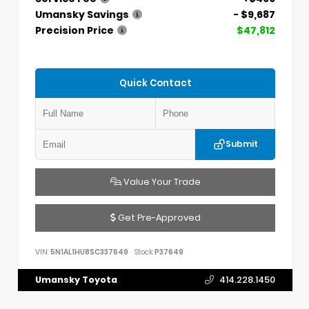
Umansky Savings
- $9,687
Precision Price
$47,812
Quick Contact
Submit
Value Your Trade
Get Pre-Approved
VIN:
5N1AL1HU8SC337649
Stock:
P37649
Umansky Toyota
414.228.1450