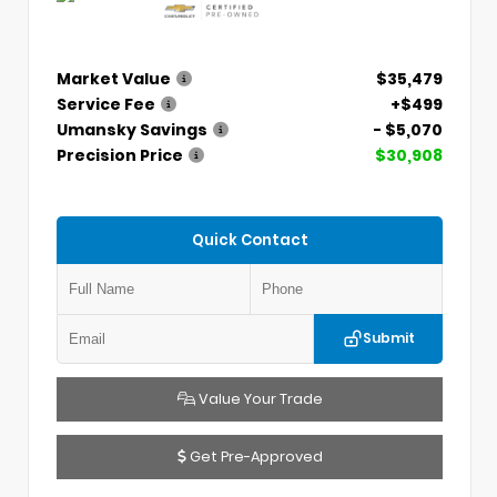
Market Value
$35,479
Service Fee
+$499
Umansky Savings
- $5,070
Precision Price
$30,908
Quick Contact
Submit
Value Your Trade
Get Pre-Approved