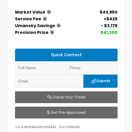
Market Value
$43,950
Service Fee
+$425
Umansky Savings
- $3,175
Precision Price
$41,200
Quick Contact
Submit
Value Your Trade
Get Pre-Approved
VIN:
5J8YD9H42PL006492
Stock:
P06492