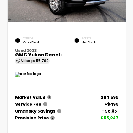
EXTERIOR
INTERIOR
Onyx Black
Jet Black
Used 2023
GMC Yukon Denali
Mileage
55,782
Market Value
$64,599
Service Fee
+$499
Umansky Savings
- $6,851
Precision Price
$58,247