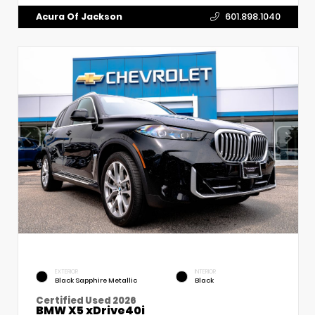
Acura Of Jackson
601.898.1040
EXTERIOR
INTERIOR
Black Sapphire Metallic
Black
Certified Used 2026
BMW X5 xDrive40i