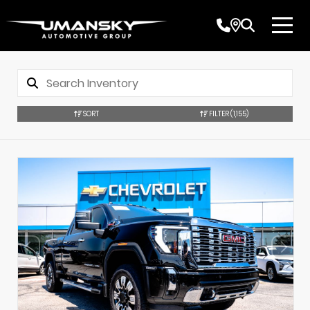
SORT
FILTER
(1,155)