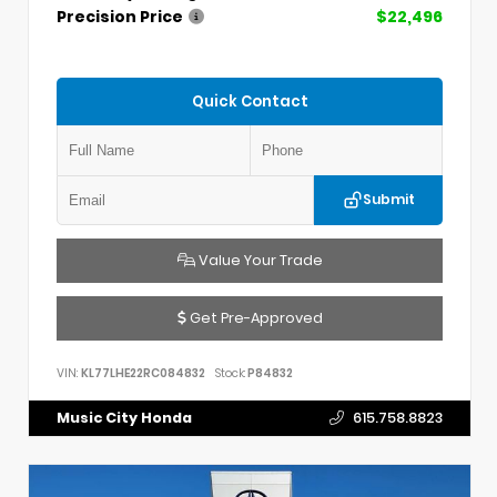
Precision Price
$22,496
Quick Contact
Submit
Value Your Trade
Get Pre-Approved
VIN:
KL77LHE22RC084832
Stock:
P84832
Music City Honda
615.758.8823