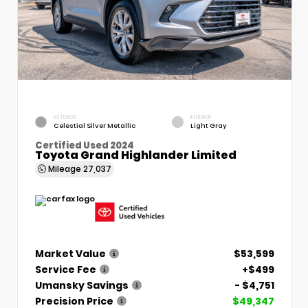
EXTERIOR
INTERIOR
Celestial Silver Metallic
Light Gray
Certified Used 2024
Toyota Grand Highlander Limited
Mileage
27,037
Market Value
$53,599
Service Fee
+$499
Umansky Savings
- $4,751
Precision Price
$49,347