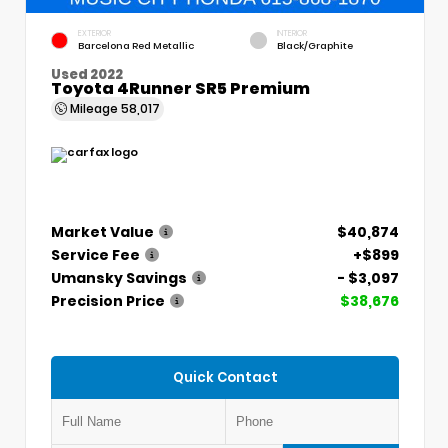
EXTERIOR
INTERIOR
Barcelona Red Metallic
Black/Graphite
Used 2022
Toyota 4Runner SR5 Premium
Mileage
58,017
Market Value
$40,874
Service Fee
+$899
Umansky Savings
- $3,097
Precision Price
$38,676
Quick Contact