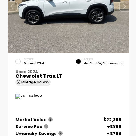
EXTERIOR
INTERIOR
Summit White
Jet Black W/Blue Accents
Used 2024
Chevrolet Trax LT
Mileage
64,933
Market Value
$22,385
Service Fee
+$899
Umansky Savings
- $788