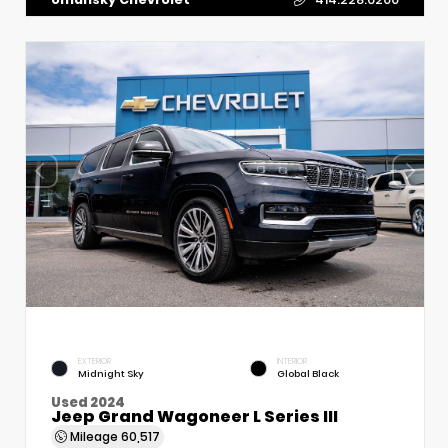
EXTERIOR
INTERIOR
Midnight Sky
Global Black
Used 2024
Jeep Grand Wagoneer L Series III
Mileage
60,517