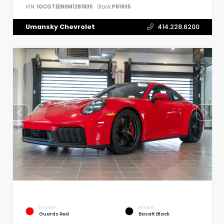
VIN:
1GCGTEEN0M1281935
Stock:
P81935
Umansky Chevrolet
414.228.6200
EXTERIOR
INTERIOR
Guards Red
Basalt Black