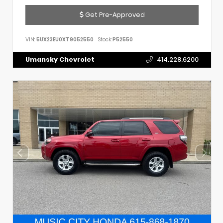
Get Pre-Approved
VIN:
5UX23EU0XT9052550
Stock:
P52550
Umansky Chevrolet
414.228.6200