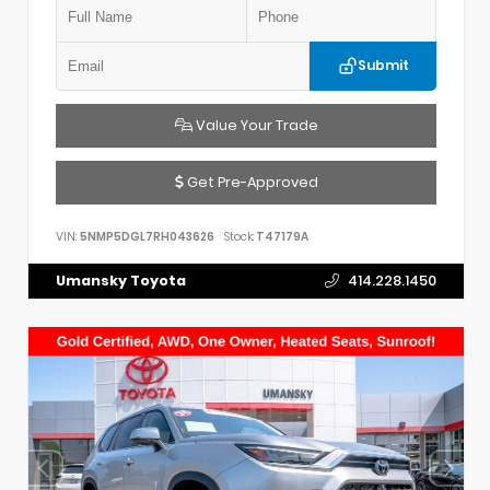
Submit
Value Your Trade
Get Pre-Approved
VIN:
5NMP5DGL7RH043626
Stock:
T47179A
Umansky Toyota
414.228.1450