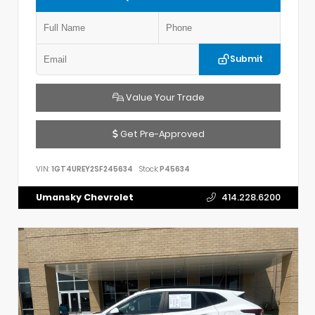
Submit
Value Your Trade
Get Pre-Approved
VIN:
1GT4UREY2SF245634
Stock:
P45634
Umansky Chevrolet
414.228.6200