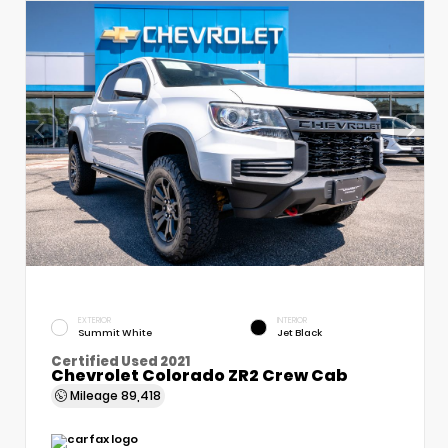
EXTERIOR
INTERIOR
Summit White
Jet Black
Certified Used 2021
Chevrolet Colorado ZR2 Crew Cab
Mileage
89,418