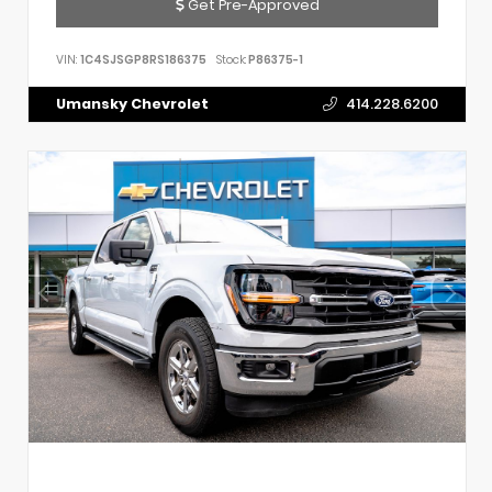
Get Pre-Approved
VIN:
1C4SJSGP8RS186375
Stock:
P86375-1
Umansky Chevrolet
414.228.6200