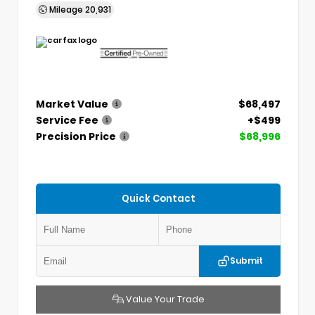
Mileage
20,931
Market Value
$68,497
Service Fee
+$499
Precision Price
$68,996
Quick Contact
Submit
Value Your Trade