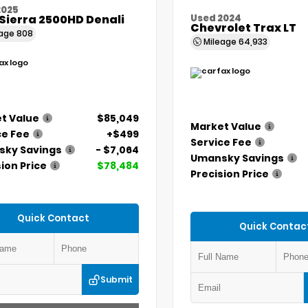
2025
Sierra 2500HD Denali
Used 2024
Chevrolet Trax LT
eage
808
Mileage
64,933
t Value
$85,049
Market Value
ce Fee
+$499
Service Fee
ky Savings
- $7,064
Umansky Savings
ion Price
$78,484
Precision Price
Quick Contact
Quick Contac
Submit