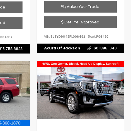
Value Your Trade
ade
Get Pre-Approved
ved
VIN:
5J8YD9H42PL006492
Stock:
P06492
P84832
Acura Of Jackson
601.898.1040
615.758.8823