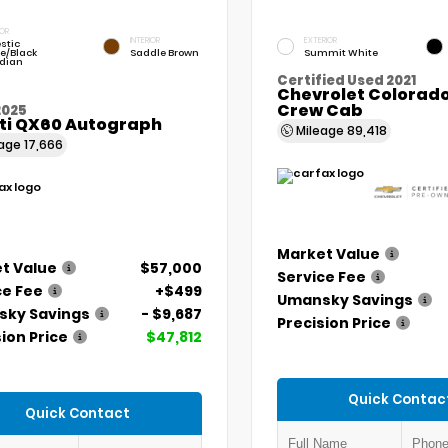
IOR
INTERIOR
EXTERIOR
stic
e/Black
Saddle Brown
Summit White
dian
Certified Used 2021
Chevrolet Colorado
Crew Cab
2025
iti QX60 Autograph
Mileage
89,418
eage
17,666
Market Value
t Value
$57,000
Service Fee
ce Fee
+$499
Umansky Savings
ky Savings
- $9,687
Precision Price
ion Price
$47,812
Quick Contac
Quick Contact