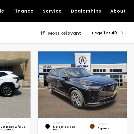
de
Finance
Service
Dealerships
About
Page
1
of
49
Most Relevant
INTERIOR
EXTERIOR
INTERIOR
Jet Black W/Blue
Majestic Black
Espresso
Accents
Pearl