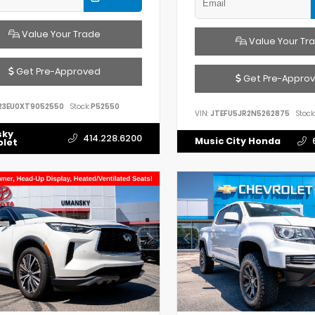
Value Your Trade
Value Your Tr
Get Pre-Approved
Get Pre-Appro
23EU0XT9052550
Stock:
P52550
VIN:
JTEFU5JR2N5262875
Stock:
sky
414.228.6200
Music City Honda
olet