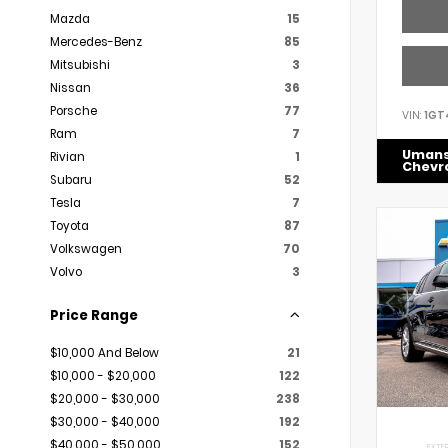
Mazda
15
Mercedes-Benz
85
Mitsubishi
3
Nissan
36
Porsche
77
VIN:
1GT
Ram
7
Uman
Rivian
1
Chevr
Subaru
52
Tesla
7
Toyota
87
Volkswagen
70
Volvo
3
Price Range
$10,000 And Below
21
$10,000 - $20,000
122
$20,000 - $30,000
238
$30,000 - $40,000
192
$40,000 - $50,000
152
EXTER