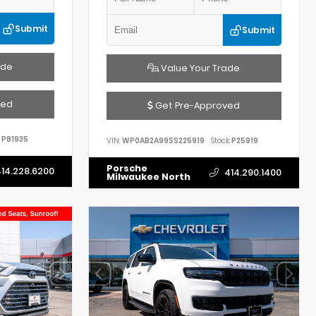
Submit
Submit
ade
Value Your Trade
ved
Get Pre-Approved
P81935
VIN:
WP0AB2A99SS225919
Stock:
P25919
Porsche
14.228.6200
414.290.1400
Milwaukee North