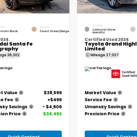
EXTERIOR
RIOR
INTERIOR
Celestial Silver
ntom Black
Forest Green/Beige
Metallic
2024
Certified Used 2024
dai Santa Fe
Toyota Grand High
igraphy
Limited
eage
36,302
Mileage
27,037
t Value
$38,599
Market Value
ce Fee
+$499
Service Fee
ky Savings
- $4,606
Umansky Savings
ion Price
$34,492
Precision Price