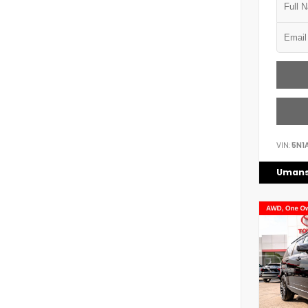
VIN:
5N1
Umans