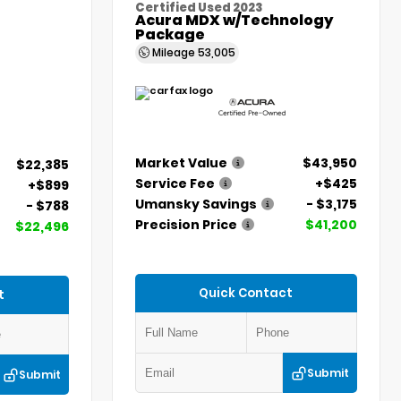
Certified Used 2023
Acura MDX w/Technology
Package
Mileage
53,005
Market Value
$43,950
$22,385
Service Fee
+$425
+$899
Umansky Savings
- $3,175
- $788
Precision Price
$41,200
$22,496
Quick Contact
t
Submit
Submit