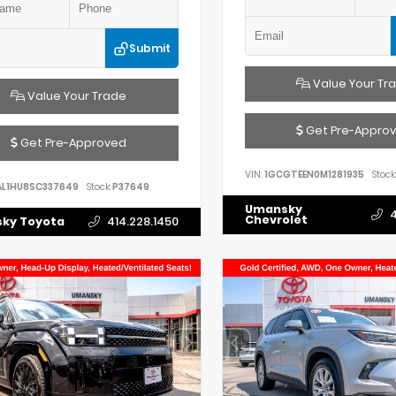
Submit
Value Your Tr
Value Your Trade
Get Pre-Appro
Get Pre-Approved
VIN:
1GCGTEEN0M1281935
Stock:
AL1HU8SC337649
Stock:
P37649
Umansky
4
Chevrolet
ky Toyota
414.228.1450