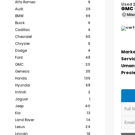
Alfa Romeo
6
Used 
GMC 
Audi
29
Mil
BMW
99
Buick
6
Cadillac
4
Chevrolet
65
Chrysler
5
Dodge
4
Marke
Ford
48
Servi
GMC
20
Umans
Genesis
35
Precis
Honda
135
Hyundai
58
Infiniti
2
Jaguar
1
Jeep
40
Kia
13
Land Rover
14
Lexus
24
Lincoln
16