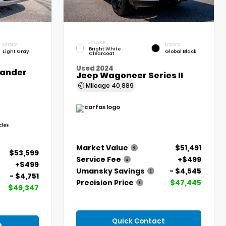
EXTERIOR
INTERIOR
INTERIOR
Bright White
Light Gray
Global Black
Clearcoat
Used 2024
lander
Jeep Wagoneer Series II
Mileage
40,889
Market Value
$51,491
$53,599
Service Fee
+$499
+$499
Umansky Savings
- $4,545
- $4,751
Precision Price
$47,445
$49,347
Quick Contact