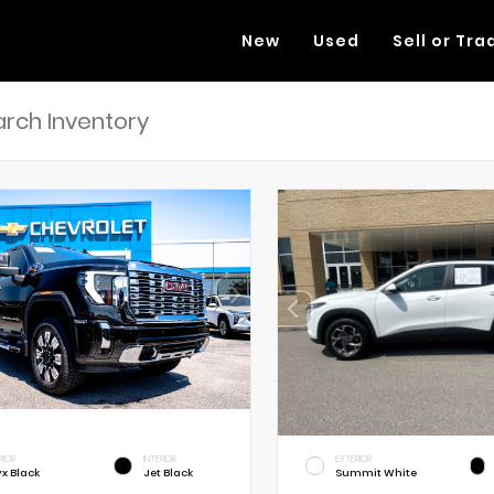
New
Used
Sell or Tra
RIOR
INTERIOR
EXTERIOR
x Black
Jet Black
Summit White