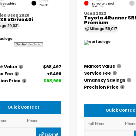
INTERIOR
k Sapphire
Barcelona Red
Black
llic
Metallic
Used 2022
ied Used 2026
Toyota 4Runner SR
X5 xDrive40i
Premium
eage
20,931
Mileage
58,017
Market Value
t Value
$68,497
Service Fee
ce Fee
+$499
Umansky Savings
ion Price
$68,996
Precision Price
Quick Contact
Quick Contac
Submit