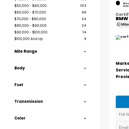
Blac
$50,000 - $60,000
103
Meta
$60,000 - $70,000
56
Certif
BMW 
$70,000 - $80,000
24
Mil
$80,000 - $90,000
24
$90,000 - $100,000
14
$100,000 And Up
9
Mile Range
Marke
Body
Servi
Precis
Fuel
Transmission
Color