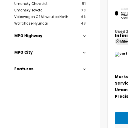
Umansky Chevrolet
51
EXTER
Umansky Toyota
73
Maje
Whit
Volkswagen Of Milwaukee North
66
Obsi
Wolfchase Hyundai
48
Used 
Infin
MPG Highway
Mil
MPG City
Features
Marke
Servi
Umans
Precis