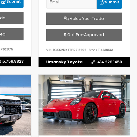
Submit
Submit
ade
Value Your Trade
ved
Get Pre-Approved
P62875
VIN:
1GKS2DKT1PR213292
Stock:
T46983A
615.758.8823
Umansky Toyota
414.228.1450