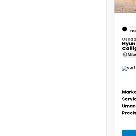
EXTE
Pha
Used 
Hyun
Call
Mil
Marke
Servi
Umans
Precis