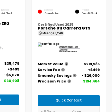
INTERIOR
EXTERIOR
INTERIOR
Jet Black
Guards Red
Basalt Black
 ZR2
Certified Used 2025
Porsche 911 Carrera GTS
Mileage
1,246
$35,479
Market Value
$219,985
+$499
Service Fee
+$499
- $5,070
Umansky Savings
- $26,000
$30,908
Precision Price
$194,484
t
Quick Contact