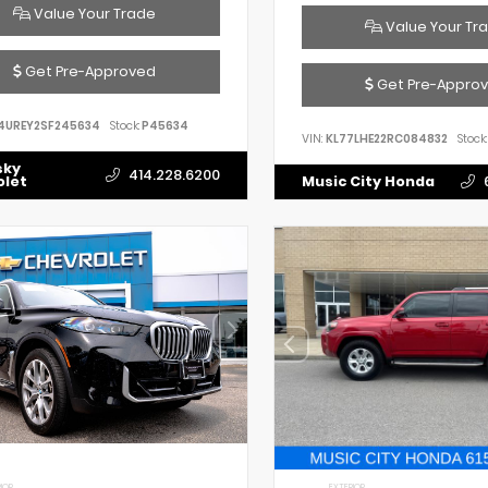
Value Your Trade
Value Your Tr
Get Pre-Approved
Get Pre-Appro
4UREY2SF245634
Stock:
P45634
VIN:
KL77LHE22RC084832
Stock:
sky
414.228.6200
olet
Music City Honda
IOR
EXTERIOR