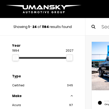
Showing
1
-
24
of
1164
results found
Year
1994
2027
Type
Certified
345
Make
EXTE
Ony
Acura
97