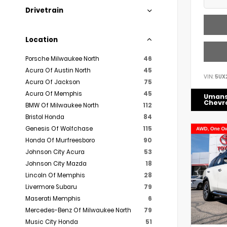
Drivetrain
Location
Porsche Milwaukee North
46
Acura Of Austin North
45
VIN:
5UX
Acura Of Jackson
75
Acura Of Memphis
45
Uman
Chevr
BMW Of Milwaukee North
112
Bristol Honda
84
Genesis Of Wolfchase
115
Honda Of Murfreesboro
90
Johnson City Acura
53
Johnson City Mazda
18
Lincoln Of Memphis
28
Livermore Subaru
79
Maserati Memphis
6
Mercedes-Benz Of Milwaukee North
79
Music City Honda
51