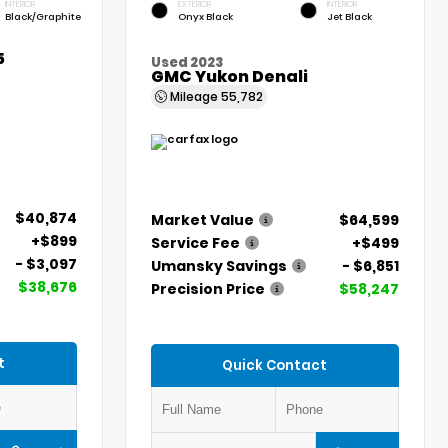
INTERIOR
EXTERIOR
INTERIOR
Black/Graphite
Onyx Black
Jet Black
5
Used 2023
GMC Yukon Denali
Mileage
55,782
$40,874
Market Value
$64,599
+$899
Service Fee
+$499
- $3,097
Umansky Savings
- $6,851
$38,676
Precision Price
$58,247
t
Quick Contact