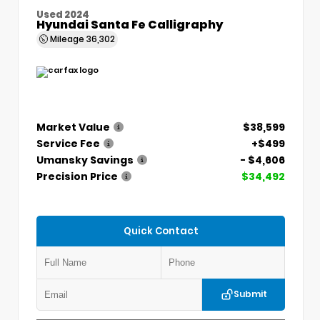
Used 2024
Hyundai Santa Fe Calligraphy
Mileage
36,302
Market Value
$38,599
Service Fee
+$499
Umansky Savings
- $4,606
Precision Price
$34,492
Quick Contact
Submit