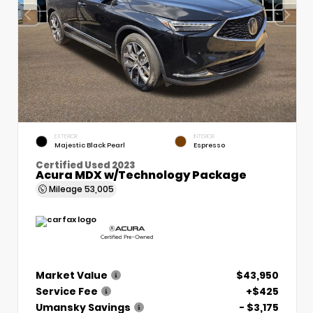
EXTERIOR
INTERIOR
Majestic Black Pearl
Espresso
Certified Used 2023
Acura MDX w/Technology Package
Mileage
53,005
Market Value
$43,950
Service Fee
+$425
Umansky Savings
- $3,175