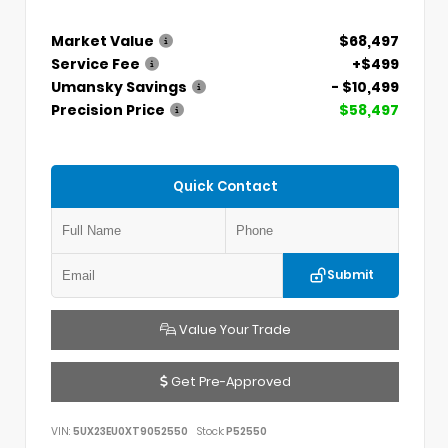
Market Value
$68,497
Service Fee
+$499
Umansky Savings
- $10,499
Precision Price
$58,497
Quick Contact
Submit
Value Your Trade
Get Pre-Approved
VIN:
5UX23EU0XT9052550
Stock:
P52550