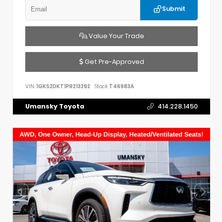
Submit
Value Your Trade
Get Pre-Approved
VIN:
1GKS2DKT1PR213292
Stock:
T46983A
Umansky Toyota
414.228.1450