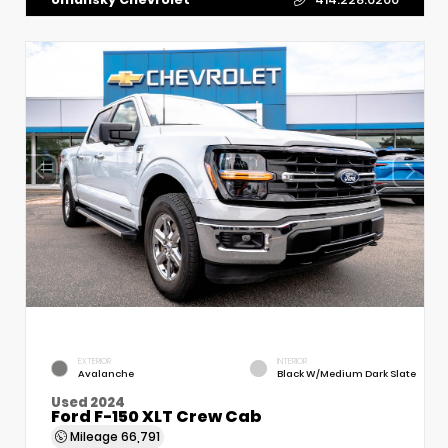
EXTERIOR
INTERIOR
Avalanche
Black W/Medium Dark Slate
Used 2024
Ford F-150 XLT Crew Cab
Mileage
66,791