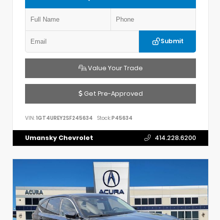
Submit
Value Your Trade
Get Pre-Approved
VIN:
1GT4UREY2SF245634
Stock:
P45634
Umansky Chevrolet
414.228.6200