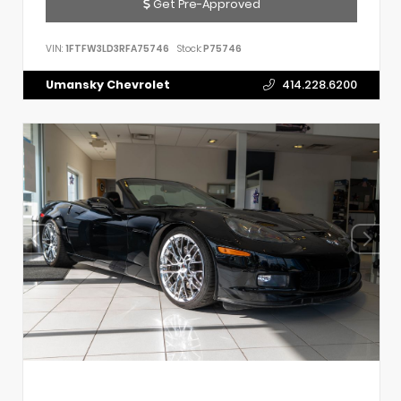
Get Pre-Approved
VIN:
1FTFW3LD3RFA75746
Stock:
P75746
Umansky Chevrolet
414.228.6200