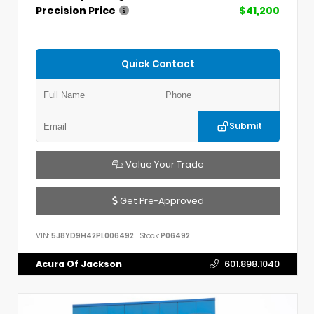
Precision Price
$41,200
Quick Contact
Submit
Value Your Trade
Get Pre-Approved
VIN:
5J8YD9H42PL006492
Stock:
P06492
Acura Of Jackson
601.898.1040