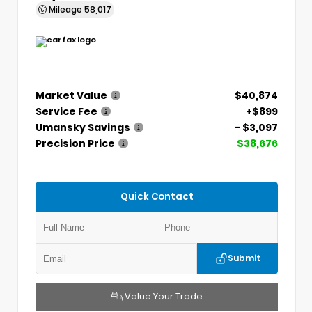
Mileage
58,017
Market Value
$40,874
Service Fee
+$899
Umansky Savings
- $3,097
Precision Price
$38,676
Quick Contact
Submit
Value Your Trade