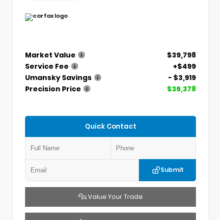
Market Value
$39,798
Service Fee
+$499
Umansky Savings
- $3,919
Precision Price
$36,378
Quick Contact
Submit
Value Your Trade