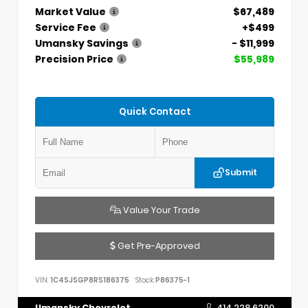
Market Value
$67,489
Service Fee
+$499
Umansky Savings
- $11,999
Precision Price
$55,989
Quick Contact
Submit
Value Your Trade
Get Pre-Approved
VIN:
1C4SJSGP8RS186375
Stock:
P86375-1
Umansky Chevrolet
414.228.6200