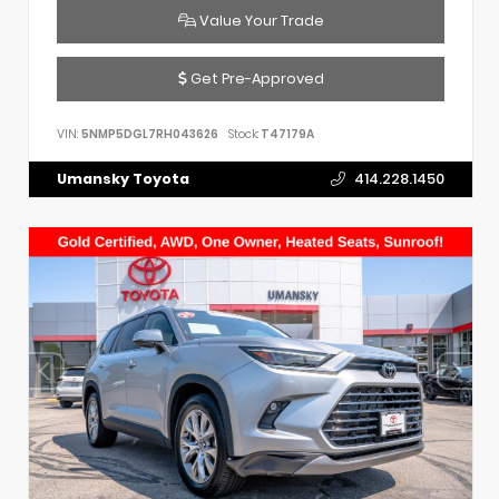
Value Your Trade
Get Pre-Approved
VIN:
5NMP5DGL7RH043626
Stock:
T47179A
Umansky Toyota
414.228.1450