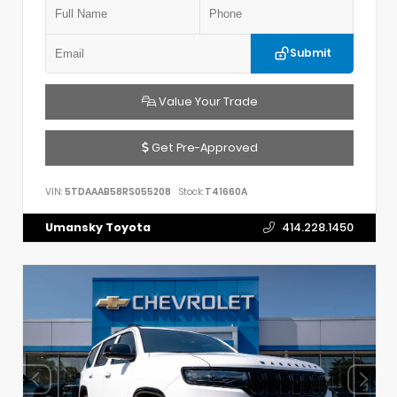
Submit
Value Your Trade
Get Pre-Approved
VIN:
5TDAAAB58RS055208
Stock:
T41660A
Umansky Toyota
414.228.1450