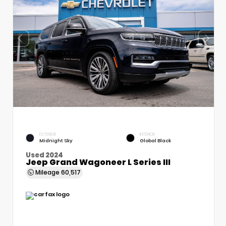
EXTERIOR
INTERIOR
Midnight Sky
Global Black
Used 2024
Jeep Grand Wagoneer L Series III
Mileage
60,517