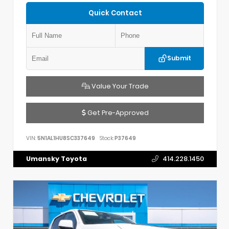
Quick Contact
Submit
Value Your Trade
Get Pre-Approved
VIN:
5N1AL1HU8SC337649
Stock:
P37649
Umansky Toyota
414.228.1450