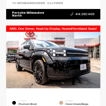
VIN:
WP0AB2A99SS225919
Stock:
P25919
Porsche Milwaukee
414.290.1400
North
EXTERIOR
INTERIOR
Phantom Black
Forest Green/Beige