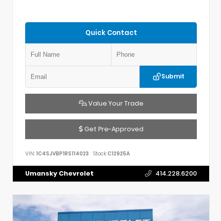
Quick Contact
Submit
Value Your Trade
Get Pre-Approved
VIN:
1C4SJVBP1RS114023
Stock:
C12925A
Umansky Chevrolet
414.228.6200