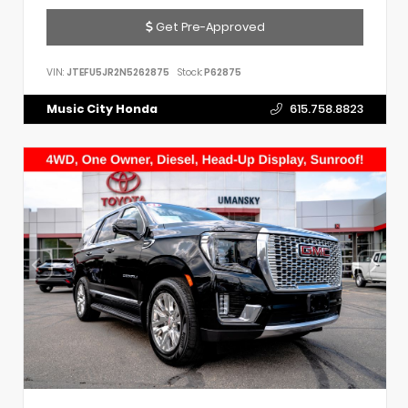
Get Pre-Approved
VIN:
JTEFU5JR2N5262875
Stock:
P62875
Music City Honda
615.758.8823