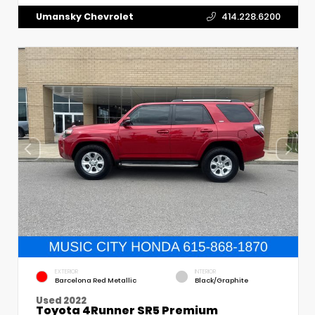
Umansky Chevrolet
414.228.6200
EXTERIOR
INTERIOR
Barcelona Red Metallic
Black/Graphite
Used 2022
Toyota 4Runner SR5 Premium