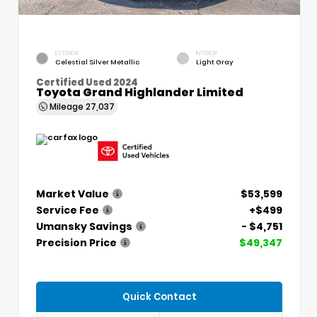
EXTERIOR
INTERIOR
Celestial Silver Metallic
Light Gray
Certified Used 2024
Toyota Grand Highlander Limited
Mileage
27,037
Market Value
$53,599
Service Fee
+$499
Umansky Savings
- $4,751
Precision Price
$49,347
Quick Contact