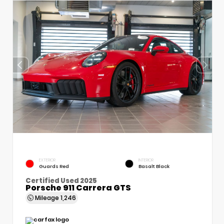
EXTERIOR
INTERIOR
Guards Red
Basalt Black
Certified Used 2025
Porsche 911 Carrera GTS
Mileage
1,246