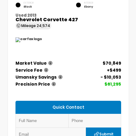
EXTERIOR
INTERIOR
Black
Ebony
Used 2013
Chevrolet Corvette 427
Mileage
24,574
Market Value
$70,849
Service Fee
+$499
Umansky Savings
- $10,053
Precision Price
$61,295
Quick Contact
Submit