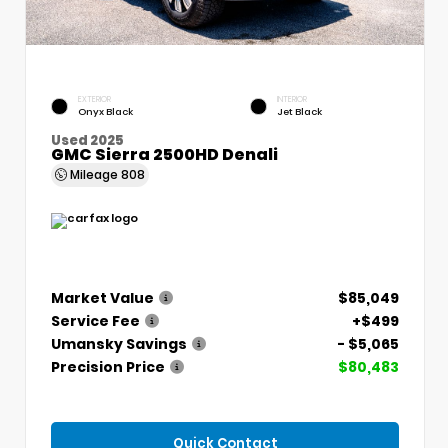
EXTERIOR
INTERIOR
Onyx Black
Jet Black
Used 2025
GMC Sierra 2500HD Denali
Mileage
808
Market Value
$85,049
Service Fee
+$499
Umansky Savings
- $5,065
Precision Price
$80,483
Quick Contact