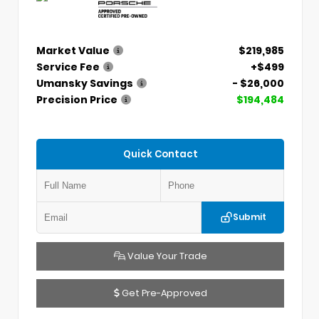
Market Value
$219,985
Service Fee
+$499
Umansky Savings
- $26,000
Precision Price
$194,484
Quick Contact
Submit
Value Your Trade
Get Pre-Approved