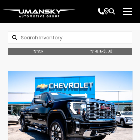
SORT
FILTER
(1,158)