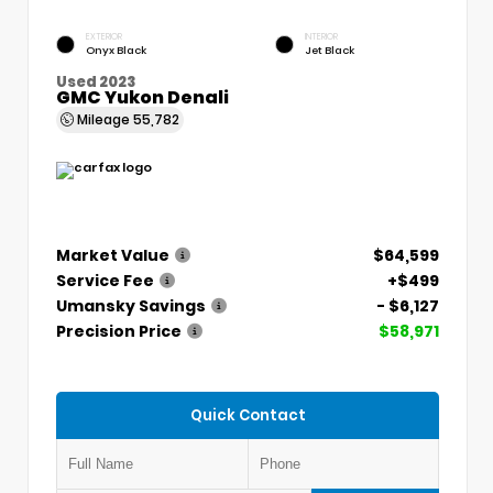
EXTERIOR
INTERIOR
Onyx Black
Jet Black
Used 2023
GMC Yukon Denali
Mileage
55,782
Market Value
$64,599
Service Fee
+$499
Umansky Savings
- $6,127
Precision Price
$58,971
Quick Contact