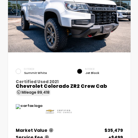
EXTERIOR
INTERIOR
Summit White
Jet Black
Certified Used 2021
Chevrolet Colorado ZR2 Crew Cab
Mileage
89,418
Market Value
$35,479
Service Fee
+$499