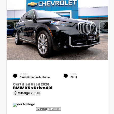
EXTERIOR
INTERIOR
Black Sapphire Metallic
Black
Certified Used 2026
BMW X5 xDrive40i
Mileage
20,931