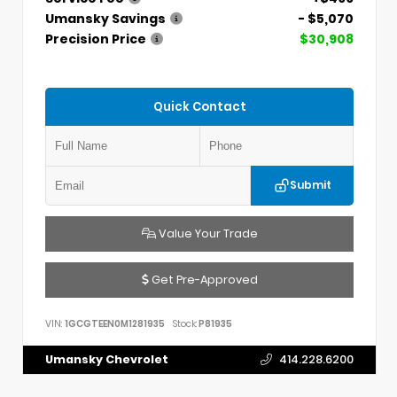
Umansky Savings
- $5,070
Precision Price
$30,908
Quick Contact
Submit
Value Your Trade
Get Pre-Approved
VIN:
1GCGTEEN0M1281935
Stock:
P81935
Umansky Chevrolet
414.228.6200