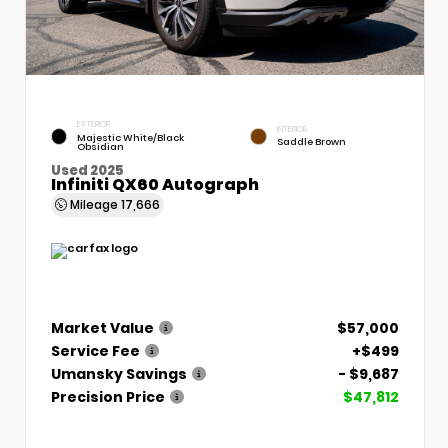
EXTERIOR
INTERIOR
Majestic White/Black
Saddle Brown
Obsidian
Used 2025
Infiniti QX60 Autograph
Mileage
17,666
Market Value
$57,000
Service Fee
+$499
Umansky Savings
- $9,687
Precision Price
$47,812