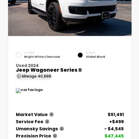
EXTERIOR
INTERIOR
Bright White Clearcoat
Global Black
Used 2024
Jeep Wagoneer Series II
Mileage
40,888
Market Value
$51,491
Service Fee
+$499
Umansky Savings
- $4,545
Precision Price
$47,445