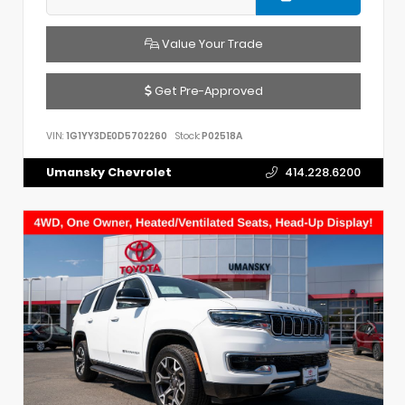
Value Your Trade
Get Pre-Approved
VIN:
1G1YY3DE0D5702260
Stock:
P02518A
Umansky Chevrolet
414.228.6200