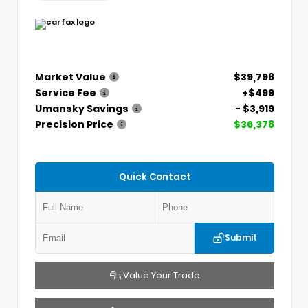
Market Value
$39,798
Service Fee
+$499
Umansky Savings
- $3,919
Precision Price
$36,378
Quick Contact
Submit
Value Your Trade