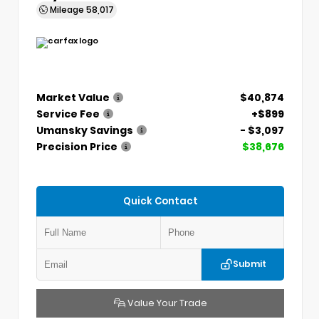
Mileage
58,017
Market Value
$40,874
Service Fee
+$899
Umansky Savings
- $3,097
Precision Price
$38,676
Quick Contact
Submit
Value Your Trade