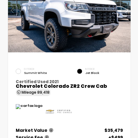
EXTERIOR
INTERIOR
Summit White
Jet Black
Certified Used 2021
Chevrolet Colorado ZR2 Crew Cab
Mileage
89,418
Market Value
$35,479
Service Fee
+$499