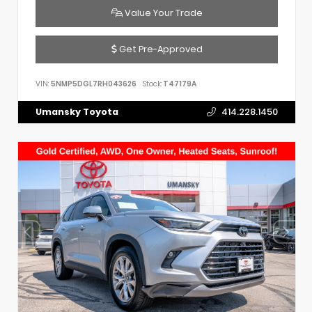
Value Your Trade
Get Pre-Approved
VIN:
5NMP5DGL7RH043626
Stock:
T47179A
Umansky Toyota
414.228.1450