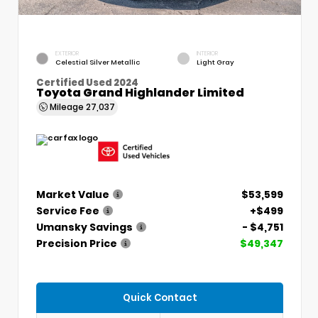
EXTERIOR
INTERIOR
Celestial Silver Metallic
Light Gray
Certified Used 2024
Toyota Grand Highlander Limited
Mileage
27,037
Market Value
$53,599
Service Fee
+$499
Umansky Savings
- $4,751
Precision Price
$49,347
Quick Contact