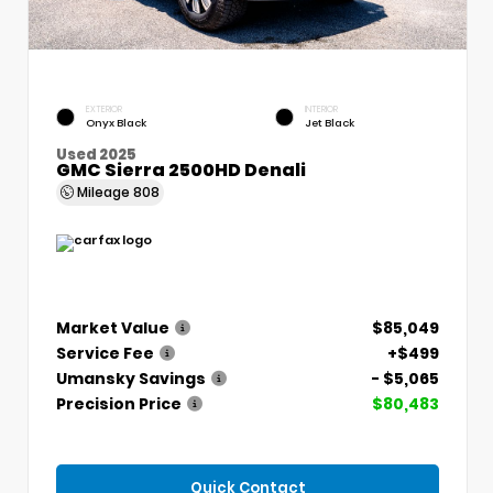
EXTERIOR
INTERIOR
Onyx Black
Jet Black
Used 2025
GMC Sierra 2500HD Denali
Mileage
808
Market Value
$85,049
Service Fee
+$499
Umansky Savings
- $5,065
Precision Price
$80,483
Quick Contact