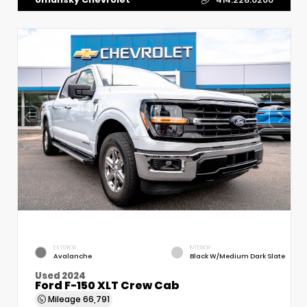
EXTERIOR
INTERIOR
Avalanche
Black W/Medium Dark Slate
Used 2024
Ford F-150 XLT Crew Cab
Mileage
66,791