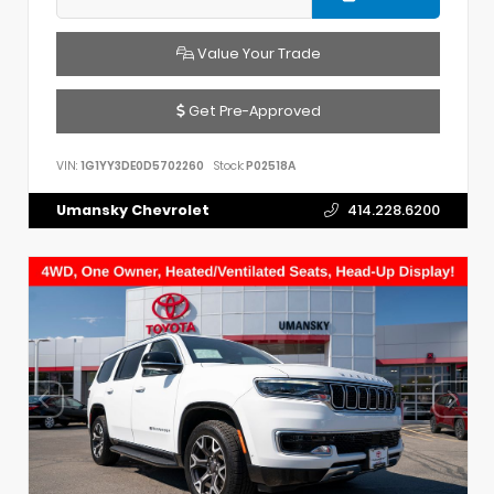
Value Your Trade
Get Pre-Approved
VIN:
1G1YY3DE0D5702260
Stock:
P02518A
Umansky Chevrolet
414.228.6200