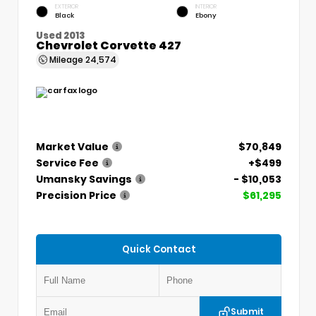
EXTERIOR
INTERIOR
Black
Ebony
Used 2013
Chevrolet Corvette 427
Mileage
24,574
Market Value
$70,849
Service Fee
+$499
Umansky Savings
- $10,053
Precision Price
$61,295
Quick Contact
Submit