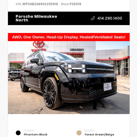
VIN:
WP0AB2A99SS225919
Stock:
P25919
Porsche Milwaukee
414.290.1400
North
EXTERIOR
INTERIOR
Phantom Black
Forest Green/Beige