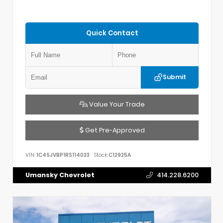
Quick Contact
Submit
Value Your Trade
Get Pre-Approved
VIN:
1C4SJVBP1RS114023
Stock:
C12925A
Umansky Chevrolet
414.228.6200