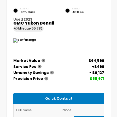
EXTERIOR
INTERIOR
Onyx Black
Jet Black
Used 2023
GMC Yukon Denali
Mileage
55,782
Market Value
$64,599
Service Fee
+$499
Umansky Savings
- $6,127
Precision Price
$58,971
Quick Contact