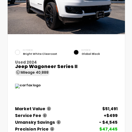
EXTERIOR
INTERIOR
Bright White Clearcoat
Global Black
Used 2024
Jeep Wagoneer Series II
Mileage
40,888
Market Value
$51,491
Service Fee
+$499
Umansky Savings
- $4,545
Precision Price
$47,445