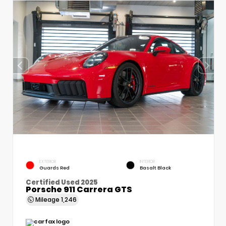
EXTERIOR
INTERIOR
Guards Red
Basalt Black
Certified Used 2025
Porsche 911 Carrera GTS
Mileage
1,246