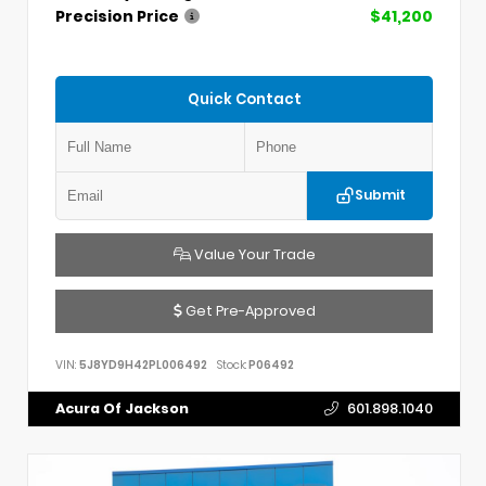
Precision Price
$41,200
Quick Contact
Submit
Value Your Trade
Get Pre-Approved
VIN:
5J8YD9H42PL006492
Stock:
P06492
Acura Of Jackson
601.898.1040