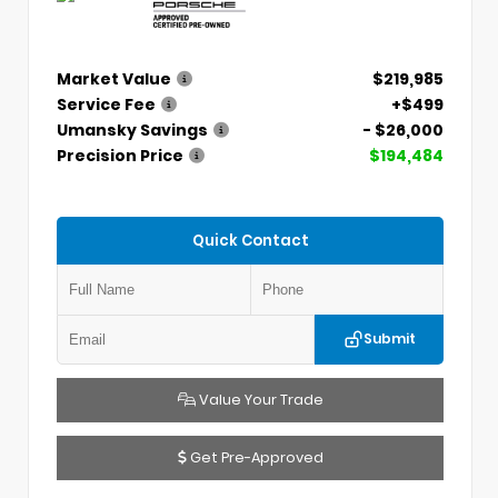
Market Value
$219,985
Service Fee
+$499
Umansky Savings
- $26,000
Precision Price
$194,484
Quick Contact
Submit
Value Your Trade
Get Pre-Approved