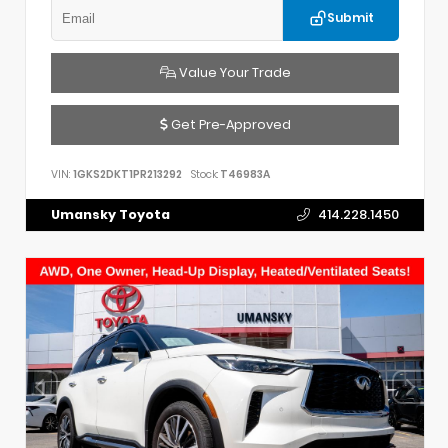
Submit
Value Your Trade
Get Pre-Approved
VIN:
1GKS2DKT1PR213292
Stock:
T46983A
Umansky Toyota
414.228.1450