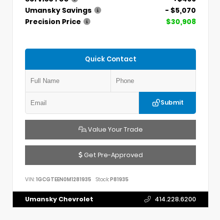
Umansky Savings
- $5,070
Precision Price
$30,908
Quick Contact
Submit
Value Your Trade
Get Pre-Approved
VIN:
1GCGTEEN0M1281935
Stock:
P81935
Umansky Chevrolet
414.228.6200