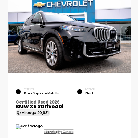
EXTERIOR
INTERIOR
Black Sapphire Metallic
Black
Certified Used 2026
BMW X5 xDrive40i
Mileage
20,931