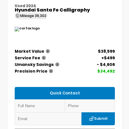
Used 2024
Hyundai Santa Fe Calligraphy
Mileage
36,302
Market Value
$38,599
Service Fee
+$499
Umansky Savings
- $4,606
Precision Price
$34,492
Quick Contact
Submit