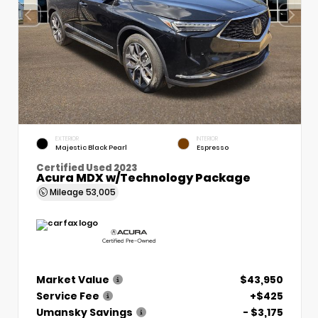
EXTERIOR
INTERIOR
Majestic Black Pearl
Espresso
Certified Used 2023
Acura MDX w/Technology Package
Mileage
53,005
Market Value
$43,950
Service Fee
+$425
Umansky Savings
- $3,175