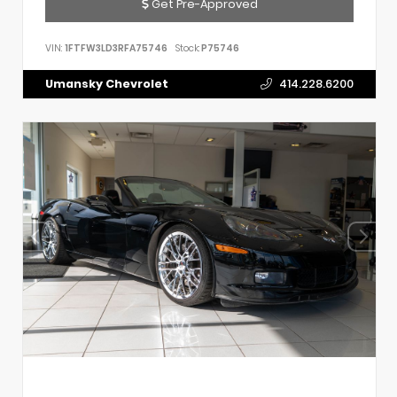
Get Pre-Approved
VIN:
1FTFW3LD3RFA75746
Stock:
P75746
Umansky Chevrolet
414.228.6200