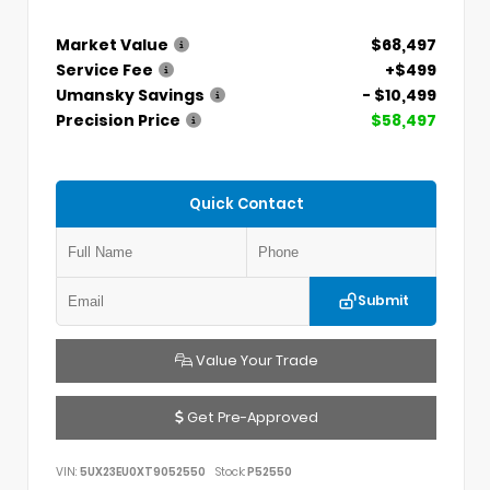
Market Value
$68,497
Service Fee
+$499
Umansky Savings
- $10,499
Precision Price
$58,497
Quick Contact
Submit
Value Your Trade
Get Pre-Approved
VIN:
5UX23EU0XT9052550
Stock:
P52550