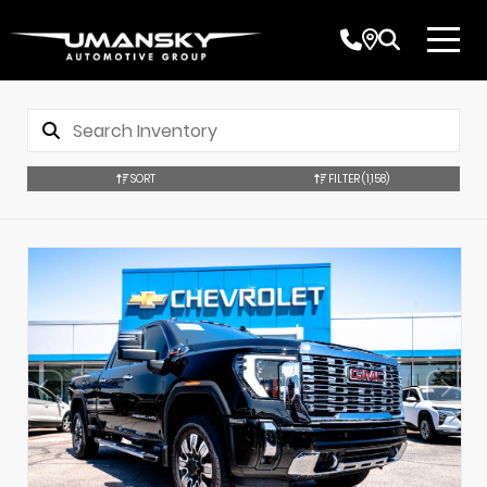
SORT
FILTER
(1,158)