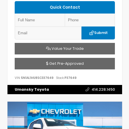
Quick Contact
Submit
Value Your Trade
Get Pre-Approved
VIN:
5N1AL1HU8SC337649
Stock:
P37649
Umansky Toyota
414.228.1450