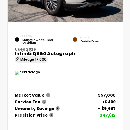
EXTERIOR
INTERIOR
Majestic White/Black
Saddle Brown
Obsidian
Used 2025
Infiniti QX60 Autograph
Mileage
17,666
Market Value
$57,000
Service Fee
+$499
Umansky Savings
- $9,687
Precision Price
$47,812