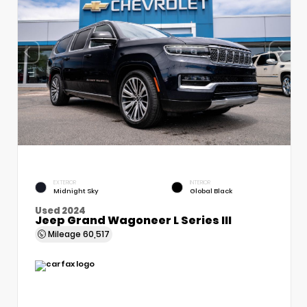
EXTERIOR
INTERIOR
Midnight Sky
Global Black
Used 2024
Jeep Grand Wagoneer L Series III
Mileage
60,517