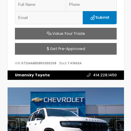
Submit
Value Your Trade
Get Pre-Approved
VIN:
5TDAAAB58RS055208
Stock:
T41660A
Umansky Toyota
414.228.1450