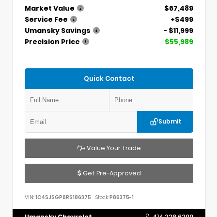
Market Value
$67,489
Service Fee
+$499
Umansky Savings
- $11,999
Precision Price
$55,989
Quick Contact
Submit
Value Your Trade
Get Pre-Approved
VIN:
1C4SJSGP8RS186375
Stock:
P86375-1
Umansky Chevrolet
414.228.6200