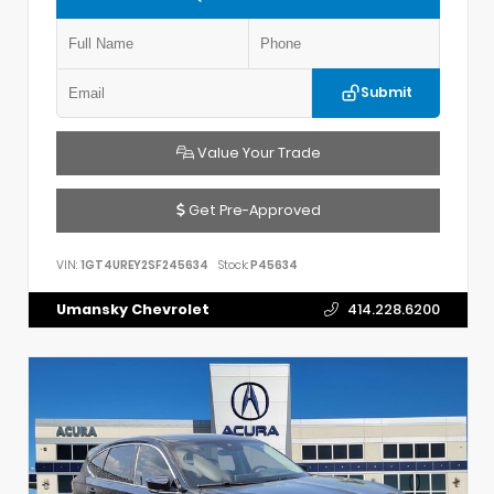
Submit
Value Your Trade
Get Pre-Approved
VIN:
1GT4UREY2SF245634
Stock:
P45634
Umansky Chevrolet
414.228.6200