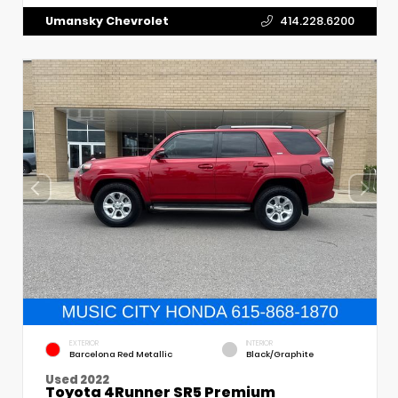
Umansky Chevrolet
414.228.6200
EXTERIOR
INTERIOR
Barcelona Red Metallic
Black/Graphite
Used 2022
Toyota 4Runner SR5 Premium