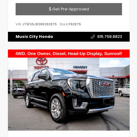
Get Pre-Approved
VIN:
JTEFU5JR2N5262875
Stock:
P62875
Music City Honda
615.758.8823