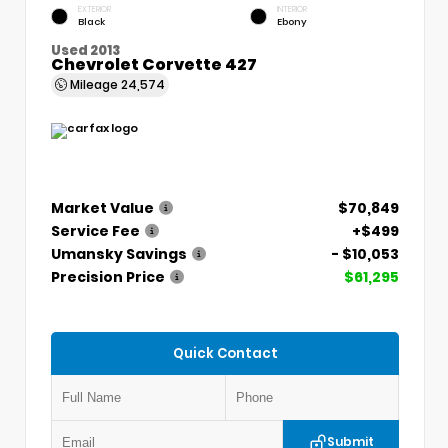
EXTERIOR
INTERIOR
Black
Ebony
Used 2013
Chevrolet Corvette 427
Mileage
24,574
Market Value
$70,849
Service Fee
+$499
Umansky Savings
- $10,053
Precision Price
$61,295
Quick Contact
Submit