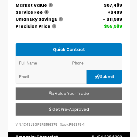
Market Value
$67,489
Service Fee
+$499
Umansky Savings
- $11,999
Precision Price
$55,989
Quick Contact
Submit
Value Your Trade
Get Pre-Approved
VIN:
1C4SJSGP8RS186375
Stock:
P86375-1
Umansky Chevrolet
414.228.6200