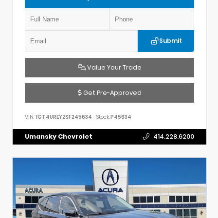
Submit
Value Your Trade
Get Pre-Approved
VIN:
1GT4UREY2SF245634
Stock:
P45634
Umansky Chevrolet
414.228.6200