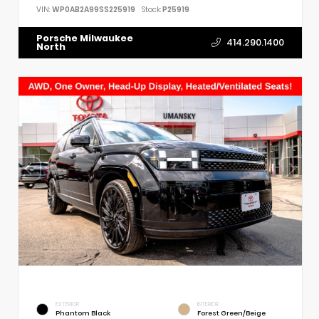
VIN:
WP0AB2A99SS225919
Stock:
P25919
Porsche Milwaukee
414.290.1400
North
EXTERIOR
INTERIOR
Phantom Black
Forest Green/Beige