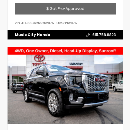
Get Pre-Approved
VIN:
JTEFU5JR2N5262875
Stock:
P62875
Music City Honda
615.758.8823