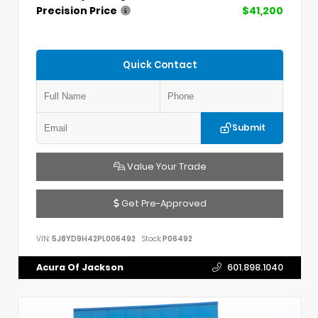
Precision Price
$41,200
Quick Contact
Submit
Value Your Trade
Get Pre-Approved
VIN:
5J8YD9H42PL006492
Stock:
P06492
Acura Of Jackson
601.898.1040