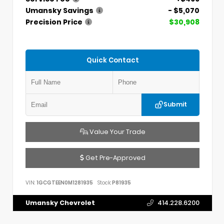
Umansky Savings
- $5,070
Precision Price
$30,908
Quick Contact
Submit
Value Your Trade
Get Pre-Approved
VIN:
1GCGTEEN0M1281935
Stock:
P81935
Umansky Chevrolet
414.228.6200