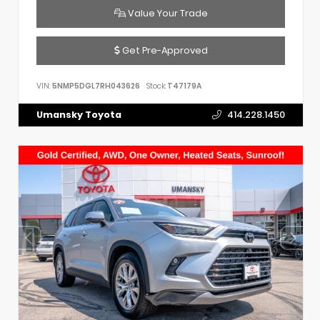
Value Your Trade
Get Pre-Approved
VIN:
5NMP5DGL7RH043626
Stock:
T47179A
Umansky Toyota
414.228.1450