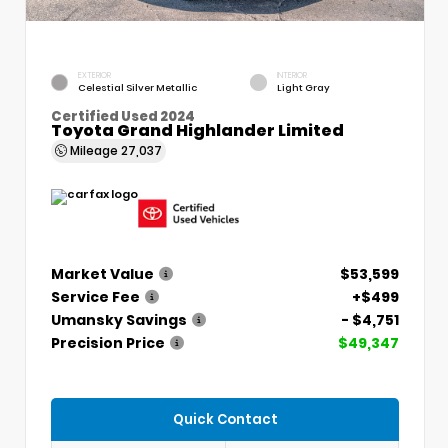
EXTERIOR
INTERIOR
Celestial Silver Metallic
Light Gray
Certified Used 2024
Toyota Grand Highlander Limited
Mileage
27,037
Market Value
$53,599
Service Fee
+$499
Umansky Savings
- $4,751
Precision Price
$49,347
Quick Contact