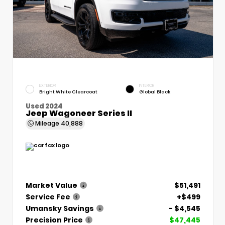
EXTERIOR
INTERIOR
Bright White Clearcoat
Global Black
Used 2024
Jeep Wagoneer Series II
Mileage
40,888
Market Value
$51,491
Service Fee
+$499
Umansky Savings
- $4,545
Precision Price
$47,445