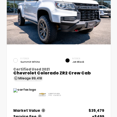
EXTERIOR
INTERIOR
Summit White
Jet Black
Certified Used 2021
Chevrolet Colorado ZR2 Crew Cab
Mileage
89,418
Market Value
$35,479
Service Fee
+$499