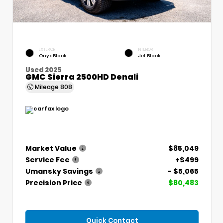
EXTERIOR
INTERIOR
Onyx Black
Jet Black
Used 2025
GMC Sierra 2500HD Denali
Mileage
808
Market Value
$85,049
Service Fee
+$499
Umansky Savings
- $5,065
Precision Price
$80,483
Quick Contact