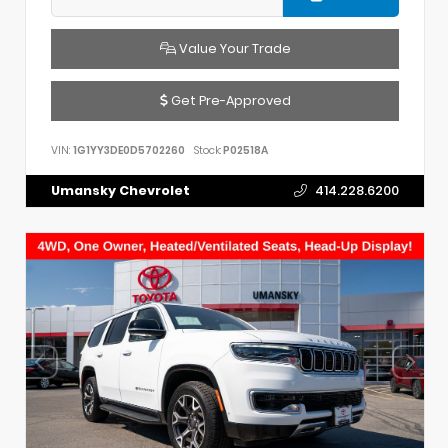
Value Your Trade
Get Pre-Approved
VIN:
1G1YY3DE0D5702260
Stock:
P02518A
Umansky Chevrolet
414.228.6200