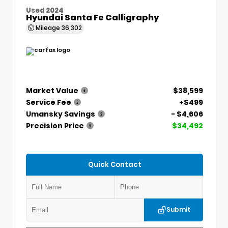
Used 2024
Hyundai Santa Fe Calligraphy
Mileage
36,302
Market Value
$38,599
Service Fee
+$499
Umansky Savings
- $4,606
Precision Price
$34,492
Quick Contact
Submit