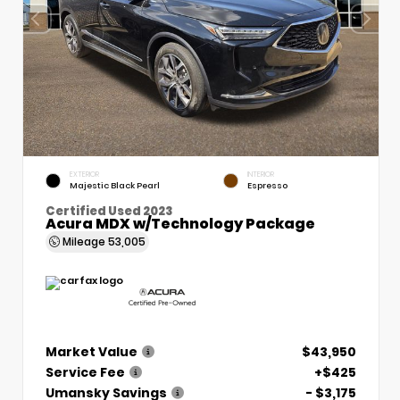
EXTERIOR
INTERIOR
Majestic Black Pearl
Espresso
Certified Used 2023
Acura MDX w/Technology Package
Mileage
53,005
Market Value
$43,950
Service Fee
+$425
Umansky Savings
- $3,175