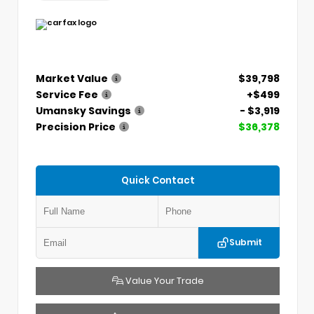
Market Value
$39,798
Service Fee
+$499
Umansky Savings
- $3,919
Precision Price
$36,378
Quick Contact
Submit
Value Your Trade