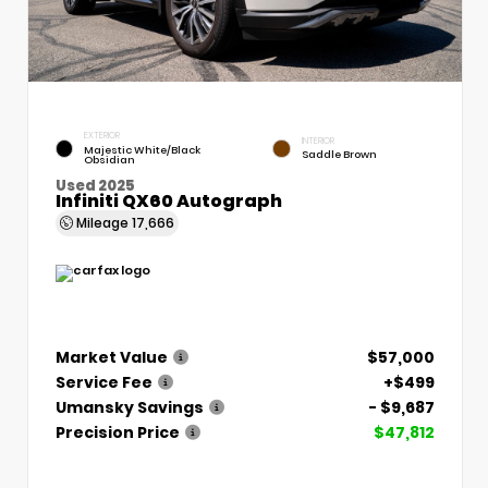
EXTERIOR
INTERIOR
Majestic White/Black
Saddle Brown
Obsidian
Used 2025
Infiniti QX60 Autograph
Mileage
17,666
Market Value
$57,000
Service Fee
+$499
Umansky Savings
- $9,687
Precision Price
$47,812