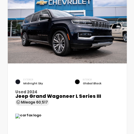
EXTERIOR
INTERIOR
Midnight Sky
Global Black
Used 2024
Jeep Grand Wagoneer L Series III
Mileage
60,517