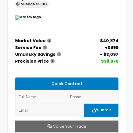
Mileage
58,017
Market Value
$40,874
Service Fee
+$899
Umansky Savings
- $3,097
Precision Price
$38,676
Quick Contact
Submit
Value Your Trade