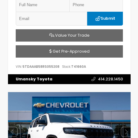
Submit
Value Your Trade
Get Pre-Approved
VIN:
5TDAAAB58RS055208
Stock:
T41660A
Umansky Toyota
414.228.1450