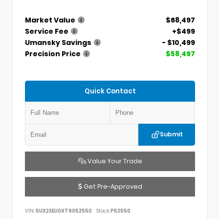
Market Value
$68,497
Service Fee
+$499
Umansky Savings
- $10,499
Precision Price
$58,497
Quick Contact
Submit
Value Your Trade
Get Pre-Approved
VIN:
5UX23EU0XT9052550
Stock:
P52550