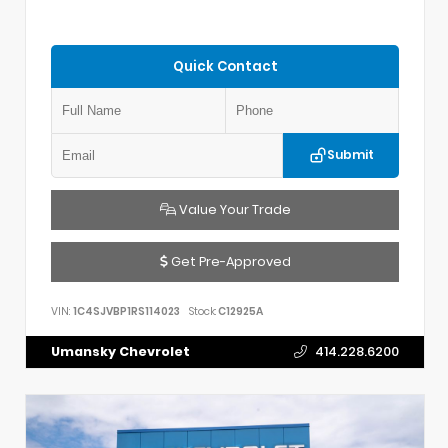
Quick Contact
Submit
Value Your Trade
Get Pre-Approved
VIN:
1C4SJVBP1RS114023
Stock:
C12925A
Umansky Chevrolet
414.228.6200