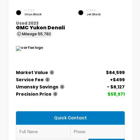
EXTERIOR
INTERIOR
Onyx Black
Jet Black
Used 2023
GMC Yukon Denali
Mileage
55,782
Market Value
$64,599
Service Fee
+$499
Umansky Savings
- $6,127
Precision Price
$58,971
Quick Contact