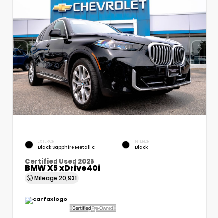
EXTERIOR
INTERIOR
Black Sapphire Metallic
Black
Certified Used 2026
BMW X5 xDrive40i
Mileage
20,931