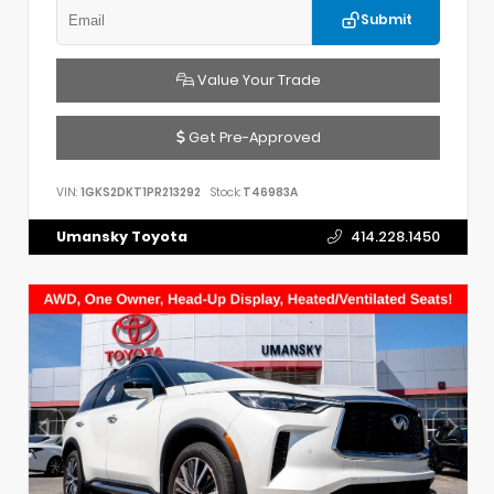
Submit
Value Your Trade
Get Pre-Approved
VIN:
1GKS2DKT1PR213292
Stock:
T46983A
Umansky Toyota
414.228.1450