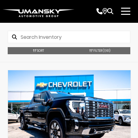
SORT
FILTER
(1,161)