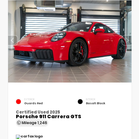
EXTERIOR
INTERIOR
Guards Red
Basalt Black
Certified Used 2025
Porsche 911 Carrera GTS
Mileage
1,246