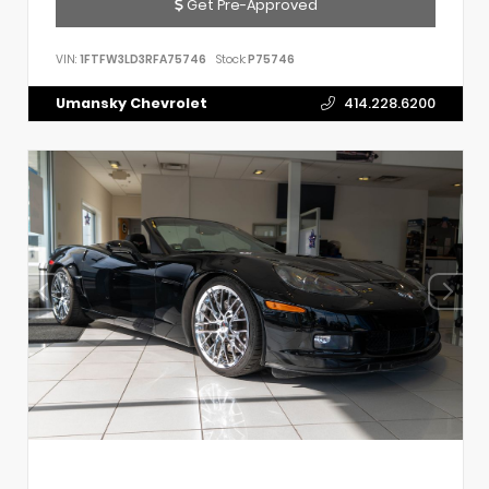
Get Pre-Approved
VIN:
1FTFW3LD3RFA75746
Stock:
P75746
Umansky Chevrolet
414.228.6200