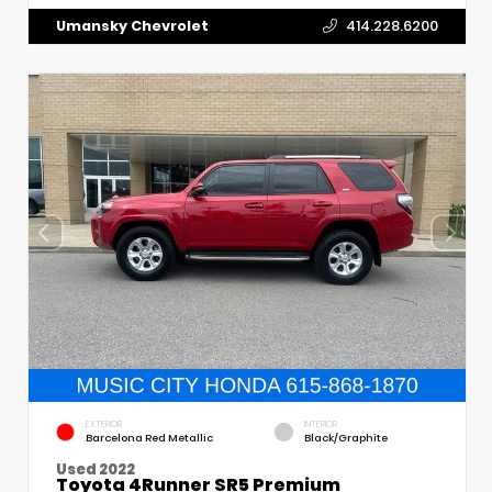
Umansky Chevrolet
414.228.6200
EXTERIOR
INTERIOR
Barcelona Red Metallic
Black/Graphite
Used 2022
Toyota 4Runner SR5 Premium