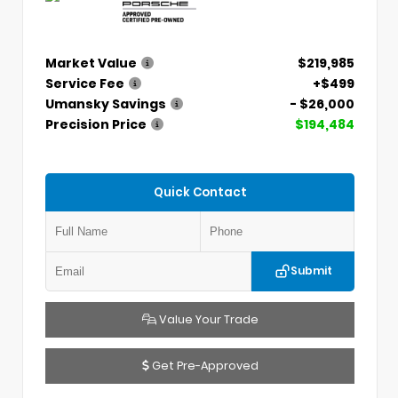
Market Value
$219,985
Service Fee
+$499
Umansky Savings
- $26,000
Precision Price
$194,484
Quick Contact
Submit
Value Your Trade
Get Pre-Approved