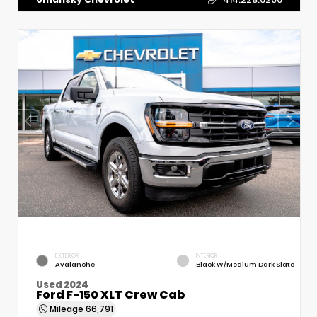
EXTERIOR
INTERIOR
Avalanche
Black W/Medium Dark Slate
Used 2024
Ford F-150 XLT Crew Cab
Mileage
66,791