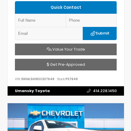
Quick Contact
Submit
Value Your Trade
Get Pre-Approved
VIN:
5N1AL1HU8SC337649
Stock:
P37649
Umansky Toyota
414.228.1450