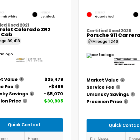
RIOR
INTERIOR
EXTERIOR
mit White
Jet Black
Guards Red
ied Used 2021
rolet Colorado ZR2
Certified Used 2025
 Cab
Porsche 911 Carrer
eage
89,418
Mileage
1,246
t Value
$35,479
Market Value
ce Fee
+$499
Service Fee
ky Savings
- $5,070
Umansky Savings
ion Price
$30,908
Precision Price
Quick Contact
Quick Contac