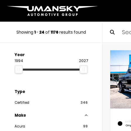
Showing
1
-
24
of
1176
results found
Year
1994
2027
Type
Certified
346
Make
EXTE
Ony
Acura
99