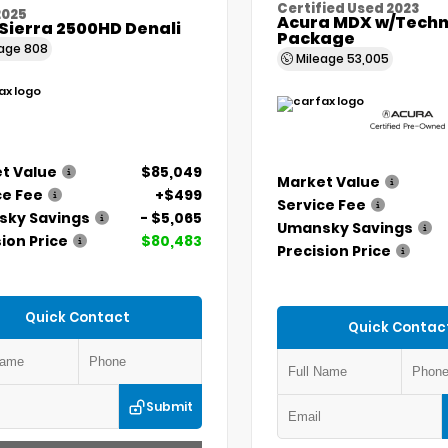
Certified Used 2023
2025
Acura MDX w/Techn
Sierra 2500HD Denali
Package
eage
808
Mileage
53,005
t Value
$85,049
Market Value
ce Fee
+$499
Service Fee
ky Savings
- $5,065
Umansky Savings
ion Price
$80,483
Precision Price
Quick Contact
Quick Contac
Submit