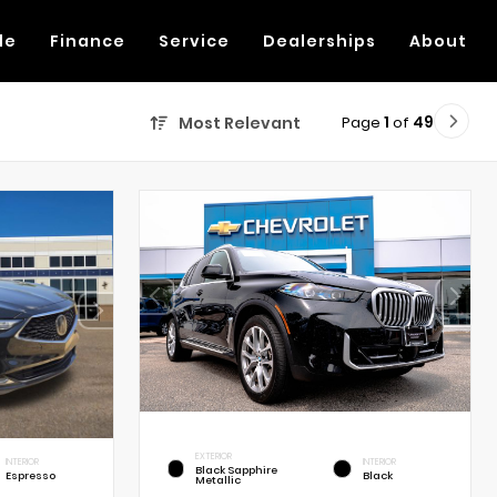
de
Finance
Service
Dealerships
About
Page
1
of
49
Most Relevant
EXTERIOR
INTERIOR
INTERIOR
Black Sapphire
Espresso
Black
Metallic