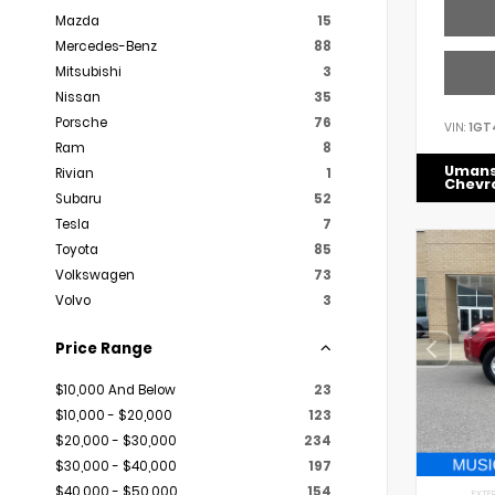
Mazda
15
Mercedes-Benz
88
Mitsubishi
3
Nissan
35
Porsche
76
VIN:
1GT
Ram
8
Uman
Rivian
1
Chevr
Subaru
52
Tesla
7
Toyota
85
Volkswagen
73
Volvo
3
Price Range
$10,000 And Below
23
$10,000 - $20,000
123
$20,000 - $30,000
234
$30,000 - $40,000
197
$40,000 - $50,000
154
EXTER