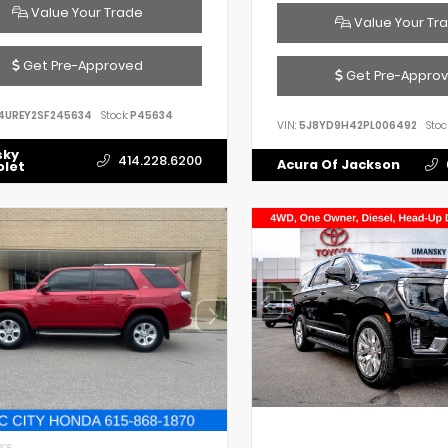
Value Your Trade
Value Your Tr
Get Pre-Approved
Get Pre-Appro
4UREY2SF245634
Stock:
P45634
VIN:
5J8YD9H42PL006492
Stoc
sky
414.228.6200
Acura Of Jackson
olet
IOR