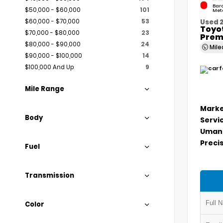
Bar
$50,000 - $60,000
101
Meta
$60,000 - $70,000
53
Used 
Toyo
$70,000 - $80,000
23
Prem
$80,000 - $90,000
24
Mil
$90,000 - $100,000
14
$100,000 And Up
9
Mile Range
Marke
Body
Servi
Umans
Precis
Fuel
Transmission
Color