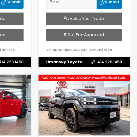
Submit
Submit
ade
Value Your Trade
ved
Get Pre-Approved
T46983A
VIN:
5N1AL1HU8SC337649
Stock:
P37649
414.228.1450
Umansky Toyota
414.228.1450