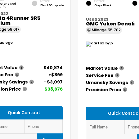
INTERIOR
EXTERIOR
celona Red
Black/Graphite
Onyx Black
llic
2022
ta 4Runner SR5
Used 2023
ium
GMC Yukon Denali
eage
58,017
Mileage
55,782
t Value
$40,874
Market Value
ce Fee
+$899
Service Fee
ky Savings
- $3,097
Umansky Savings
ion Price
$38,676
Precision Price
Quick Contact
Quick Contac