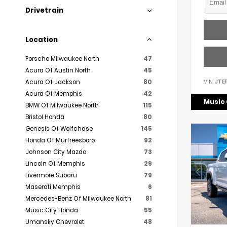
Drivetrain
Location
Porsche Milwaukee North
47
Acura Of Austin North
45
VIN:
JTE
Acura Of Jackson
80
Acura Of Memphis
42
Music 
BMW Of Milwaukee North
115
Bristol Honda
80
Genesis Of Wolfchase
145
Honda Of Murfreesboro
92
Johnson City Mazda
73
Lincoln Of Memphis
29
Livermore Subaru
79
Maserati Memphis
6
Mercedes-Benz Of Milwaukee North
81
Music City Honda
55
Umansky Chevrolet
48