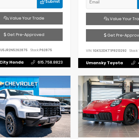
Submit
Value Your Trade
Value Your Tr
Get Pre-Approved
Get Pre-Appro
FU5JR2N5262875
Stock:
P62875
VIN:
1GKS2DKT1PR213292
Stock:
City Honda
615.758.8823
Umansky Toyota