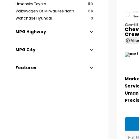
Umansky Toyota
80
Volkswagen Of Milwaukee North
66
EXTE
Sum
Wolfchase Hyundai
13
Certif
Chev
MPG Highway
Crew
Mil
MPG City
Features
Marke
Servi
Umans
Precis