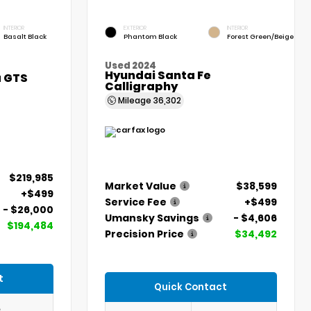
INTERIOR
EXTERIOR
INTERIOR
Basalt Black
Phantom Black
Forest Green/Beige
Used 2024
Hyundai Santa Fe
a GTS
Calligraphy
Mileage
36,302
$219,985
Market Value
$38,599
+$499
Service Fee
+$499
- $26,000
Umansky Savings
- $4,606
$194,484
Precision Price
$34,492
t
Quick Contact