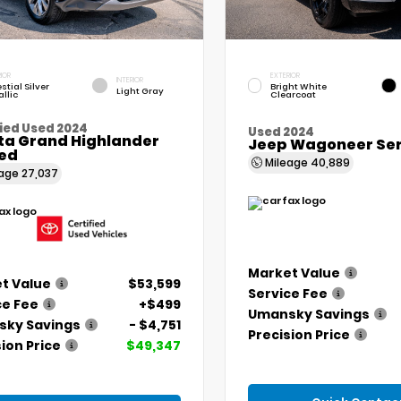
IOR
EXTERIOR
INTERIOR
stial Silver
Bright White
Light Gray
llic
Clearcoat
ied Used 2024
Used 2024
ta Grand Highlander
Jeep Wagoneer Seri
ted
Mileage
40,889
eage
27,037
Market Value
t Value
$53,599
Service Fee
ce Fee
+$499
Umansky Savings
ky Savings
- $4,751
Precision Price
ion Price
$49,347