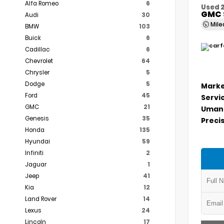
Alfa Romeo
6
Used 
GMC 
Audi
30
Mil
BMW
103
Buick
6
Cadillac
6
Chevrolet
64
Chrysler
5
Dodge
5
Marke
Ford
45
Servi
GMC
21
Umans
Genesis
35
Precis
Honda
135
Hyundai
59
Infiniti
2
Jaguar
1
Jeep
41
Kia
12
Land Rover
14
Lexus
24
Lincoln
17