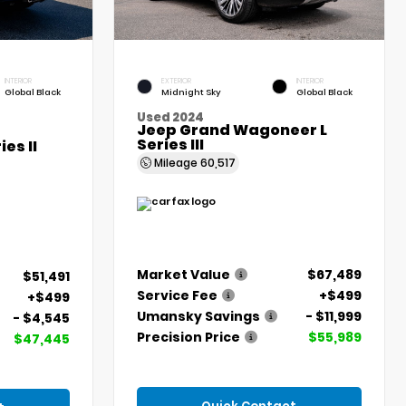
INTERIOR
EXTERIOR
INTERIOR
Global Black
Midnight Sky
Global Black
Used 2024
Jeep Grand Wagoneer L
Series III
es II
Mileage
60,517
Market Value
$67,489
$51,491
Service Fee
+$499
+$499
Umansky Savings
- $11,999
- $4,545
Precision Price
$55,989
$47,445