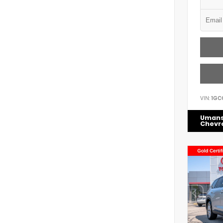
VIN:
1GC
Uman
Chevr