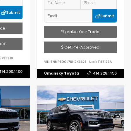
Submit
Submit
ade
Value Your Trade
ved
Get Pre-Approved
:
P25919
VIN:
5NMP5DGL7RH043626
Stock:
T47179A
414.290.1400
Umansky Toyota
414.228.1450