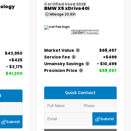
Certified Used 2026
ology
BMW X5 xDrive40i
Mileage
20,931
Market Value
$68,497
$43,950
Service Fee
+$499
+$425
Umansky Savings
- $10,499
- $3,175
Precision Price
$58,497
$41,200
Quick Contact
t
Submit
Submit