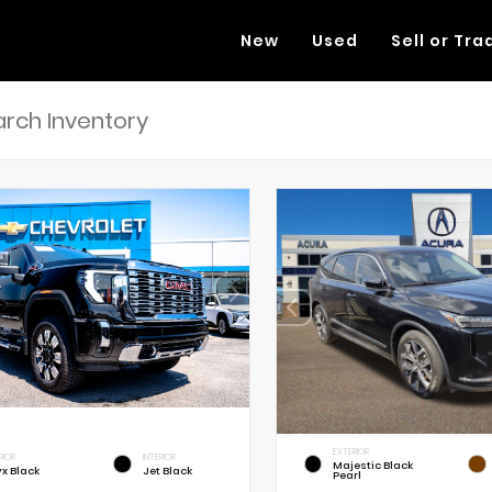
New
Used
Sell or Tra
EXTERIOR
RIOR
INTERIOR
Majestic Black
x Black
Jet Black
Pearl