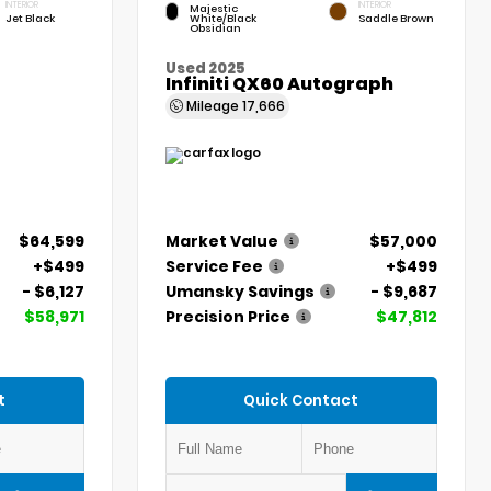
INTERIOR
INTERIOR
Majestic
Jet Black
White/Black
Saddle Brown
Obsidian
Used 2025
Infiniti QX60 Autograph
Mileage
17,666
$64,599
Market Value
$57,000
+$499
Service Fee
+$499
- $6,127
Umansky Savings
- $9,687
$58,971
Precision Price
$47,812
t
Quick Contact