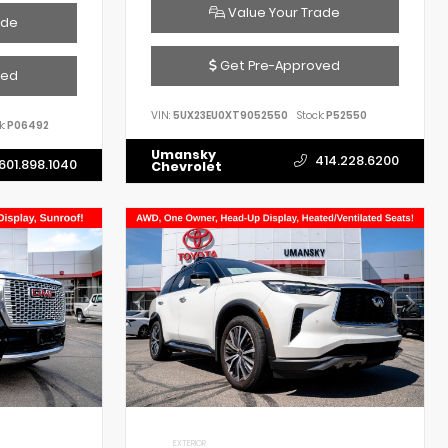
Value Your Trade
ade
Get Pre-Approved
ved
VIN:
5UX23EU0XT9052550
Stock:
P52550
k:
P06492
Umansky
414.228.6200
601.898.1040
Chevrolet
EXTERIOR