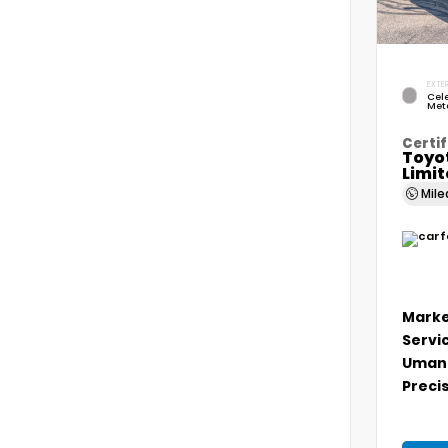
EXTER
Cele
Meta
Certif
Toyo
Limi
Mil
Marke
Servi
Umans
Precis