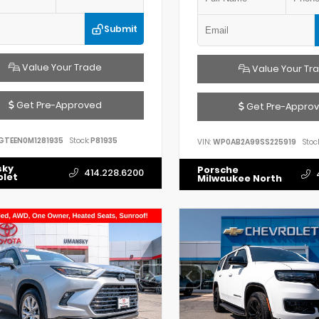
Submit
Value Your Trade
Value Your Tr
Get Pre-Approved
Get Pre-Appro
GTEEN0M1281935
Stock:
P81935
VIN:
WP0AB2A99SS225919
Stock
sky
Porsche
414.228.6200
olet
Milwaukee North