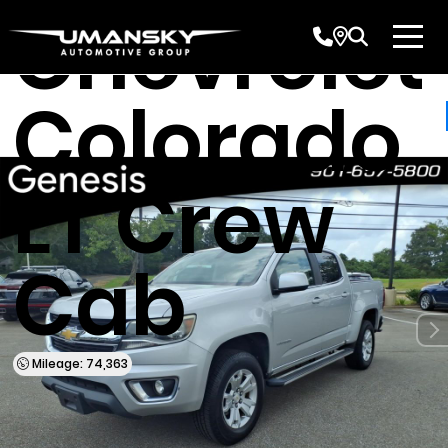
Chevrolet
Colorado
LT Crew
Cab
Mileage: 74,363