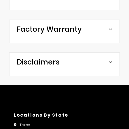
Factory Warranty
Disclaimers
Locations By State
Texas