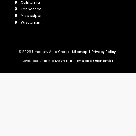
California
Tennessee
Mississippi
Wisconsin
© 2026 Umansky Auto Group.
Sitemap
|
Privacy Policy
Advanced Automotive Websites By
Dealer Alchemist