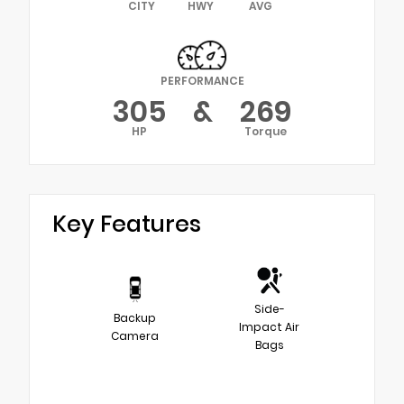
CITY
HWY
AVG
PERFORMANCE
305
&
269
HP
Torque
Key Features
Side-
Backup
Impact Air
Camera
Bags