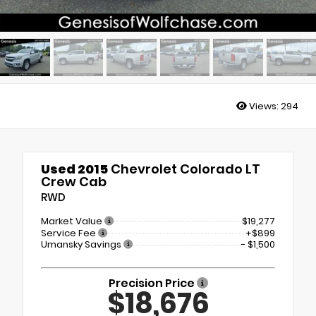
Views:
294
Used 2015
Chevrolet Colorado LT
Crew Cab
RWD
Market Value
$19,277
Service Fee
+$899
Umansky Savings
- $1,500
Precision Price
$18,676