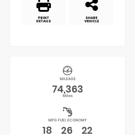
PRINT
SHARE
DETAILS
VEHICLE
MILEAGE
74,363
Miles
MPG FUEL ECONOMY
18
26
22