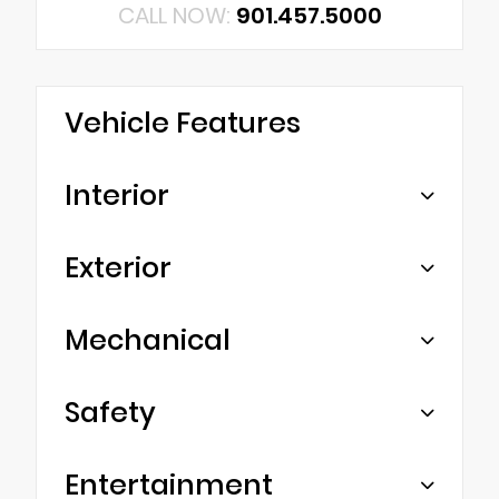
CALL NOW:
901.457.5000
Vehicle Features
Interior
Exterior
Mechanical
Safety
Entertainment