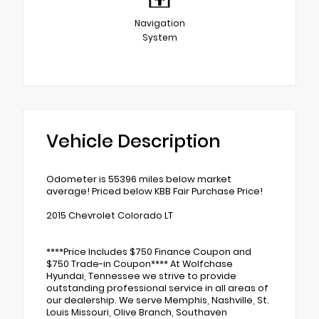
Navigation
System
Vehicle Description
Odometer is 55396 miles below market
average! Priced below KBB Fair Purchase Price!
2015 Chevrolet Colorado LT
****Price Includes $750 Finance Coupon and
$750 Trade-in Coupon**** At Wolfchase
Hyundai, Tennessee we strive to provide
outstanding professional service in all areas of
our dealership. We serve Memphis, Nashville, St.
Louis Missouri, Olive Branch, Southaven