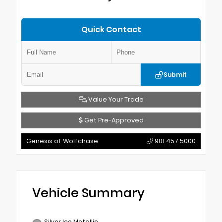
Quick Contact
Submit
Value Your Trade
Get Pre-Approved
Genesis of Wolfchase
901.457.5000
Vehicle Summary
Silver Ice Metallic