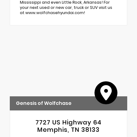
Mississippi and even Little Rock, Arkansas! For
your next used or new car, truck or SUV visit us
at www.wolfchasehyundai.com!
Genesis of Wolfchase
7727 US Highway 64
Memphis, TN 38133