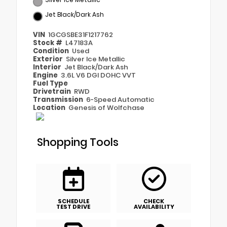
Jet Black/Dark Ash
VIN
1GCGSBE31F1217762
Stock #
L47183A
Condition
Used
Exterior
Silver Ice Metallic
Interior
Jet Black/Dark Ash
Engine
3.6L V6 DGI DOHC VVT
Fuel Type
Drivetrain
RWD
Transmission
6-Speed Automatic
Location
Genesis of Wolfchase
Shopping Tools
SCHEDULE
CHECK
TEST DRIVE
AVAILABILITY