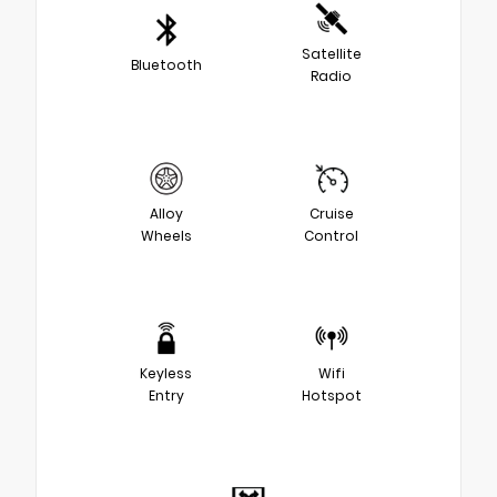
Satellite
Bluetooth
Radio
Alloy
Cruise
Wheels
Control
Keyless
Wifi
Entry
Hotspot