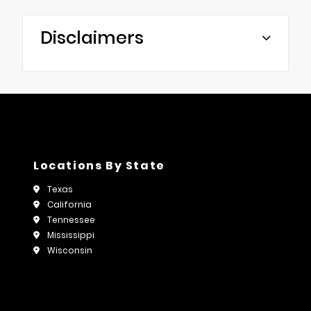
Disclaimers
Locations By State
Texas
California
Tennessee
Mississippi
Wisconsin