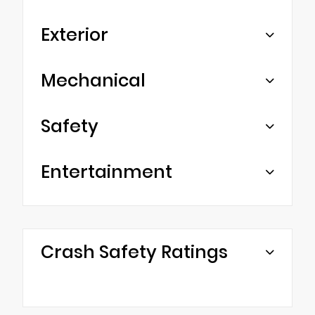
Exterior
Mechanical
Safety
Entertainment
Crash Safety Ratings