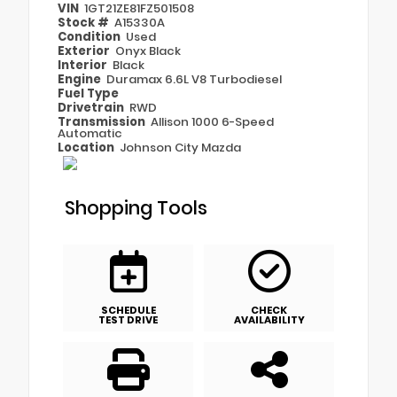
VIN
1GT21ZE81FZ501508
Stock #
A15330A
Condition
Used
Exterior
Onyx Black
Interior
Black
Engine
Duramax 6.6L V8 Turbodiesel
Fuel Type
Drivetrain
RWD
Transmission
Allison 1000 6-Speed
Automatic
Location
Johnson City Mazda
Shopping Tools
SCHEDULE
CHECK
TEST DRIVE
AVAILABILITY