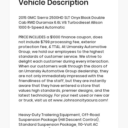
Vehicle Description
2015 GMC Sierra 2500HD SLT Onyx Black Double
Cab RWD Duramax 6.6L V8 Turbodiesel Allison
1000 6-Speed Automatic
PRICE INCLUDES a $1000 finance coupon, does
not include $799 processing fee, exterior
protection fee, & TT&L. At Umansky Automotive
Group, we hold our employees to the highest
standards of customer service. We strive to
delight each customer during every interaction.
When our customers walk through the doors of
an Umansky Automotive Group dealership, they
are not only immediately impressed with the
friendliness of the staff, but they are instantly
aware that they have entered a store that
values high standards, premier designs, and the
latest technology. For your next used or new car
or truck, visit us at www.Johnsoncityacura.com!
Heavy-Duty Trailering Equipment, Off-Road
Suspension Package (Hill Descent Control),
Standard Suspension Package, 110-Volt AC