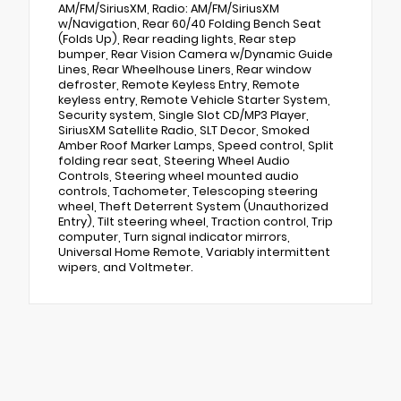
AM/FM/SiriusXM, Radio: AM/FM/SiriusXM
w/Navigation, Rear 60/40 Folding Bench Seat
(Folds Up), Rear reading lights, Rear step
bumper, Rear Vision Camera w/Dynamic Guide
Lines, Rear Wheelhouse Liners, Rear window
defroster, Remote Keyless Entry, Remote
keyless entry, Remote Vehicle Starter System,
Security system, Single Slot CD/MP3 Player,
SiriusXM Satellite Radio, SLT Decor, Smoked
Amber Roof Marker Lamps, Speed control, Split
folding rear seat, Steering Wheel Audio
Controls, Steering wheel mounted audio
controls, Tachometer, Telescoping steering
wheel, Theft Deterrent System (Unauthorized
Entry), Tilt steering wheel, Traction control, Trip
computer, Turn signal indicator mirrors,
Universal Home Remote, Variably intermittent
wipers, and Voltmeter.