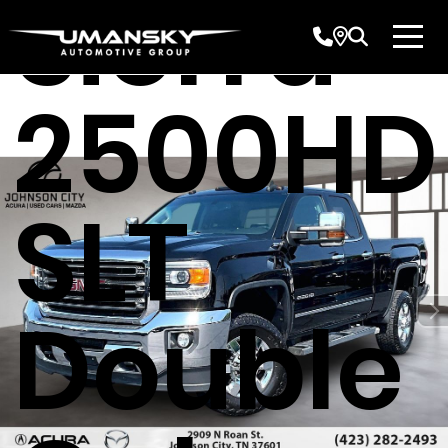
Sierra
2500HD
SLT
Double