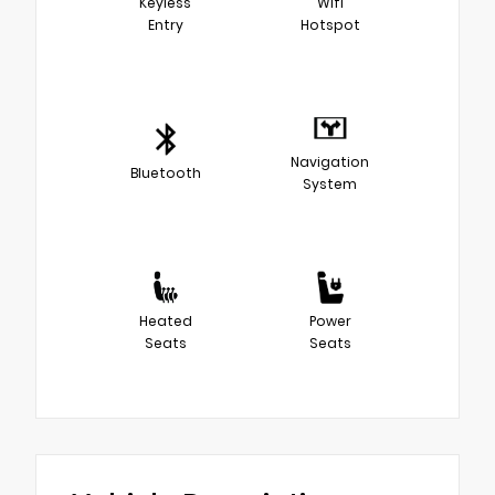
Keyless
Wifi
Entry
Hotspot
Navigation
Bluetooth
System
Heated
Power
Seats
Seats