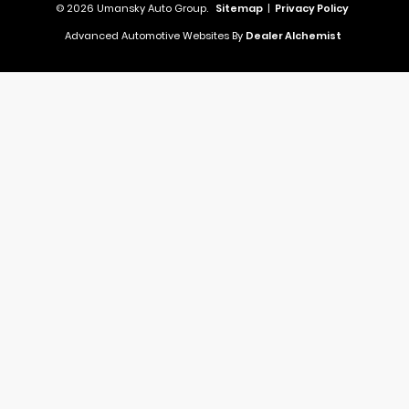
© 2026 Umansky Auto Group.
Sitemap
|
Privacy Policy
Advanced Automotive Websites By
Dealer Alchemist