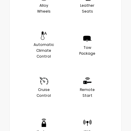
Alloy
Leather
Wheels
Seats
Automatic
Tow
Climate
Package
Control
Cruise
Remote
Control
Start