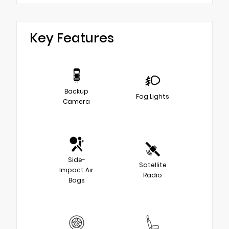
Key Features
Backup
Fog Lights
Camera
Side-
Satellite
Impact Air
Radio
Bags