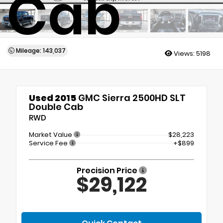
Cab
Mileage: 143,037
Views:
5198
Used 2015
GMC Sierra 2500HD SLT
Double Cab
RWD
Market Value
$28,223
Service Fee
+$899
Precision Price
$29,122