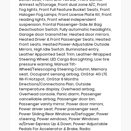
Armrest w/Storage, Front dual zone A/C, Front
fog lights, Front Full Feature Bucket Seats, Front
Halogen Fog Lamps, Front License Plate Kit, Front
reading lights, Front wheel independent
suspension, Frontal Passenger-Side Air Bag
Deactivation Switch, Fully automatic headlights,
Garage door transmitter, Heated door mirrors,
Heated Driver & Front Passenger Seats, Heated
front seats, Heated Power-Adjustable Outside
Mirrors, High Idle Switch, Illuminated entry,
Leather Appointed Seat Trim, Leather-Wrapped
Steering Wheel, LED Cargo Box Lighting, Low tire
pressure warning, Manual Tilt-
Wheel/Telescoping Steering Column, Memory
seat, Occupant sensing airbag, OnStar 4G LTE
Wi-Fi Hotspot, OnStar 6 Months
Directions/Connections Plan, Outside
temperature display, Overhead airbag,
Overhead console, Panic alarm, Passenger
cancellable airbag, Passenger door bin,
Passenger vanity mirror, Power door mirrors,
Power driver seat, Power passenger seat,
Power Sliding Rear Window w/Defogger, Power
steering, Power windows, Power Windows
w/Driver Express Up & Down, Power-Adjustable
Pedals For Accelerator & Brake, Radio: