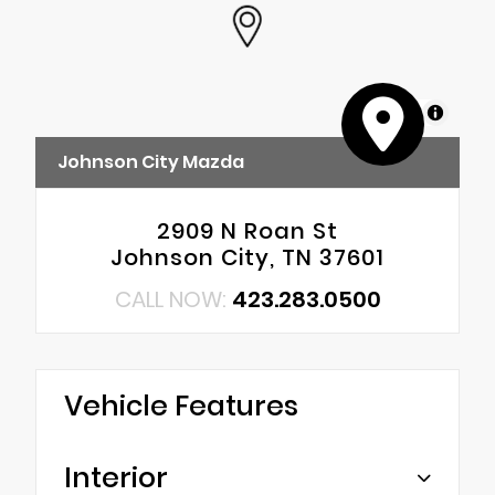
MapLibre
Johnson City Mazda
2909 N Roan St
Johnson City, TN 37601
CALL NOW:
423.283.0500
Vehicle Features
Interior