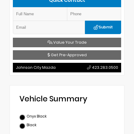
Quick Contact
Submit
Value Your Trade
Get Pre-Approved
Johnson City Mazda
423.283.0500
Vehicle Summary
Onyx Black
Black