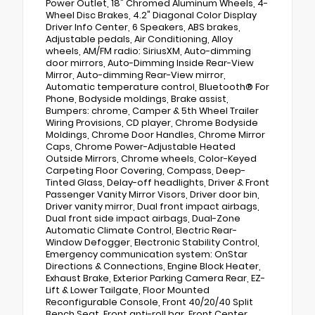
Power Outlet, 18" Chromed Aluminum Wheels, 4-
Wheel Disc Brakes, 4.2" Diagonal Color Display
Driver Info Center, 6 Speakers, ABS brakes,
Adjustable pedals, Air Conditioning, Alloy
wheels, AM/FM radio: SiriusXM, Auto-dimming
door mirrors, Auto-Dimming Inside Rear-View
Mirror, Auto-dimming Rear-View mirror,
Automatic temperature control, Bluetooth® For
Phone, Bodyside moldings, Brake assist,
Bumpers: chrome, Camper & 5th Wheel Trailer
Wiring Provisions, CD player, Chrome Bodyside
Moldings, Chrome Door Handles, Chrome Mirror
Caps, Chrome Power-Adjustable Heated
Outside Mirrors, Chrome wheels, Color-Keyed
Carpeting Floor Covering, Compass, Deep-
Tinted Glass, Delay-off headlights, Driver & Front
Passenger Vanity Mirror Visors, Driver door bin,
Driver vanity mirror, Dual front impact airbags,
Dual front side impact airbags, Dual-Zone
Automatic Climate Control, Electric Rear-
Window Defogger, Electronic Stability Control,
Emergency communication system: OnStar
Directions & Connections, Engine Block Heater,
Exhaust Brake, Exterior Parking Camera Rear, EZ-
Lift & Lower Tailgate, Floor Mounted
Reconfigurable Console, Front 40/20/40 Split
Bench Seat, Front anti-roll bar, Front Center