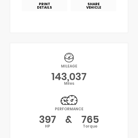
PRINT
SHARE
DETAILS
VEHICLE
MILEAGE
143,037
Miles
PERFORMANCE
397
&
765
HP
Torque