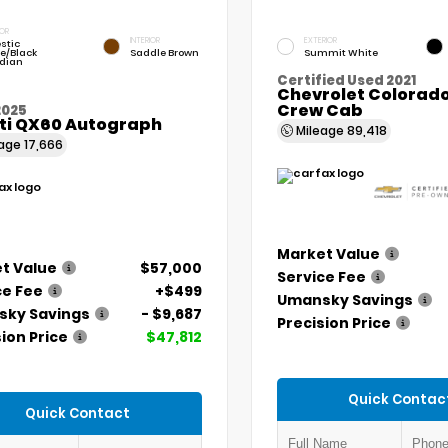
IOR
INTERIOR
EXTERIOR
stic
e/Black
Saddle Brown
Summit White
dian
Certified Used 2021
Chevrolet Colorado
Crew Cab
2025
iti QX60 Autograph
Mileage
89,418
eage
17,666
Market Value
t Value
$57,000
Service Fee
ce Fee
+$499
Umansky Savings
ky Savings
- $9,687
Precision Price
ion Price
$47,812
Quick Contac
Quick Contact