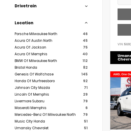
Drivetrain
Location
Porsche Milwaukee North
46
Acura Of Austin North
45
VIN:
5UX
Acura Of Jackson
75
Acura Of Memphis
40
Uman
Chevr
BMW Of Milwaukee North
112
Bristol Honda
82
Genesis Of Wolfchase
145
Honda Of Murfreesboro
92
Johnson City Mazda
71
Lincoln Of Memphis
29
Livermore Subaru
79
Maserati Memphis
6
Mercedes-Benz Of Milwaukee North
79
Music City Honda
51
Umansky Chevrolet
51