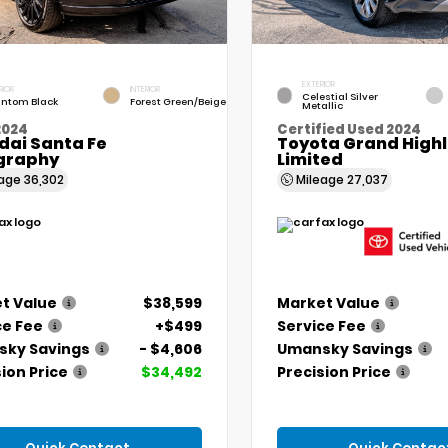
EXTERIOR
RIOR
INTERIOR
Celestial Silver
ntom Black
Forest Green/Beige
Metallic
2024
Certified Used 2024
dai Santa Fe
Toyota Grand High
igraphy
Limited
eage
36,302
Mileage
27,037
t Value
$38,599
Market Value
ce Fee
+$499
Service Fee
ky Savings
- $4,606
Umansky Savings
ion Price
$34,492
Precision Price