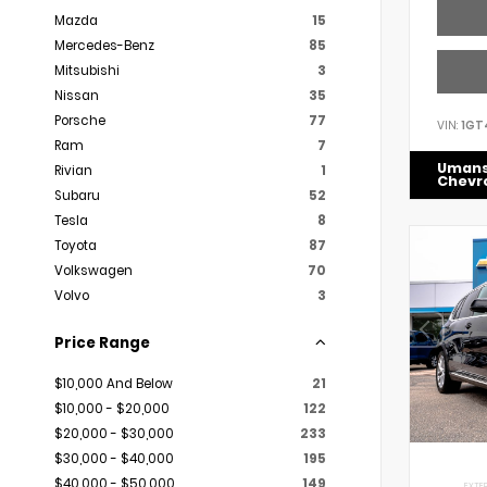
Mazda
15
Mercedes-Benz
85
Mitsubishi
3
Nissan
35
Porsche
77
VIN:
1GT
Ram
7
Uman
Rivian
1
Chevr
Subaru
52
Tesla
8
Toyota
87
Volkswagen
70
Volvo
3
Price Range
$10,000 And Below
21
$10,000 - $20,000
122
$20,000 - $30,000
233
$30,000 - $40,000
195
$40,000 - $50,000
149
EXTER