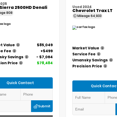
2025
Sierra 2500HD Denali
Used 2024
Chevrolet Trax LT
eage
808
Mileage
64,933
t Value
$85,049
Market Value
ce Fee
+$499
Service Fee
ky Savings
- $7,064
Umansky Savings
ion Price
$78,484
Precision Price
Quick Contact
Quick Contac
Submit