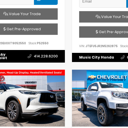
Value Your Trade
Value Your Tr
Get Pre-Approved
Get Pre-Appro
23EU0XT9052550
Stock:
P52550
VIN:
JTEFU5JR2N5262875
Stock:
sky
414.228.6200
Music City Honda
olet