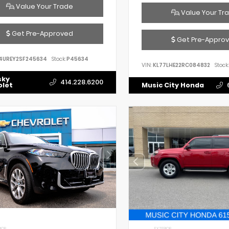
Value Your Trade
Value Your Tr
Get Pre-Approved
Get Pre-Appro
4UREY2SF245634
Stock:
P45634
VIN:
KL77LHE22RC084832
Stock:
sky
414.228.6200
olet
Music City Honda
IOR
EXTERIOR