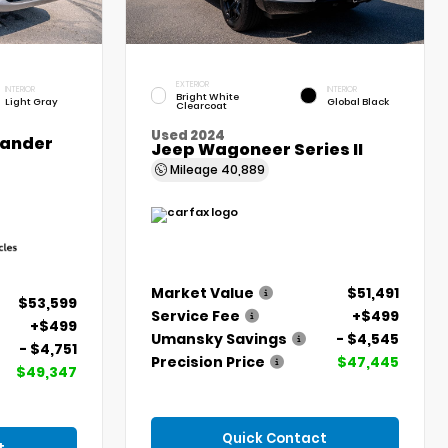
EXTERIOR
INTERIOR
INTERIOR
Bright White
Light Gray
Global Black
Clearcoat
Used 2024
lander
Jeep Wagoneer Series II
Mileage
40,889
Market Value
$51,491
$53,599
Service Fee
+$499
+$499
Umansky Savings
- $4,545
- $4,751
Precision Price
$47,445
$49,347
Quick Contact