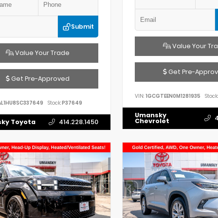
Submit
Value Your Tr
Value Your Trade
Get Pre-Appro
Get Pre-Approved
VIN:
1GCGTEEN0M1281935
Stock:
AL1HU8SC337649
Stock:
P37649
Umansky
4
Chevrolet
ky Toyota
414.228.1450