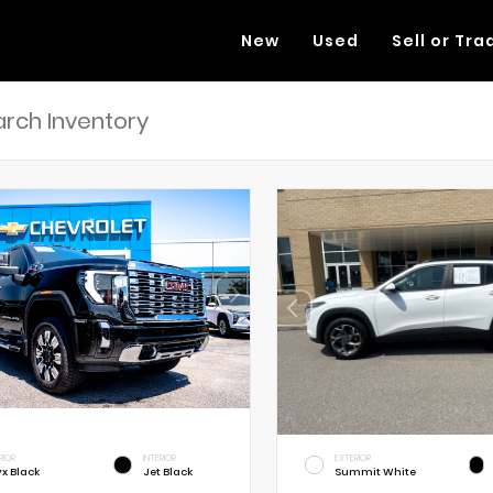
New
Used
Sell or Tra
RIOR
INTERIOR
EXTERIOR
x Black
Jet Black
Summit White