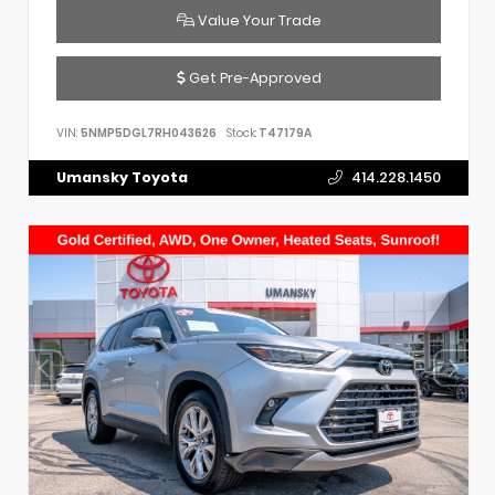
Value Your Trade
Get Pre-Approved
VIN:
5NMP5DGL7RH043626
Stock:
T47179A
Umansky Toyota
414.228.1450