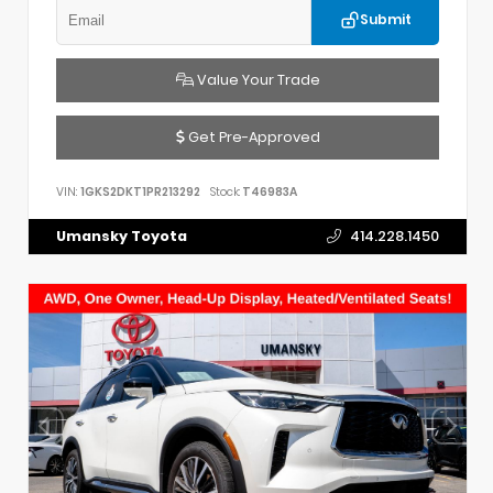
Submit
Value Your Trade
Get Pre-Approved
VIN:
1GKS2DKT1PR213292
Stock:
T46983A
Umansky Toyota
414.228.1450