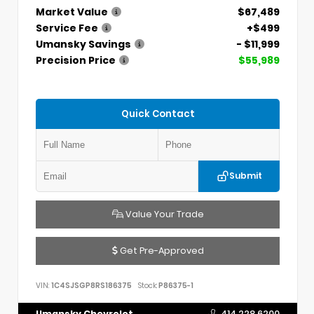
Market Value
$67,489
Service Fee
+$499
Umansky Savings
- $11,999
Precision Price
$55,989
Quick Contact
Submit
Value Your Trade
Get Pre-Approved
VIN:
1C4SJSGP8RS186375
Stock:
P86375-1
Umansky Chevrolet
414.228.6200