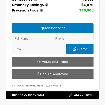
Umansky Savings
- $5,070
Precision Price
$30,908
Quick Contact
Submit
Value Your Trade
Get Pre-Approved
VIN:
1GCGTEEN0M1281935
Stock:
P81935
Umansky Chevrolet
414.228.6200