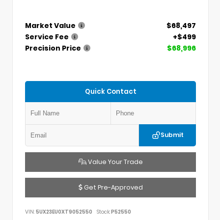
Market Value
$68,497
Service Fee
+$499
Precision Price
$68,996
Quick Contact
Submit
Value Your Trade
Get Pre-Approved
VIN:
5UX23EU0XT9052550
Stock:
P52550