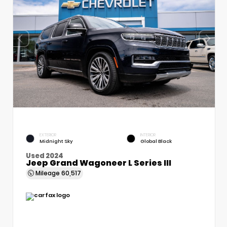
EXTERIOR
INTERIOR
Midnight Sky
Global Black
Used 2024
Jeep Grand Wagoneer L Series III
Mileage
60,517