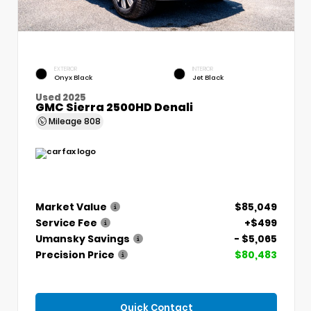
EXTERIOR
INTERIOR
Onyx Black
Jet Black
Used 2025
GMC Sierra 2500HD Denali
Mileage
808
Market Value
$85,049
Service Fee
+$499
Umansky Savings
- $5,065
Precision Price
$80,483
Quick Contact