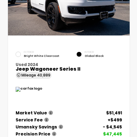
EXTERIOR
INTERIOR
Bright White Clearcoat
Global Black
Used 2024
Jeep Wagoneer Series II
Mileage
40,889
Market Value
$51,491
Service Fee
+$499
Umansky Savings
- $4,545
Precision Price
$47,445