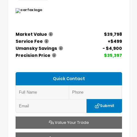
Market Value
$39,798
Service Fee
+$499
Umansky Savings
- $4,900
Precision Price
$35,397
Quick Contact
Submit
Value Your Trade