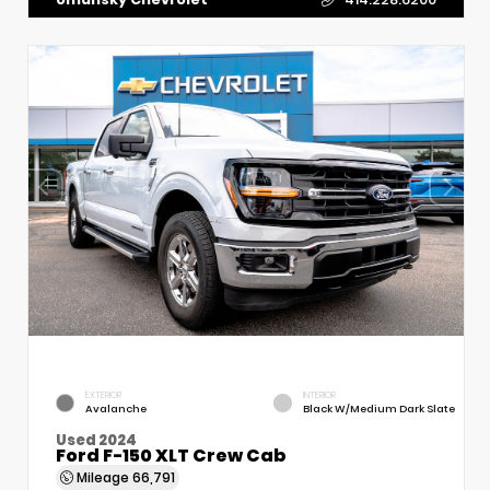
EXTERIOR
INTERIOR
Avalanche
Black W/Medium Dark Slate
Used 2024
Ford F-150 XLT Crew Cab
Mileage
66,791