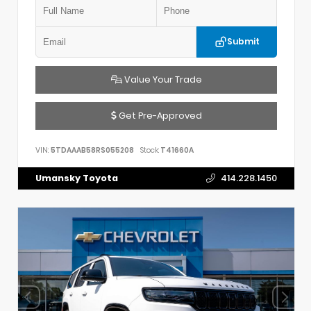
Submit
Value Your Trade
Get Pre-Approved
VIN:
5TDAAAB58RS055208
Stock:
T41660A
Umansky Toyota
414.228.1450