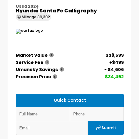
Used 2024
Hyundai Santa Fe Calligraphy
Mileage
36,302
Market Value
$38,599
Service Fee
+$499
Umansky Savings
- $4,606
Precision Price
$34,492
Quick Contact
Submit