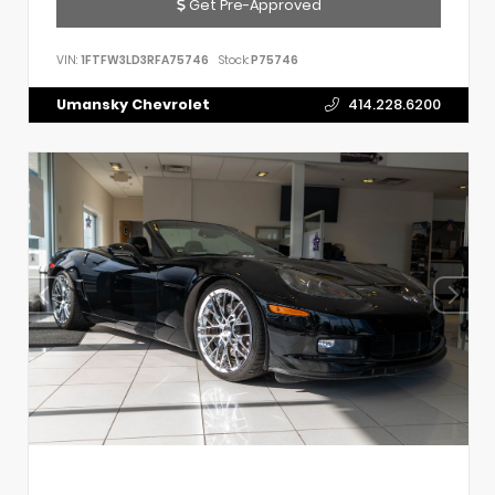
Get Pre-Approved
VIN:
1FTFW3LD3RFA75746
Stock:
P75746
Umansky Chevrolet
414.228.6200