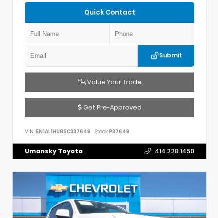
Quick Contact
Submit
Value Your Trade
Get Pre-Approved
VIN:
5N1AL1HU8SC337649
Stock:
P37649
Umansky Toyota
414.228.1450