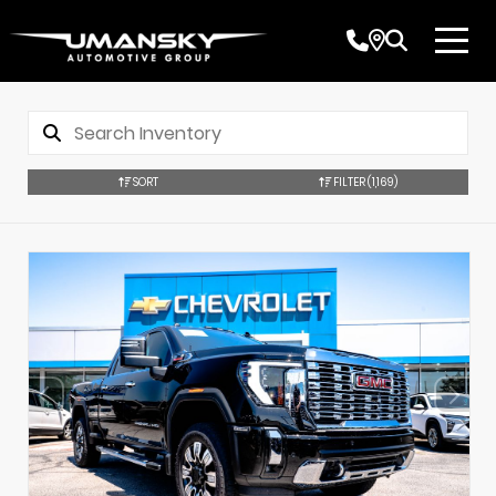
SORT
FILTER
(1,169)