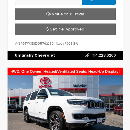
Value Your Trade
Get Pre-Approved
VIN:
1G1YY3DE0D5702260
Stock:
P02518A
Umansky Chevrolet
414.228.6200