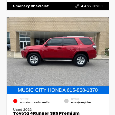
Umansky Chevrolet
414.228.6200
EXTERIOR
INTERIOR
Barcelona Red Metallic
Black/Graphite
Used 2022
Toyota 4Runner SR5 Premium