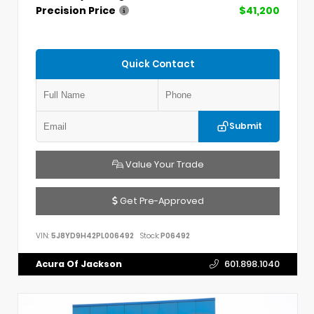
Precision Price
$41,200
Quick Contact
Submit
Value Your Trade
Get Pre-Approved
VIN:
5J8YD9H42PL006492
Stock:
P06492
Acura Of Jackson
601.898.1040