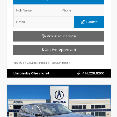
Submit
Value Your Trade
Get Pre-Approved
VIN:
1GT4UREY2SF245634
Stock:
P45634
Umansky Chevrolet
414.228.6200