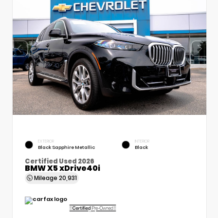
EXTERIOR
INTERIOR
Black Sapphire Metallic
Black
Certified Used 2026
BMW X5 xDrive40i
Mileage
20,931