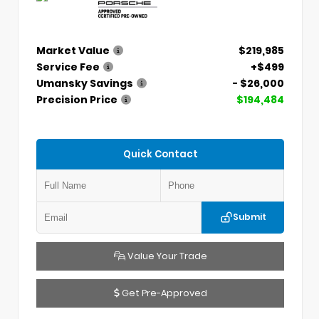
Market Value
$219,985
Service Fee
+$499
Umansky Savings
- $26,000
Precision Price
$194,484
Quick Contact
Submit
Value Your Trade
Get Pre-Approved