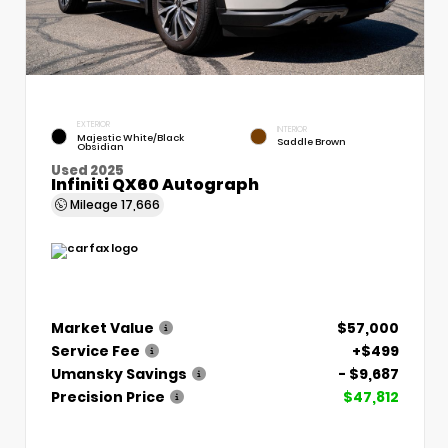
EXTERIOR
INTERIOR
Majestic White/Black
Saddle Brown
Obsidian
Used 2025
Infiniti QX60 Autograph
Mileage
17,666
Market Value
$57,000
Service Fee
+$499
Umansky Savings
- $9,687
Precision Price
$47,812