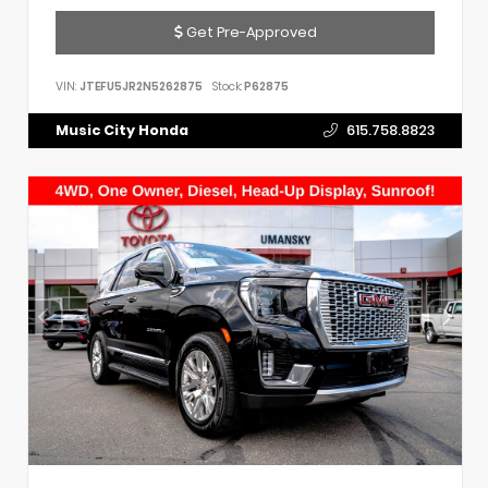
Get Pre-Approved
VIN:
JTEFU5JR2N5262875
Stock:
P62875
Music City Honda
615.758.8823