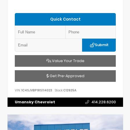
Quick Contact
Submit
Value Your Trade
Get Pre-Approved
VIN:
1C4SJVBP1RS114023
Stock:
C12925A
Umansky Chevrolet
414.228.6200