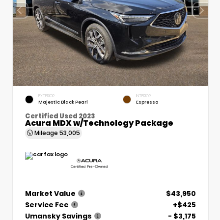
EXTERIOR
INTERIOR
Majestic Black Pearl
Espresso
Certified Used 2023
Acura MDX w/Technology Package
Mileage
53,005
Market Value
$43,950
Service Fee
+$425
Umansky Savings
- $3,175