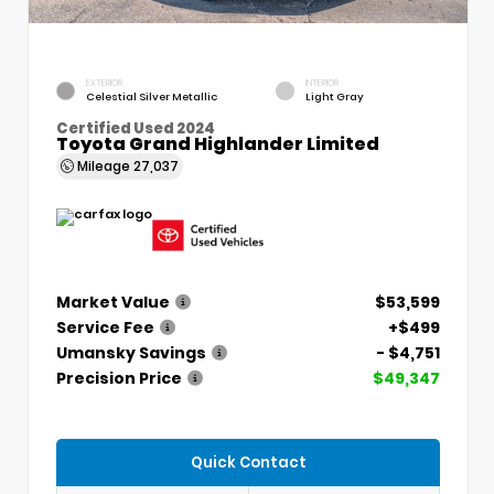
EXTERIOR
INTERIOR
Celestial Silver Metallic
Light Gray
Certified Used 2024
Toyota Grand Highlander Limited
Mileage
27,037
Market Value
$53,599
Service Fee
+$499
Umansky Savings
- $4,751
Precision Price
$49,347
Quick Contact