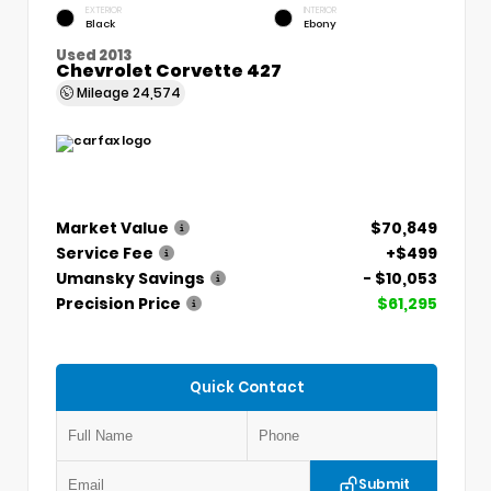
EXTERIOR
INTERIOR
Black
Ebony
Used 2013
Chevrolet Corvette 427
Mileage
24,574
Market Value
$70,849
Service Fee
+$499
Umansky Savings
- $10,053
Precision Price
$61,295
Quick Contact
Submit