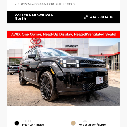
VIN:
WP0AB2A99SS225919
Stock:
P25919
Porsche Milwaukee
414.290.1400
North
EXTERIOR
INTERIOR
Phantom Black
Forest Green/Beige