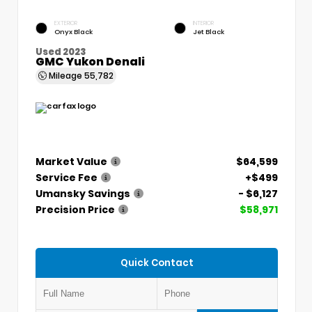
EXTERIOR
INTERIOR
Onyx Black
Jet Black
Used 2023
GMC Yukon Denali
Mileage
55,782
Market Value
$64,599
Service Fee
+$499
Umansky Savings
- $6,127
Precision Price
$58,971
Quick Contact