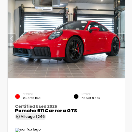
EXTERIOR
INTERIOR
Guards Red
Basalt Black
Certified Used 2025
Porsche 911 Carrera GTS
Mileage
1,246