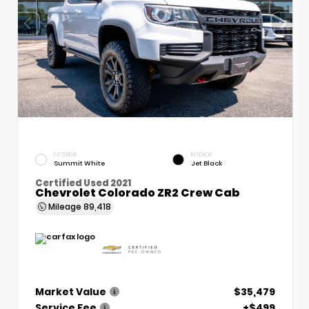
EXTERIOR
INTERIOR
Summit White
Jet Black
Certified Used 2021
Chevrolet Colorado ZR2 Crew Cab
Mileage
89,418
Market Value
$35,479
Service Fee
+$499