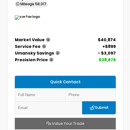
Mileage
58,017
Market Value
$40,874
Service Fee
+$899
Umansky Savings
- $3,097
Precision Price
$38,676
Quick Contact
Submit
Value Your Trade