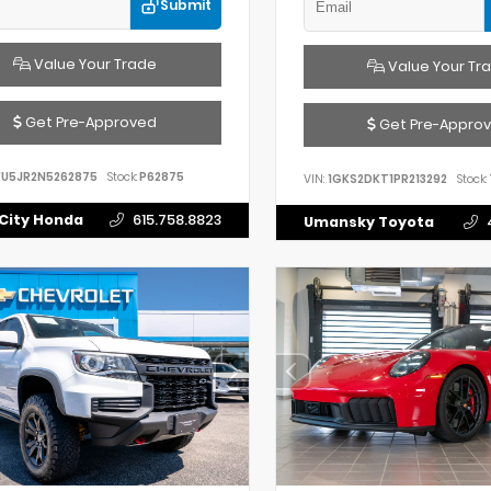
Submit
Value Your Trade
Value Your Tr
Get Pre-Approved
Get Pre-Appro
FU5JR2N5262875
Stock:
P62875
VIN:
1GKS2DKT1PR213292
Stock:
City Honda
615.758.8823
Umansky Toyota