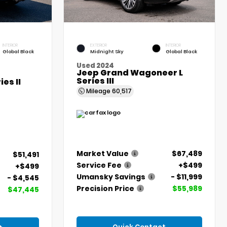
INTERIOR
EXTERIOR
INTERIOR
Global Black
Midnight Sky
Global Black
Used 2024
Jeep Grand Wagoneer L
Series III
es II
Mileage
60,517
Market Value
$67,489
$51,491
Service Fee
+$499
+$499
Umansky Savings
- $11,999
- $4,545
Precision Price
$55,989
$47,445