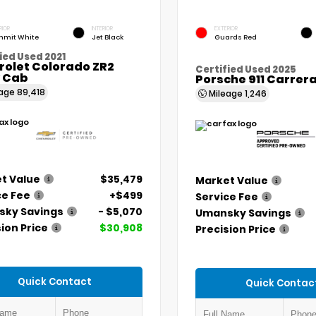
RIOR
INTERIOR
EXTERIOR
mit White
Jet Black
Guards Red
ied Used 2021
rolet Colorado ZR2
Certified Used 2025
 Cab
Porsche 911 Carrer
eage
89,418
Mileage
1,246
t Value
$35,479
Market Value
ce Fee
+$499
Service Fee
ky Savings
- $5,070
Umansky Savings
ion Price
$30,908
Precision Price
Quick Contact
Quick Contac