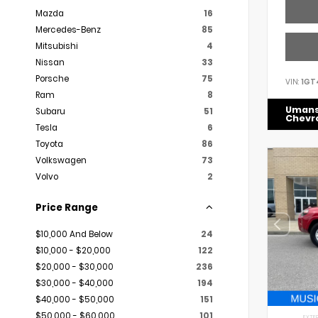
Mazda
16
Mercedes-Benz
85
Mitsubishi
4
Nissan
33
Porsche
75
VIN:
1GT
Ram
8
Uman
Subaru
51
Chevr
Tesla
6
Toyota
86
Volkswagen
73
Volvo
2
Price Range
$10,000 And Below
24
$10,000 - $20,000
122
$20,000 - $30,000
236
$30,000 - $40,000
194
$40,000 - $50,000
151
$50,000 - $60,000
101
EXTER