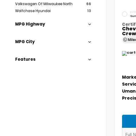
Volkswagen Of Milwaukee North
66
Wolfchase Hyundai
13
EXTE
Sum
MPG Highway
Certif
Chev
Crew
Mil
MPG City
Features
Marke
Servi
Umans
Precis