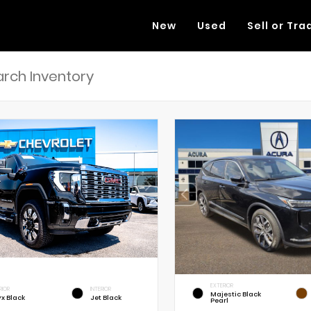
New
Used
Sell or Tra
EXTERIOR
RIOR
INTERIOR
Majestic Black
x Black
Jet Black
Pearl