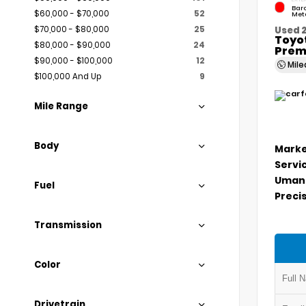
Bar
$60,000 - $70,000
52
Meta
$70,000 - $80,000
25
Used 
Toyo
$80,000 - $90,000
24
Prem
$90,000 - $100,000
12
Mil
$100,000 And Up
9
Mile Range
Body
Marke
Servi
Umans
Fuel
Precis
Transmission
Color
Drivetrain