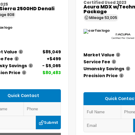
Certified Used 2023
2025
Acura MDX w/Techn
Sierra 2500HD Denali
Package
eage
808
Mileage
53,005
t Value
$85,049
Market Value
ce Fee
+$499
Service Fee
ky Savings
- $5,065
Umansky Savings
ion Price
$80,483
Precision Price
Quick Contact
Quick Contac
Submit