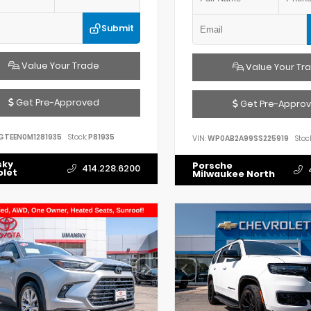
Submit
Value Your Trade
Value Your Tr
Get Pre-Approved
Get Pre-Appro
GTEEN0M1281935
Stock:
P81935
VIN:
WP0AB2A99SS225919
Stock
sky
Porsche
414.228.6200
olet
Milwaukee North