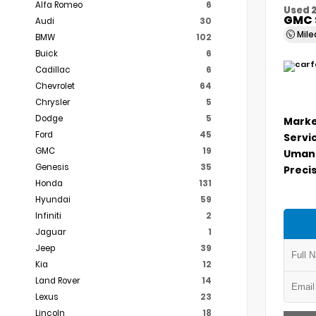
Alfa Romeo
6
Used 
GMC 
Audi
30
Mil
BMW
102
Buick
6
Cadillac
6
Chevrolet
64
Chrysler
5
Dodge
5
Marke
Ford
45
Servi
GMC
19
Umans
Genesis
35
Precis
Honda
131
Hyundai
59
Infiniti
2
Jaguar
1
Jeep
39
Kia
12
Land Rover
14
Lexus
23
Lincoln
18