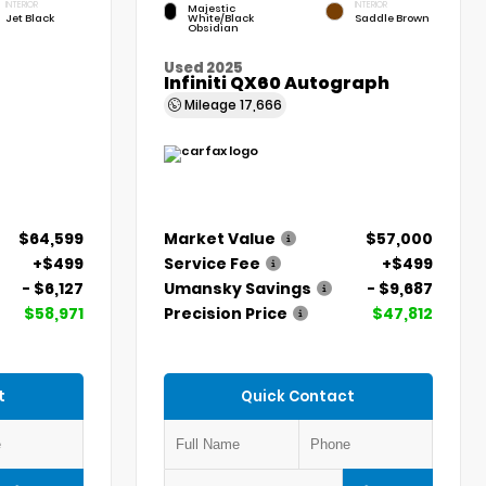
INTERIOR
INTERIOR
Majestic
Jet Black
White/Black
Saddle Brown
Obsidian
Used 2025
Infiniti QX60 Autograph
Mileage
17,666
$64,599
Market Value
$57,000
+$499
Service Fee
+$499
- $6,127
Umansky Savings
- $9,687
$58,971
Precision Price
$47,812
t
Quick Contact