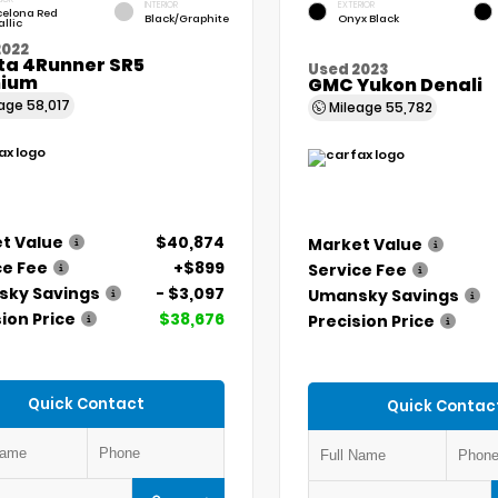
INTERIOR
EXTERIOR
celona Red
Black/Graphite
Onyx Black
llic
2022
ta 4Runner SR5
Used 2023
ium
GMC Yukon Denali
eage
58,017
Mileage
55,782
t Value
$40,874
Market Value
ce Fee
+$899
Service Fee
ky Savings
- $3,097
Umansky Savings
ion Price
$38,676
Precision Price
Quick Contact
Quick Contac