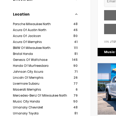
Location
Porsche Milwaukee North
48
Acura Of Austin North
45
Acura Of Jackson
80
VIN:
JTE
Acura Of Memphis
41
BMW Of Milwaukee North
111
Music 
Bristol Honda
81
Genesis Of Wolfchase
145
Honda Of Murfreesboro
90
Johnson City Acura
71
Lincoln Of Memphis
26
Livermore Subaru
77
Maserati Memphis
6
Mercedes-Benz Of Milwaukee North
79
Music City Honda
50
Umansky Chevrolet
48
Umansky Toyota
81