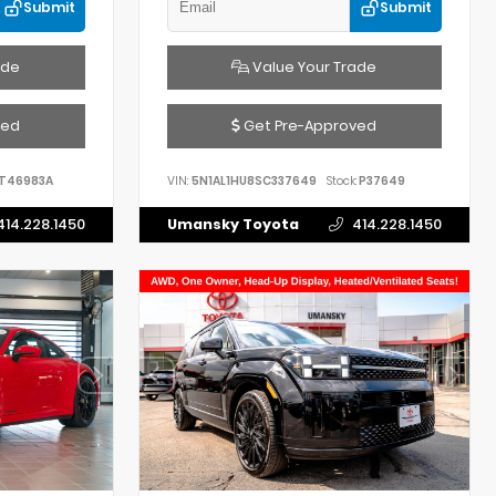
Submit
Submit
ade
Value Your Trade
ved
Get Pre-Approved
T46983A
VIN:
5N1AL1HU8SC337649
Stock:
P37649
414.228.1450
Umansky Toyota
414.228.1450