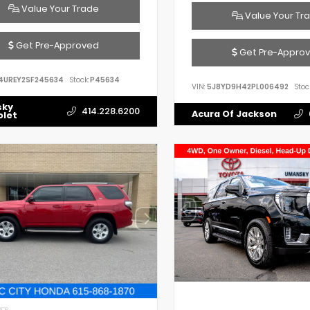
Value Your Trade
Value Your Tr
Get Pre-Approved
Get Pre-Appro
4UREY2SF245634
Stock:
P45634
VIN:
5J8YD9H42PL006492
Stoc
sky
414.228.6200
Acura Of Jackson
olet
IOR