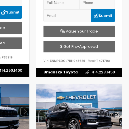
Submit
Submit
ade
Value Your Trade
ved
Get Pre-Approved
:
P25919
VIN:
5NMP5DGL7RH043626
Stock:
T47179A
414.290.1400
Umansky Toyota
414.228.1450