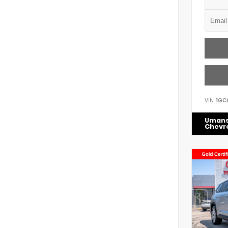
VIN:
1GC
Uman
Chevr