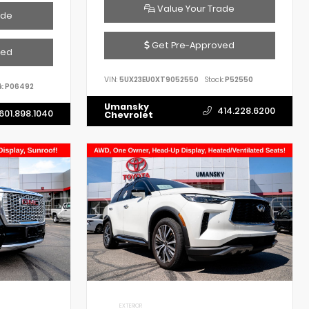
Value Your Trade
ade
Get Pre-Approved
ved
VIN:
5UX23EU0XT9052550
Stock:
P52550
k:
P06492
Umansky
414.228.6200
601.898.1040
Chevrolet
EXTERIOR