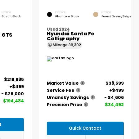
INTERIOR
EXTERIOR
INTERIOR
Basalt Black
Phantom Black
Forest Green/Beige
Used 2024
Hyundai Santa Fe
a GTS
Calligraphy
Mileage
36,302
$219,985
Market Value
$38,599
+$499
Service Fee
+$499
- $26,000
Umansky Savings
- $4,606
$194,484
Precision Price
$34,492
t
Quick Contact