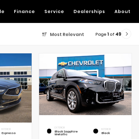
de
Finance
Service
Dealerships
About
Page
1
of
49
Most Relevant
EXTERIOR
INTERIOR
INTERIOR
Black Sapphire
Espresso
Black
Metallic