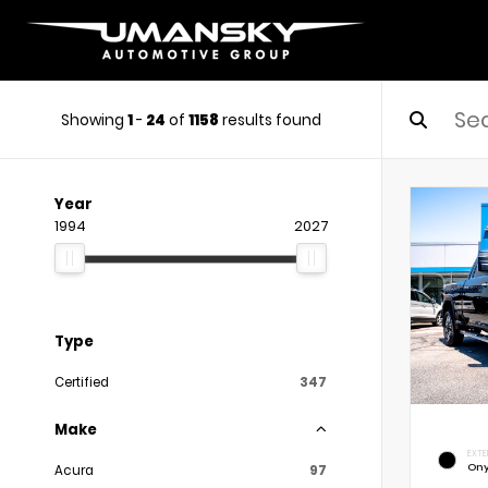
Showing
1
-
24
of
1158
results found
Year
1994
2027
Type
Certified
347
Make
EXTE
Ony
Acura
97