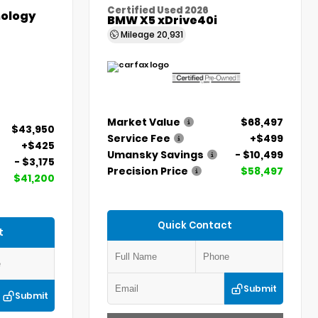
Certified Used 2026
ology
BMW X5 xDrive40i
Mileage
20,931
Market Value
$68,497
$43,950
Service Fee
+$499
+$425
Umansky Savings
- $10,499
- $3,175
Precision Price
$58,497
$41,200
Quick Contact
t
Submit
Submit