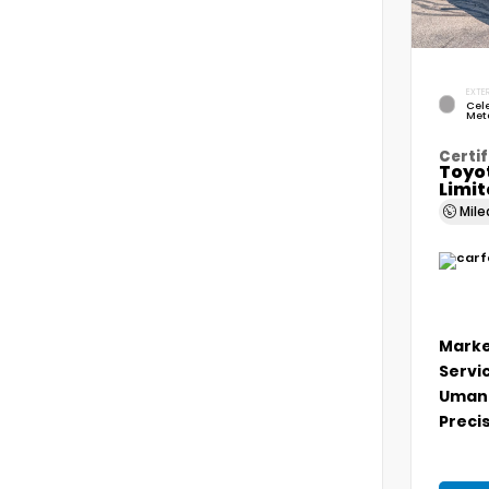
EXTER
Cele
Meta
Certif
Toyo
Limi
Mil
Marke
Servi
Umans
Precis