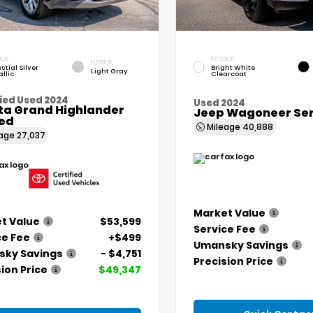
IOR
EXTERIOR
INTERIOR
stial Silver
Bright White
Light Gray
llic
Clearcoat
ied Used 2024
Used 2024
ta Grand Highlander
Jeep Wagoneer Seri
ted
Mileage
40,888
eage
27,037
Market Value
t Value
$53,599
Service Fee
ce Fee
+$499
Umansky Savings
ky Savings
- $4,751
Precision Price
ion Price
$49,347