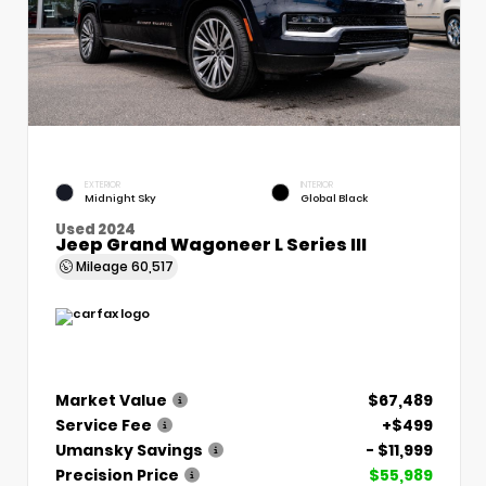
EXTERIOR
INTERIOR
Midnight Sky
Global Black
Used 2024
Jeep Grand Wagoneer L Series III
Mileage
60,517
Market Value
$67,489
Service Fee
+$499
Umansky Savings
- $11,999
Precision Price
$55,989