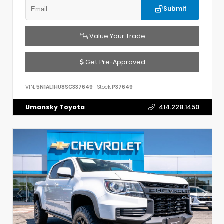
Submit
Value Your Trade
Get Pre-Approved
VIN:
5N1AL1HU8SC337649
Stock:
P37649
Umansky Toyota
414.228.1450