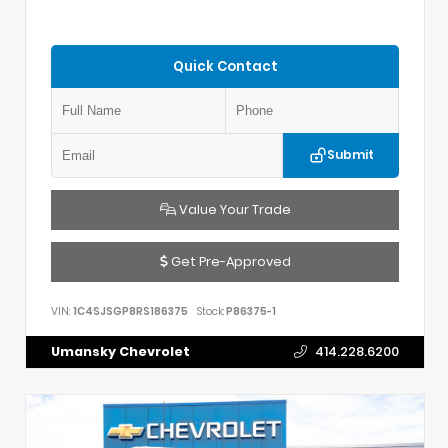
Quick Contact
Submit
Value Your Trade
Get Pre-Approved
VIN:
1C4SJSGP8RS186375
Stock:
P86375-1
Umansky Chevrolet
414.228.6200