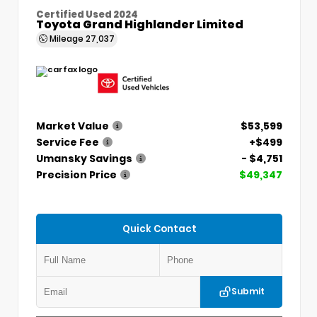
Certified Used 2024
Toyota Grand Highlander Limited
Mileage
27,037
Market Value
$53,599
Service Fee
+$499
Umansky Savings
- $4,751
Precision Price
$49,347
Quick Contact
Submit