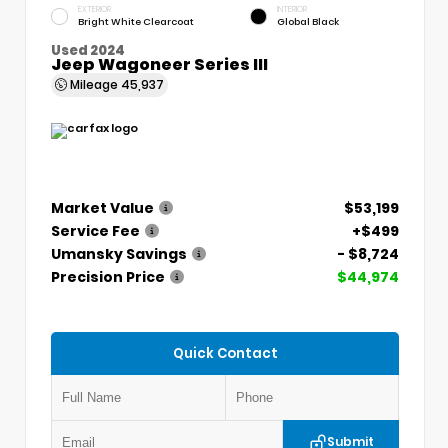
EXTERIOR
INTERIOR
Bright White Clearcoat
Global Black
Used 2024
Jeep Wagoneer Series III
Mileage
45,937
Market Value
$53,199
Service Fee
+$499
Umansky Savings
- $8,724
Precision Price
$44,974
Quick Contact
Submit