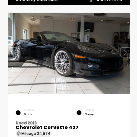
EXTERIOR
INTERIOR
Black
Ebony
Used 2013
Chevrolet Corvette 427
Mileage
24,574