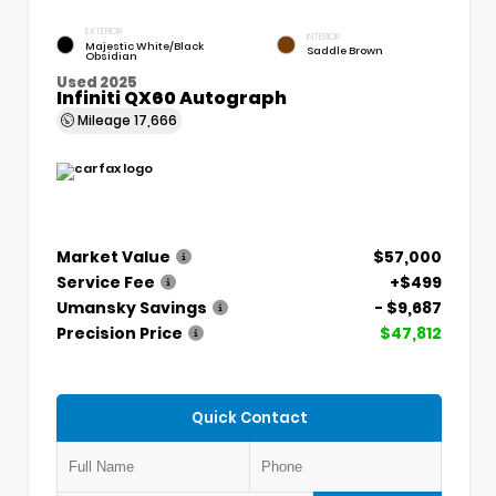
EXTERIOR
INTERIOR
Majestic White/Black
Saddle Brown
Obsidian
Used 2025
Infiniti QX60 Autograph
Mileage
17,666
Market Value
$57,000
Service Fee
+$499
Umansky Savings
- $9,687
Precision Price
$47,812
Quick Contact