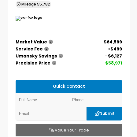
Mileage
55,782
Market Value
$64,599
Service Fee
+$499
Umansky Savings
- $6,127
Precision Price
$58,971
Quick Contact
Submit
Value Your Trade