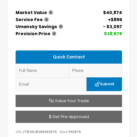
Market Value
$40,874
Service Fee
+$899
Umansky Savings
- $3,097
Precision Price
$38,676
Quick Contact
Submit
Value Your Trade
Get Pre-Approved
VIN:
JTEFU5JR2N5262875
Stock:
P62875