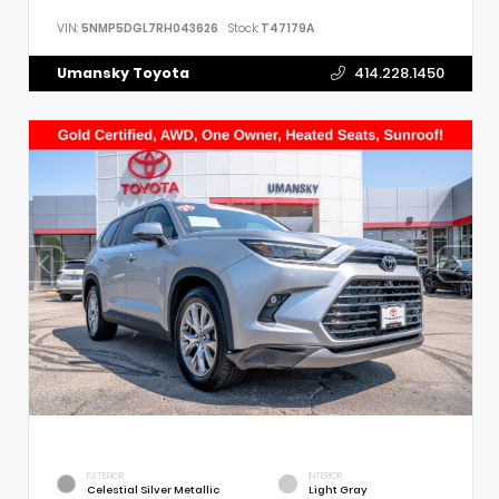
VIN:
5NMP5DGL7RH043626
Stock:
T47179A
Umansky Toyota
414.228.1450
EXTERIOR
INTERIOR
Celestial Silver Metallic
Light Gray