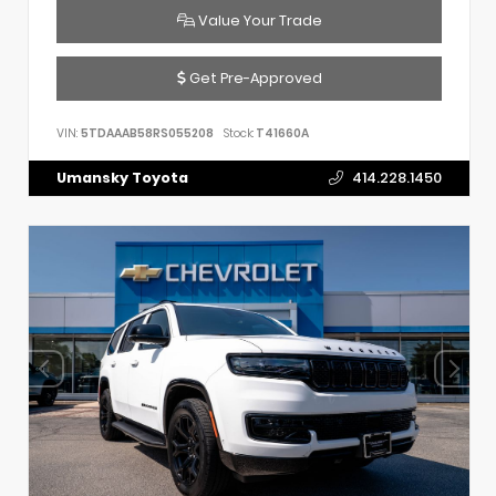
Value Your Trade
Get Pre-Approved
VIN:
5TDAAAB58RS055208
Stock:
T41660A
Umansky Toyota
414.228.1450