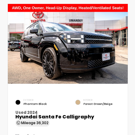
EXTERIOR
INTERIOR
Phantom Black
Forest Green/Beige
Used 2024
Hyundai Santa Fe Calligraphy
Mileage
36,302