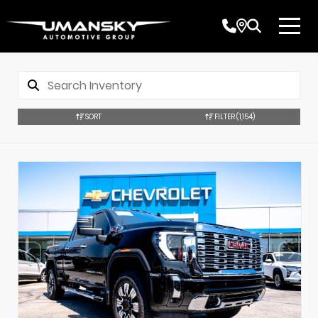
SORT
FILTER
(1,154)