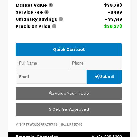
Market Value
$39,798
Service Fee
+$499
Umansky Savings
- $3,919
Precision Price
$36,378
Quick Contact
Submit
Value Your Trade
Get Pre-Approved
VIN:
1FTFW3LD3RFA75746
Stock:
P75746
Umansky Chevrolet
414.228.6200