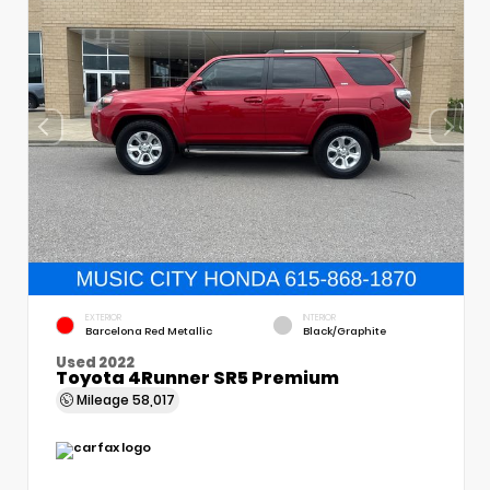
EXTERIOR
INTERIOR
Barcelona Red Metallic
Black/Graphite
Used 2022
Toyota 4Runner SR5 Premium
Mileage
58,017