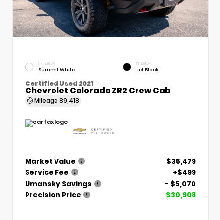
EXTERIOR
INTERIOR
Summit White
Jet Black
Certified Used 2021
Chevrolet Colorado ZR2 Crew Cab
Mileage
89,418
Market Value
$35,479
Service Fee
+$499
Umansky Savings
- $5,070
Precision Price
$30,908