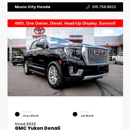
Music City Honda
615.758.8823
EXTERIOR
INTERIOR
Onyx Black
Jet Black
Used 2023
GMC Yukon Denali