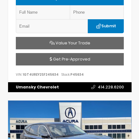
Submit
Value Your Trade
Get Pre-Approved
VIN:
1GT4UREY2SF245634
Stock:
P45634
Umansky Chevrolet
414.228.6200