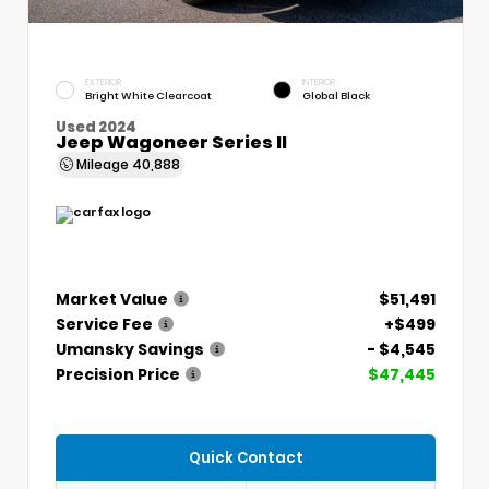
EXTERIOR
INTERIOR
Bright White Clearcoat
Global Black
Used 2024
Jeep Wagoneer Series II
Mileage
40,888
Market Value
$51,491
Service Fee
+$499
Umansky Savings
- $4,545
Precision Price
$47,445
Quick Contact