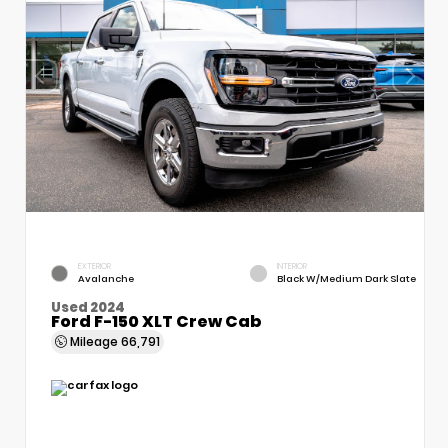
EXTERIOR
INTERIOR
Avalanche
Black W/Medium Dark Slate
Used 2024
Ford F-150 XLT Crew Cab
Mileage
66,791