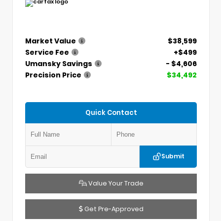
Market Value
$38,599
Service Fee
+$499
Umansky Savings
- $4,606
Precision Price
$34,492
Quick Contact
Submit
Value Your Trade
Get Pre-Approved