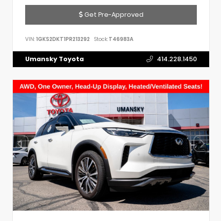
Get Pre-Approved
VIN:
1GKS2DKT1PR213292
Stock:
T46983A
Umansky Toyota
414.228.1450