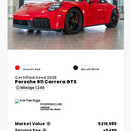
EXTERIOR
INTERIOR
Guards Red
Basalt Black
Certified Used 2025
Porsche 911 Carrera GTS
Mileage
1,246
Market Value
$219,985
Service Fee
+$499