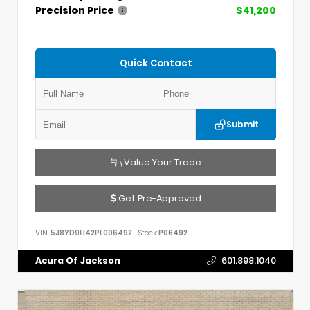
Precision Price
$41,200
Quick Contact
Submit
Value Your Trade
Get Pre-Approved
VIN:
5J8YD9H42PL006492
Stock:
P06492
Acura Of Jackson
601.898.1040