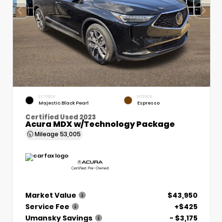
EXTERIOR
INTERIOR
Majestic Black Pearl
Espresso
Certified Used 2023
Acura MDX w/Technology Package
Mileage
53,005
Market Value
$43,950
Service Fee
+$425
Umansky Savings
- $3,175