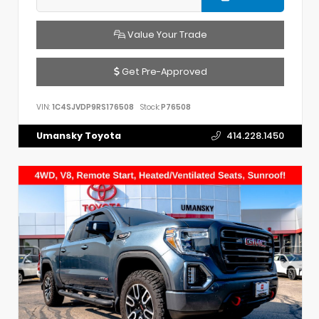
Value Your Trade
Get Pre-Approved
VIN:
1C4SJVDP9RS176508
Stock:
P76508
Umansky Toyota
414.228.1450