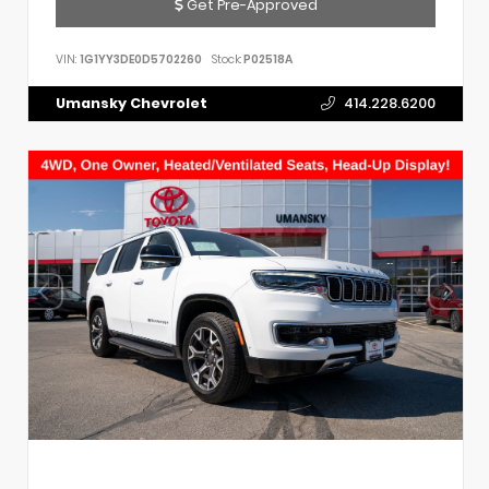
Get Pre-Approved
VIN:
1G1YY3DE0D5702260
Stock:
P02518A
Umansky Chevrolet
414.228.6200