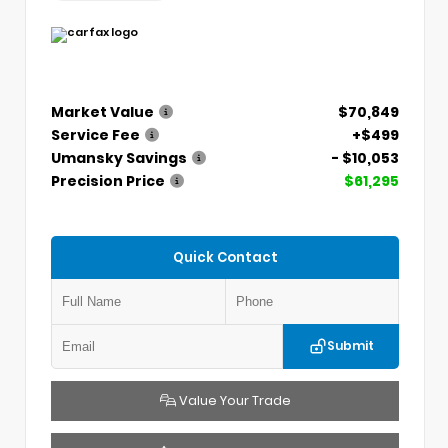
Market Value
$70,849
Service Fee
+$499
Umansky Savings
- $10,053
Precision Price
$61,295
Quick Contact
Submit
Value Your Trade