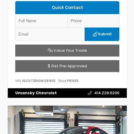
Quick Contact
Submit
Value Your Trade
Get Pre-Approved
VIN:
1GCGTEEN0M1281935
Stock:
P81935
Umansky Chevrolet
414.228.6200