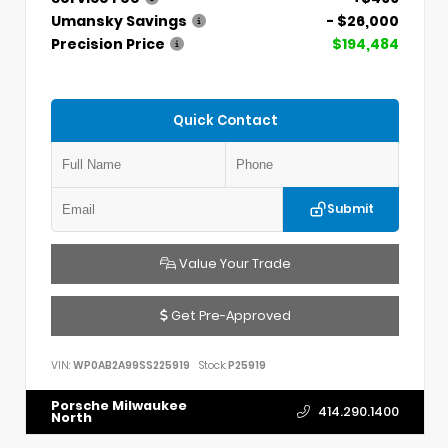
Umansky Savings
- $26,000
Precision Price
$194,484
Quick Contact
Submit
Value Your Trade
Get Pre-Approved
VIN:
WP0AB2A99SS225919
Stock:
P25919
Porsche Milwaukee
414.290.1400
North