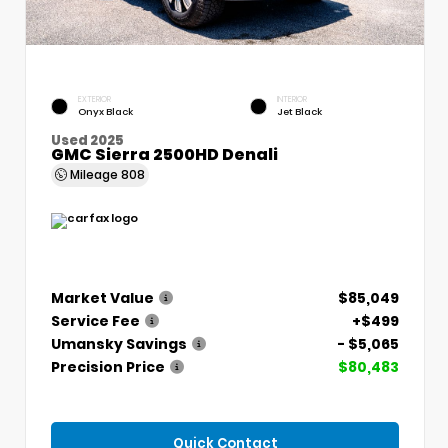
EXTERIOR
INTERIOR
Onyx Black
Jet Black
Used 2025
GMC Sierra 2500HD Denali
Mileage
808
Market Value
$85,049
Service Fee
+$499
Umansky Savings
- $5,065
Precision Price
$80,483
Quick Contact