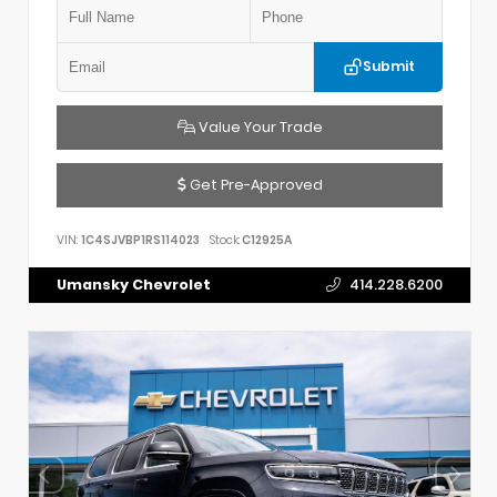
Submit
Value Your Trade
Get Pre-Approved
VIN:
1C4SJVBP1RS114023
Stock:
C12925A
Umansky Chevrolet
414.228.6200