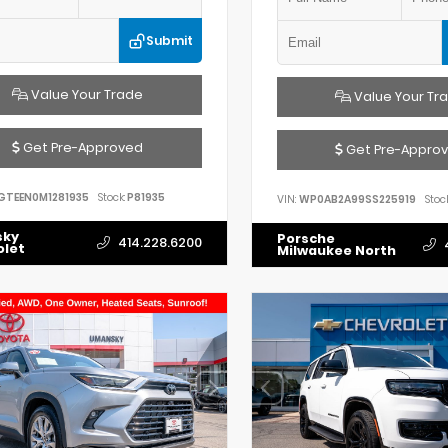
Submit
Value Your Trade
Value Your Tr
Get Pre-Approved
Get Pre-Appro
GTEEN0M1281935
Stock:
P81935
VIN:
WP0AB2A99SS225919
Stock
sky
Porsche
414.228.6200
olet
Milwaukee North