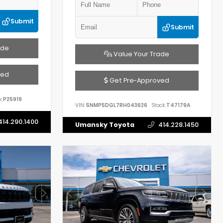
Submit
Submit
ade
Value Your Trade
ved
Get Pre-Approved
:
P25919
VIN:
5NMP5DGL7RH043626
Stock:
T47179A
414.290.1400
Umansky Toyota
414.228.1450