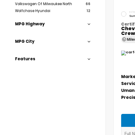
Volkswagen Of Milwaukee North
66
Wolfchase Hyundai
12
EXTE
Sum
MPG Highway
Certif
Chev
Crew
Mil
MPG City
Features
Marke
Servi
Umans
Precis