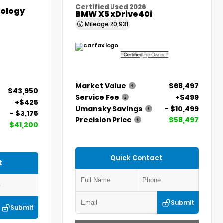
Certified Used 2026
ology
BMW X5 xDrive40i
Mileage
20,931
Market Value
$68,497
$43,950
Service Fee
+$499
+$425
Umansky Savings
- $10,499
- $3,175
Precision Price
$58,497
$41,200
Quick Contact
t
Submit
Submit