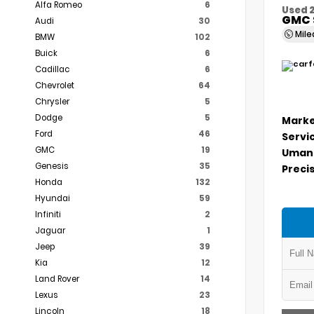
Alfa Romeo
6
Used 
GMC 
Audi
30
Mil
BMW
102
Buick
6
Cadillac
6
Chevrolet
64
Chrysler
5
Dodge
5
Marke
Ford
46
Servi
GMC
19
Umans
Genesis
35
Precis
Honda
132
Hyundai
59
Infiniti
2
Jaguar
1
Jeep
39
Kia
12
Land Rover
14
Lexus
23
Lincoln
18