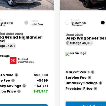
IOR
EXTERIOR
INTERIOR
stial Silver
Bright White
Light Gray
llic
Clearcoat
ied Used 2024
Used 2024
ta Grand Highlander
Jeep Wagoneer Seri
ted
Mileage
40,888
eage
27,037
Market Value
t Value
$53,599
Service Fee
ce Fee
+$499
Umansky Savings
ky Savings
- $4,751
Precision Price
ion Price
$49,347