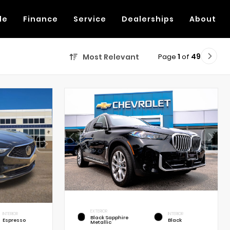
de
Finance
Service
Dealerships
About
Page
1
of
49
Most Relevant
EXTERIOR
INTERIOR
INTERIOR
Black Sapphire
Espresso
Black
Metallic