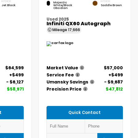
INTERIOR
INTERIOR
Majestic
Jet Black
White/Black
Saddle Brown
Obsidian
Used 2025
Infiniti QX60 Autograph
Mileage
17,666
$64,599
Market Value
$57,000
+$499
Service Fee
+$499
- $6,127
Umansky Savings
- $9,687
$58,971
Precision Price
$47,812
t
Quick Contact