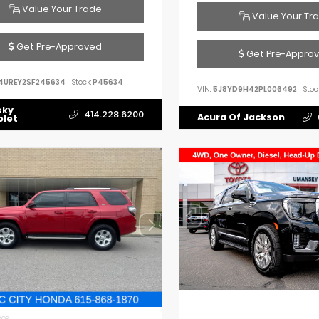
Value Your Trade
Value Your Tr
Get Pre-Approved
Get Pre-Appro
4UREY2SF245634
Stock:
P45634
VIN:
5J8YD9H42PL006492
Stoc
sky
414.228.6200
Acura Of Jackson
olet
IOR