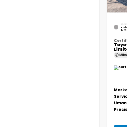
EXTER
Cele
Meta
Certif
Toyo
Limi
Mil
Marke
Servi
Umans
Precis