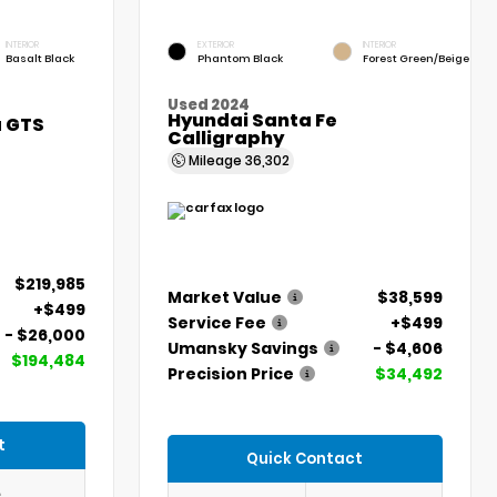
INTERIOR
EXTERIOR
INTERIOR
Basalt Black
Phantom Black
Forest Green/Beige
Used 2024
Hyundai Santa Fe
a GTS
Calligraphy
Mileage
36,302
$219,985
Market Value
$38,599
+$499
Service Fee
+$499
- $26,000
Umansky Savings
- $4,606
$194,484
Precision Price
$34,492
t
Quick Contact