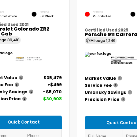
RIOR
INTERIOR
EXTERIOR
mit White
Jet Black
Guards Red
ied Used 2021
rolet Colorado ZR2
Certified Used 2025
 Cab
Porsche 911 Carrer
eage
89,418
Mileage
1,246
t Value
$35,479
Market Value
ce Fee
+$499
Service Fee
ky Savings
- $5,070
Umansky Savings
ion Price
$30,908
Precision Price
Quick Contact
Quick Contac