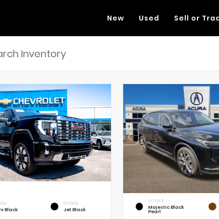
New
Used
Sell or Tra
EXTERIOR
RIOR
INTERIOR
Majestic Black
x Black
Jet Black
Pearl