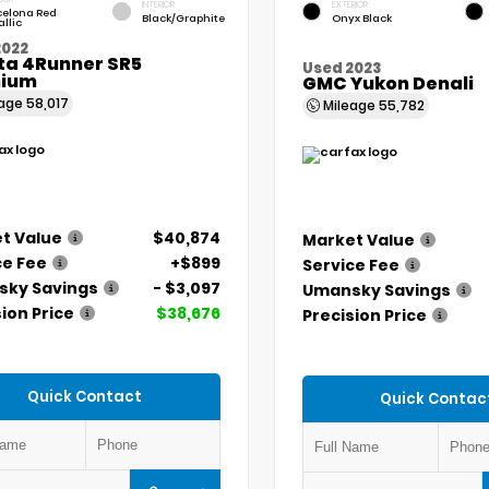
INTERIOR
EXTERIOR
celona Red
Black/Graphite
Onyx Black
llic
2022
ta 4Runner SR5
Used 2023
ium
GMC Yukon Denali
eage
58,017
Mileage
55,782
t Value
$40,874
Market Value
ce Fee
+$899
Service Fee
ky Savings
- $3,097
Umansky Savings
ion Price
$38,676
Precision Price
Quick Contact
Quick Contac