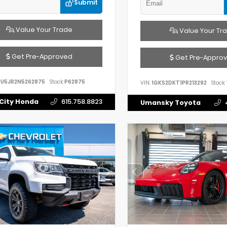
Submit
Value Your Trade
Value Your Tr
Get Pre-Approved
Get Pre-Appro
FU5JR2N5262875
Stock:
P62875
VIN:
1GKS2DKT1PR213292
Stock:
City Honda
615.758.8823
Umansky Toyota