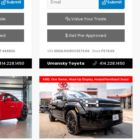
Submit
Submit
ade
Value Your Trade
ved
Get Pre-Approved
T46983A
VIN:
5N1AL1HU8SC337649
Stock:
P37649
414.228.1450
Umansky Toyota
414.228.1450