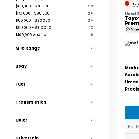
Bar
$60,000 - $70,000
53
Meta
$70,000 - $80,000
24
Used 
Toyo
$80,000 - $90,000
24
Prem
$90,000 - $100,000
13
Mil
$100,000 And Up
9
Mile Range
Body
Marke
Servi
Umans
Fuel
Precis
Transmission
Color
Drivetrain