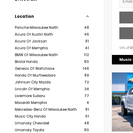
Location
Porsche Milwaukee North
48
Acura Of Austin North
45
Acura Of Jackson
81
VIN:
JTE
Acura Of Memphis
41
BMW Of Milwaukee North
112
Music 
Bristol Honda
80
Genesis Of Wolfchase
146
Honda Of Murfreesboro
89
Johnson City Mazda
72
Lincoln Of Memphis
26
Livermore Subaru
77
Maserati Memphis
6
Mercedes-Benz Of Milwaukee North
81
Music City Honda
51
Umansky Chevrolet
48
Umansky Toyota
80