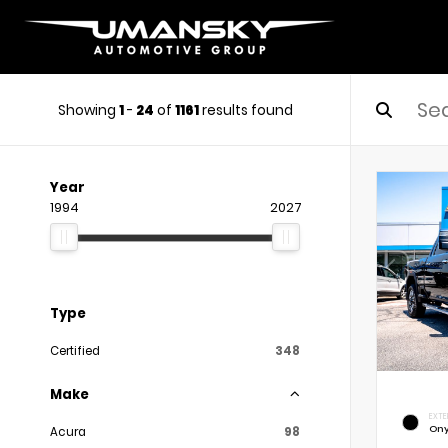
Showing
1
-
24
of
1161
results found
Year
1994
2027
Type
Certified
348
Make
EXTE
Ony
Acura
98