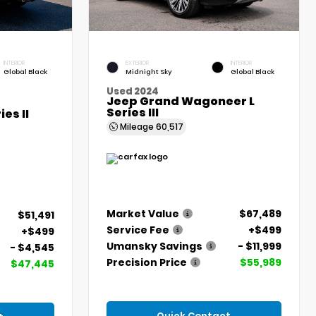
INTERIOR
EXTERIOR
INTERIOR
Global Black
Midnight Sky
Global Black
Used 2024
Jeep Grand Wagoneer L
Series III
es II
Mileage
60,517
Market Value
$67,489
$51,491
Service Fee
+$499
+$499
Umansky Savings
- $11,999
- $4,545
Precision Price
$55,989
$47,445