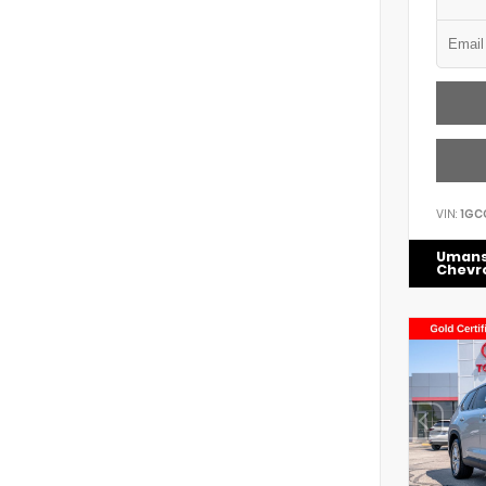
VIN:
1GC
Uman
Chevr