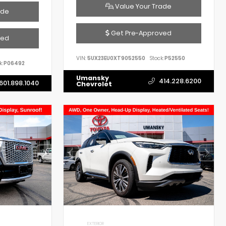
Value Your Trade
ade
Get Pre-Approved
ved
VIN:
5UX23EU0XT9052550
Stock:
P52550
k:
P06492
Umansky
414.228.6200
601.898.1040
Chevrolet
EXTERIOR