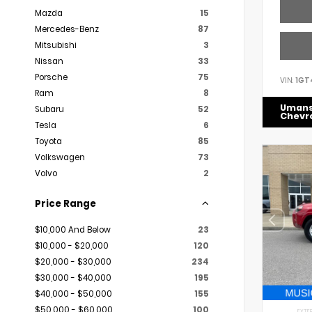
Mazda
15
Mercedes-Benz
87
Mitsubishi
3
Nissan
33
Porsche
75
VIN:
1GT
Ram
8
Uman
Subaru
52
Chevr
Tesla
6
Toyota
85
Volkswagen
73
Volvo
2
Price Range
$10,000 And Below
23
$10,000 - $20,000
120
$20,000 - $30,000
234
$30,000 - $40,000
195
$40,000 - $50,000
155
$50,000 - $60,000
100
EXTER