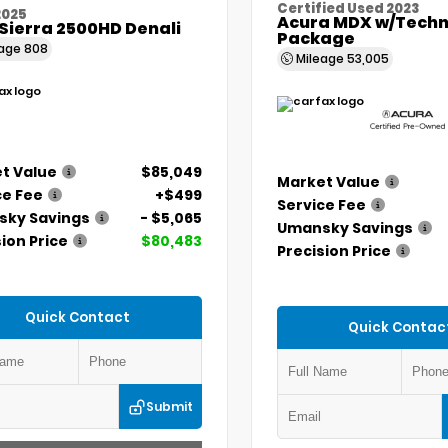
Certified Used 2023
2025
Acura MDX w/Techn
Sierra 2500HD Denali
Package
eage
808
Mileage
53,005
t Value
$85,049
Market Value
ce Fee
+$499
Service Fee
ky Savings
- $5,065
Umansky Savings
ion Price
$80,483
Precision Price
Quick Contact
Quick Contac
Submit