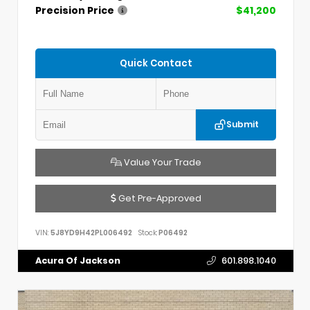
Precision Price
$41,200
Quick Contact
Submit
Value Your Trade
Get Pre-Approved
VIN:
5J8YD9H42PL006492
Stock:
P06492
Acura Of Jackson
601.898.1040