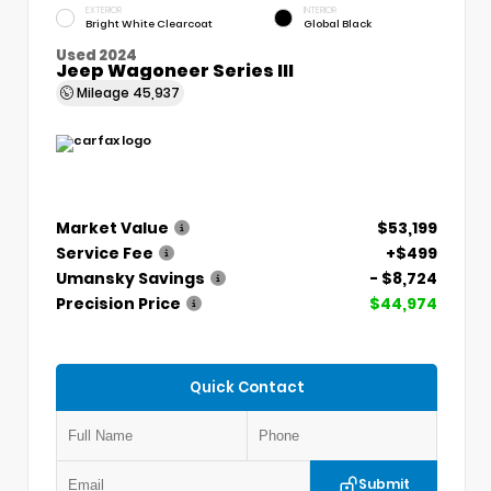
EXTERIOR
INTERIOR
Bright White Clearcoat
Global Black
Used 2024
Jeep Wagoneer Series III
Mileage
45,937
Market Value
$53,199
Service Fee
+$499
Umansky Savings
- $8,724
Precision Price
$44,974
Quick Contact
Submit