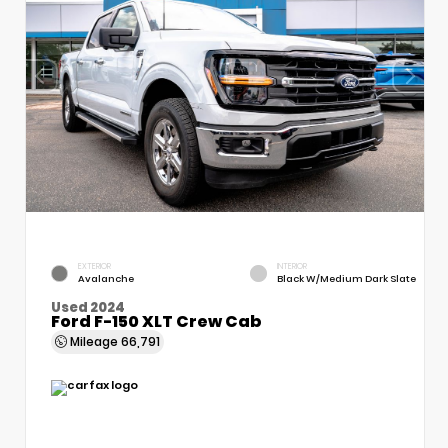
EXTERIOR
INTERIOR
Avalanche
Black W/Medium Dark Slate
Used 2024
Ford F-150 XLT Crew Cab
Mileage
66,791