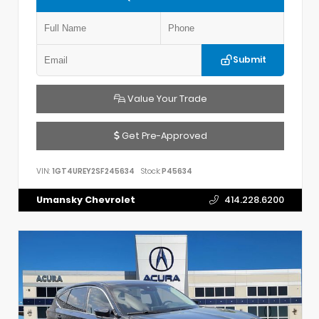
Submit
Value Your Trade
Get Pre-Approved
VIN:
1GT4UREY2SF245634
Stock:
P45634
Umansky Chevrolet
414.228.6200