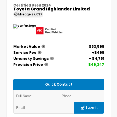
Certified Used 2024
Toyota Grand Highlander Limited
Mileage
27,037
Market Value
$53,599
Service Fee
+$499
Umansky Savings
- $4,751
Precision Price
$49,347
Quick Contact
Submit