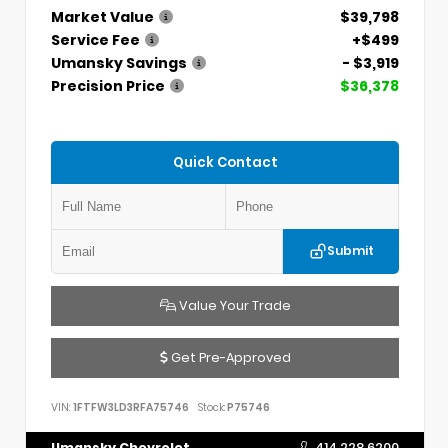
Market Value
$39,798
Service Fee
+$499
Umansky Savings
- $3,919
Precision Price
$36,378
Quick Contact
Submit
Value Your Trade
Get Pre-Approved
VIN:
1FTFW3LD3RFA75746
Stock:
P75746
Umansky Chevrolet
414.228.6200