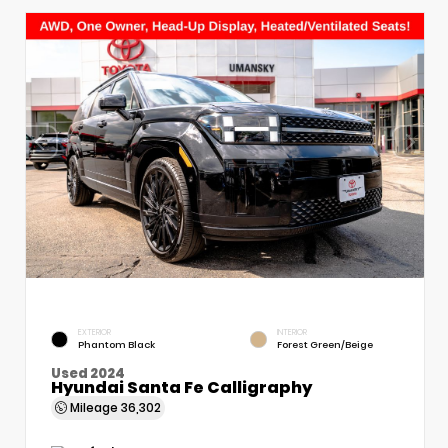
EXTERIOR
INTERIOR
Phantom Black
Forest Green/Beige
Used 2024
Hyundai Santa Fe Calligraphy
Mileage
36,302