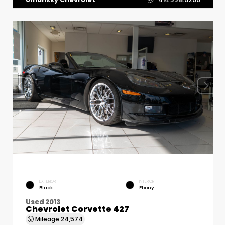
EXTERIOR
INTERIOR
Black
Ebony
Used 2013
Chevrolet Corvette 427
Mileage
24,574