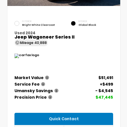
EXTERIOR
INTERIOR
Bright White Clearcoat
Global Black
Used 2024
Jeep Wagoneer Series II
Mileage
40,888
Market Value
$51,491
Service Fee
+$499
Umansky Savings
- $4,545
Precision Price
$47,445
Quick Contact