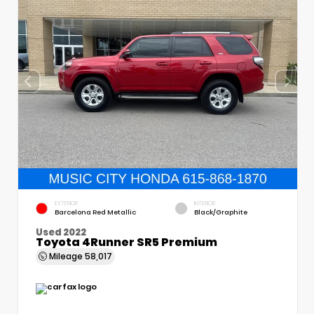
EXTERIOR
INTERIOR
Barcelona Red Metallic
Black/Graphite
Used 2022
Toyota 4Runner SR5 Premium
Mileage
58,017