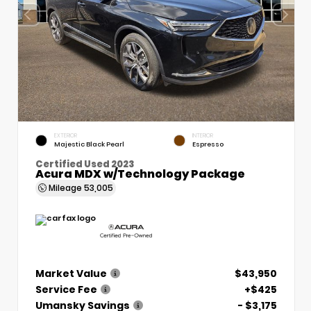
EXTERIOR
INTERIOR
Majestic Black Pearl
Espresso
Certified Used 2023
Acura MDX w/Technology Package
Mileage
53,005
Market Value
$43,950
Service Fee
+$425
Umansky Savings
- $3,175