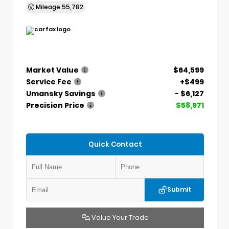
Mileage
55,782
Market Value
$64,599
Service Fee
+$499
Umansky Savings
- $6,127
Precision Price
$58,971
Quick Contact
Submit
Value Your Trade