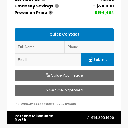
Umansky Savings
- $26,000
Precision Price
$194,484
Quick Contact
Submit
Value Your Trade
Get Pre-Approved
VIN:
WP0AB2A99SS225919
Stock:
P25919
Porsche Milwaukee
414.290.1400
North