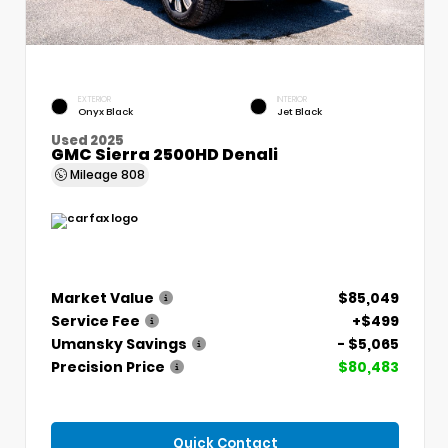
EXTERIOR
INTERIOR
Onyx Black
Jet Black
Used 2025
GMC Sierra 2500HD Denali
Mileage
808
Market Value
$85,049
Service Fee
+$499
Umansky Savings
- $5,065
Precision Price
$80,483
Quick Contact