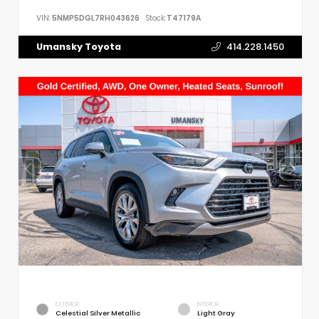
VIN:
5NMP5DGL7RH043626
Stock:
T47179A
Umansky Toyota
414.228.1450
EXTERIOR
INTERIOR
Celestial Silver Metallic
Light Gray