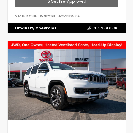
Get Pre-Approved
VIN:
1G1YY3DE0D5702260
Stock:
P02518A
Umansky Chevrolet
414.228.6200