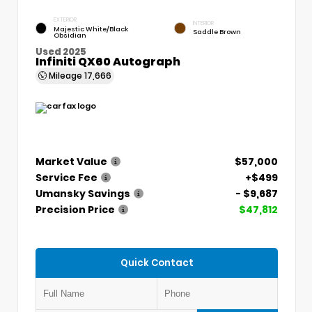
EXTERIOR
INTERIOR
Majestic White/Black
Saddle Brown
Obsidian
Used 2025
Infiniti QX60 Autograph
Mileage
17,666
Market Value
$57,000
Service Fee
+$499
Umansky Savings
- $9,687
Precision Price
$47,812
Quick Contact