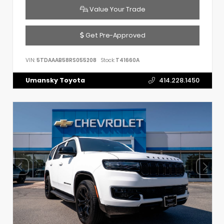
Value Your Trade
Get Pre-Approved
VIN:
5TDAAAB58RS055208
Stock:
T41660A
Umansky Toyota
414.228.1450