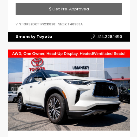
Get Pre-Approved
VIN:
1GKS2DKT1PR213292
Stock:
T46983A
Umansky Toyota
414.228.1450