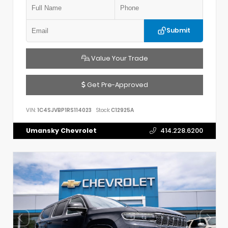
Submit
Value Your Trade
Get Pre-Approved
VIN:
1C4SJVBP1RS114023
Stock:
C12925A
Umansky Chevrolet
414.228.6200