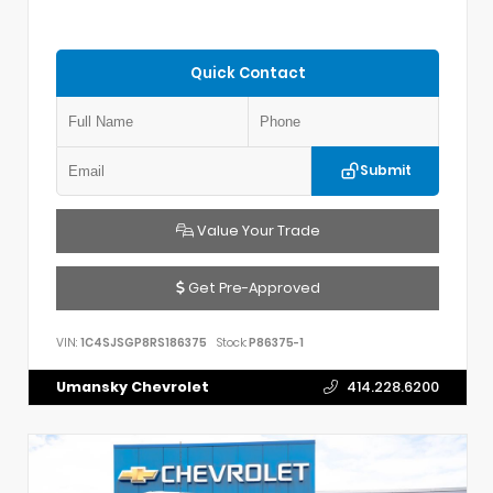
Quick Contact
Submit
Value Your Trade
Get Pre-Approved
VIN:
1C4SJSGP8RS186375
Stock:
P86375-1
Umansky Chevrolet
414.228.6200