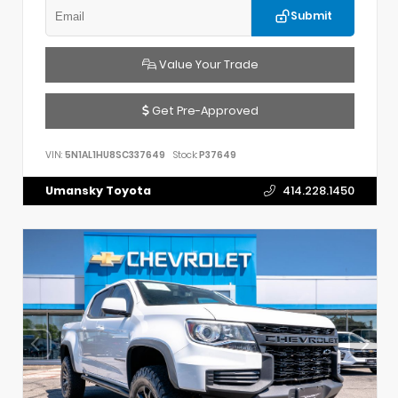
Submit
Value Your Trade
Get Pre-Approved
VIN:
5N1AL1HU8SC337649
Stock:
P37649
Umansky Toyota
414.228.1450