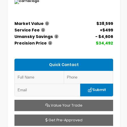
Market Value
$38,599
Service Fee
+$499
Umansky Savings
- $4,606
Precision Price
$34,492
Quick Contact
Submit
Value Your Trade
Get Pre-Approved