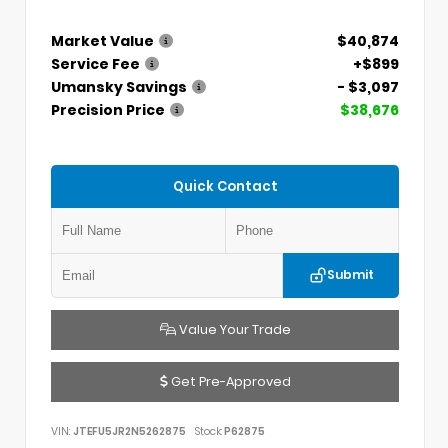
Market Value
$40,874
Service Fee
+$899
Umansky Savings
- $3,097
Precision Price
$38,676
Quick Contact
Submit
Value Your Trade
Get Pre-Approved
VIN:
JTEFU5JR2N5262875
Stock:
P62875