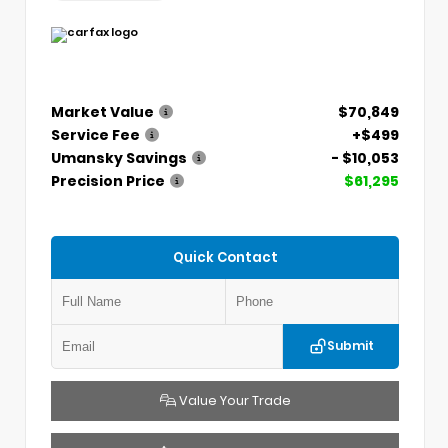
Market Value
$70,849
Service Fee
+$499
Umansky Savings
- $10,053
Precision Price
$61,295
Quick Contact
Submit
Value Your Trade