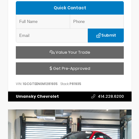
Quick Contact
Submit
Value Your Trade
Get Pre-Approved
VIN:
1GCGTEEN0M1281935
Stock:
P81935
Umansky Chevrolet
414.228.6200