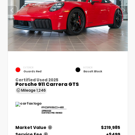
EXTERIOR
INTERIOR
Guards Red
Basalt Black
Certified Used 2025
Porsche 911 Carrera GTS
Mileage
1,246
Market Value
$219,985
Service Fee
+$499