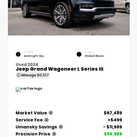
EXTERIOR
INTERIOR
Midnight Sky
Global Black
Used 2024
Jeep Grand Wagoneer L Series III
Mileage
60,517
Market Value
$67,489
Service Fee
+$499
Umansky Savings
- $11,999
Precision Price
$55,989