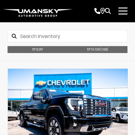
SORT
FILTER
(1,158)