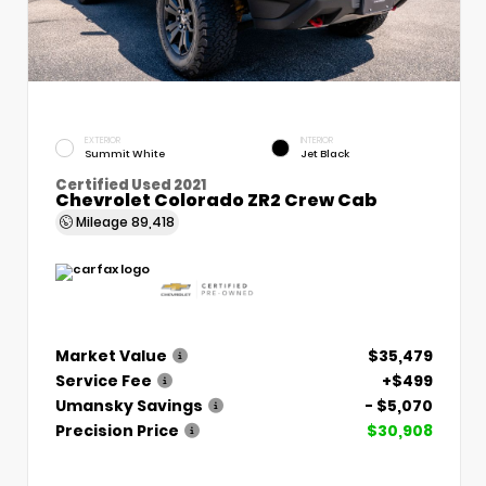
EXTERIOR
INTERIOR
Summit White
Jet Black
Certified Used 2021
Chevrolet Colorado ZR2 Crew Cab
Mileage
89,418
Market Value
$35,479
Service Fee
+$499
Umansky Savings
- $5,070
Precision Price
$30,908