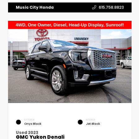
Music City Honda
615.758.8823
EXTERIOR
INTERIOR
Onyx Black
Jet Black
Used 2023
GMC Yukon Denali