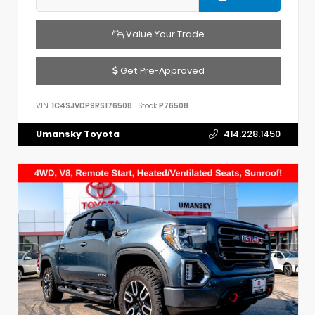
Value Your Trade
Get Pre-Approved
VIN:
1C4SJVDP9RS176508
Stock:
P76508
Umansky Toyota
414.228.1450