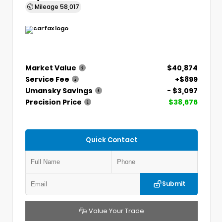
Mileage
58,017
Market Value
$40,874
Service Fee
+$899
Umansky Savings
- $3,097
Precision Price
$38,676
Quick Contact
Submit
Value Your Trade