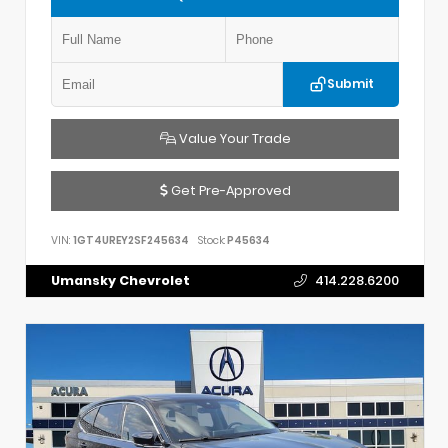
Submit
Value Your Trade
Get Pre-Approved
VIN:
1GT4UREY2SF245634
Stock:
P45634
Umansky Chevrolet
414.228.6200