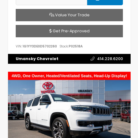
Value Your Trade
Get Pre-Approved
VIN:
1G1YY3DE0D5702260
Stock:
P02518A
Umansky Chevrolet
414.228.6200