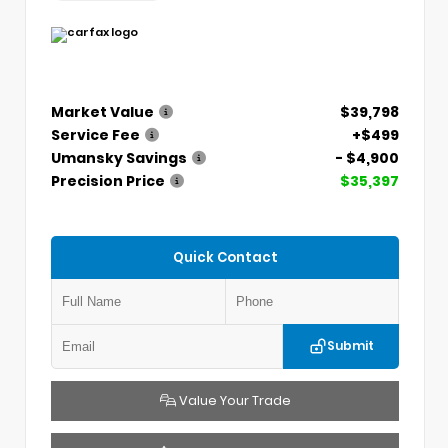
Market Value
$39,798
Service Fee
+$499
Umansky Savings
- $4,900
Precision Price
$35,397
Quick Contact
Submit
Value Your Trade