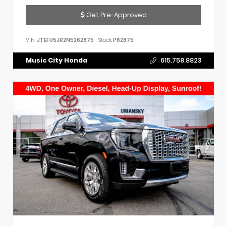
Get Pre-Approved
VIN:
JTEFU5JR2N5262875
Stock:
P62875
Music City Honda
615.758.8823