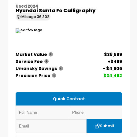
Used 2024
Hyundai Santa Fe Calligraphy
Mileage
36,302
Market Value
$38,599
Service Fee
+$499
Umansky Savings
- $4,606
Precision Price
$34,492
Quick Contact
Submit