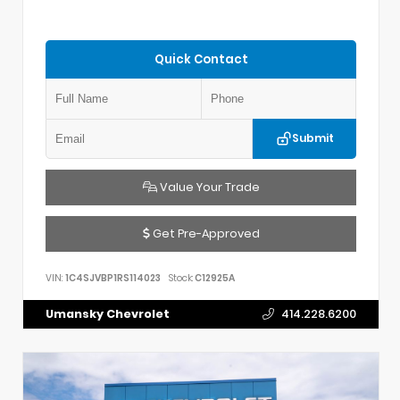
Quick Contact
Submit
Value Your Trade
Get Pre-Approved
VIN:
1C4SJVBP1RS114023
Stock:
C12925A
Umansky Chevrolet
414.228.6200