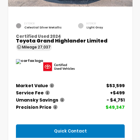
EXTERIOR
INTERIOR
Celestial Silver Metallic
Light Gray
Certified Used 2024
Toyota Grand Highlander Limited
Mileage
27,037
Market Value
$53,599
Service Fee
+$499
Umansky Savings
- $4,751
Precision Price
$49,347
Quick Contact