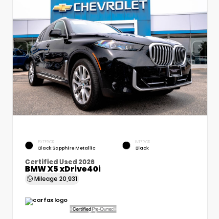
EXTERIOR
INTERIOR
Black Sapphire Metallic
Black
Certified Used 2026
BMW X5 xDrive40i
Mileage
20,931