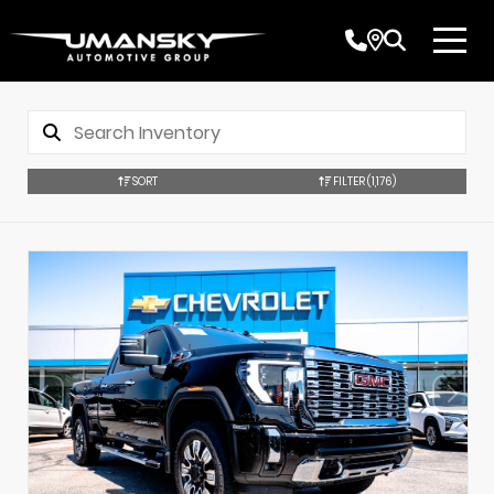
SORT
FILTER
(1,176)