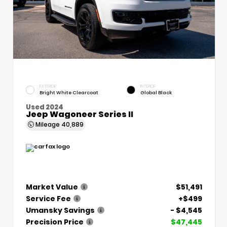
EXTERIOR
INTERIOR
Bright White Clearcoat
Global Black
Used 2024
Jeep Wagoneer Series II
Mileage
40,889
Market Value
$51,491
Service Fee
+$499
Umansky Savings
- $4,545
Precision Price
$47,445