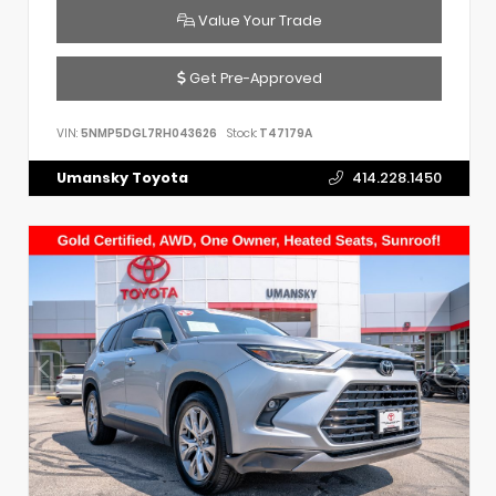
Value Your Trade
Get Pre-Approved
VIN:
5NMP5DGL7RH043626
Stock:
T47179A
Umansky Toyota
414.228.1450