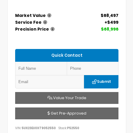
Market Value
$68,497
Service Fee
+$499
Precision Price
$68,996
Quick Contact
Submit
Value Your Trade
Get Pre-Approved
VIN:
5UX23EU0XT9052550
Stock:
P52550