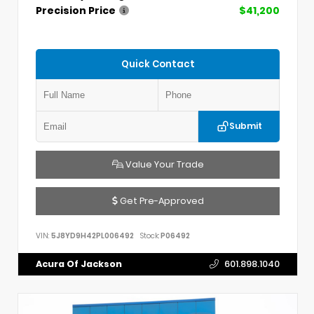
Precision Price
$41,200
Quick Contact
Submit
Value Your Trade
Get Pre-Approved
VIN:
5J8YD9H42PL006492
Stock:
P06492
Acura Of Jackson
601.898.1040