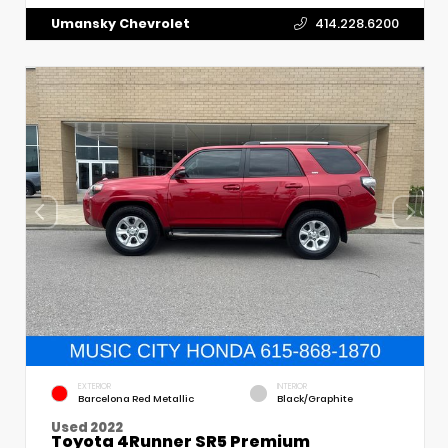
Umansky Chevrolet
414.228.6200
EXTERIOR
INTERIOR
Barcelona Red Metallic
Black/Graphite
Used 2022
Toyota 4Runner SR5 Premium