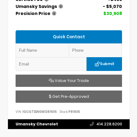
Umansky Savings
- $5,070
Precision Price
$30,908
Quick Contact
Submit
Value Your Trade
Get Pre-Approved
VIN:
1GCGTEEN0M1281935
Stock:
P81935
Umansky Chevrolet
414.228.6200