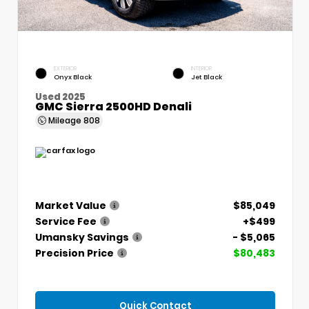
EXTERIOR
INTERIOR
Onyx Black
Jet Black
Used 2025
GMC Sierra 2500HD Denali
Mileage
808
Market Value
$85,049
Service Fee
+$499
Umansky Savings
- $5,065
Precision Price
$80,483
Quick Contact