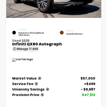
EXTERIOR
INTERIOR
Majestic White/Black
Saddle Brown
Obsidian
Used 2025
Infiniti QX60 Autograph
Mileage
17,666
Market Value
$57,000
Service Fee
+$499
Umansky Savings
- $9,687
Precision Price
$47,812