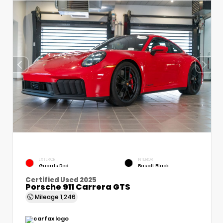
EXTERIOR
INTERIOR
Guards Red
Basalt Black
Certified Used 2025
Porsche 911 Carrera GTS
Mileage
1,246