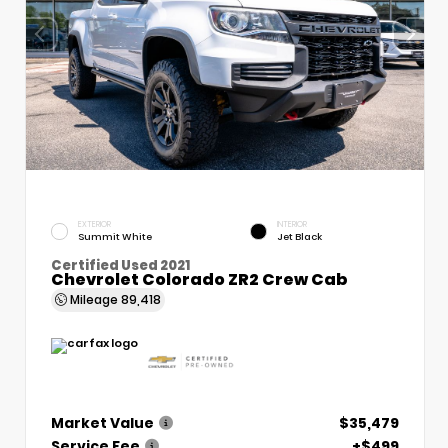
EXTERIOR
INTERIOR
Summit White
Jet Black
Certified Used 2021
Chevrolet Colorado ZR2 Crew Cab
Mileage
89,418
Market Value
$35,479
Service Fee
+$499