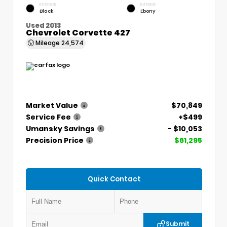
EXTERIOR
INTERIOR
Black
Ebony
Used 2013
Chevrolet Corvette 427
Mileage
24,574
Market Value
$70,849
Service Fee
+$499
Umansky Savings
- $10,053
Precision Price
$61,295
Quick Contact
Submit