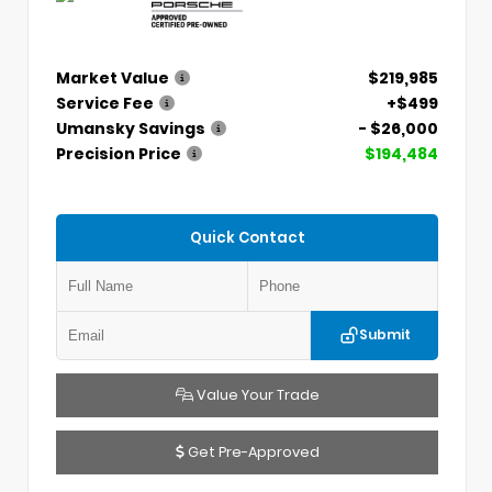
Market Value
$219,985
Service Fee
+$499
Umansky Savings
- $26,000
Precision Price
$194,484
Quick Contact
Submit
Value Your Trade
Get Pre-Approved