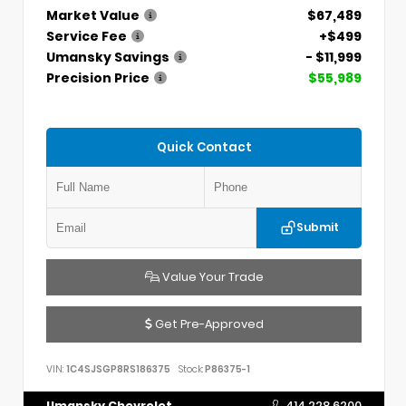
Market Value
$67,489
Service Fee
+$499
Umansky Savings
- $11,999
Precision Price
$55,989
Quick Contact
Submit
Value Your Trade
Get Pre-Approved
VIN:
1C4SJSGP8RS186375
Stock:
P86375-1
Umansky Chevrolet
414.228.6200