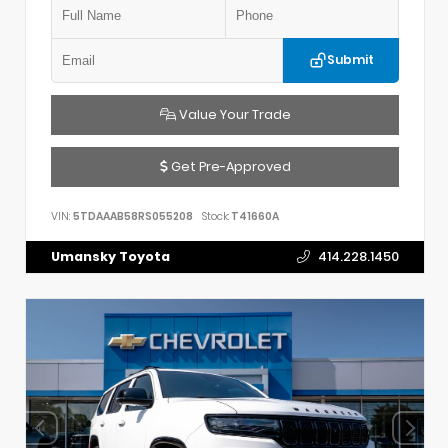
Submit
Value Your Trade
Get Pre-Approved
VIN:
5TDAAAB58RS055208
Stock:
T41660A
Umansky Toyota
414.228.1450