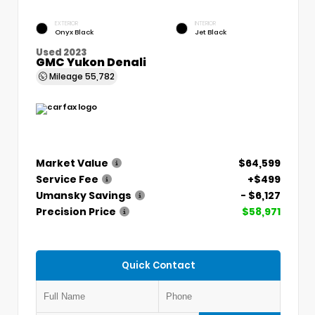
EXTERIOR
INTERIOR
Onyx Black
Jet Black
Used 2023
GMC Yukon Denali
Mileage
55,782
Market Value
$64,599
Service Fee
+$499
Umansky Savings
- $6,127
Precision Price
$58,971
Quick Contact