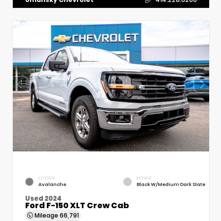
EXTERIOR
INTERIOR
Avalanche
Black W/Medium Dark Slate
Used 2024
Ford F-150 XLT Crew Cab
Mileage
66,791