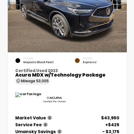
EXTERIOR
INTERIOR
Majestic Black Pearl
Espresso
Certified Used 2023
Acura MDX w/Technology Package
Mileage
53,005
Market Value
$43,950
Service Fee
+$425
Umansky Savings
- $3,175