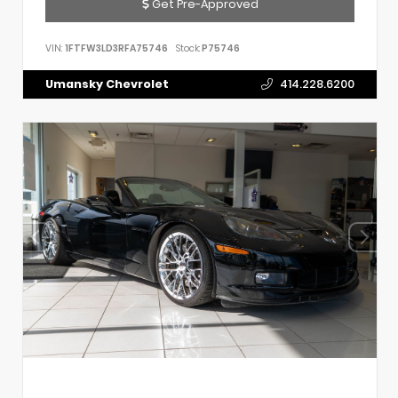
Get Pre-Approved
VIN:
1FTFW3LD3RFA75746
Stock:
P75746
Umansky Chevrolet
414.228.6200