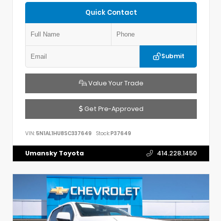
Quick Contact
Submit
Value Your Trade
Get Pre-Approved
VIN:
5N1AL1HU8SC337649
Stock:
P37649
Umansky Toyota
414.228.1450