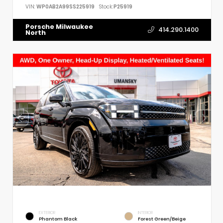
VIN:
WP0AB2A99SS225919
Stock:
P25919
Porsche Milwaukee
414.290.1400
North
EXTERIOR
INTERIOR
Phantom Black
Forest Green/Beige