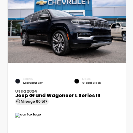
EXTERIOR
INTERIOR
Midnight Sky
Global Black
Used 2024
Jeep Grand Wagoneer L Series III
Mileage
60,517