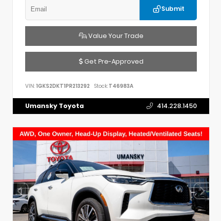
Submit
Value Your Trade
Get Pre-Approved
VIN:
1GKS2DKT1PR213292
Stock:
T46983A
Umansky Toyota
414.228.1450