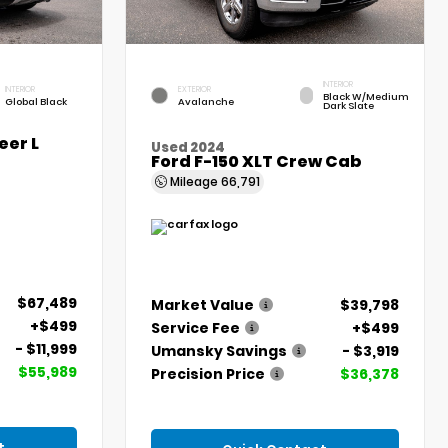
INTERIOR
INTERIOR
EXTERIOR
Black W/Medium
Global Black
Avalanche
Dark Slate
er L
Used 2024
Ford F-150 XLT Crew Cab
Mileage
66,791
$67,489
Market Value
$39,798
+$499
Service Fee
+$499
- $11,999
Umansky Savings
- $3,919
$55,989
Precision Price
$36,378