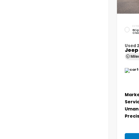
EXTER
Brig
Cle
Used 
Jeep
Mil
Marke
Servi
Umans
Precis