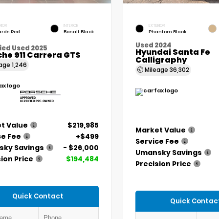
RIOR
INTERIOR
EXTERIOR
rds Red
Basalt Black
Phantom Black
Used 2024
ied Used 2025
Hyundai Santa Fe
he 911 Carrera GTS
Calligraphy
eage
1,246
Mileage
36,302
t Value
$219,985
Market Value
ce Fee
+$499
Service Fee
ky Savings
- $26,000
Umansky Savings
ion Price
$194,484
Precision Price
Quick Contact
Quick Contac