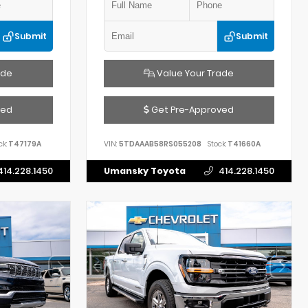
Submit
Submit
ade
Value Your Trade
ved
Get Pre-Approved
ck:
T47179A
VIN:
5TDAAAB58RS055208
Stock:
T41660A
414.228.1450
Umansky Toyota
414.228.1450