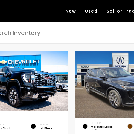
New
Used
Sell or Tra
EXTERIOR
RIOR
INTERIOR
Majestic Black
x Black
Jet Black
Pearl