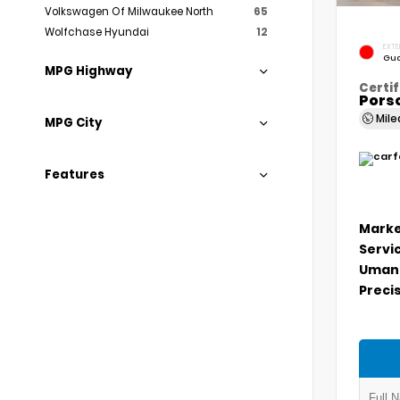
Volkswagen Of Milwaukee North
65
Wolfchase Hyundai
12
EXTE
Gua
MPG Highway
Certif
Porsc
Mil
MPG City
Features
Marke
Servi
Umans
Precis