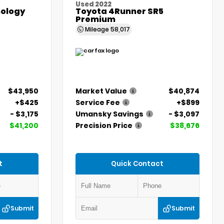
Used 2022
ology
Toyota 4Runner SR5
Premium
Mileage
58,017
$43,950
Market Value
$40,874
+$425
Service Fee
+$899
- $3,175
Umansky Savings
- $3,097
$41,200
Precision Price
$38,676
t
Quick Contact
Submit
Submit