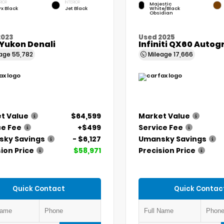
RIOR
INTERIOR
Majestic
x Black
Jet Black
White/Black
Obsidian
2023
Used 2025
Yukon Denali
Infiniti QX60 Auto
eage
55,782
Mileage
17,666
t Value
$64,599
Market Value
ce Fee
+$499
Service Fee
ky Savings
- $6,127
Umansky Savings
ion Price
$58,971
Precision Price
Quick Contact
Quick Contac