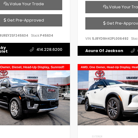
Value Your Trade
Value Your Tr
Get Pre-Approved
Get Pre-Appro
4UREY2SF245634
Stock:
P45634
VIN:
5J8YD9H42PL006492
Stoc
sky
414.228.6200
Acura Of Jackson
olet
EXTERIOR