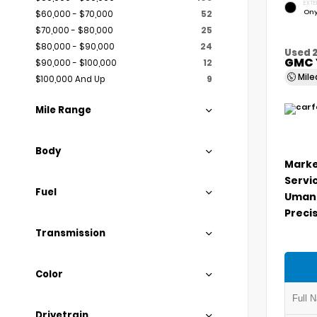
EXTE
Ony
$60,000 - $70,000
52
$70,000 - $80,000
25
$80,000 - $90,000
24
Used 
GMC 
$90,000 - $100,000
12
Mil
$100,000 And Up
9
Mile Range
Body
Marke
Servi
Fuel
Umans
Precis
Transmission
Color
Drivetrain