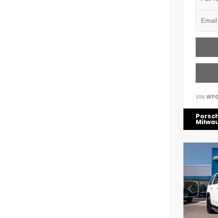
VIN:
WP0
Porsc
Milwa