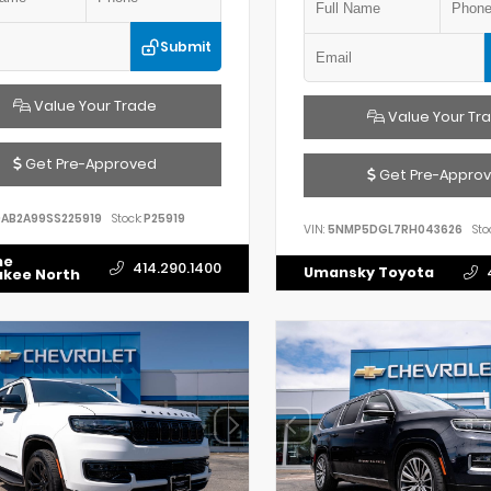
Submit
Value Your Trade
Value Your Tr
Get Pre-Approved
Get Pre-Appro
AB2A99SS225919
Stock:
P25919
VIN:
5NMP5DGL7RH043626
Sto
he
414.290.1400
Umansky Toyota
ukee North