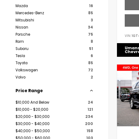
Mazda
16
Mercedes-Benz
85
Mitsubishi
3
Nissan
34
Porsche
75
VIN:
1GT
Ram
8
Uman
Subaru
51
Chevr
Tesla
6
Toyota
85
Volkswagen
72
Volvo
2
Price Range
$10,000 And Below
24
$10,000 - $20,000
121
$20,000 - $30,000
234
$30,000 - $40,000
200
$40,000 - $50,000
158
$50,000 - $60,000
103