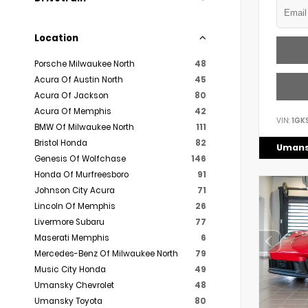
Location
Porsche Milwaukee North
48
Acura Of Austin North
45
Acura Of Jackson
80
Acura Of Memphis
42
VIN:
1GK
BMW Of Milwaukee North
111
Bristol Honda
82
Umans
Genesis Of Wolfchase
146
Honda Of Murfreesboro
91
Johnson City Acura
71
Lincoln Of Memphis
26
Livermore Subaru
77
Maserati Memphis
6
Mercedes-Benz Of Milwaukee North
79
Music City Honda
49
Umansky Chevrolet
48
Umansky Toyota
80