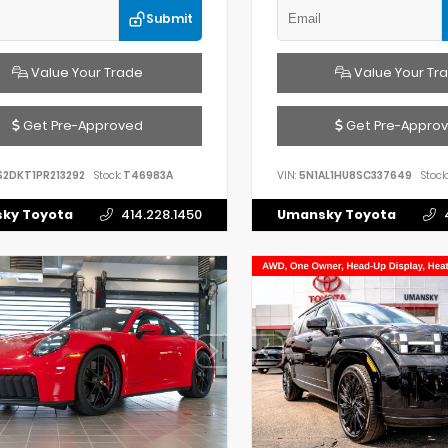
Submit
Value Your Trade
Value Your Tr
Get Pre-Approved
Get Pre-Appro
S2DKT1PR213292
Stock:
T46983A
VIN:
5N1AL1HU8SC337649
Stock:
ky Toyota
414.228.1450
Umansky Toyota