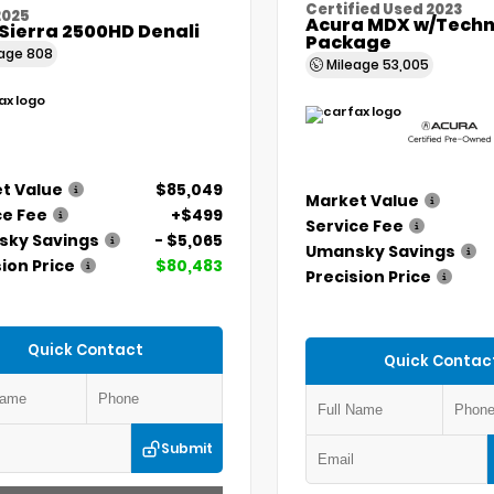
Certified Used 2023
2025
Acura MDX w/Techn
Sierra 2500HD Denali
Package
eage
808
Mileage
53,005
t Value
$85,049
Market Value
ce Fee
+$499
Service Fee
ky Savings
- $5,065
Umansky Savings
ion Price
$80,483
Precision Price
Quick Contact
Quick Contac
Submit