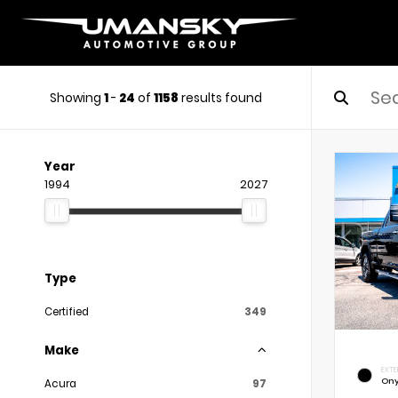
Showing
1
-
24
of
1158
results found
Year
1994
2027
Type
Certified
349
Make
EXTE
Ony
Acura
97