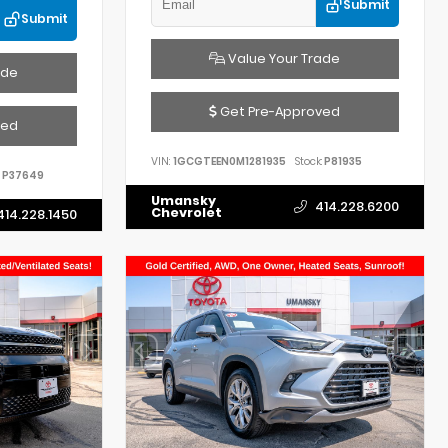
Submit
Submit
Value Your Trade
ade
Get Pre-Approved
ved
VIN:
1GCGTEEN0M1281935
Stock:
P81935
P37649
Umansky
414.228.6200
Chevrolet
414.228.1450