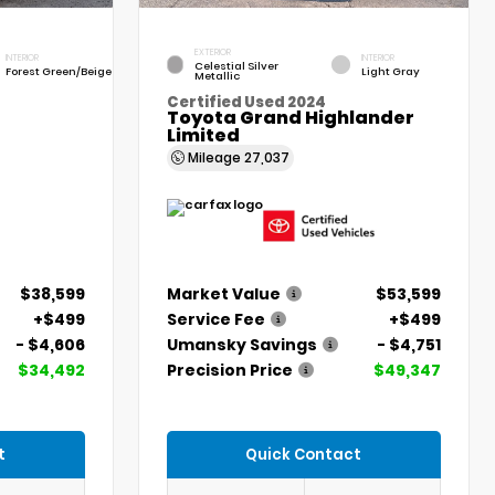
EXTERIOR
INTERIOR
INTERIOR
Celestial Silver
Forest Green/Beige
Light Gray
Metallic
Certified Used 2024
Toyota Grand Highlander
Limited
Mileage
27,037
$38,599
Market Value
$53,599
+$499
Service Fee
+$499
- $4,606
Umansky Savings
- $4,751
$34,492
Precision Price
$49,347
t
Quick Contact