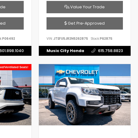
ade
Value Your Trade
ved
Get Pre-Approved
k:
P06492
VIN:
JTEFU5JR2N5262875
Stock:
P62875
601.898.1040
Music City Honda
615.758.8823