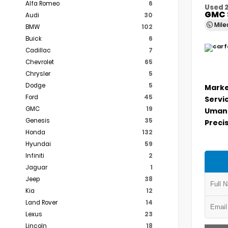
Alfa Romeo
6
Used 
GMC 
Audi
30
Mil
BMW
102
Buick
6
Cadillac
7
Chevrolet
65
Chrysler
5
Dodge
5
Marke
Ford
45
Servi
GMC
19
Umans
Genesis
35
Precis
Honda
132
Hyundai
59
Infiniti
2
Jaguar
1
Jeep
38
Kia
12
Land Rover
14
Lexus
23
Lincoln
18