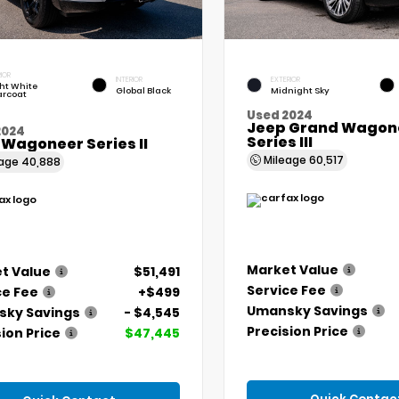
IOR
INTERIOR
EXTERIOR
ht White
Global Black
Midnight Sky
arcoat
Used 2024
Jeep Grand Wagone
2024
Series III
 Wagoneer Series II
Mileage
60,517
eage
40,888
Market Value
t Value
$51,491
Service Fee
ce Fee
+$499
Umansky Savings
ky Savings
- $4,545
Precision Price
ion Price
$47,445