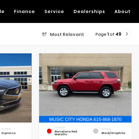
de
Finance
Service
Dealerships
About
Page
1
of
49
Most Relevant
EXTERIOR
INTERIOR
INTERIOR
Barcelona Red
Espresso
Black/Graphite
Metallic