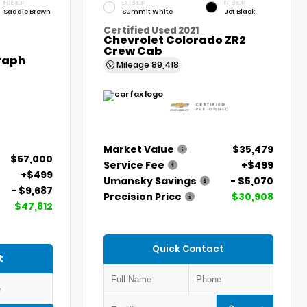
INTERIOR
EXTERIOR
INTERIOR
Saddle Brown
Summit White
Jet Black
Certified Used 2021
Chevrolet Colorado ZR2
Crew Cab
graph
Mileage
89,418
Market Value
$35,479
$57,000
Service Fee
+$499
+$499
Umansky Savings
- $5,070
- $9,687
Precision Price
$30,908
$47,812
Quick Contact
t