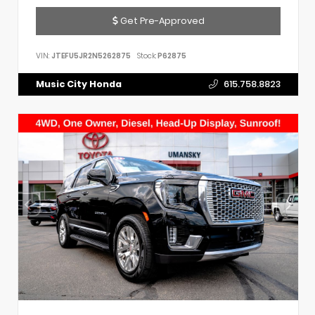
Get Pre-Approved
VIN:
JTEFU5JR2N5262875
Stock:
P62875
Music City Honda
615.758.8823