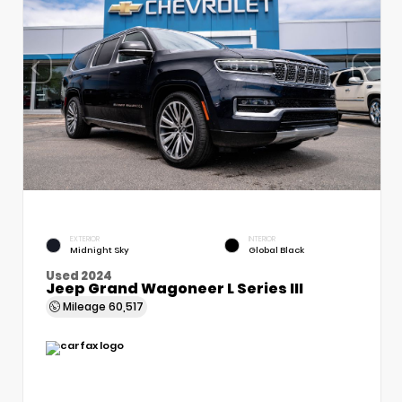
EXTERIOR
INTERIOR
Midnight Sky
Global Black
Used 2024
Jeep Grand Wagoneer L Series III
Mileage
60,517