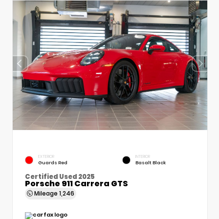
EXTERIOR
INTERIOR
Guards Red
Basalt Black
Certified Used 2025
Porsche 911 Carrera GTS
Mileage
1,246