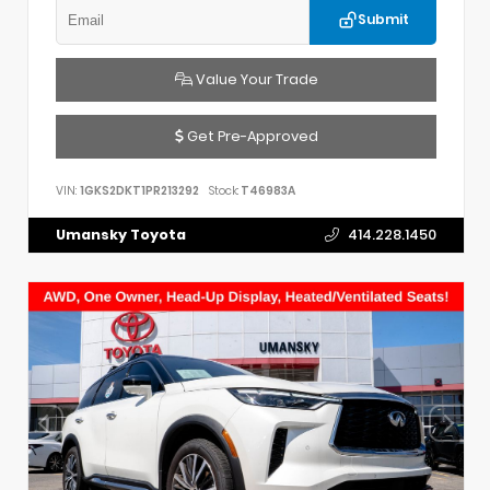
Submit
Value Your Trade
Get Pre-Approved
VIN:
1GKS2DKT1PR213292
Stock:
T46983A
Umansky Toyota
414.228.1450