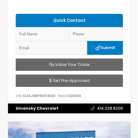
Quick Contact
Submit
Value Your Trade
Get Pre-Approved
VIN:
1C4SJVBP1RS114023
Stock:
C12925A
Umansky Chevrolet
414.228.6200