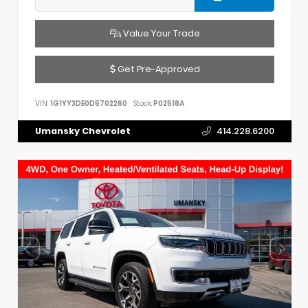
Value Your Trade
Get Pre-Approved
VIN:
1G1YY3DE0D5702260
Stock:
P02518A
Umansky Chevrolet
414.228.6200