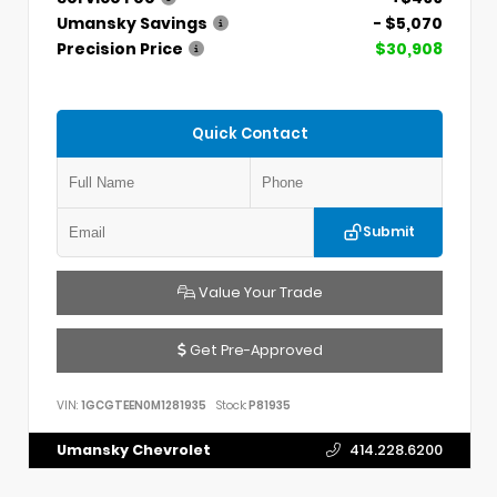
Umansky Savings
- $5,070
Precision Price
$30,908
Quick Contact
Submit
Value Your Trade
Get Pre-Approved
VIN:
1GCGTEEN0M1281935
Stock:
P81935
Umansky Chevrolet
414.228.6200