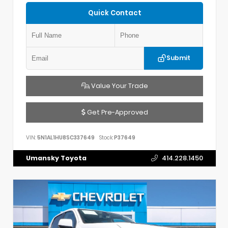
Quick Contact
Submit
Value Your Trade
Get Pre-Approved
VIN:
5N1AL1HU8SC337649
Stock:
P37649
Umansky Toyota
414.228.1450