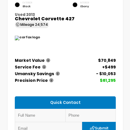
EXTERIOR
INTERIOR
Black
Ebony
Used 2013
Chevrolet Corvette 427
Mileage
24,574
Market Value
$70,849
Service Fee
+$499
Umansky Savings
- $10,053
Precision Price
$61,295
Quick Contact
Submit