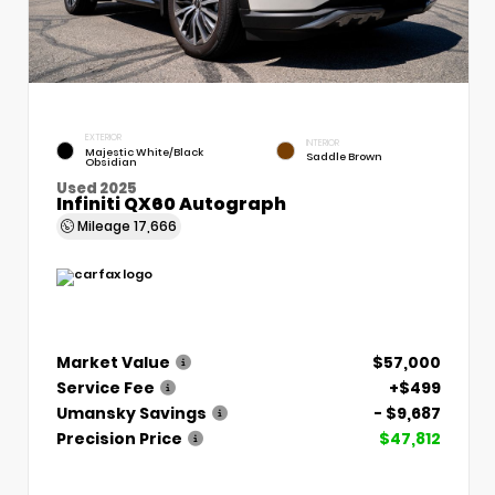
EXTERIOR
INTERIOR
Majestic White/Black
Saddle Brown
Obsidian
Used 2025
Infiniti QX60 Autograph
Mileage
17,666
Market Value
$57,000
Service Fee
+$499
Umansky Savings
- $9,687
Precision Price
$47,812