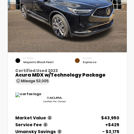
EXTERIOR
INTERIOR
Majestic Black Pearl
Espresso
Certified Used 2023
Acura MDX w/Technology Package
Mileage
53,005
Market Value
$43,950
Service Fee
+$425
Umansky Savings
- $3,175