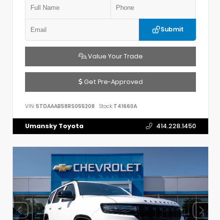
Submit
Value Your Trade
Get Pre-Approved
VIN:
5TDAAAB58RS055208
Stock:
T41660A
Umansky Toyota
414.228.1450