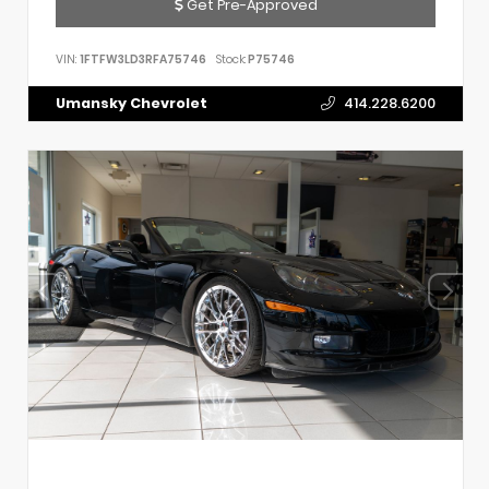
Get Pre-Approved
VIN:
1FTFW3LD3RFA75746
Stock:
P75746
Umansky Chevrolet
414.228.6200