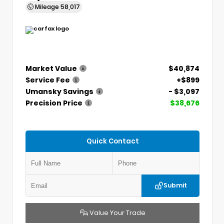
Mileage
58,017
Market Value
$40,874
Service Fee
+$899
Umansky Savings
- $3,097
Precision Price
$38,676
Quick Contact
Submit
Value Your Trade