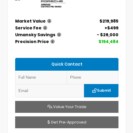
Market Value
$219,985
Service Fee
+$499
Umansky Savings
- $26,000
Precision Price
$194,484
Quick Contact
Submit
Value Your Trade
Get Pre-Approved