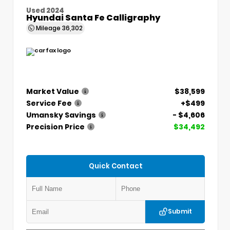
Used 2024
Hyundai Santa Fe Calligraphy
Mileage
36,302
Market Value
$38,599
Service Fee
+$499
Umansky Savings
- $4,606
Precision Price
$34,492
Quick Contact
Submit