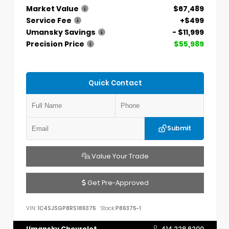
Market Value
$67,489
Service Fee
+$499
Umansky Savings
- $11,999
Precision Price
$55,989
Quick Contact
Submit
Value Your Trade
Get Pre-Approved
VIN:
1C4SJSGP8RS186375
Stock:
P86375-1
Umansky Chevrolet
414.228.6200