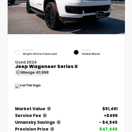
EXTERIOR
INTERIOR
Bright White Clearcoat
Global Black
Used 2024
Jeep Wagoneer Series II
Mileage
40,888
Market Value
$51,491
Service Fee
+$499
Umansky Savings
- $4,545
Precision Price
$47,445