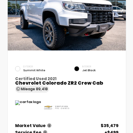
EXTERIOR
INTERIOR
Summit White
Jet Black
Certified Used 2021
Chevrolet Colorado ZR2 Crew Cab
Mileage
89,418
Market Value
$35,479
Service Fee
+$499