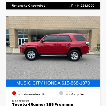
Umansky Chevrolet
414.228.6200
EXTERIOR
INTERIOR
Barcelona Red Metallic
Black/Graphite
Used 2022
Toyota 4Runner SR5 Premium