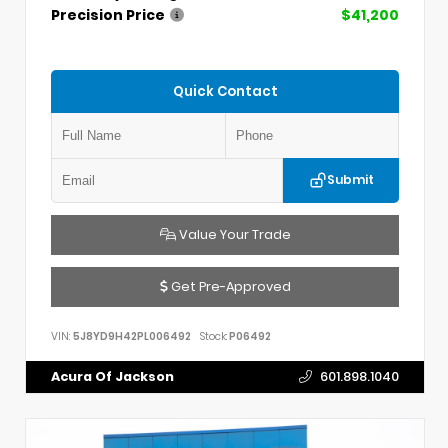
Precision Price
$41,200
Quick Contact
Submit
Value Your Trade
Get Pre-Approved
VIN:
5J8YD9H42PL006492
Stock:
P06492
Acura Of Jackson
601.898.1040