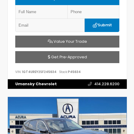
Submit
Value Your Trade
Get Pre-Approved
VIN:
1GT4UREY2SF245634
Stock:
P45634
Umansky Chevrolet
414.228.6200