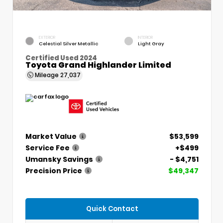
EXTERIOR
INTERIOR
Celestial Silver Metallic
Light Gray
Certified Used 2024
Toyota Grand Highlander Limited
Mileage
27,037
Market Value
$53,599
Service Fee
+$499
Umansky Savings
- $4,751
Precision Price
$49,347
Quick Contact