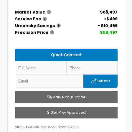
Market Value
$68,497
Service Fee
+$499
Umansky Savings
- $10,499
Precision Price
$58,497
Quick Contact
Submit
Value Your Trade
Get Pre-Approved
VIN:
5UX23EU0XT9052550
Stock:
P52550