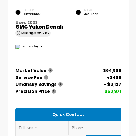
EXTERIOR
INTERIOR
Onyx Black
Jet Black
Used 2023
GMC Yukon Denali
Mileage
55,782
Market Value
$64,599
Service Fee
+$499
Umansky Savings
- $6,127
Precision Price
$58,971
Quick Contact