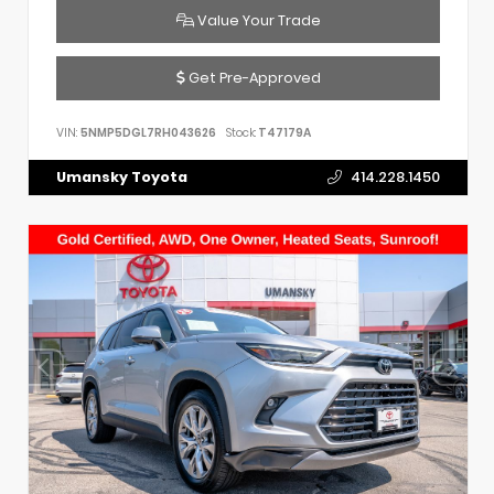
Value Your Trade
Get Pre-Approved
VIN:
5NMP5DGL7RH043626
Stock:
T47179A
Umansky Toyota
414.228.1450