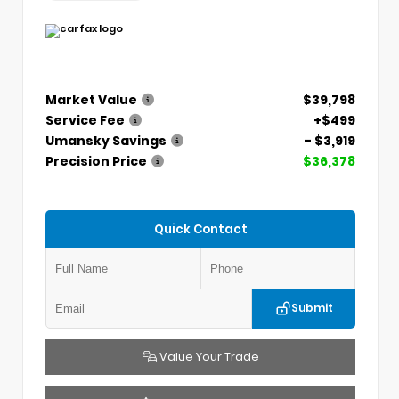
Market Value
$39,798
Service Fee
+$499
Umansky Savings
- $3,919
Precision Price
$36,378
Quick Contact
Submit
Value Your Trade