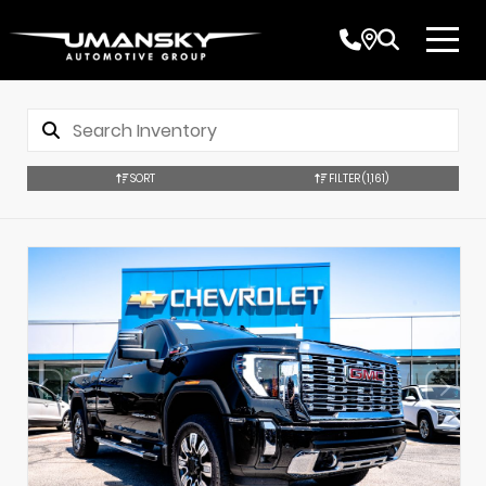
SORT
FILTER
(1,161)