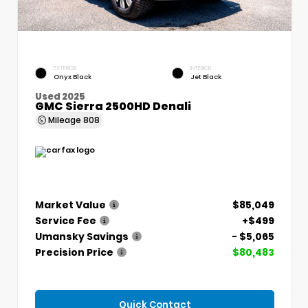
EXTERIOR
INTERIOR
Onyx Black
Jet Black
Used 2025
GMC Sierra 2500HD Denali
Mileage
808
Market Value
$85,049
Service Fee
+$499
Umansky Savings
- $5,065
Precision Price
$80,483
Quick Contact