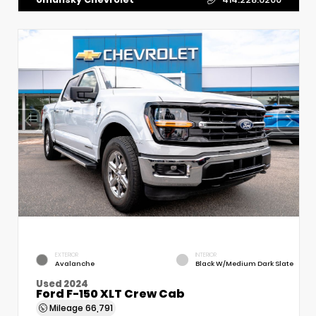
EXTERIOR
INTERIOR
Avalanche
Black W/Medium Dark Slate
Used 2024
Ford F-150 XLT Crew Cab
Mileage
66,791