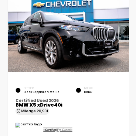
EXTERIOR
INTERIOR
Black Sapphire Metallic
Black
Certified Used 2026
BMW X5 xDrive40i
Mileage
20,931