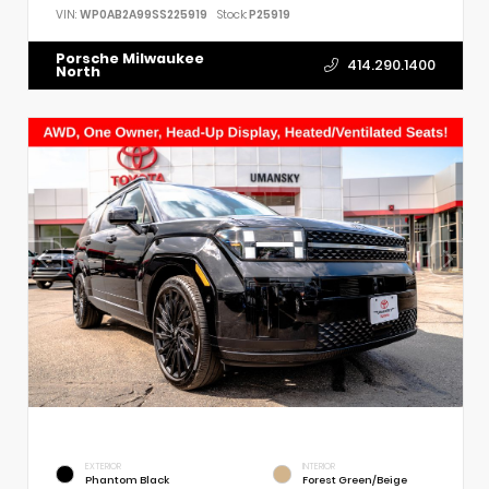
VIN:
WP0AB2A99SS225919
Stock:
P25919
Porsche Milwaukee
414.290.1400
North
EXTERIOR
INTERIOR
Phantom Black
Forest Green/Beige