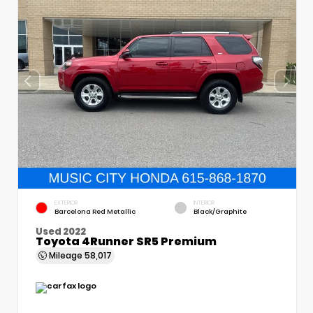
EXTERIOR
INTERIOR
Barcelona Red Metallic
Black/Graphite
Used 2022
Toyota 4Runner SR5 Premium
Mileage
58,017