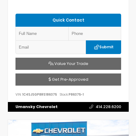
Quick Contact
Submit
Value Your Trade
Get Pre-Approved
VIN:
1C4SJSGP8RS186375
Stock:
P86375-1
Umansky Chevrolet
414.228.6200