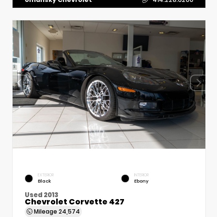
EXTERIOR
INTERIOR
Black
Ebony
Used 2013
Chevrolet Corvette 427
Mileage
24,574