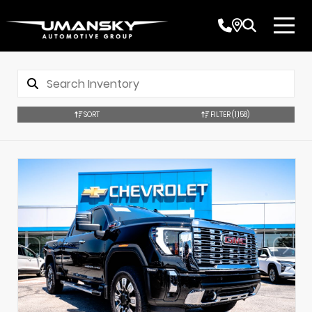
SORT
FILTER
(1,158)