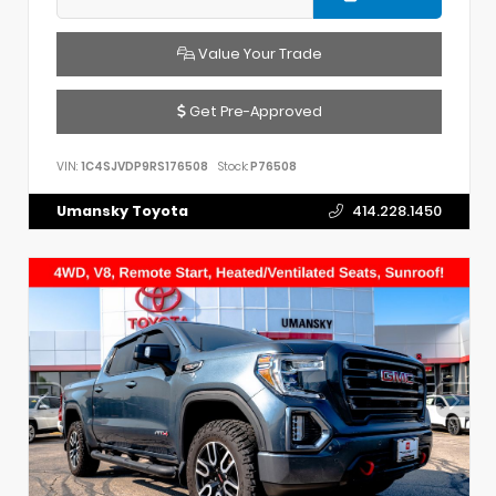
Value Your Trade
Get Pre-Approved
VIN:
1C4SJVDP9RS176508
Stock:
P76508
Umansky Toyota
414.228.1450