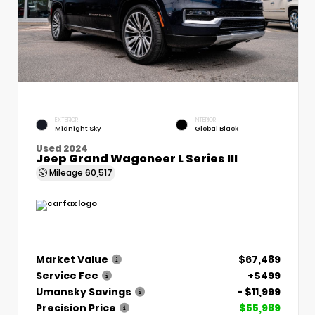
EXTERIOR
INTERIOR
Midnight Sky
Global Black
Used 2024
Jeep Grand Wagoneer L Series III
Mileage
60,517
Market Value
$67,489
Service Fee
+$499
Umansky Savings
- $11,999
Precision Price
$55,989