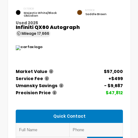
EXTERIOR
INTERIOR
Majestic White/Black
Saddle Brown
Obsidian
Used 2025
Infiniti QX60 Autograph
Mileage
17,666
Market Value
$57,000
Service Fee
+$499
Umansky Savings
- $9,687
Precision Price
$47,812
Quick Contact