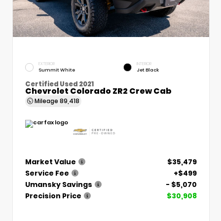
EXTERIOR
INTERIOR
Summit White
Jet Black
Certified Used 2021
Chevrolet Colorado ZR2 Crew Cab
Mileage
89,418
Market Value
$35,479
Service Fee
+$499
Umansky Savings
- $5,070
Precision Price
$30,908