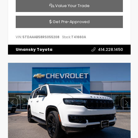
Value Your Trade
Get Pre-Approved
VIN:
5TDAAAB58RS055208
Stock:
T41660A
Umansky Toyota
414.228.1450