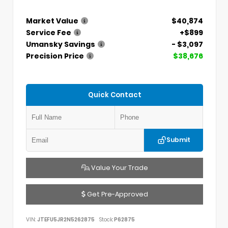
Market Value
$40,874
Service Fee
+$899
Umansky Savings
- $3,097
Precision Price
$38,676
Quick Contact
Submit
Value Your Trade
Get Pre-Approved
VIN:
JTEFU5JR2N5262875
Stock:
P62875