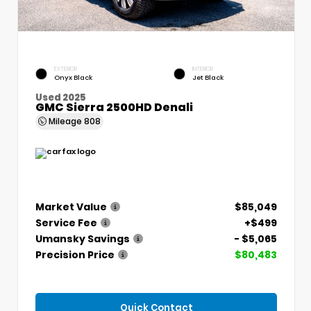
EXTERIOR
INTERIOR
Onyx Black
Jet Black
Used 2025
GMC Sierra 2500HD Denali
Mileage
808
Market Value
$85,049
Service Fee
+$499
Umansky Savings
- $5,065
Precision Price
$80,483
Quick Contact