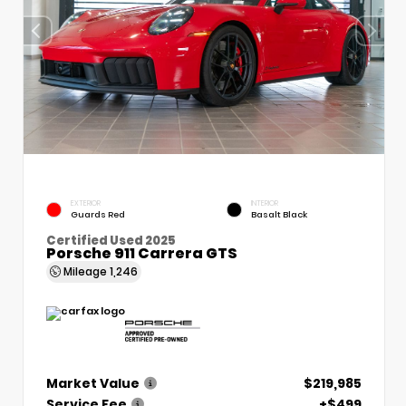
EXTERIOR
INTERIOR
Guards Red
Basalt Black
Certified Used 2025
Porsche 911 Carrera GTS
Mileage
1,246
Market Value
$219,985
Service Fee
+$499