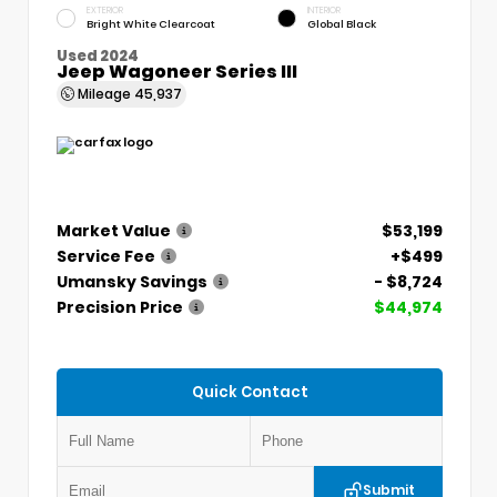
EXTERIOR
INTERIOR
Bright White Clearcoat
Global Black
Used 2024
Jeep Wagoneer Series III
Mileage
45,937
Market Value
$53,199
Service Fee
+$499
Umansky Savings
- $8,724
Precision Price
$44,974
Quick Contact
Submit