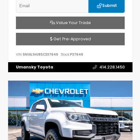
Submit
Value Your Trade
Get Pre-Approved
VIN:
5N1AL1HU8SC337649
Stock:
P37649
Umansky Toyota
414.228.1450