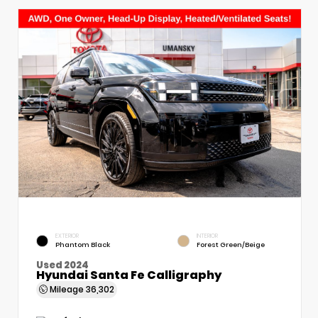
EXTERIOR
INTERIOR
Phantom Black
Forest Green/Beige
Used 2024
Hyundai Santa Fe Calligraphy
Mileage
36,302