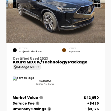
EXTERIOR
INTERIOR
Majestic Black Pearl
Espresso
Certified Used 2023
Acura MDX w/Technology Package
Mileage
53,005
Market Value
$43,950
Service Fee
+$425
Umansky Savings
- $3,175