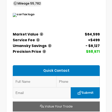
Mileage
55,782
Market Value
$64,599
Service Fee
+$499
Umansky Savings
- $6,127
Precision Price
$58,971
Quick Contact
Submit
Value Your Trade