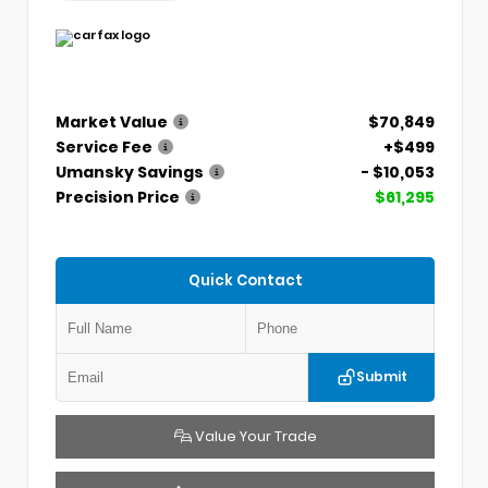
Market Value
$70,849
Service Fee
+$499
Umansky Savings
- $10,053
Precision Price
$61,295
Quick Contact
Submit
Value Your Trade