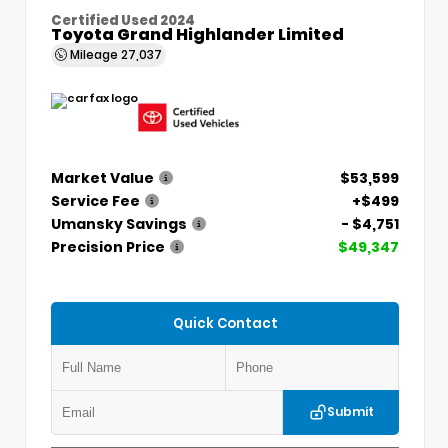
Certified Used 2024
Toyota Grand Highlander Limited
Mileage
27,037
Market Value
$53,599
Service Fee
+$499
Umansky Savings
- $4,751
Precision Price
$49,347
Quick Contact
Submit