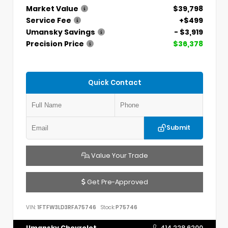
Market Value
$39,798
Service Fee
+$499
Umansky Savings
- $3,919
Precision Price
$36,378
Quick Contact
Submit
Value Your Trade
Get Pre-Approved
VIN:
1FTFW3LD3RFA75746
Stock:
P75746
Umansky Chevrolet
414.228.6200