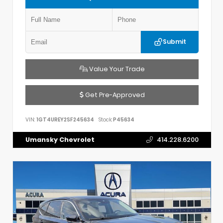
Submit
Value Your Trade
Get Pre-Approved
VIN:
1GT4UREY2SF245634
Stock:
P45634
Umansky Chevrolet
414.228.6200