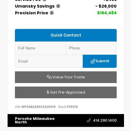
Umansky Savings
- $26,000
Precision Price
$194,484
Quick Contact
Submit
Value Your Trade
Get Pre-Approved
VIN:
WP0AB2A99SS225919
Stock:
P25919
Porsche Milwaukee
414.290.1400
North