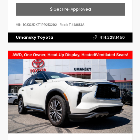
Get Pre-Approved
VIN:
1GKS2DKT1PR213292
Stock:
T46983A
Umansky Toyota
414.228.1450