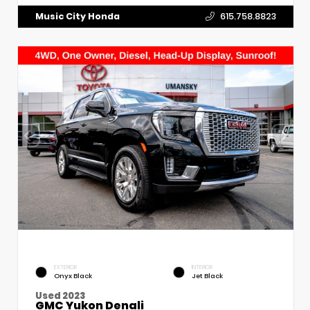
Music City Honda
615.758.8823
EXTERIOR
INTERIOR
Onyx Black
Jet Black
Used 2023
GMC Yukon Denali