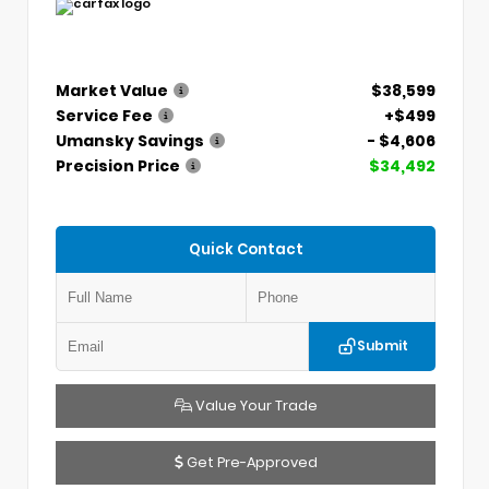
Market Value
$38,599
Service Fee
+$499
Umansky Savings
- $4,606
Precision Price
$34,492
Quick Contact
Submit
Value Your Trade
Get Pre-Approved