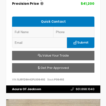
Precision Price
$41,200
Quick Contact
Submit
Value Your Trade
Get Pre-Approved
VIN:
5J8YD9H42PL006492
Stock:
P06492
Acura Of Jackson
601.898.1040