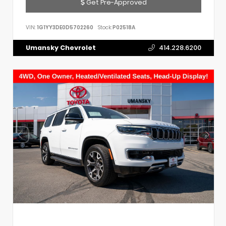
Get Pre-Approved
VIN:
1G1YY3DE0D5702260
Stock:
P02518A
Umansky Chevrolet
414.228.6200