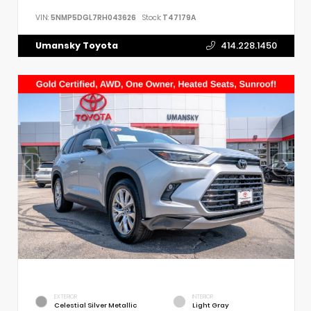
VIN:
5NMP5DGL7RH043626
Stock:
T47179A
Umansky Toyota
414.228.1450
EXTERIOR
INTERIOR
Celestial Silver Metallic
Light Gray