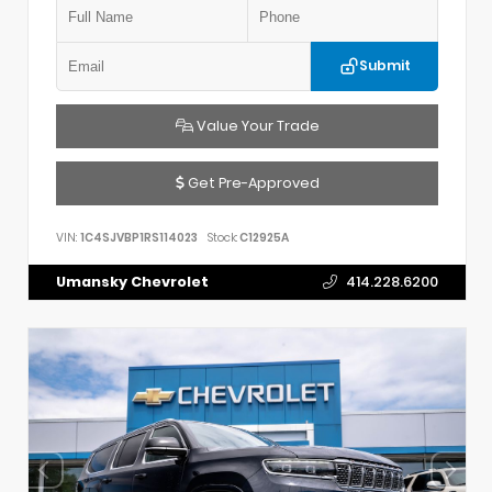
Submit
Value Your Trade
Get Pre-Approved
VIN:
1C4SJVBP1RS114023
Stock:
C12925A
Umansky Chevrolet
414.228.6200