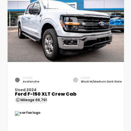
EXTERIOR
INTERIOR
Avalanche
Black W/Medium Dark Slate
Used 2024
Ford F-150 XLT Crew Cab
Mileage
66,791