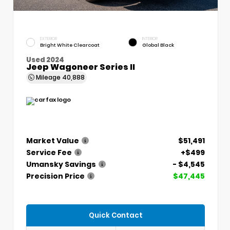
EXTERIOR
INTERIOR
Bright White Clearcoat
Global Black
Used 2024
Jeep Wagoneer Series II
Mileage
40,888
Market Value
$51,491
Service Fee
+$499
Umansky Savings
- $4,545
Precision Price
$47,445
Quick Contact