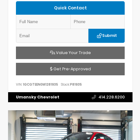
Quick Contact
Submit
Value Your Trade
Get Pre-Approved
VIN:
1GCGTEEN0M1281935
Stock:
P81935
Umansky Chevrolet
414.228.6200