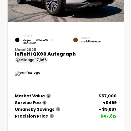
EXTERIOR
INTERIOR
Majestic White/Black
Saddle Brown
Obsidian
Used 2025
Infiniti QX60 Autograph
Mileage
17,666
Market Value
$57,000
Service Fee
+$499
Umansky Savings
- $9,687
Precision Price
$47,812