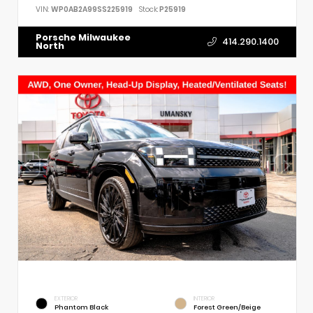
VIN:
WP0AB2A99SS225919
Stock:
P25919
Porsche Milwaukee
414.290.1400
North
EXTERIOR
INTERIOR
Phantom Black
Forest Green/Beige