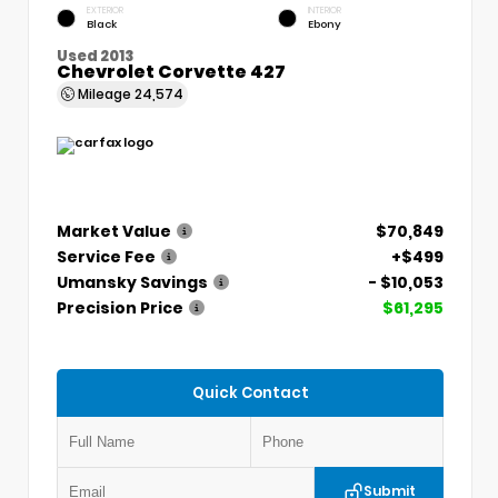
EXTERIOR
INTERIOR
Black
Ebony
Used 2013
Chevrolet Corvette 427
Mileage
24,574
Market Value
$70,849
Service Fee
+$499
Umansky Savings
- $10,053
Precision Price
$61,295
Quick Contact
Submit