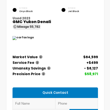
EXTERIOR
INTERIOR
Onyx Black
Jet Black
Used 2023
GMC Yukon Denali
Mileage
55,782
Market Value
$64,599
Service Fee
+$499
Umansky Savings
- $6,127
Precision Price
$58,971
Quick Contact