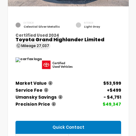
EXTERIOR
INTERIOR
Celestial Silver Metallic
Light Gray
Certified Used 2024
Toyota Grand Highlander Limited
Mileage
27,037
Market Value
$53,599
Service Fee
+$499
Umansky Savings
- $4,751
Precision Price
$49,347
Quick Contact