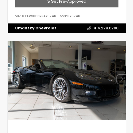
Get Pre-Approved
VIN:
1FTFW3LD3RFA75746
Stock:
P75746
Umansky Chevrolet
414.228.6200