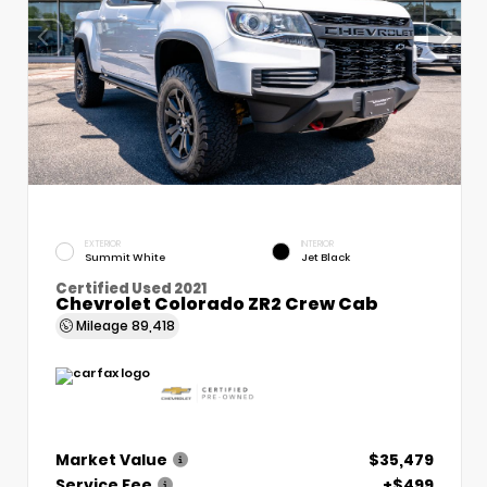
EXTERIOR
INTERIOR
Summit White
Jet Black
Certified Used 2021
Chevrolet Colorado ZR2 Crew Cab
Mileage
89,418
Market Value
$35,479
Service Fee
+$499