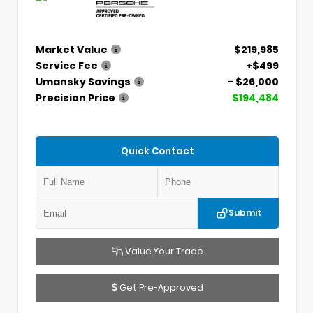
Market Value
$219,985
Service Fee
+$499
Umansky Savings
- $26,000
Precision Price
$194,484
Quick Contact
Submit
Value Your Trade
Get Pre-Approved