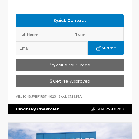
Quick Contact
Submit
Value Your Trade
Get Pre-Approved
VIN:
1C4SJVBP1RS114023
Stock:
C12925A
Umansky Chevrolet
414.228.6200