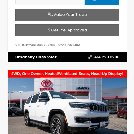
Value Your Trade
Get Pre-Approved
VIN:
1G1YY3DE0D5702260
Stock:
P02518A
Umansky Chevrolet
414.228.6200