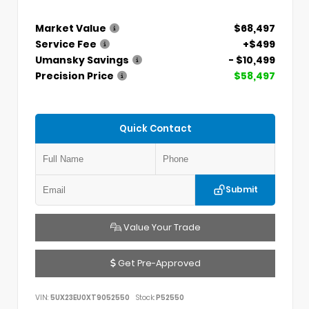
Market Value
$68,497
Service Fee
+$499
Umansky Savings
- $10,499
Precision Price
$58,497
Quick Contact
Submit
Value Your Trade
Get Pre-Approved
VIN:
5UX23EU0XT9052550
Stock:
P52550