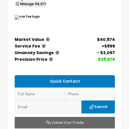
Mileage
58,017
Market Value
$40,874
Service Fee
+$899
Umansky Savings
- $3,097
Precision Price
$38,676
Quick Contact
Submit
Value Your Trade