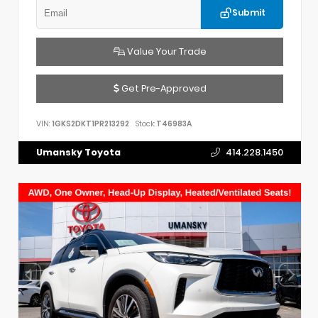
Submit
Value Your Trade
Get Pre-Approved
VIN:
1GKS2DKT1PR213292
Stock:
T46983A
Umansky Toyota
414.228.1450