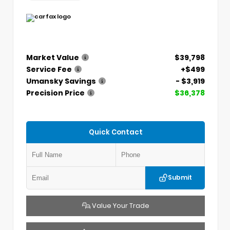
Market Value
$39,798
Service Fee
+$499
Umansky Savings
- $3,919
Precision Price
$36,378
Quick Contact
Submit
Value Your Trade