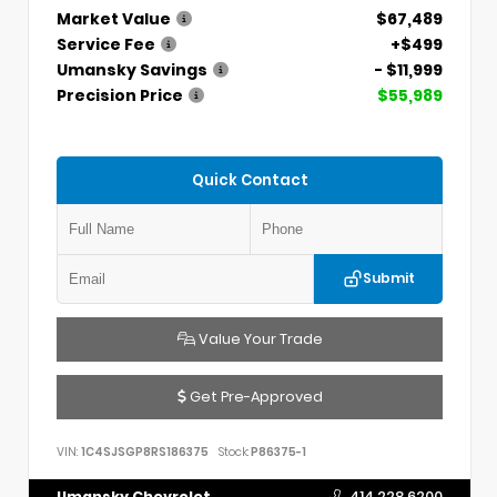
Market Value
$67,489
Service Fee
+$499
Umansky Savings
- $11,999
Precision Price
$55,989
Quick Contact
Submit
Value Your Trade
Get Pre-Approved
VIN:
1C4SJSGP8RS186375
Stock:
P86375-1
Umansky Chevrolet
414.228.6200