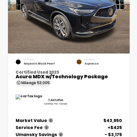
EXTERIOR
INTERIOR
Majestic Black Pearl
Espresso
Certified Used 2023
Acura MDX w/Technology Package
Mileage
53,005
Market Value
$43,950
Service Fee
+$425
Umansky Savings
- $3,175