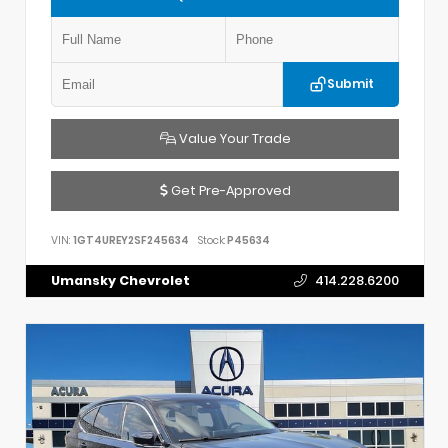
Submit
Value Your Trade
Get Pre-Approved
VIN:
1GT4UREY2SF245634
Stock:
P45634
Umansky Chevrolet
414.228.6200