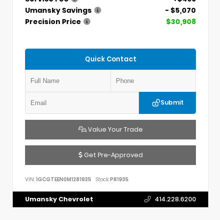
Umansky Savings
- $5,070
Precision Price
$30,908
Quick Contact
Submit
Value Your Trade
Get Pre-Approved
VIN:
1GCGTEEN0M1281935
Stock:
P81935
Umansky Chevrolet
414.228.6200