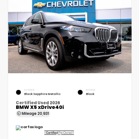
EXTERIOR
INTERIOR
Black Sapphire Metallic
Black
Certified Used 2026
BMW X5 xDrive40i
Mileage
20,931