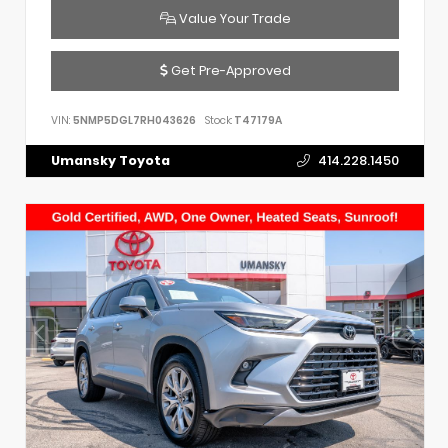
Value Your Trade
Get Pre-Approved
VIN:
5NMP5DGL7RH043626
Stock:
T47179A
Umansky Toyota
414.228.1450