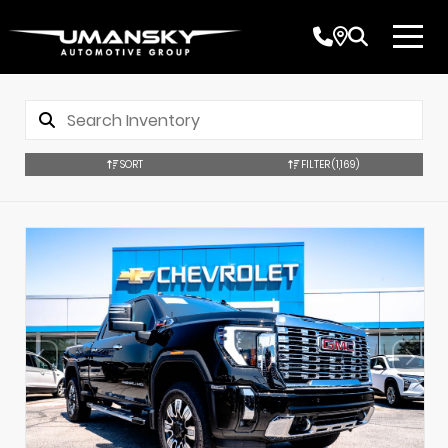
SORT
FILTER
(1,169)