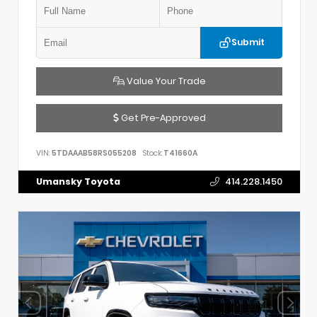
Submit
Value Your Trade
Get Pre-Approved
VIN:
5TDAAAB58RS055208
Stock:
T41660A
Umansky Toyota
414.228.1450