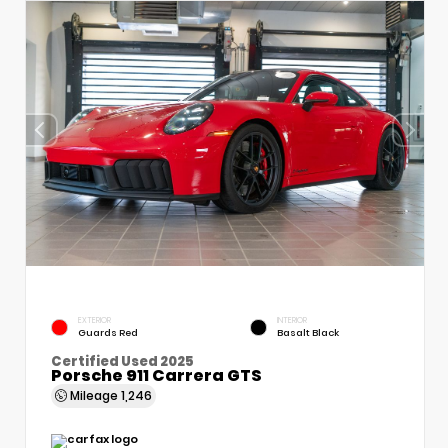
EXTERIOR
INTERIOR
Guards Red
Basalt Black
Certified Used 2025
Porsche 911 Carrera GTS
Mileage
1,246