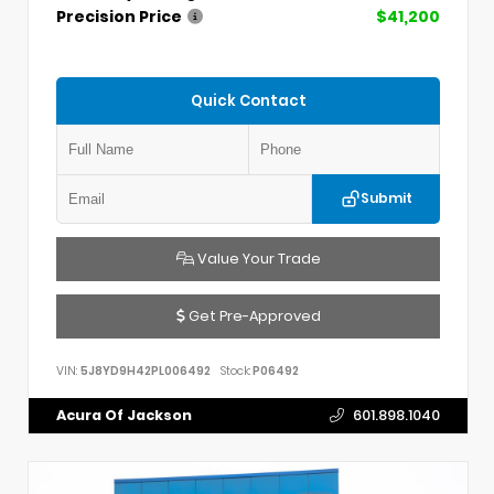
Precision Price
$41,200
Quick Contact
Submit
Value Your Trade
Get Pre-Approved
VIN:
5J8YD9H42PL006492
Stock:
P06492
Acura Of Jackson
601.898.1040