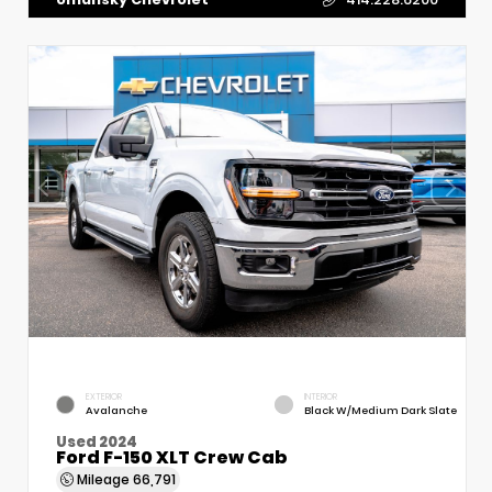
EXTERIOR
INTERIOR
Avalanche
Black W/Medium Dark Slate
Used 2024
Ford F-150 XLT Crew Cab
Mileage
66,791