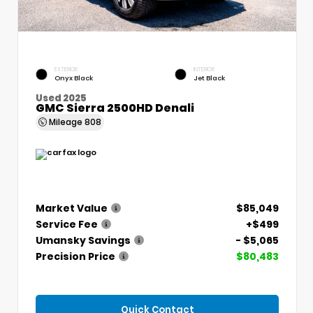
EXTERIOR
INTERIOR
Onyx Black
Jet Black
Used 2025
GMC Sierra 2500HD Denali
Mileage
808
Market Value
$85,049
Service Fee
+$499
Umansky Savings
- $5,065
Precision Price
$80,483
Quick Contact