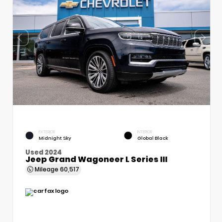
EXTERIOR
INTERIOR
Midnight Sky
Global Black
Used 2024
Jeep Grand Wagoneer L Series III
Mileage
60,517