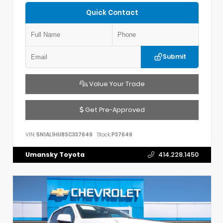
Quick Contact
Submit
Value Your Trade
Get Pre-Approved
VIN:
5N1AL1HU8SC337649
Stock:
P37649
Umansky Toyota
414.228.1450