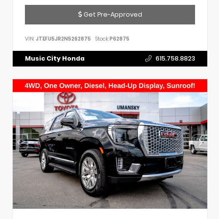
Get Pre-Approved
VIN:
JTEFU5JR2N5262875
Stock:
P62875
Music City Honda
615.758.8823