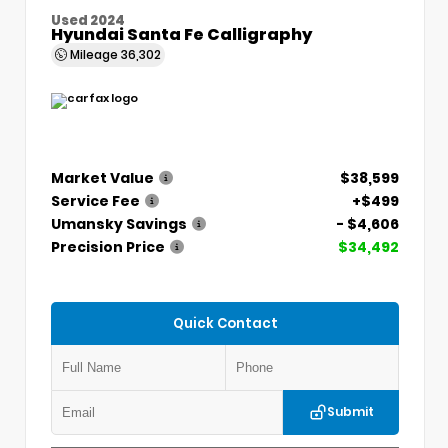
Used 2024
Hyundai Santa Fe Calligraphy
Mileage
36,302
Market Value
$38,599
Service Fee
+$499
Umansky Savings
- $4,606
Precision Price
$34,492
Quick Contact
Submit