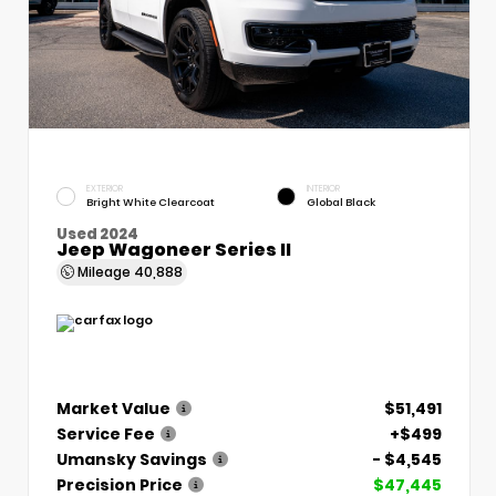
EXTERIOR
INTERIOR
Bright White Clearcoat
Global Black
Used 2024
Jeep Wagoneer Series II
Mileage
40,888
Market Value
$51,491
Service Fee
+$499
Umansky Savings
- $4,545
Precision Price
$47,445