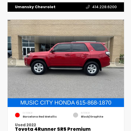
Umansky Chevrolet
414.228.6200
EXTERIOR
INTERIOR
Barcelona Red Metallic
Black/Graphite
Used 2022
Toyota 4Runner SR5 Premium