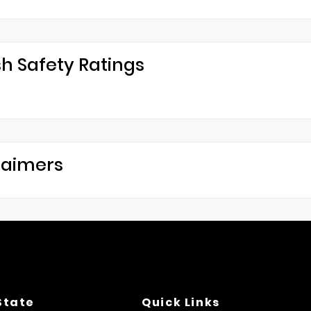
h Safety Ratings
laimers
State
Quick Links