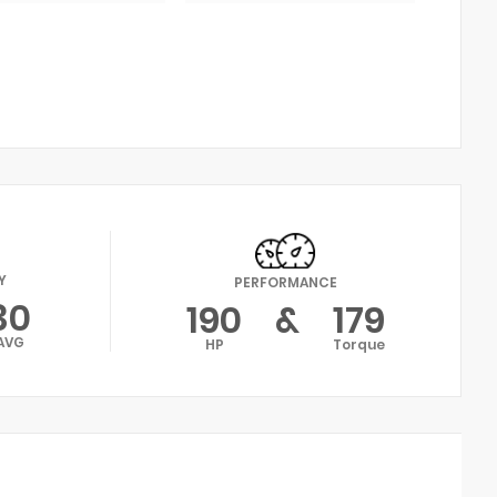
Y
PERFORMANCE
30
190
&
179
AVG
HP
Torque