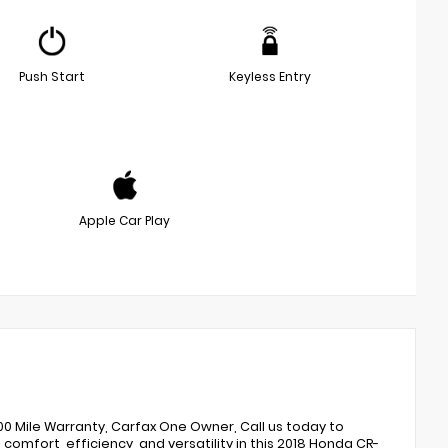
Push Start
Keyless Entry
Apple Car Play
,000 Mile Warranty, Carfax One Owner, Call us today to
comfort, efficiency, and versatility in this 2018 Honda CR-