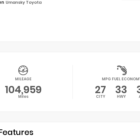
on
Umansky Toyota
MILEAGE
MPG FUEL ECONOM
104,959
27
33
Miles
CITY
HWY
Features