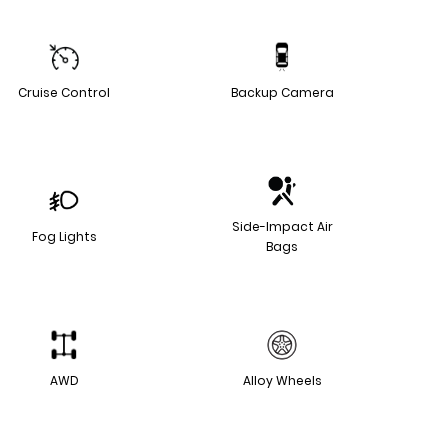
Cruise Control
Backup Camera
Side-Impact Air
Fog Lights
Bags
AWD
Alloy Wheels