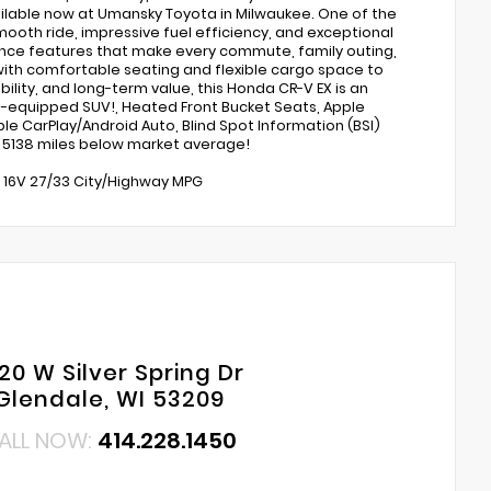
available now at Umansky Toyota in Milwaukee. One of the
ooth ride, impressive fuel efficiency, and exceptional
ence features that make every commute, family outing,
with comfortable seating and flexible cargo space to
ility, and long-term value, this Honda CR-V EX is an
l-equipped SUV!, Heated Front Bucket Seats, Apple
le CarPlay/Android Auto, Blind Spot Information (BSI)
 5138 miles below market average!
C 16V 27/33 City/Highway MPG
20 W Silver Spring Dr
Glendale, WI 53209
ALL NOW:
414.228.1450