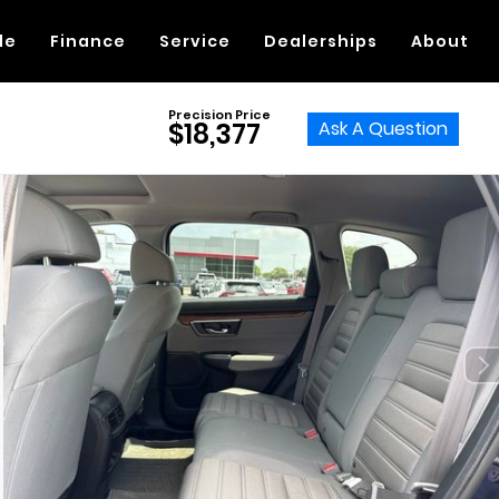
de
Finance
Service
Dealerships
About
Precision Price
Ask A Question
$18,377