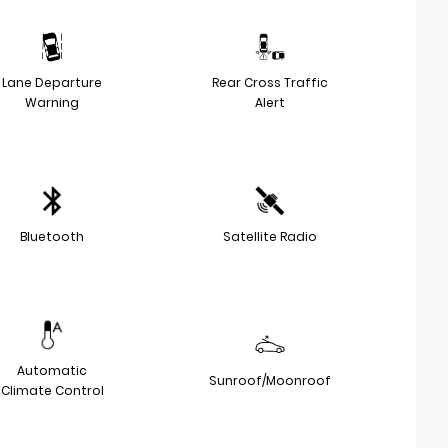
Lane Departure
Rear Cross Traffic
Warning
Alert
Bluetooth
Satellite Radio
Automatic
Sunroof/Moonroof
Climate Control