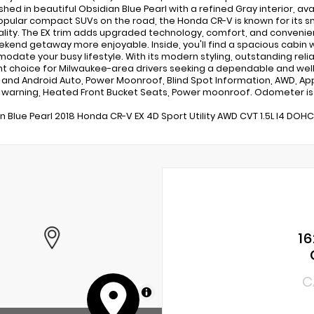
nished in beautiful Obsidian Blue Pearl with a refined Gray interior, 
pular compact SUVs on the road, the Honda CR-V is known for its sm
ality. The EX trim adds upgraded technology, comfort, and conveni
kend getaway more enjoyable. Inside, you'll find a spacious cabin 
date your busy lifestyle. With its modern styling, outstanding reliab
nt choice for Milwaukee-area drivers seeking a dependable and wel
 and Android Auto, Power Moonroof, Blind Spot Information, AWD, App
warning, Heated Front Bucket Seats, Power moonroof. Odometer is
n Blue Pearl 2018 Honda CR-V EX 4D Sport Utility AWD CVT 1.5L I4 DOH
16
C
MapLibre