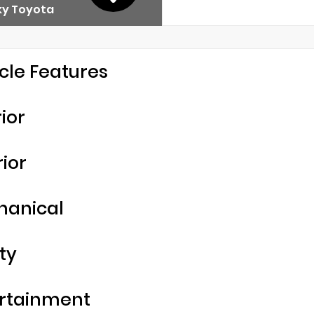
y Toyota
cle Features
rior
rior
hanical
ty
rtainment