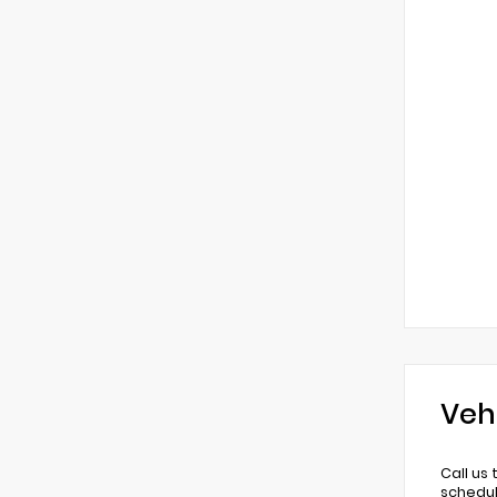
Veh
Call us
schedul