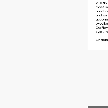
V EX fi
most po
practic
and wee
accommo
excelle
CarPlay
System 
Obsidia