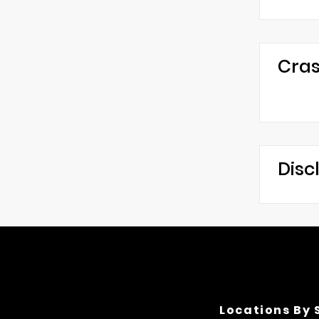
Cras
Disc
Locations By 