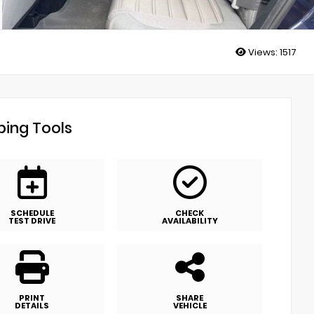
Views:
1517
ing Tools
SCHEDULE
CHECK
TEST DRIVE
AVAILABILITY
PRINT
SHARE
DETAILS
VEHICLE