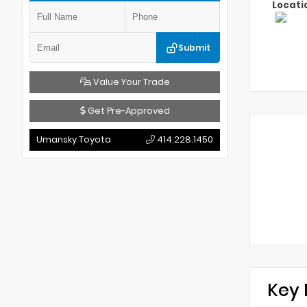
Locati
Submit
Value Your Trade
Get Pre-Approved
Umansky Toyota
414.228.1450
Key 