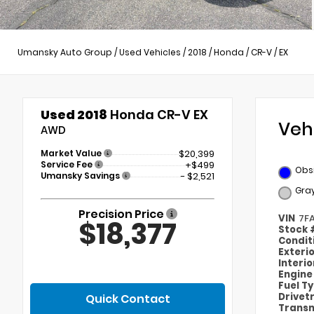
Umansky Auto Group
/
Used Vehicles
/
2018
/
Honda
/
CR-V
/
EX
Used 2018
Honda CR-V EX
Veh
AWD
Market Value
$20,399
Service Fee
+$499
Obsi
Umansky Savings
- $2,521
Gra
Precision Price
VIN
7F
$18,377
Stock
Condit
Exteri
Interi
Engin
Fuel T
Drivet
Quick Contact
Transm