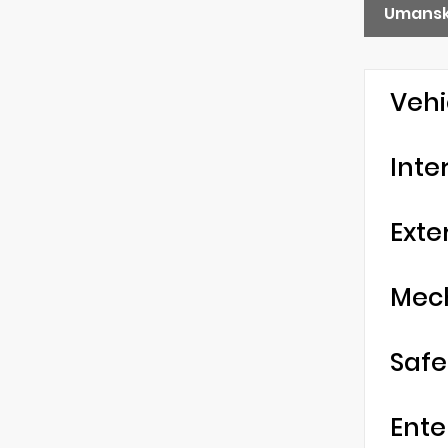
Umansk
Vehi
Inte
Exte
Mec
Safe
Ente