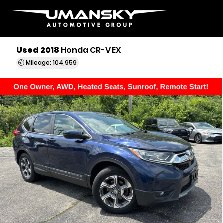
Used 2018
Honda CR-V EX
Mileage: 104,959