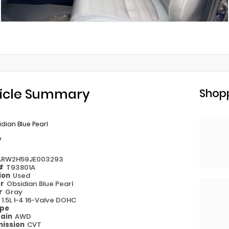
icle Summary
Shopp
dian Blue Pearl
y
ARW2H59JE003293
 #
T93801A
ion
Used
or
Obsidian Blue Pearl
or
Gray
e
1.5L I-4 16-Valve DOHC
ype
rain
AWD
ission
CVT