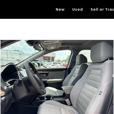
New
Used
Sell or Tra