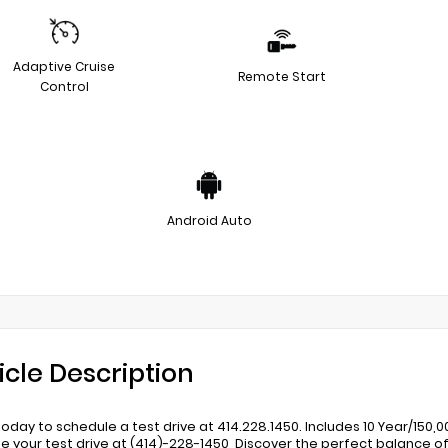
Adaptive Cruise
Remote Start
Control
Android Auto
icle Description
 today to schedule a test drive at 414.228.1450. Includes 10 Year/150
e your test drive at (414)-228-1450, Discover the perfect balance of 