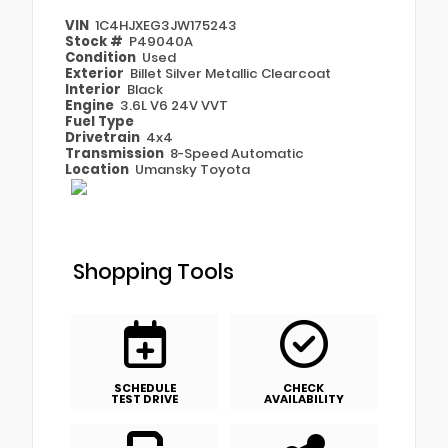
VIN
1C4HJXEG3JW175243
Stock #
P49040A
Condition
Used
Exterior
Billet Silver Metallic Clearcoat
Interior
Black
Engine
3.6L V6 24V VVT
Fuel Type
Drivetrain
4x4
Transmission
8-Speed Automatic
Location
Umansky Toyota
Shopping Tools
SCHEDULE
CHECK
TEST DRIVE
AVAILABILITY