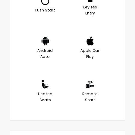
Keyless
Push Start
Entry
Android
Apple Car
Auto
Play
Heated
Remote
Seats
Start