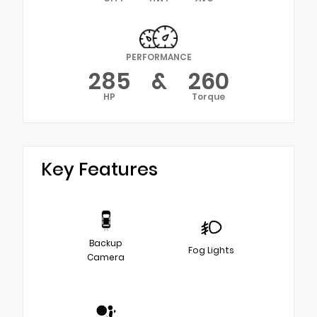
PERFORMANCE
285
&
260
HP
Torque
Key Features
Backup
Fog Lights
Camera