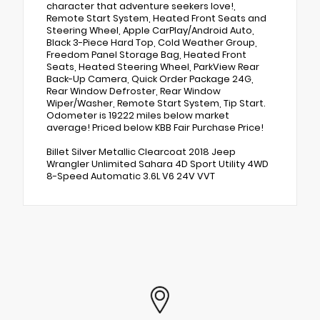
character that adventure seekers love!,
Remote Start System, Heated Front Seats and
Steering Wheel, Apple CarPlay/Android Auto,
Black 3-Piece Hard Top, Cold Weather Group,
Freedom Panel Storage Bag, Heated Front
Seats, Heated Steering Wheel, ParkView Rear
Back-Up Camera, Quick Order Package 24G,
Rear Window Defroster, Rear Window
Wiper/Washer, Remote Start System, Tip Start.
Odometer is 19222 miles below market
average! Priced below KBB Fair Purchase Price!
Billet Silver Metallic Clearcoat 2018 Jeep
Wrangler Unlimited Sahara 4D Sport Utility 4WD
8-Speed Automatic 3.6L V6 24V VVT