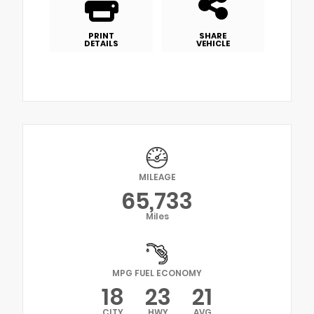
PRINT
SHARE
DETAILS
VEHICLE
MILEAGE
65,733
Miles
MPG FUEL ECONOMY
18
23
21
CITY
HWY
AVG