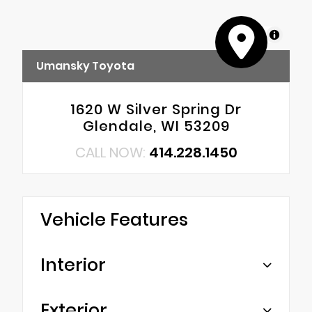
MapLibre
Umansky Toyota
1620 W Silver Spring Dr
Glendale, WI 53209
CALL NOW:
414.228.1450
Vehicle Features
Interior
Exterior