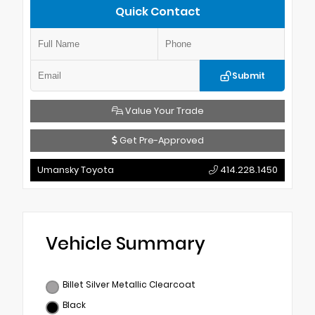
Quick Contact
Submit
Value Your Trade
Get Pre-Approved
Umansky Toyota
414.228.1450
Vehicle Summary
Billet Silver Metallic Clearcoat
Black