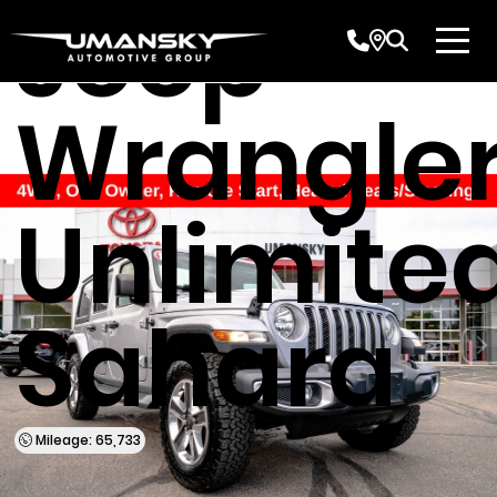
Jeep
Wrangle
Unlimite
Sahara
Mileage: 65,733