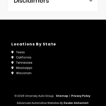
Disclaimers
Locations By State
Texas
California
Tennessee
Mississippi
Wisconsin
© 2026 Umansky Auto Group.
Sitemap
|
Privacy Policy
Advanced Automotive Websites By
Dealer Alchemist