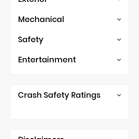
Mechanical
Safety
Entertainment
Crash Safety Ratings