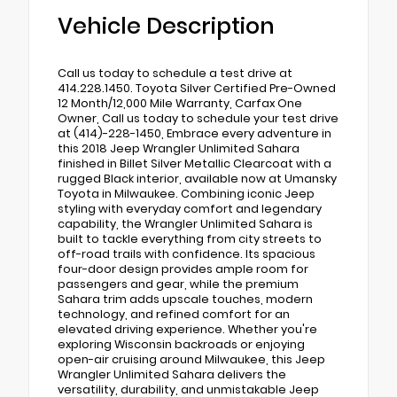
Vehicle Description
Call us today to schedule a test drive at
414.228.1450. Toyota Silver Certified Pre-Owned
12 Month/12,000 Mile Warranty, Carfax One
Owner, Call us today to schedule your test drive
at (414)-228-1450, Embrace every adventure in
this 2018 Jeep Wrangler Unlimited Sahara
finished in Billet Silver Metallic Clearcoat with a
rugged Black interior, available now at Umansky
Toyota in Milwaukee. Combining iconic Jeep
styling with everyday comfort and legendary
capability, the Wrangler Unlimited Sahara is
built to tackle everything from city streets to
off-road trails with confidence. Its spacious
four-door design provides ample room for
passengers and gear, while the premium
Sahara trim adds upscale touches, modern
technology, and refined comfort for an
elevated driving experience. Whether you're
exploring Wisconsin backroads or enjoying
open-air cruising around Milwaukee, this Jeep
Wrangler Unlimited Sahara delivers the
versatility, durability, and unmistakable Jeep