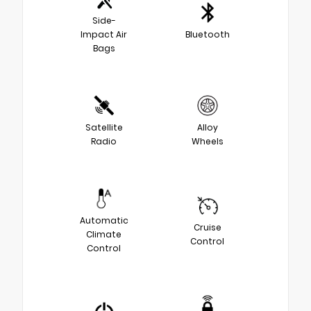
Side-
Impact Air
Bluetooth
Bags
Satellite
Alloy
Radio
Wheels
Automatic
Cruise
Climate
Control
Control