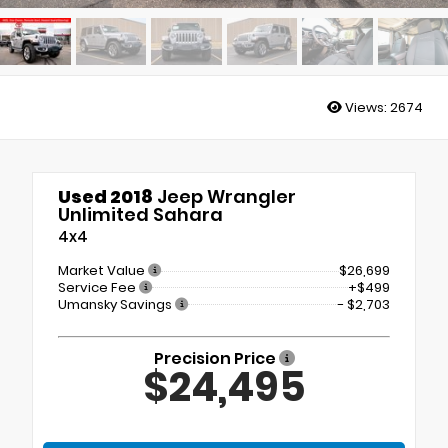
Views:
2674
Used 2018
Jeep Wrangler
Unlimited Sahara
4x4
Market Value
$26,699
Service Fee
+$499
Umansky Savings
- $2,703
Precision Price
$24,495