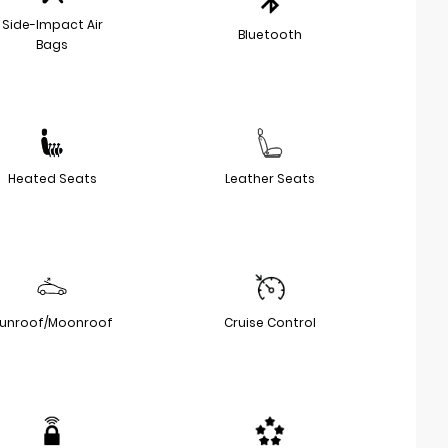
Side-Impact Air
Bluetooth
Bags
Heated Seats
Leather Seats
unroof/Moonroof
Cruise Control