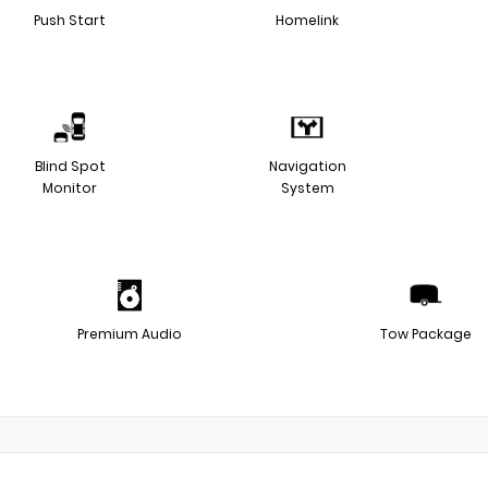
Push Start
Homelink
Blind Spot
Navigation
Monitor
System
Premium Audio
Tow Package