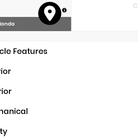
C
MapLibre
 Honda
cle Features
rior
rior
hanical
ty