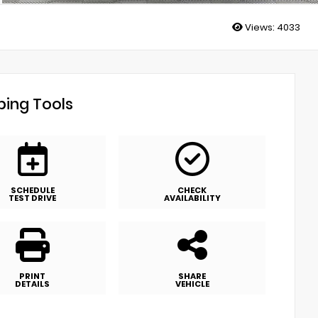
Views:
4033
ing Tools
SCHEDULE
CHECK
TEST DRIVE
AVAILABILITY
PRINT
SHARE
DETAILS
VEHICLE