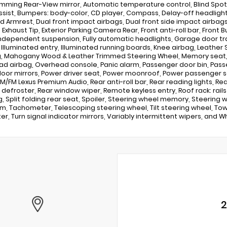
mming Rear-View mirror, Automatic temperature control, Blind Spot 
ssist, Bumpers: body-color, CD player, Compass, Delay-off headlights, 
 Armrest, Dual front impact airbags, Dual front side impact airbag
Exhaust Tip, Exterior Parking Camera Rear, Front anti-roll bar, Front B
ndependent suspension, Fully automatic headlights, Garage door t
, Illuminated entry, Illuminated running boards, Knee airbag, Leather 
, Mahogany Wood & Leather Trimmed Steering Wheel, Memory seat, 
d airbag, Overhead console, Panic alarm, Passenger door bin, Pass
oor mirrors, Power driver seat, Power moonroof, Power passenger s
AM/FM Lexus Premium Audio, Rear anti-roll bar, Rear reading lights, R
defroster, Rear window wiper, Remote keyless entry, Roof rack: rail
g, Split folding rear seat, Spoiler, Steering wheel memory, Steering
im, Tachometer, Telescoping steering wheel, Tilt steering wheel, Tow H
r, Turn signal indicator mirrors, Variably intermittent wipers, and Wh
2