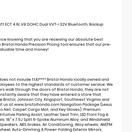
ift ECT 4.6L V8 DOHC Dual VVT-i 32V Bluetooth, Backup
ence knowing that you are receiving our absolute best
Bristol Honda Precision Pricing tool ensures that our pre-
valuable time and money!
s
oes not include tt&l**** Bristol Honda locally owned and
 employees to the highest standards of customer service. We
rs walk through the doors of Bristol Honda, they are not
 instantly aware that they have entered a store that
 Bristol, Johnson City, Kingsport, Southwest Virginia and
visit us at www.bristolhonda.com Navigation Package (Lexus
go Net, Carpet Cargo Mat, and Key Gloves), Premium
tuitive Parking Assist, Leather Seat Trim, LED Front Fog &
s: 18" x 7.5J Split 6-Spoke Aluminum Alloy, and Windshield
 Speakers, ABS brakes, Air Conditioning, Alloy wheels, AM/FM
 wheel, Auto-Dimming & Power-Folding Exterior Mirrors,