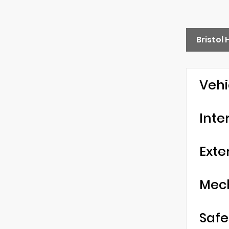
Bristol
Vehi
Inte
Exte
Mec
Safe