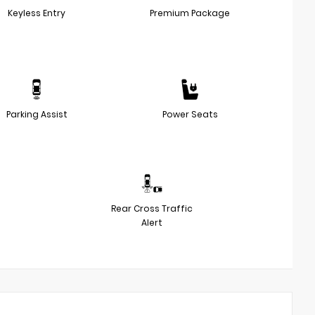
Keyless Entry
Premium Package
Parking Assist
Power Seats
Rear Cross Traffic
Alert