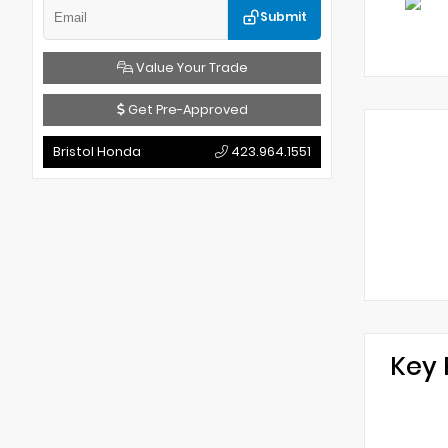
Submit
Value Your Trade
Get Pre-Approved
Bristol Honda
423.964.1551
Key 