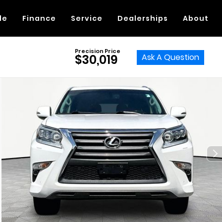
de
Finance
Service
Dealerships
About
Precision Price
Ask A Question
$30,019