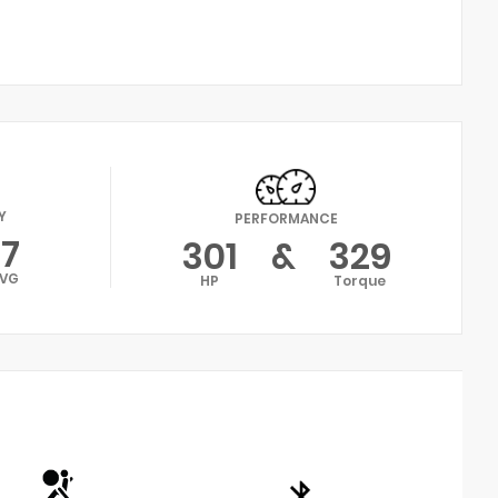
Y
PERFORMANCE
17
301
&
329
VG
HP
Torque