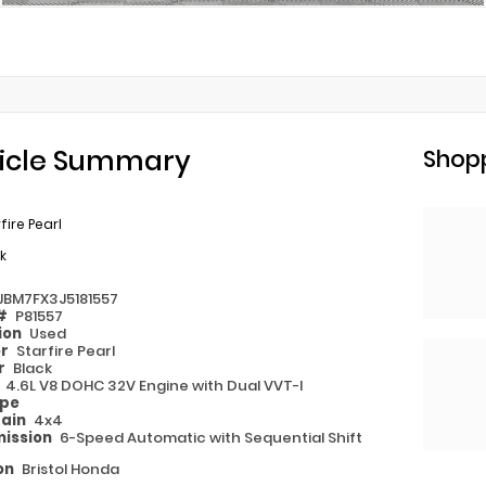
icle Summary
Shopp
fire Pearl
k
JBM7FX3J5181557
 #
P81557
ion
Used
or
Starfire Pearl
or
Black
e
4.6L V8 DOHC 32V Engine with Dual VVT-I
ype
rain
4x4
ission
6-Speed Automatic with Sequential Shift
on
Bristol Honda