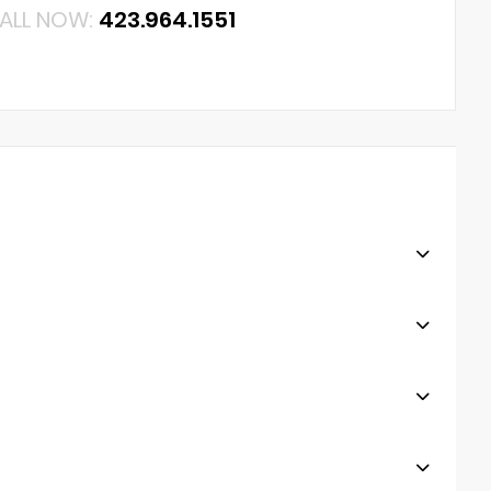
ALL NOW:
423.964.1551