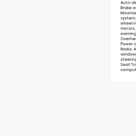
Auto-di
Brake a
Mounted
system, 
wheel i
mirrors
warning
Overhea
Power d
Radio: 
window 
steerin
Seat Tr
compute