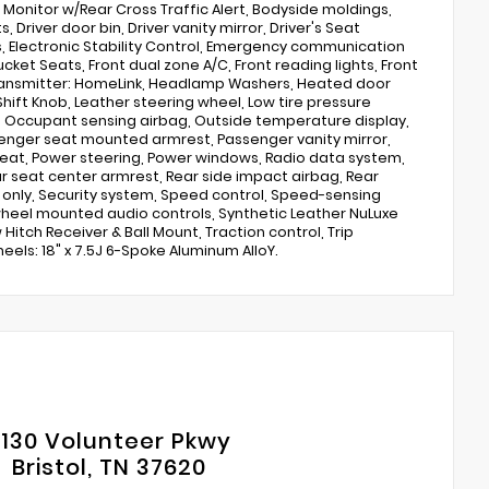
Monitor w/Rear Cross Traffic Alert, Bodyside moldings,
Driver door bin, Driver vanity mirror, Driver's Seat
s, Electronic Stability Control, Emergency communication
ucket Seats, Front dual zone A/C, Front reading lights, Front
ransmitter: HomeLink, Headlamp Washers, Heated door
Shift Knob, Leather steering wheel, Low tire pressure
Occupant sensing airbag, Outside temperature display,
enger seat mounted armrest, Passenger vanity mirror,
eat, Power steering, Power windows, Radio data system,
ear seat center armrest, Rear side impact airbag, Rear
s only, Security system, Speed control, Speed-sensing
 wheel mounted audio controls, Synthetic Leather NuLuxe
itch Receiver & Ball Mount, Traction control, Trip
eels: 18" x 7.5J 6-Spoke Aluminum AlloY.
130 Volunteer Pkwy
Bristol, TN 37620