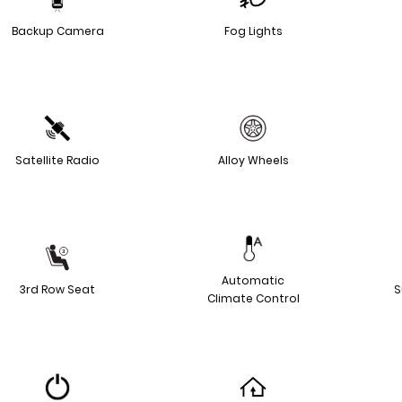
Backup Camera
Fog Lights
Satellite Radio
Alloy Wheels
Automatic
3rd Row Seat
S
Climate Control