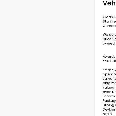
Veh
Clean C
Starfir
Camera,
We do t
price u
owned v
Awards
* 2018 
****PRI
operate
strive 
only im
values 
even No
Enform 
Package 
Driving
De-Icer
radio: 