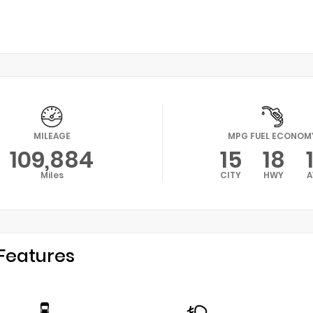
MILEAGE
MPG FUEL ECONOM
109,884
15
18
Miles
CITY
HWY
A
Features