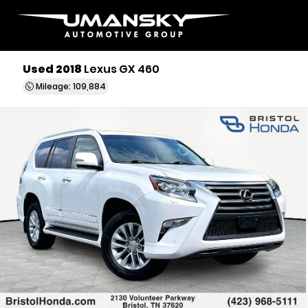
Used 2018
Lexus GX 460
Mileage: 109,884