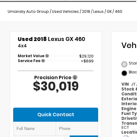
Umansky Auto Group
/
Used Vehicles
/
2018
/
Lexus
/
GX
/
460
Used 2018
Lexus GX 460
Veh
4x4
Market Value
$29,120
Service Fee
+$899
Star
Blac
Precision Price
$30,019
VIN
JT
Stock
Condit
Exteri
Interi
Engin
Fuel T
Quick Contact
Drivet
Transm
ECT
Locati