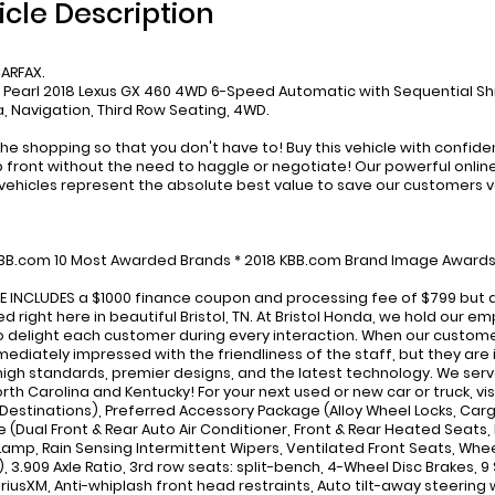
icle Description
ARFAX.
e Pearl 2018 Lexus GX 460 4WD 6-Speed Automatic with Sequential Sh
 Navigation, Third Row Seating, 4WD.
he shopping so that you don't have to! Buy this vehicle with confid
p front without the need to haggle or negotiate! Our powerful online 
ehicles represent the absolute best value to save our customers 
:
KBB.com 10 Most Awarded Brands * 2018 KBB.com Brand Image Award
CE INCLUDES a $1000 finance coupon and processing fee of $799 but d
d right here in beautiful Bristol, TN. At Bristol Honda, we hold our
to delight each customer during every interaction. When our custome
mediately impressed with the friendliness of the staff, but they are
high standards, premier designs, and the latest technology. We serve
rth Carolina and Kentucky! For your next used or new car or truck, 
Destinations), Preferred Accessory Package (Alloy Wheel Locks, Car
(Dual Front & Rear Auto Air Conditioner, Front & Rear Heated Seats, In
 Lamp, Rain Sensing Intermittent Wipers, Ventilated Front Seats, Wheel
), 3.909 Axle Ratio, 3rd row seats: split-bench, 4-Wheel Disc Brakes, 9
SiriusXM, Anti-whiplash front head restraints, Auto tilt-away steering