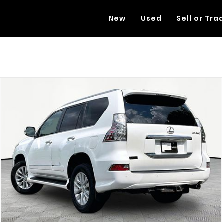
New
Used
Sell or Tra