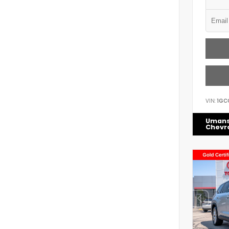
VIN:
1GC
Uman
Chevr