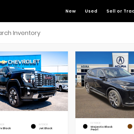
New
Used
Sell or Tra
EXTERIOR
RIOR
INTERIOR
Majestic Black
x Black
Jet Black
Pearl