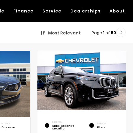
de
Finance
Service
Dealerships
About
Page
1
of
50
Most Relevant
EXTERIOR
INTERIOR
INTERIOR
Black Sapphire
Espresso
Black
Metallic