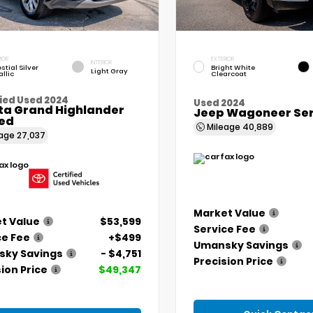
IOR
EXTERIOR
INTERIOR
stial Silver
Bright White
Light Gray
llic
Clearcoat
ied Used 2024
Used 2024
ta Grand Highlander
Jeep Wagoneer Seri
ted
Mileage
40,889
eage
27,037
Market Value
t Value
$53,599
Service Fee
ce Fee
+$499
Umansky Savings
ky Savings
- $4,751
Precision Price
ion Price
$49,347