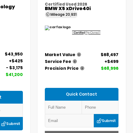
Certified Used 2026
ology
BMW X5 xDrive40i
Mileage
20,931
$43,950
Market Value
$68,497
+$425
Service Fee
+$499
- $3,175
Precision Price
$68,996
$41,200
Quick Contact
t
Submit
Submit