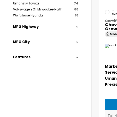
Umansky Toyota
74
Volkswagen Of Milwaukee North
66
EXTE
Sum
Wolfchase Hyundai
16
Certif
Chev
MPG Highway
Crew
Mil
MPG City
Features
Marke
Servi
Umans
Precis