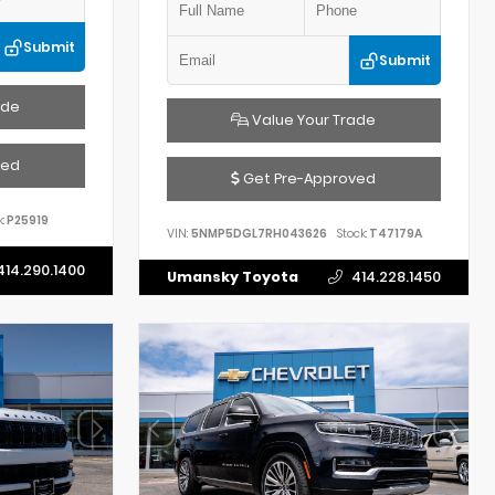
Submit
Submit
ade
Value Your Trade
ved
Get Pre-Approved
:
P25919
VIN:
5NMP5DGL7RH043626
Stock:
T47179A
414.290.1400
Umansky Toyota
414.228.1450