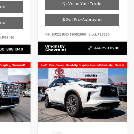
Value Your Trade
ade
Get Pre-Approved
ved
VIN:
5UX23EU0XT9052550
Stock:
P52550
k:
P06492
Umansky
414.228.6200
601.898.1040
Chevrolet
EXTERIOR