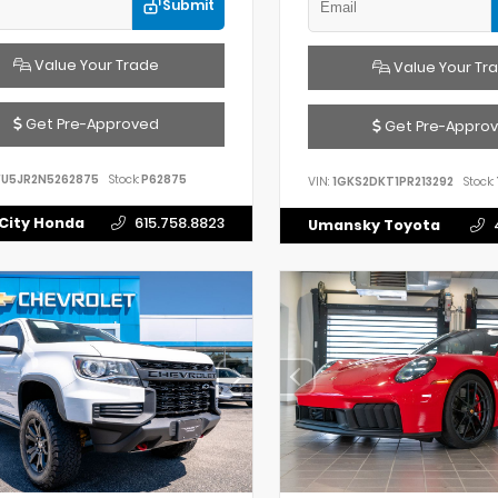
Submit
Value Your Trade
Value Your Tr
Get Pre-Approved
Get Pre-Appro
FU5JR2N5262875
Stock:
P62875
VIN:
1GKS2DKT1PR213292
Stock:
City Honda
615.758.8823
Umansky Toyota