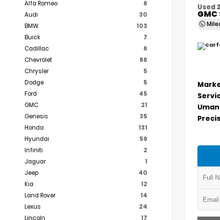
Alfa Romeo
6
Used 
GMC 
Audi
30
Mil
BMW
103
Buick
7
Cadillac
6
Chevrolet
66
Chrysler
5
Dodge
5
Marke
Ford
45
Servi
GMC
21
Umans
Genesis
35
Precis
Honda
131
Hyundai
59
Infiniti
2
Jaguar
1
Jeep
40
Kia
12
Land Rover
14
Lexus
24
Lincoln
17