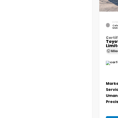
EXTER
Cele
Meta
Certif
Toyo
Limi
Mil
Marke
Servi
Umans
Precis