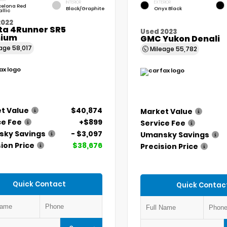
INTERIOR
EXTERIOR
celona Red
Black/Graphite
Onyx Black
llic
2022
ta 4Runner SR5
Used 2023
ium
GMC Yukon Denali
eage
58,017
Mileage
55,782
t Value
$40,874
Market Value
ce Fee
+$899
Service Fee
ky Savings
- $3,097
Umansky Savings
ion Price
$38,676
Precision Price
Quick Contact
Quick Contac