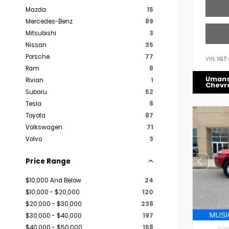
Mazda
15
Mercedes-Benz
89
Mitsubishi
3
Nissan
35
Porsche
77
VIN:
1GT
Ram
8
Uman
Rivian
1
Chevr
Subaru
52
Tesla
8
Toyota
87
Volkswagen
71
Volvo
3
Price Range
$10,000 And Below
24
$10,000 - $20,000
120
$20,000 - $30,000
238
$30,000 - $40,000
197
$40,000 - $50,000
158
EXTER