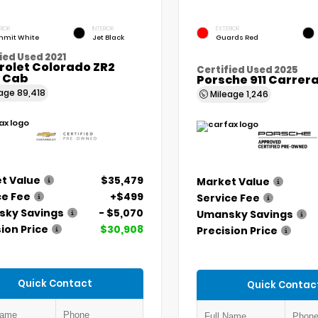
RIOR
INTERIOR
EXTERIOR
mit White
Jet Black
Guards Red
ied Used 2021
rolet Colorado ZR2
Certified Used 2025
 Cab
Porsche 911 Carrer
eage
89,418
Mileage
1,246
t Value
$35,479
Market Value
ce Fee
+$499
Service Fee
ky Savings
- $5,070
Umansky Savings
ion Price
$30,908
Precision Price
Quick Contact
Quick Contac