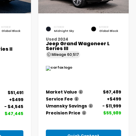
INTERIOR
EXTERIOR
INTERIOR
Global Black
Midnight Sky
Global Black
Used 2024
Jeep Grand Wagoneer L
Series III
es II
Mileage
60,517
Market Value
$67,489
$51,491
Service Fee
+$499
+$499
Umansky Savings
- $11,999
- $4,545
Precision Price
$55,989
$47,445