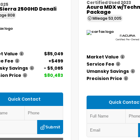
Certified Used 2023
2025
Acura MDX w/Techn
Sierra 2500HD Denali
Package
eage
808
Mileage
53,005
t Value
$85,049
Market Value
ce Fee
+$499
Service Fee
ky Savings
- $5,065
Umansky Savings
ion Price
$80,483
Precision Price
Quick Contact
Quick Contac
Submit