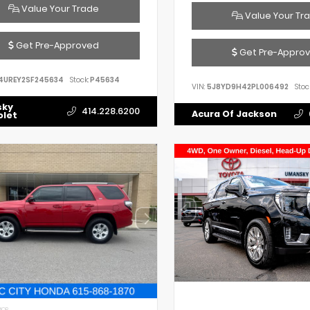
Value Your Trade
Value Your Tr
Get Pre-Approved
Get Pre-Appro
4UREY2SF245634
Stock:
P45634
VIN:
5J8YD9H42PL006492
Stoc
sky
414.228.6200
Acura Of Jackson
olet
IOR