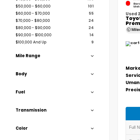
Bar
$50,000 - $60,000
101
Meta
$60,000 - $70,000
55
Used 
Toyo
$70,000 - $80,000
24
Prem
$80,000 - $90,000
24
Mil
$90,000 - $100,000
14
$100,000 And Up
9
Mile Range
Marke
Body
Servi
Umans
Precis
Fuel
Transmission
Color