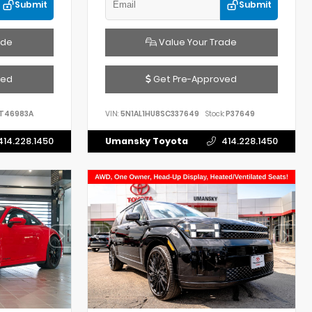
Submit
Submit
ade
Value Your Trade
ved
Get Pre-Approved
T46983A
VIN:
5N1AL1HU8SC337649
Stock:
P37649
414.228.1450
Umansky Toyota
414.228.1450