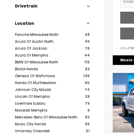
Drivetrain
Location
Porsche Milwaukee North
48
Acura Of Austin North
45
VIN:
JTE
Acura Of Jackson
76
Acura Of Memphis
44
Music 
BMW Of Milwaukee North
115
Bristol Honda
83
Genesis Of Wolfchase
145
Honda Of Murfreesboro
90
Johnson City Mazda
74
Lincoln Of Memphis
29
Livermore Subaru
79
Maserati Memphis
6
Mercedes-Benz Of Milwaukee North
82
Music City Honda
55
Umansky Chevrolet
51