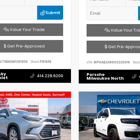
Submit
Value Your Trade
Value Your Tr
Get Pre-Approved
Get Pre-Appro
GTEEN0M1281935
Stock:
P81935
VIN:
WP0AB2A99SS225919
Stock
sky
Porsche
414.228.6200
olet
Milwaukee North