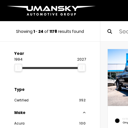
Showing
1
-
24
of
1178
results found
Year
1994
2027
Type
Certified
352
Make
EXTE
Ony
Acura
100