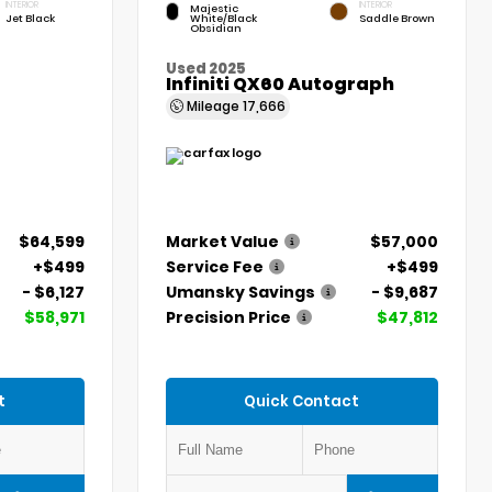
INTERIOR
INTERIOR
Majestic
Jet Black
White/Black
Saddle Brown
Obsidian
Used 2025
Infiniti QX60 Autograph
Mileage
17,666
$64,599
Market Value
$57,000
+$499
Service Fee
+$499
- $6,127
Umansky Savings
- $9,687
$58,971
Precision Price
$47,812
t
Quick Contact