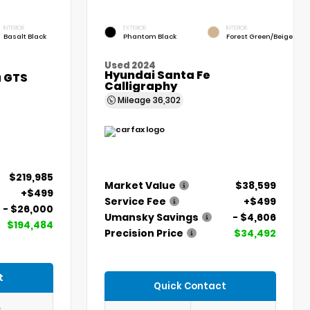
INTERIOR
EXTERIOR
INTERIOR
Basalt Black
Phantom Black
Forest Green/Beige
Used 2024
Hyundai Santa Fe
a GTS
Calligraphy
Mileage
36,302
$219,985
Market Value
$38,599
+$499
Service Fee
+$499
- $26,000
Umansky Savings
- $4,606
$194,484
Precision Price
$34,492
t
Quick Contact