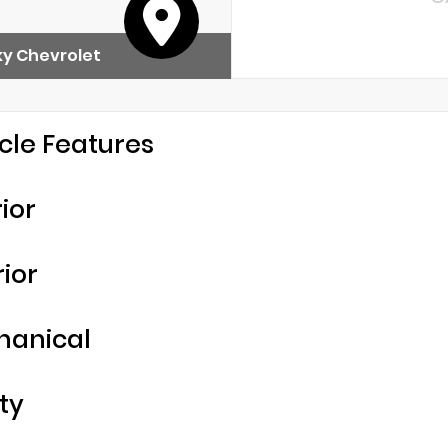
y Chevrolet
cle Features
rior
rior
hanical
ty