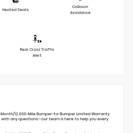
Collision
Heated Seats
Avoidance
Rear Cross Traffic
Alert
 12-Month/12,000-Mile Bumper-to-Bumper Limited Warranty.
0 with any questions—our team is here to help you every