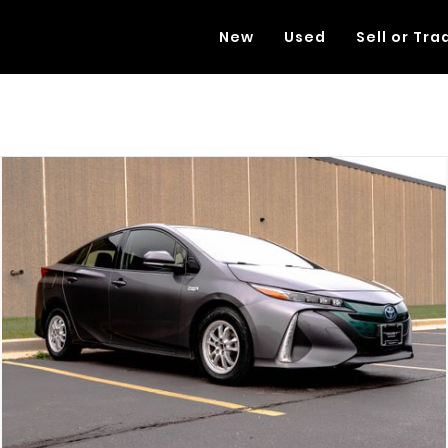
New
Used
Sell or Tra