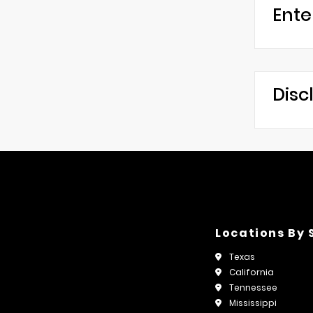
Ente
Disc
Locations By 
Texas
California
Tennessee
Mississippi