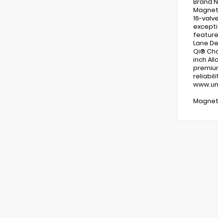
Brand N
Magneti
16-valv
exceptio
feature
Lane De
Qi® Cha
inch Al
premium
reliabi
www.uma
Magneti