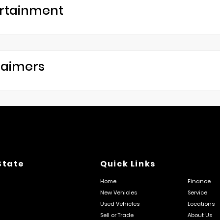
rtainment
laimers
State
Quick Links
Home
Finance
New Vehicles
Service
Used Vehicles
Locations
Sell or Trade
About Us