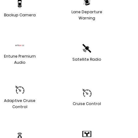
Lane Departure
Backup Camera
Warning
Entune Premium
Satellite Radio
Audio
Adaptive Cruise
Cruise Control
Control