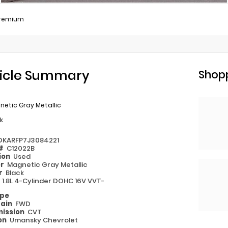
remium
icle Summary
Shopp
etic Gray Metallic
k
DKARFP7J3084221
 #
C12022B
ion
Used
or
Magnetic Gray Metallic
or
Black
e
1.8L 4-Cylinder DOHC 16V VVT-
ype
rain
FWD
ission
CVT
on
Umansky Chevrolet