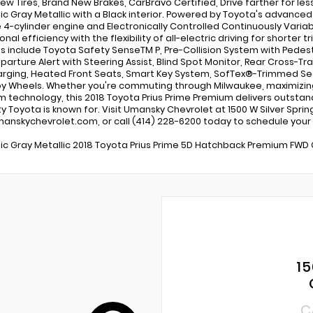
ew Tires, Brand New Brakes, CarBravo Certified, Drive farther for less
c Gray Metallic with a Black interior. Powered by Toyota's advanced 
e 4-cylinder engine and Electronically Controlled Continuously Variabl
nal efficiency with the flexibility of all-electric driving for shorter 
s include Toyota Safety SenseTM P, Pre-Collision System with Pedest
parture Alert with Steering Assist, Blind Spot Monitor, Rear Cross-Tra
rging, Heated Front Seats, Smart Key System, SofTex®-Trimmed Seati
loy Wheels. Whether you're commuting through Milwaukee, maximizing f
 technology, this 2018 Toyota Prius Prime Premium delivers outstan
lity Toyota is known for. Visit Umansky Chevrolet at 1500 W Silver Spri
nskychevrolet.com, or call (414) 228-6200 today to schedule your t
c Gray Metallic 2018 Toyota Prius Prime 5D Hatchback Premium FWD C
15
C