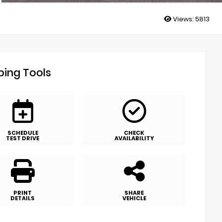
Views:
5813
ing Tools
SCHEDULE
CHECK
TEST DRIVE
AVAILABILITY
PRINT
SHARE
DETAILS
VEHICLE