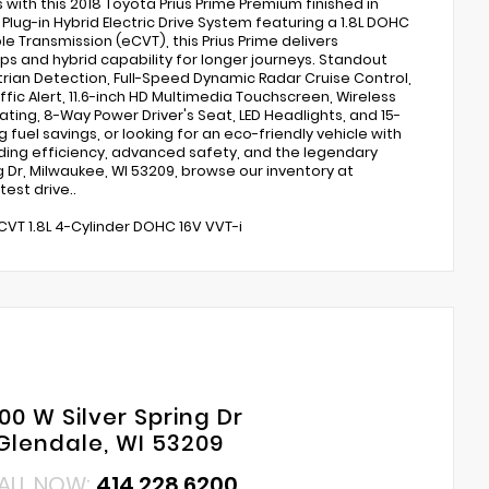
 with this 2018 Toyota Prius Prime Premium finished in
Plug-in Hybrid Electric Drive System featuring a 1.8L DOHC
e Transmission (eCVT), this Prius Prime delivers
trips and hybrid capability for longer journeys. Standout
rian Detection, Full-Speed Dynamic Radar Cruise Control,
ffic Alert, 11.6-inch HD Multimedia Touchscreen, Wireless
ng, 8-Way Power Driver's Seat, LED Headlights, and 15-
uel savings, or looking for an eco-friendly vehicle with
ding efficiency, advanced safety, and the legendary
ng Dr, Milwaukee, WI 53209, browse our inventory at
est drive..
VT 1.8L 4-Cylinder DOHC 16V VVT-i
00 W Silver Spring Dr
Glendale, WI 53209
ALL NOW:
414.228.6200