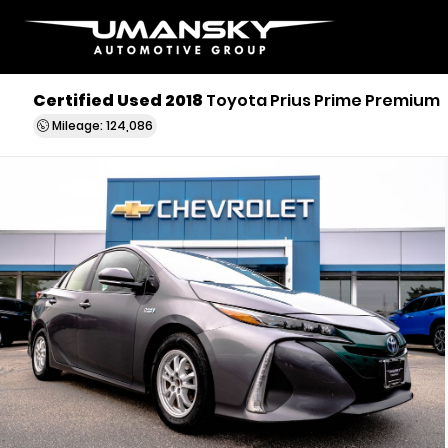
Certified Used 2018
Toyota Prius Prime Premium
Mileage: 124,086