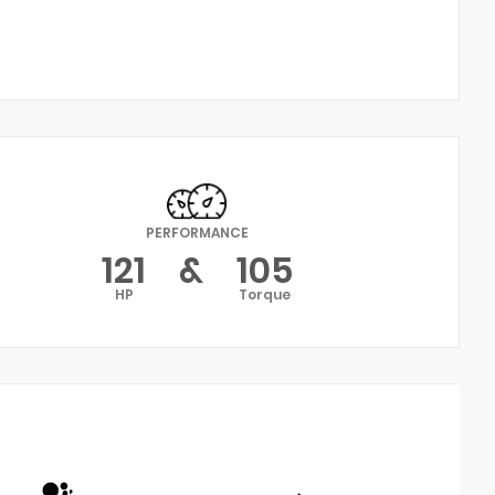
PERFORMANCE
121
&
105
HP
Torque