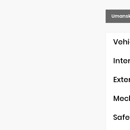
Umansk
Vehi
Inte
Exte
Mec
Safe