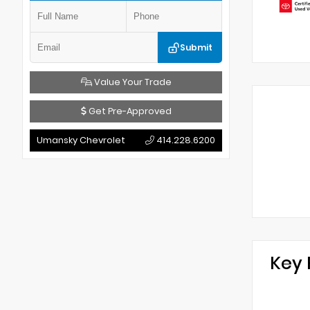
Submit
Value Your Trade
Get Pre-Approved
Umansky Chevrolet
414.228.6200
Key 