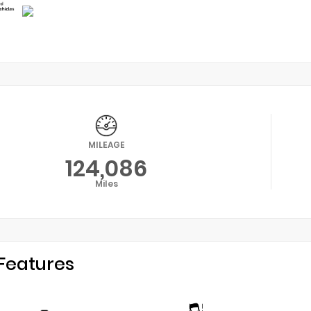
MILEAGE
124,086
Miles
Features