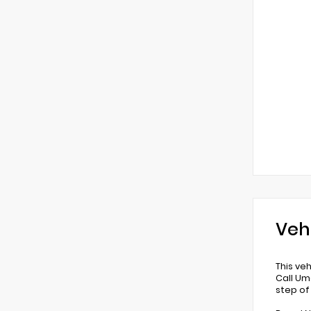
Veh
This ve
Call Um
step of