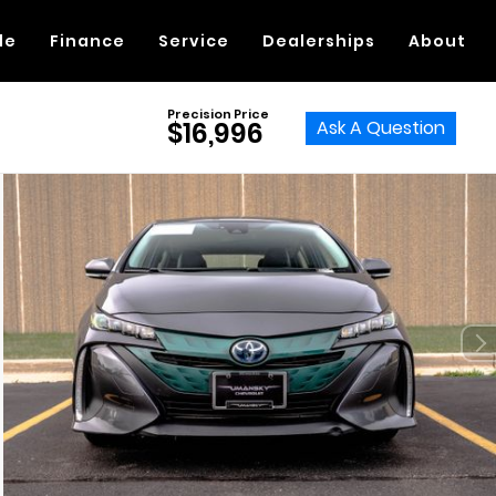
de
Finance
Service
Dealerships
About
Precision Price
Ask A Question
$16,996