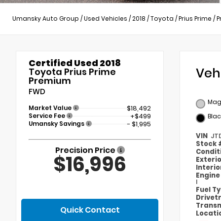
Umansky Auto Group
/
Used Vehicles
/
2018
/
Toyota
/
Prius Prime
/
P
Certified Used 2018
Veh
Toyota Prius Prime
Premium
FWD
Magn
Market Value
$18,492
Service Fee
+$499
Blac
Umansky Savings
- $1,995
VIN
JT
Stock
Precision Price
Condit
$16,996
Exteri
Interi
Engin
I
Fuel T
Drivet
Transm
Quick Contact
Locati