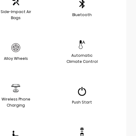
Side-Impact Air
Bluetooth
Bags
Automatic
Alloy Wheels
Climate Control
Wireless Phone
Push Start
Charging