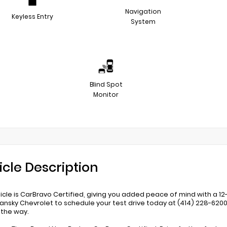
Navigation
Keyless Entry
System
Blind Spot
Monitor
icle Description
hicle is CarBravo Certified, giving you added peace of mind with a
ansky Chevrolet to schedule your test drive today at (414) 228-620
 the way.