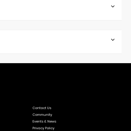
Contact Us
Community
Events & News
Privacy Policy