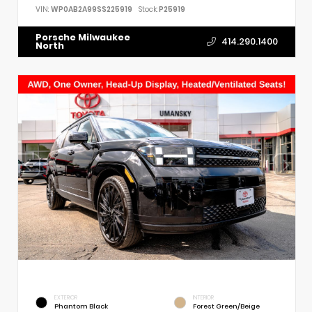
VIN:
WP0AB2A99SS225919
Stock:
P25919
Porsche Milwaukee
414.290.1400
North
EXTERIOR
INTERIOR
Phantom Black
Forest Green/Beige