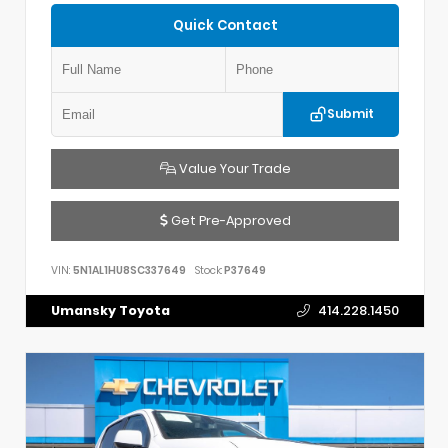
Quick Contact
Submit
Value Your Trade
Get Pre-Approved
VIN:
5N1AL1HU8SC337649
Stock:
P37649
Umansky Toyota
414.228.1450