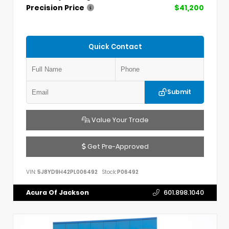
Precision Price
$41,200
Quick Contact
Submit
Value Your Trade
Get Pre-Approved
VIN:
5J8YD9H42PL006492
Stock:
P06492
Acura Of Jackson
601.898.1040