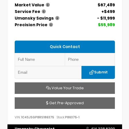
Market Value
$67,489
Service Fee
+$499
Umansky Savings
- $11,999
Precision Price
$55,989
Quick Contact
Submit
Value Your Trade
Get Pre-Approved
VIN:
1C4SJSGP8RS186375
Stock:
P86375-1
Umansky Chevrolet
414.228.6200