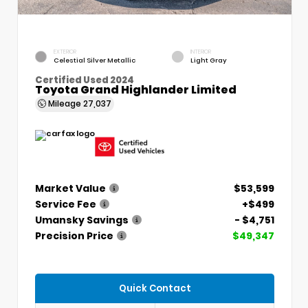
EXTERIOR
INTERIOR
Celestial Silver Metallic
Light Gray
Certified Used 2024
Toyota Grand Highlander Limited
Mileage
27,037
Market Value
$53,599
Service Fee
+$499
Umansky Savings
- $4,751
Precision Price
$49,347
Quick Contact