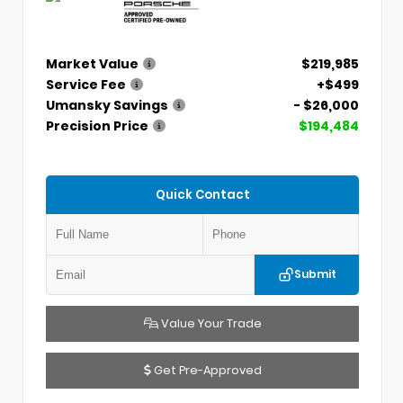
Market Value
$219,985
Service Fee
+$499
Umansky Savings
- $26,000
Precision Price
$194,484
Quick Contact
Submit
Value Your Trade
Get Pre-Approved