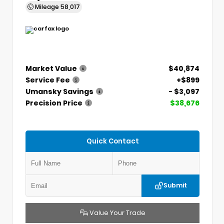
Mileage
58,017
Market Value
$40,874
Service Fee
+$899
Umansky Savings
- $3,097
Precision Price
$38,676
Quick Contact
Submit
Value Your Trade