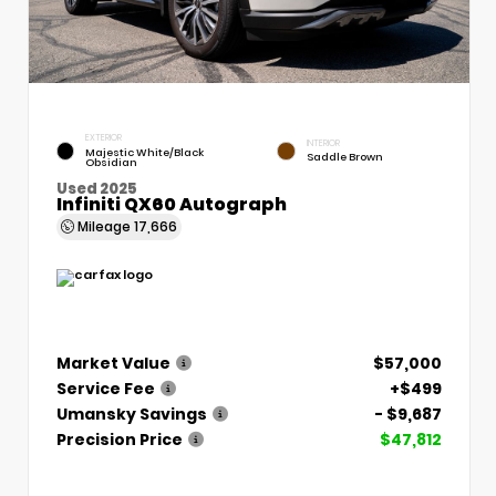
EXTERIOR
INTERIOR
Majestic White/Black
Saddle Brown
Obsidian
Used 2025
Infiniti QX60 Autograph
Mileage
17,666
Market Value
$57,000
Service Fee
+$499
Umansky Savings
- $9,687
Precision Price
$47,812