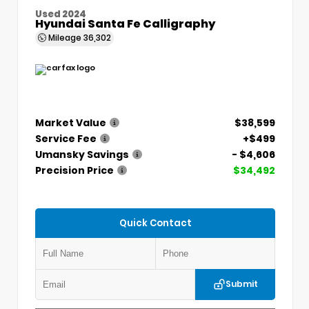
Used 2024
Hyundai Santa Fe Calligraphy
Mileage
36,302
Market Value
$38,599
Service Fee
+$499
Umansky Savings
- $4,606
Precision Price
$34,492
Quick Contact
Submit