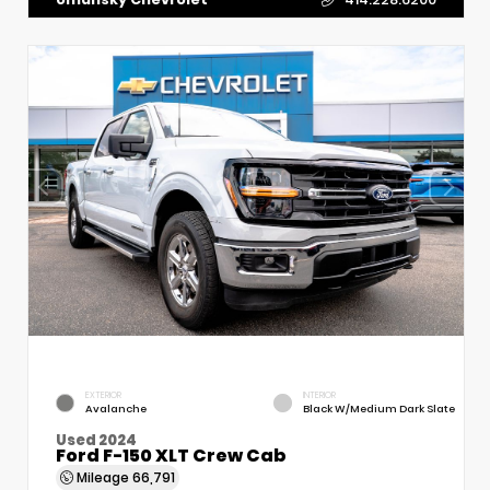
EXTERIOR
INTERIOR
Avalanche
Black W/Medium Dark Slate
Used 2024
Ford F-150 XLT Crew Cab
Mileage
66,791