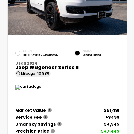
EXTERIOR
INTERIOR
Bright White Clearcoat
Global Black
Used 2024
Jeep Wagoneer Series II
Mileage
40,889
Market Value
$51,491
Service Fee
+$499
Umansky Savings
- $4,545
Precision Price
$47,445