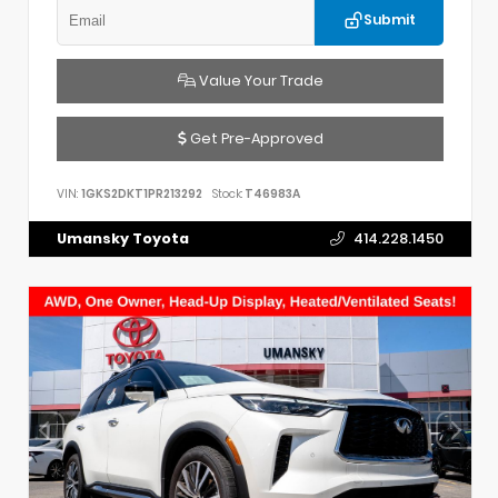
Submit
Value Your Trade
Get Pre-Approved
VIN:
1GKS2DKT1PR213292
Stock:
T46983A
Umansky Toyota
414.228.1450