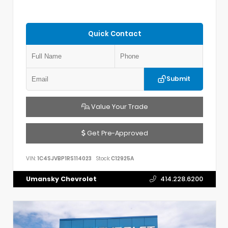
Quick Contact
Submit
Value Your Trade
Get Pre-Approved
VIN:
1C4SJVBP1RS114023
Stock:
C12925A
Umansky Chevrolet
414.228.6200