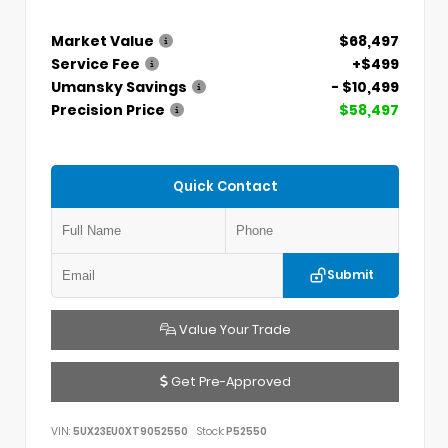
Market Value
$68,497
Service Fee
+$499
Umansky Savings
- $10,499
Precision Price
$58,497
Quick Contact
Submit
Value Your Trade
Get Pre-Approved
VIN:
5UX23EU0XT9052550
Stock:
P52550