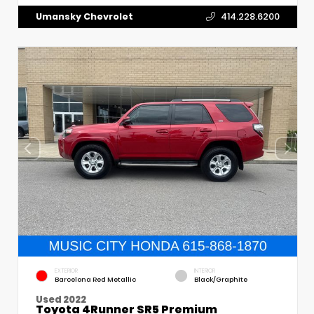
Umansky Chevrolet
414.228.6200
EXTERIOR
INTERIOR
Barcelona Red Metallic
Black/Graphite
Used 2022
Toyota 4Runner SR5 Premium