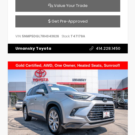
Value Your Trade
Get Pre-Approved
VIN:
5NMP5DGL7RH043626
Stock:
T47179A
Umansky Toyota
414.228.1450