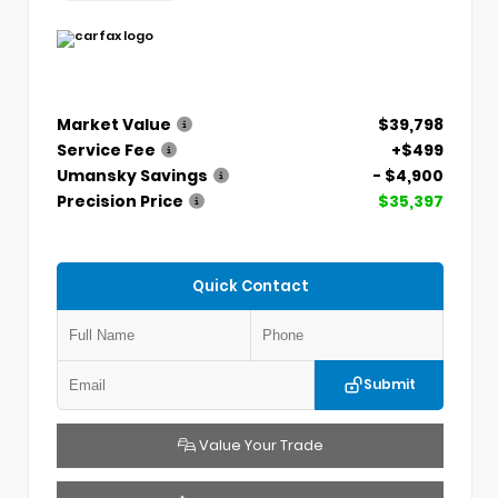
Market Value
$39,798
Service Fee
+$499
Umansky Savings
- $4,900
Precision Price
$35,397
Quick Contact
Submit
Value Your Trade