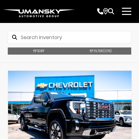
SORT
FILTER
(1,176)