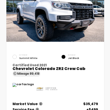
EXTERIOR
INTERIOR
Summit White
Jet Black
Certified Used 2021
Chevrolet Colorado ZR2 Crew Cab
Mileage
89,418
Market Value
$35,479
Service Fee
+$499