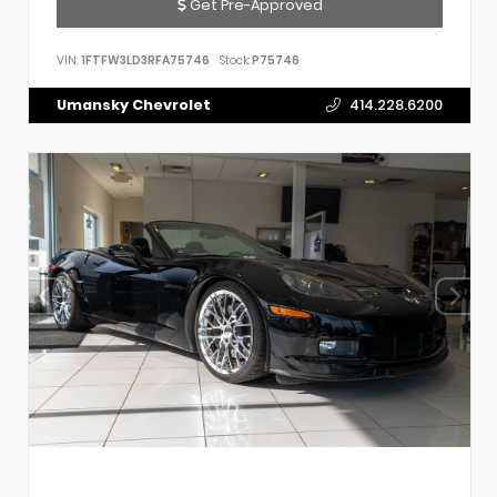
Get Pre-Approved
VIN:
1FTFW3LD3RFA75746
Stock:
P75746
Umansky Chevrolet
414.228.6200