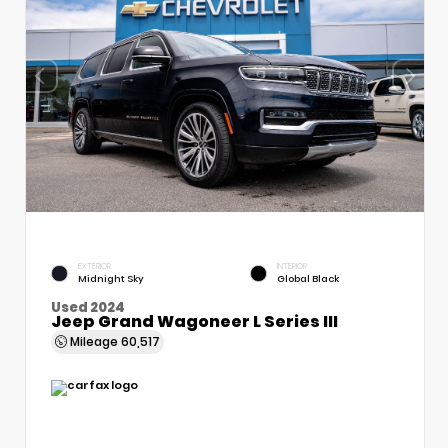
EXTERIOR
INTERIOR
Midnight Sky
Global Black
Used 2024
Jeep Grand Wagoneer L Series III
Mileage
60,517