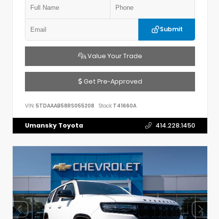
Submit
Value Your Trade
Get Pre-Approved
VIN:
5TDAAAB58RS055208
Stock:
T41660A
Umansky Toyota
414.228.1450