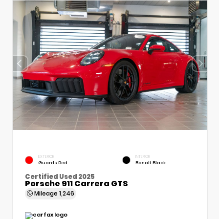
EXTERIOR
INTERIOR
Guards Red
Basalt Black
Certified Used 2025
Porsche 911 Carrera GTS
Mileage
1,246