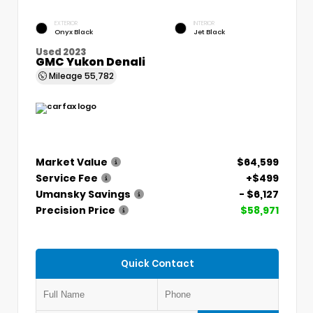
EXTERIOR
INTERIOR
Onyx Black
Jet Black
Used 2023
GMC Yukon Denali
Mileage
55,782
Market Value
$64,599
Service Fee
+$499
Umansky Savings
- $6,127
Precision Price
$58,971
Quick Contact