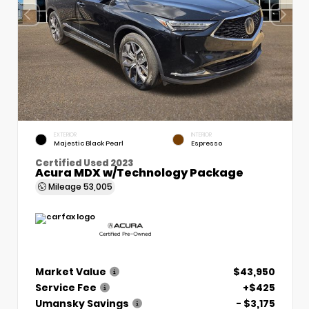
EXTERIOR
INTERIOR
Majestic Black Pearl
Espresso
Certified Used 2023
Acura MDX w/Technology Package
Mileage
53,005
Market Value
$43,950
Service Fee
+$425
Umansky Savings
- $3,175