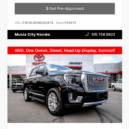
Get Pre-Approved
VIN:
JTEFU5JR2N5262875
Stock:
P62875
Music City Honda
615.758.8823