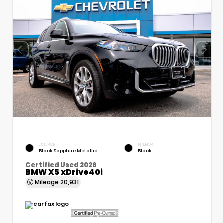
EXTERIOR
INTERIOR
Black Sapphire Metallic
Black
Certified Used 2026
BMW X5 xDrive40i
Mileage
20,931