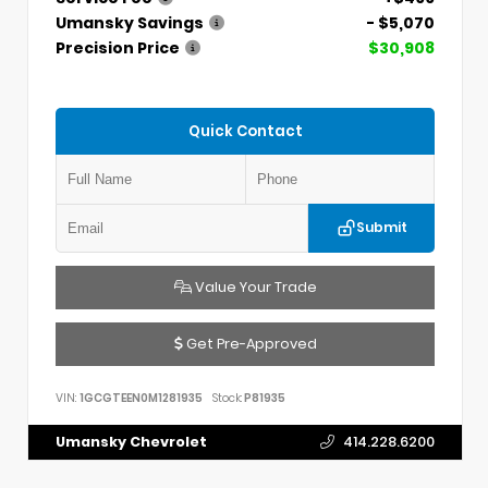
Umansky Savings
- $5,070
Precision Price
$30,908
Quick Contact
Submit
Value Your Trade
Get Pre-Approved
VIN:
1GCGTEEN0M1281935
Stock:
P81935
Umansky Chevrolet
414.228.6200