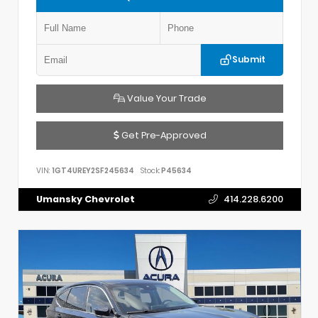
Submit
Value Your Trade
Get Pre-Approved
VIN:
1GT4UREY2SF245634
Stock:
P45634
Umansky Chevrolet
414.228.6200