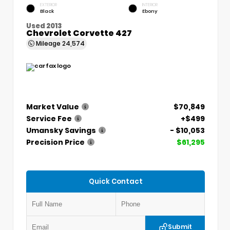
EXTERIOR
INTERIOR
Black
Ebony
Used 2013
Chevrolet Corvette 427
Mileage
24,574
Market Value
$70,849
Service Fee
+$499
Umansky Savings
- $10,053
Precision Price
$61,295
Quick Contact
Submit