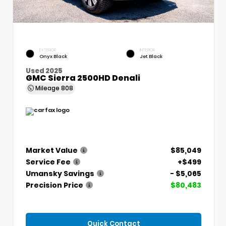
EXTERIOR
INTERIOR
Onyx Black
Jet Black
Used 2025
GMC Sierra 2500HD Denali
Mileage
808
Market Value
$85,049
Service Fee
+$499
Umansky Savings
- $5,065
Precision Price
$80,483
Quick Contact