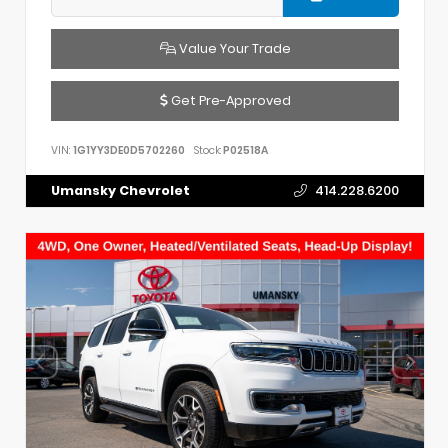
Value Your Trade
Get Pre-Approved
VIN:
1G1YY3DE0D5702260
Stock:
P02518A
Umansky Chevrolet
414.228.6200