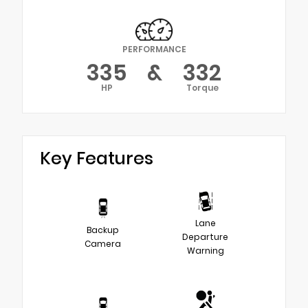
PERFORMANCE
335
&
332
HP
Torque
Key Features
Lane
Backup
Departure
Camera
Warning