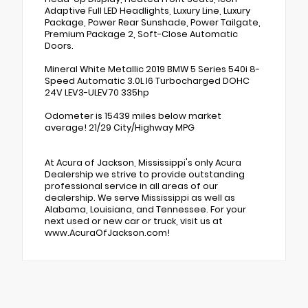
Adaptive Full LED Headlights, Luxury Line, Luxury
Package, Power Rear Sunshade, Power Tailgate,
Premium Package 2, Soft-Close Automatic
Doors.
Mineral White Metallic 2019 BMW 5 Series 540i 8-
Speed Automatic 3.0L I6 Turbocharged DOHC
24V LEV3-ULEV70 335hp
Odometer is 15439 miles below market
average! 21/29 City/Highway MPG
At Acura of Jackson, Mississippi's only Acura
Dealership we strive to provide outstanding
professional service in all areas of our
dealership. We serve Mississippi as well as
Alabama, Louisiana, and Tennessee. For your
next used or new car or truck, visit us at
www.AcuraOfJackson.com!