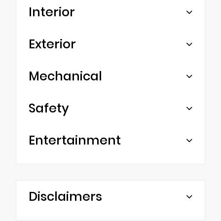
Interior
Exterior
Mechanical
Safety
Entertainment
Disclaimers