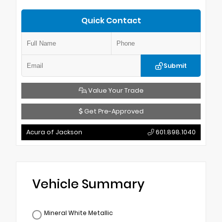
Quick Contact
Submit
Value Your Trade
Get Pre-Approved
Acura of Jackson
601.898.1040
Vehicle Summary
Mineral White Metallic