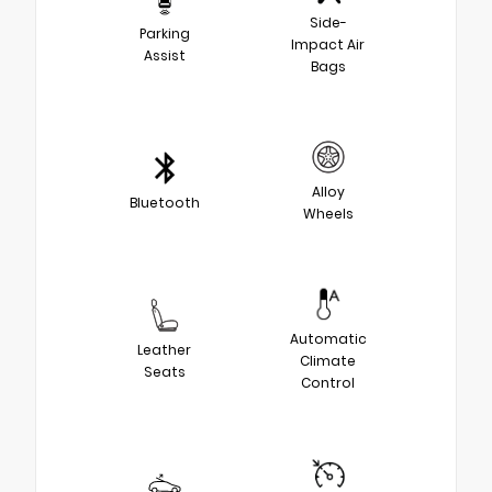
Side-
Parking
Impact Air
Assist
Bags
Alloy
Bluetooth
Wheels
Automatic
Leather
Climate
Seats
Control