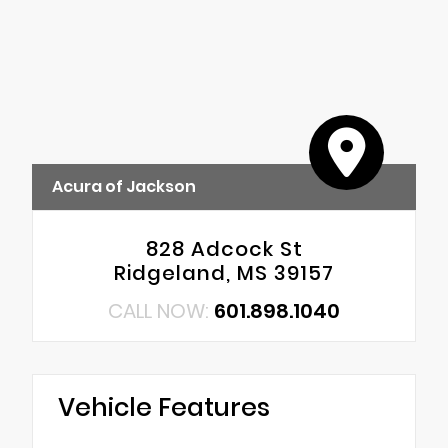
Acura of Jackson
828 Adcock St
Ridgeland, MS 39157
CALL NOW:
601.898.1040
Vehicle Features