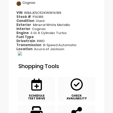
Cognac
VIN
WBAJE5C53KWW14189
Stock #
P14189
Condition
Used
Exterior
Mineral White Metallic
Interior
Cognac
Engine
3.0L 6 Cylinder Turbo
Fuel Type
Drivetrain
RWD
Transmission
8-Speed Automatic
Location
Acura of Jackson
Shopping Tools
SCHEDULE
CHECK
TEST DRIVE
AVAILABILITY