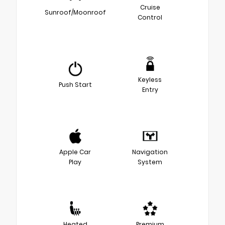
Cruise
Sunroof/Moonroof
Control
Keyless
Push Start
Entry
Apple Car
Navigation
Play
System
Heated
Premium