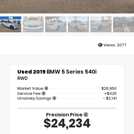
Views:
2077
Used 2019
BMW 5 Series 540i
RWD
Market Value
$26,950
Service Fee
+$425
Umansky Savings
- $3,141
Precision Price
$24,234