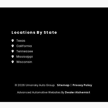
Locations By State
Texas
California
Tennessee
Mississippi
Wisconsin
© 2026 Umansky Auto Group.
Sitemap
|
Privacy Policy
Advanced Automotive Websites By
Dealer Alchemist