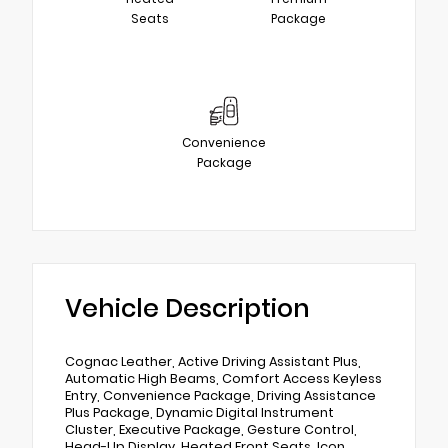
Seats
Package
Convenience
Package
Vehicle Description
Cognac Leather, Active Driving Assistant Plus,
Automatic High Beams, Comfort Access Keyless
Entry, Convenience Package, Driving Assistance
Plus Package, Dynamic Digital Instrument
Cluster, Executive Package, Gesture Control,
Head-Up Display, Heated Front Seats, Icon