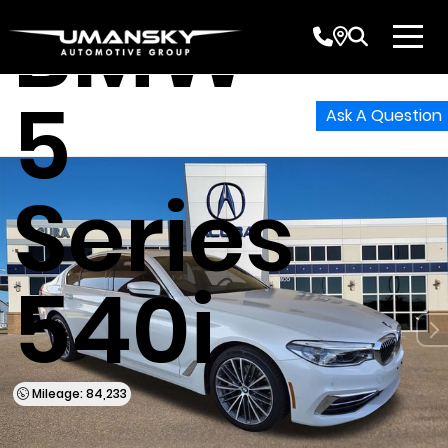
BMW
5
Ask A Question
Series
540i
Mileage: 84,233