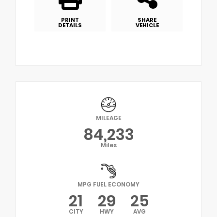
PRINT
SHARE
DETAILS
VEHICLE
MILEAGE
84,233
Miles
MPG FUEL ECONOMY
21
29
25
CITY
HWY
AVG