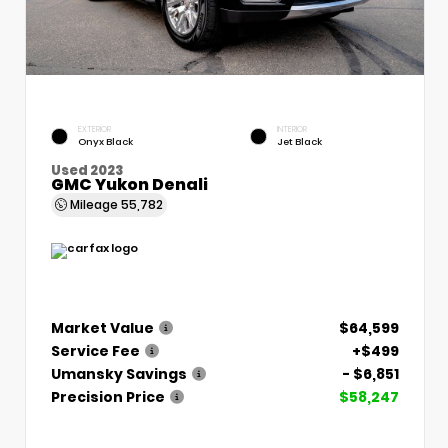
EXTERIOR
INTERIOR
Onyx Black
Jet Black
Used 2023
GMC Yukon Denali
Mileage
55,782
Market Value
$64,599
Service Fee
+$499
Umansky Savings
- $6,851
Precision Price
$58,247