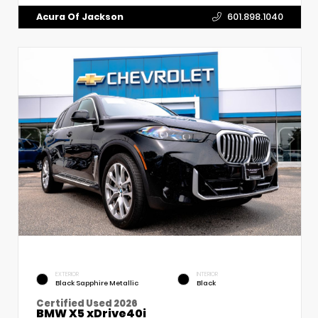
Acura Of Jackson
601.898.1040
EXTERIOR
INTERIOR
Black Sapphire Metallic
Black
Certified Used 2026
BMW X5 xDrive40i