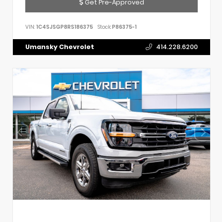
Get Pre-Approved
VIN:
1C4SJSGP8RS186375
Stock:
P86375-1
Umansky Chevrolet
414.228.6200