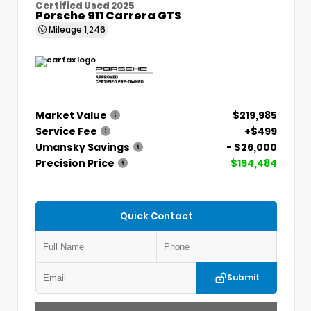
Certified Used 2025
Porsche 911 Carrera GTS
Mileage
1,246
Market Value
$219,985
Service Fee
+$499
Umansky Savings
- $26,000
Precision Price
$194,484
Quick Contact
Submit