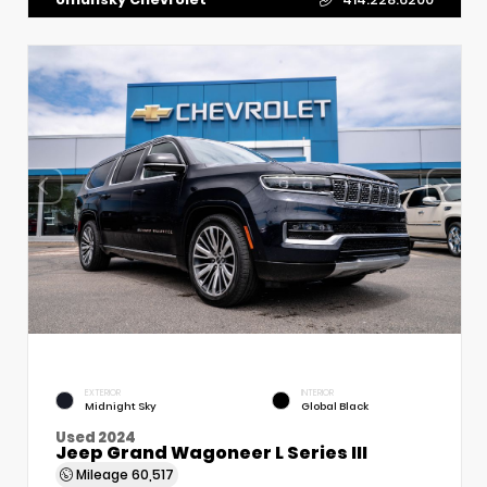
EXTERIOR
INTERIOR
Midnight Sky
Global Black
Used 2024
Jeep Grand Wagoneer L Series III
Mileage
60,517