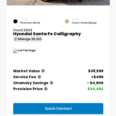
EXTERIOR
INTERIOR
Phantom Black
Forest Green/Beige
Used 2024
Hyundai Santa Fe Calligraphy
Mileage
36,302
Market Value
$38,599
Service Fee
+$499
Umansky Savings
- $4,606
Precision Price
$34,492
Quick Contact