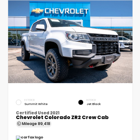
EXTERIOR
INTERIOR
Summit White
Jet Black
Certified Used 2021
Chevrolet Colorado ZR2 Crew Cab
Mileage
89,418