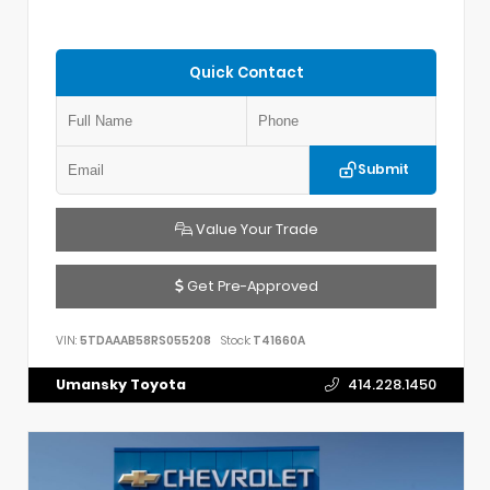
Quick Contact
Submit
Value Your Trade
Get Pre-Approved
VIN:
5TDAAAB58RS055208
Stock:
T41660A
Umansky Toyota
414.228.1450