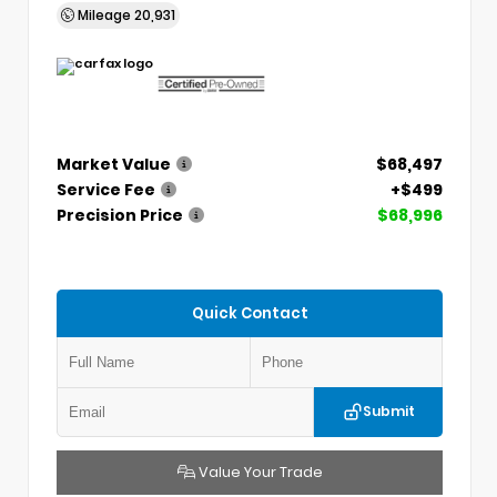
Mileage
20,931
Market Value
$68,497
Service Fee
+$499
Precision Price
$68,996
Quick Contact
Submit
Value Your Trade