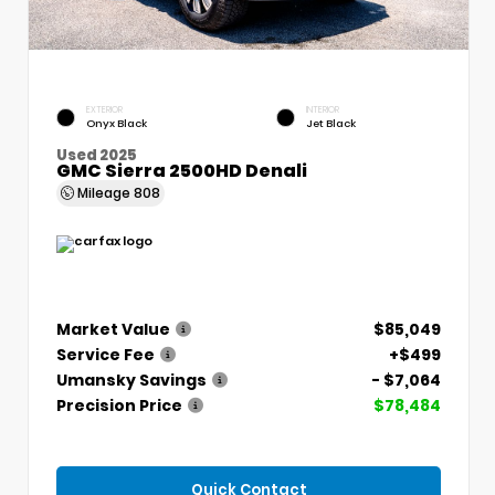
EXTERIOR
INTERIOR
Onyx Black
Jet Black
Used 2025
GMC Sierra 2500HD Denali
Mileage
808
Market Value
$85,049
Service Fee
+$499
Umansky Savings
- $7,064
Precision Price
$78,484
Quick Contact