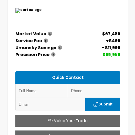
Market Value
$67,489
Service Fee
+$499
Umansky Savings
- $11,999
Precision Price
$55,989
Quick Contact
Submit
Value Your Trade