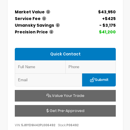
Market Value
$43,950
Service Fee
+$425
Umansky Savings
- $3,175
Precision Price
$41,200
Quick Contact
Submit
Value Your Trade
Get Pre-Approved
VIN:
5J8YD9H42PL006492
Stock:
P06492