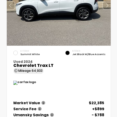
EXTERIOR
INTERIOR
Summit White
Jet Black W/Blue Accents
Used 2024
Chevrolet Trax LT
Mileage
64,933
Market Value
$22,385
Service Fee
+$899
Umansky Savings
- $788