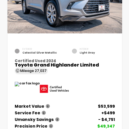
EXTERIOR
INTERIOR
Celestial Silver Metallic
Light Gray
Certified Used 2024
Toyota Grand Highlander Limited
Mileage
27,037
Market Value
$53,599
Service Fee
+$499
Umansky Savings
- $4,751
Precision Price
$49,347