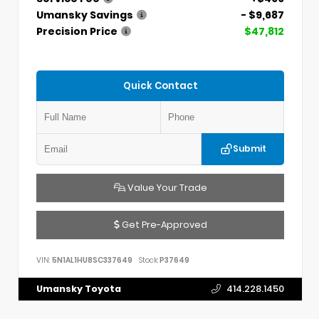
Umansky Savings
- $9,687
Precision Price
$47,812
Quick Contact
Submit
Value Your Trade
Get Pre-Approved
VIN:
5N1AL1HU8SC337649
Stock:
P37649
Umansky Toyota
414.228.1450