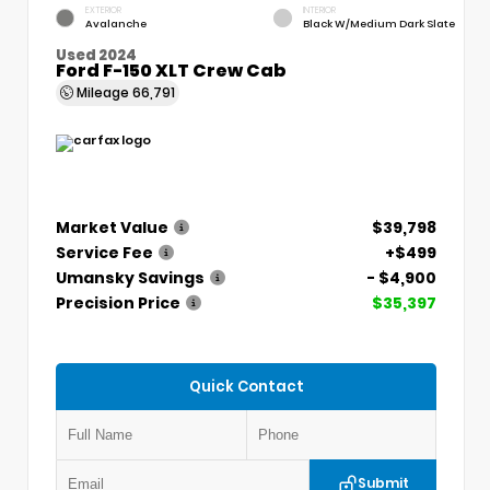
EXTERIOR
INTERIOR
Avalanche
Black W/Medium Dark Slate
Used 2024
Ford F-150 XLT Crew Cab
Mileage
66,791
Market Value
$39,798
Service Fee
+$499
Umansky Savings
- $4,900
Precision Price
$35,397
Quick Contact
Submit