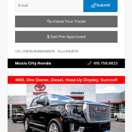
Submit
Value Your Trade
Get Pre-Approved
VIN:
JTEFU5JR2N5262875
Stock:
P62875
Music City Honda
615.758.8823