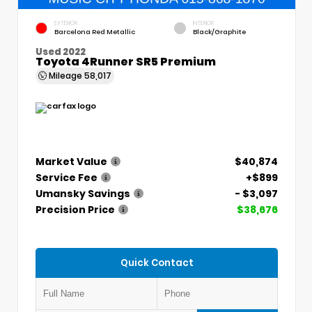
EXTERIOR
INTERIOR
Barcelona Red Metallic
Black/Graphite
Used 2022
Toyota 4Runner SR5 Premium
Mileage
58,017
Market Value
$40,874
Service Fee
+$899
Umansky Savings
- $3,097
Precision Price
$38,676
Quick Contact