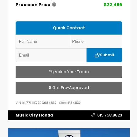
Precision Price
$22,496
Quick Contact
Submit
Value Your Trade
Get Pre-Approved
VIN:
KL77LHE22RC084832
Stock:
P84832
Music City Honda
615.758.8823