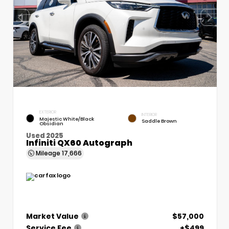
EXTERIOR
INTERIOR
Majestic White/Black
Saddle Brown
Obsidian
Used 2025
Infiniti QX60 Autograph
Mileage
17,666
Market Value
$57,000
Service Fee
+$499