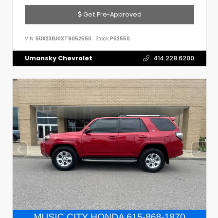
Get Pre-Approved
VIN:
5UX23EU0XT9052550
Stock:
P52550
Umansky Chevrolet
414.228.6200