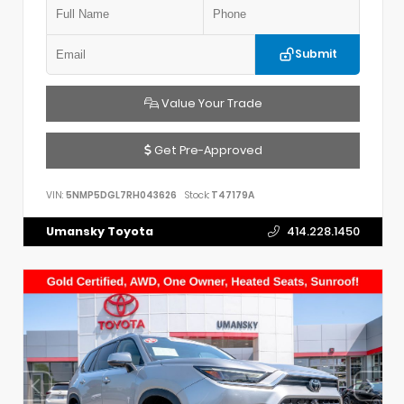
Submit
Value Your Trade
Get Pre-Approved
VIN:
5NMP5DGL7RH043626
Stock:
T47179A
Umansky Toyota
414.228.1450