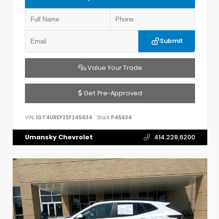
Submit
Value Your Trade
Get Pre-Approved
VIN:
1GT4UREY2SF245634
Stock:
P45634
Umansky Chevrolet
414.228.6200