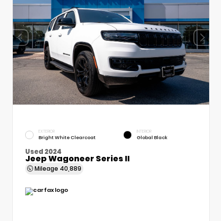
EXTERIOR
INTERIOR
Bright White Clearcoat
Global Black
Used 2024
Jeep Wagoneer Series II
Mileage
40,889