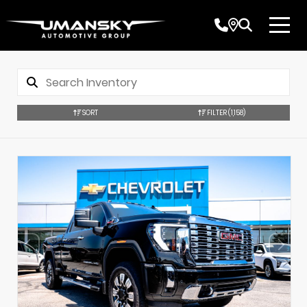
SORT
FILTER
(1,158)