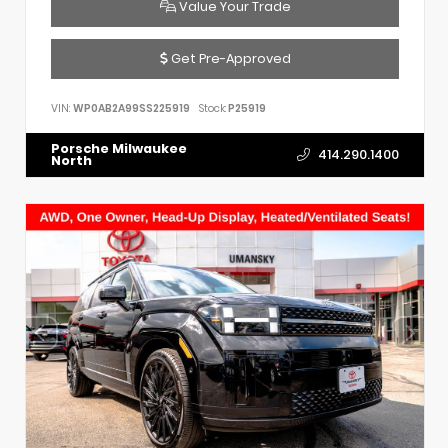
Value Your Trade
Get Pre-Approved
VIN:
WP0AB2A99SS225919
Stock:
P25919
Porsche Milwaukee
414.290.1400
North