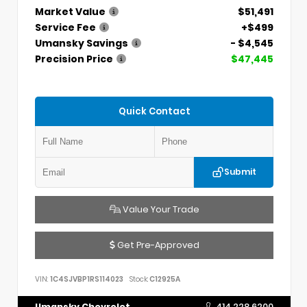
Market Value
$51,491
Service Fee
+$499
Umansky Savings
- $4,545
Precision Price
$47,445
Quick Contact
Submit
Value Your Trade
Get Pre-Approved
VIN:
1C4SJVBP1RS114023
Stock:
C12925A
Umansky Chevrolet
414.228.6200