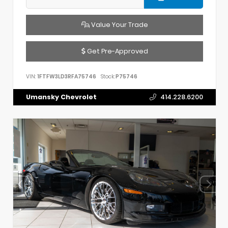
Value Your Trade
Get Pre-Approved
VIN:
1FTFW3LD3RFA75746
Stock:
P75746
Umansky Chevrolet
414.228.6200