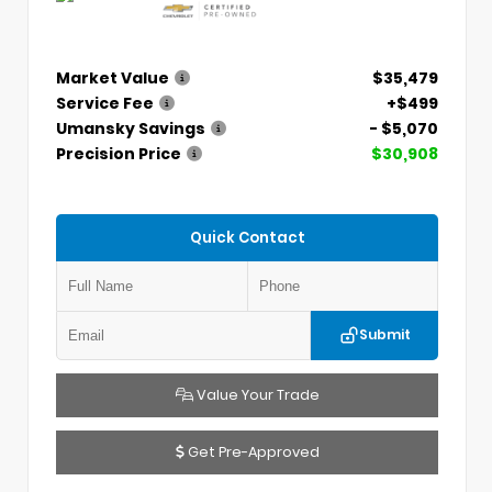
Market Value
$35,479
Service Fee
+$499
Umansky Savings
- $5,070
Precision Price
$30,908
Quick Contact
Submit
Value Your Trade
Get Pre-Approved