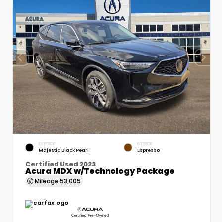
EXTERIOR
INTERIOR
Majestic Black Pearl
Espresso
Certified Used 2023
Acura MDX w/Technology Package
Mileage
53,005