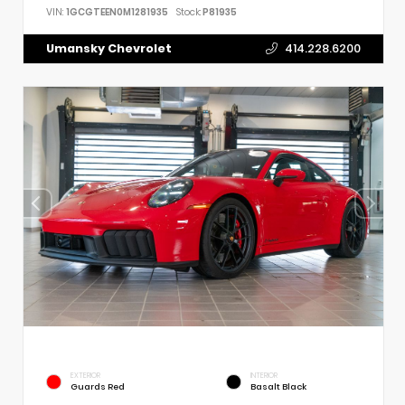
VIN:
1GCGTEEN0M1281935
Stock:
P81935
Umansky Chevrolet
414.228.6200
EXTERIOR
INTERIOR
Guards Red
Basalt Black