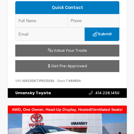
Quick Contact
Submit
Value Your Trade
Get Pre-Approved
VIN:
1GKS2DKT1PR213292
Stock:
T46983A
Umansky Toyota
414.228.1450