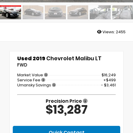
Views:
2455
Used 2019
Chevrolet Malibu LT
FWD
Market Value
$16,249
Service Fee
+$499
Umansky Savings
- $3,461
Precision Price
$13,287
Quick Contact