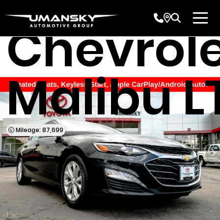
Used 201
Chevrol
Malibu L
Mileage: 87,699