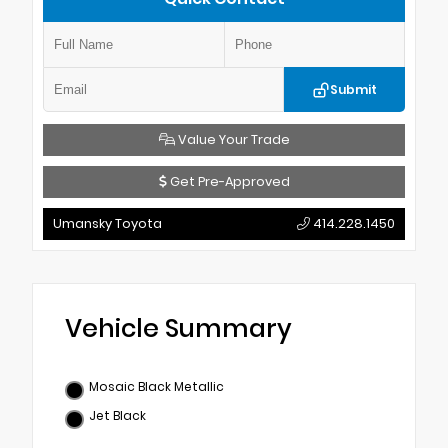
Submit
Value Your Trade
Get Pre-Approved
Umansky Toyota
414.228.1450
Vehicle Summary
Mosaic Black Metallic
Jet Black