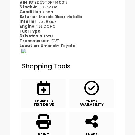
VIN
1G1ZD5ST0KF146617
Stock #
T62540A
Condition
Used
Exterior
Mosaic Black Metallic
Interior
Jet Black
Engine
1.5L DOHC
Fuel Type
Drivetrain
FWD
Transmission
CVT
Location
Umansky Toyota
Shopping Tools
SCHEDULE
CHECK
TEST DRIVE
AVAILABILITY
PRINT
SHARE