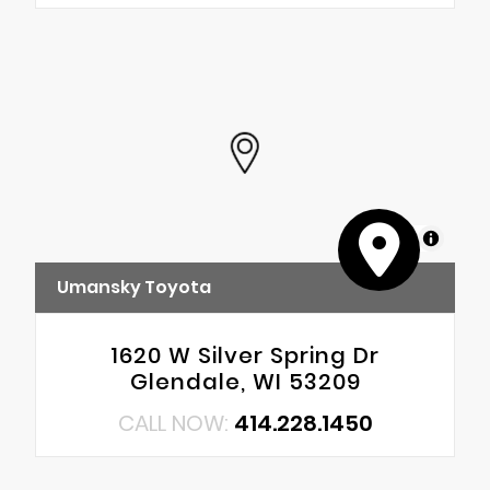
MapLibre
Umansky Toyota
1620 W Silver Spring Dr
Glendale, WI 53209
CALL NOW:
414.228.1450