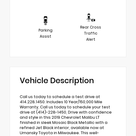
Rear Cross
Parking
Traffic
Assist
Alert
Vehicle Description
Call us today to schedule a test drive at
414.228.1450. Includes 10 Year/150,000 Mile
Warranty, Call us today to schedule your test
drive at (414)-228-1450, Drive with confidence
and style in this 2019 Chevrolet Malibu LT
finished in sleek Mosaic Black Metallic with a
refined Jet Black interior, available now at
Umansky Toyota in Milwaukee. This well-