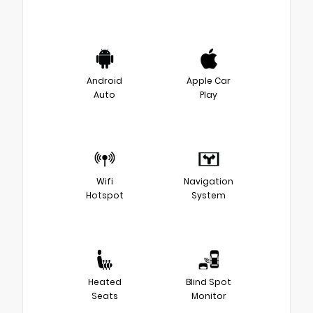
Android
Apple Car
Auto
Play
Wifi
Navigation
Hotspot
System
Heated
Blind Spot
Seats
Monitor