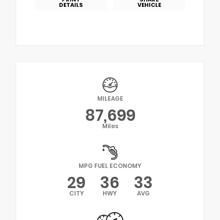
DETAILS
VEHICLE
MILEAGE
87,699
Miles
MPG FUEL ECONOMY
29
36
33
CITY
HWY
AVG