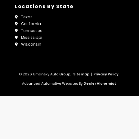
Locations By State
Texas
California
Tennessee
Mississippi
Wisconsin
© 2026 Umansky Auto Group.
Sitemap
|
Privacy Policy
Advanced Automotive Websites By
Dealer Alchemist