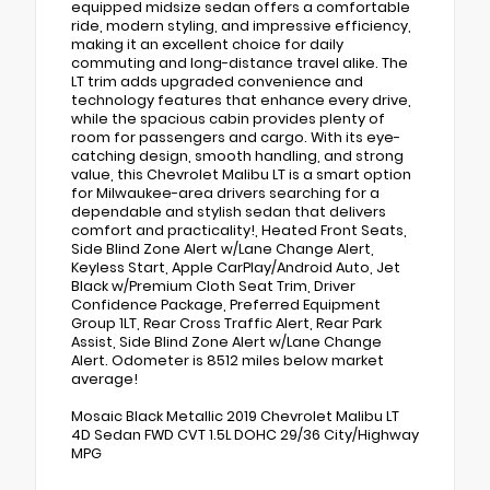
equipped midsize sedan offers a comfortable
ride, modern styling, and impressive efficiency,
making it an excellent choice for daily
commuting and long-distance travel alike. The
LT trim adds upgraded convenience and
technology features that enhance every drive,
while the spacious cabin provides plenty of
room for passengers and cargo. With its eye-
catching design, smooth handling, and strong
value, this Chevrolet Malibu LT is a smart option
for Milwaukee-area drivers searching for a
dependable and stylish sedan that delivers
comfort and practicality!, Heated Front Seats,
Side Blind Zone Alert w/Lane Change Alert,
Keyless Start, Apple CarPlay/Android Auto, Jet
Black w/Premium Cloth Seat Trim, Driver
Confidence Package, Preferred Equipment
Group 1LT, Rear Cross Traffic Alert, Rear Park
Assist, Side Blind Zone Alert w/Lane Change
Alert. Odometer is 8512 miles below market
average!
Mosaic Black Metallic 2019 Chevrolet Malibu LT
4D Sedan FWD CVT 1.5L DOHC 29/36 City/Highway
MPG