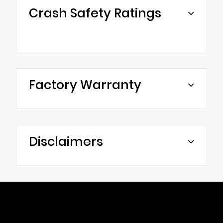
Crash Safety Ratings
Factory Warranty
Disclaimers