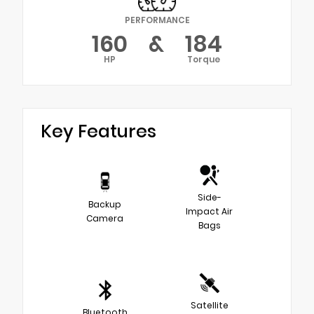
PERFORMANCE
160
&
184
HP
Torque
Key Features
Side-
Backup
Impact Air
Camera
Bags
Satellite
Bluetooth