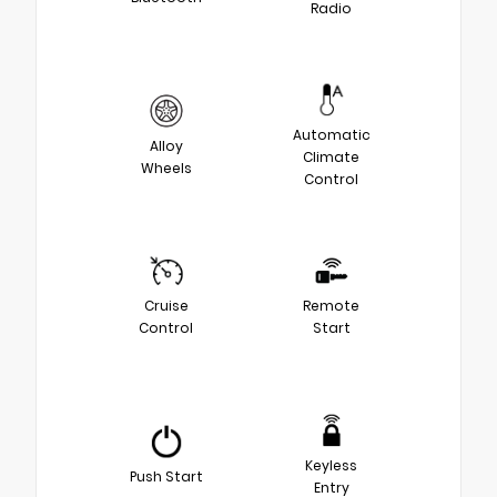
Radio
Automatic
Alloy
Climate
Wheels
Control
Cruise
Remote
Control
Start
Keyless
Push Start
Entry