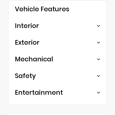
Vehicle Features
Interior
Exterior
Mechanical
Safety
Entertainment