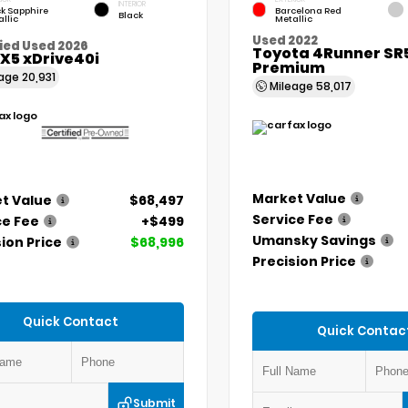
INTERIOR
k Sapphire
Barcelona Red
Black
llic
Metallic
Used 2022
ied Used 2026
Toyota 4Runner SR
X5 xDrive40i
Premium
eage
20,931
Mileage
58,017
Market Value
t Value
$68,497
Service Fee
ce Fee
+$499
Umansky Savings
ion Price
$68,996
Precision Price
Quick Contact
Quick Contac
Submit