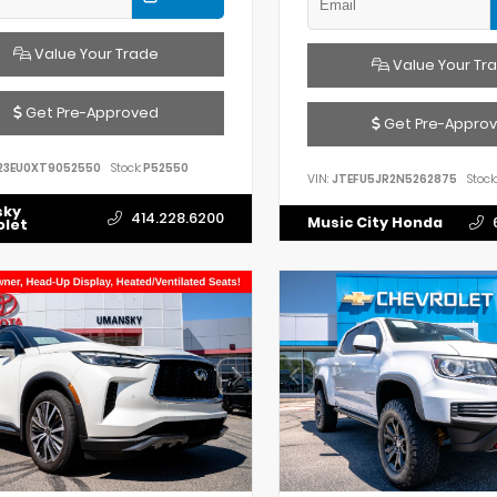
Value Your Trade
Value Your Tr
Get Pre-Approved
Get Pre-Appro
23EU0XT9052550
Stock:
P52550
VIN:
JTEFU5JR2N5262875
Stock:
sky
414.228.6200
Music City Honda
olet