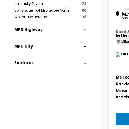
Umansky Toyota
73
EXTER
Volkswagen Of Milwaukee North
66
Maje
Whit
Wolfchase Hyundai
18
Obsi
MPG Highway
Used 
Infin
Mil
MPG City
Features
Marke
Servi
Umans
Precis