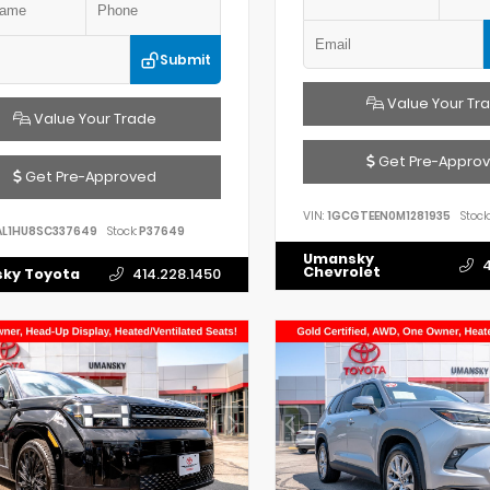
Submit
Value Your Tr
Value Your Trade
Get Pre-Appro
Get Pre-Approved
VIN:
1GCGTEEN0M1281935
Stock:
AL1HU8SC337649
Stock:
P37649
Umansky
4
Chevrolet
ky Toyota
414.228.1450