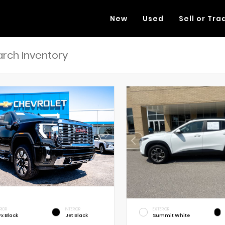
New
Used
Sell or Tra
RIOR
INTERIOR
EXTERIOR
x Black
Jet Black
Summit White