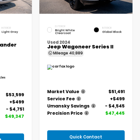
EXTERIOR
INTERIOR
INTERIOR
Bright White
Light Gray
Global Black
Clearcoat
Used 2024
lander
Jeep Wagoneer Series II
Mileage
40,889
Market Value
$51,491
$53,599
Service Fee
+$499
+$499
Umansky Savings
- $4,545
- $4,751
Precision Price
$47,445
$49,347
Quick Contact