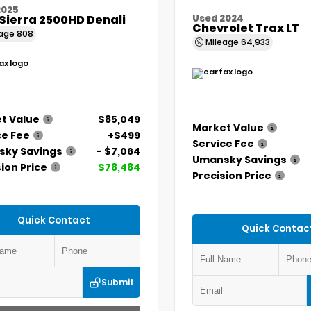
2025
Sierra 2500HD Denali
Used 2024
Chevrolet Trax LT
eage
808
Mileage
64,933
t Value
$85,049
Market Value
ce Fee
+$499
Service Fee
ky Savings
- $7,064
Umansky Savings
ion Price
$78,484
Precision Price
Quick Contact
Quick Contac
Submit