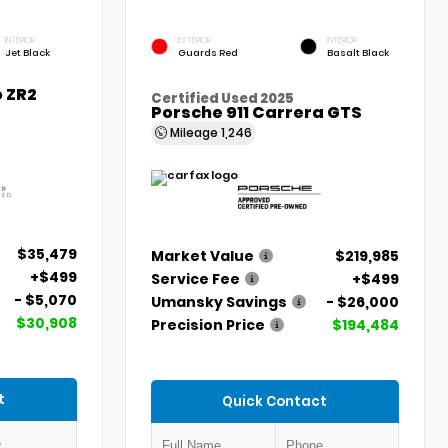
INTERIOR
EXTERIOR
INTERIOR
Jet Black
Guards Red
Basalt Black
 ZR2
Certified Used 2025
Porsche 911 Carrera GTS
Mileage
1,246
$35,479
Market Value
$219,985
+$499
Service Fee
+$499
- $5,070
Umansky Savings
- $26,000
$30,908
Precision Price
$194,484
t
Quick Contact