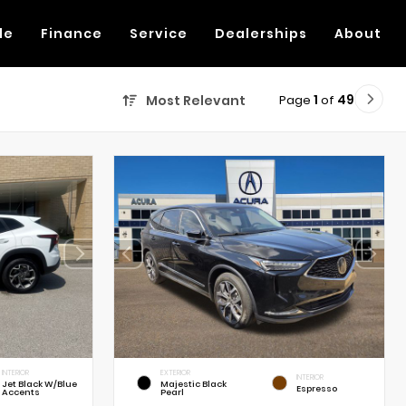
de
Finance
Service
Dealerships
About
Page
1
of
49
Most Relevant
INTERIOR
EXTERIOR
INTERIOR
Jet Black W/Blue
Majestic Black
Espresso
Accents
Pearl