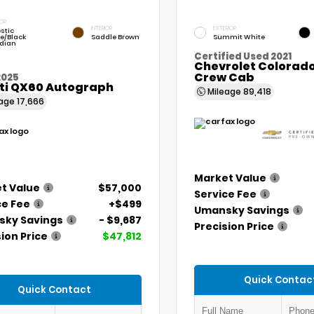
IOR
INTERIOR
EXTERIOR
stic
e/Black
Saddle Brown
Summit White
dian
Certified Used 2021
Chevrolet Colorado
Crew Cab
2025
iti QX60 Autograph
Mileage
89,418
eage
17,666
Market Value
t Value
$57,000
Service Fee
ce Fee
+$499
Umansky Savings
ky Savings
- $9,687
Precision Price
ion Price
$47,812
Quick Contac
Quick Contact