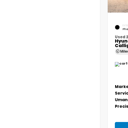
EXTE
Pha
Used 
Hyun
Call
Mil
Marke
Servi
Umans
Precis