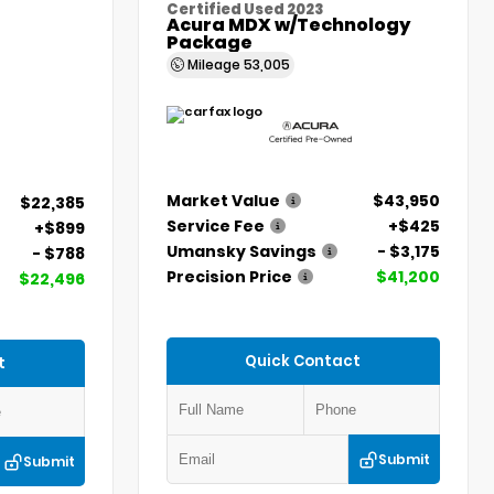
Certified Used 2023
Acura MDX w/Technology
Package
Mileage
53,005
Market Value
$43,950
$22,385
Service Fee
+$425
+$899
Umansky Savings
- $3,175
- $788
Precision Price
$41,200
$22,496
Quick Contact
t
Submit
Submit