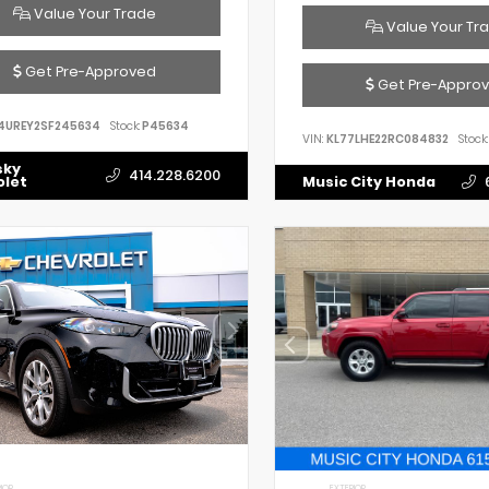
Value Your Trade
Value Your Tr
Get Pre-Approved
Get Pre-Appro
4UREY2SF245634
Stock:
P45634
VIN:
KL77LHE22RC084832
Stock:
sky
414.228.6200
olet
Music City Honda
IOR
EXTERIOR