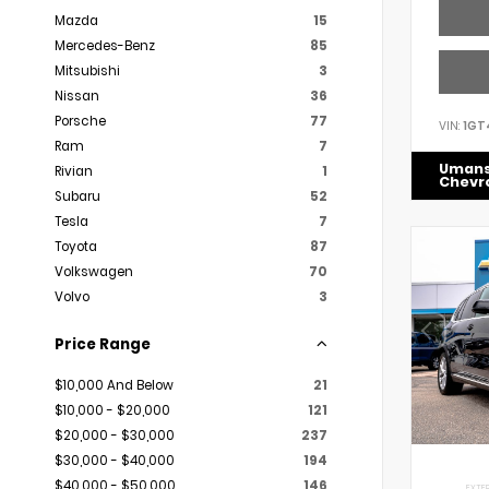
Mazda
15
Mercedes-Benz
85
Mitsubishi
3
Nissan
36
Porsche
77
VIN:
1GT
Ram
7
Uman
Rivian
1
Chevr
Subaru
52
Tesla
7
Toyota
87
Volkswagen
70
Volvo
3
Price Range
$10,000 And Below
21
$10,000 - $20,000
121
$20,000 - $30,000
237
$30,000 - $40,000
194
$40,000 - $50,000
146
EXTER