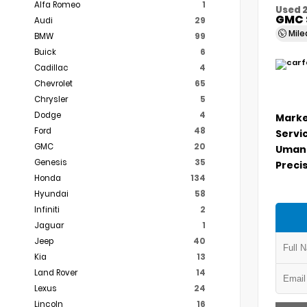
Alfa Romeo
1
Used 
GMC 
Audi
29
Mil
BMW
99
Buick
6
Cadillac
4
Chevrolet
65
Chrysler
5
Dodge
4
Marke
Ford
48
Servi
GMC
20
Umans
Genesis
35
Precis
Honda
134
Hyundai
58
Infiniti
2
Jaguar
1
Jeep
40
Kia
13
Land Rover
14
Lexus
24
Lincoln
16