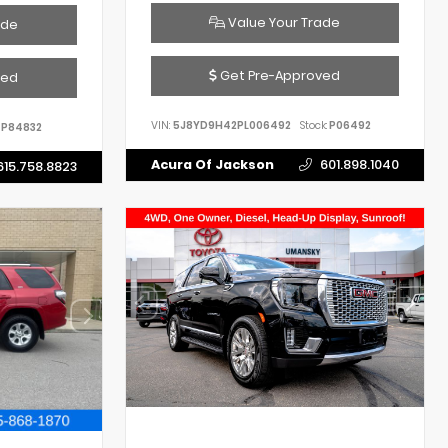
Value Your Trade
ade
Get Pre-Approved
ved
VIN:
5J8YD9H42PL006492
Stock:
P06492
P84832
Acura Of Jackson
601.898.1040
615.758.8823