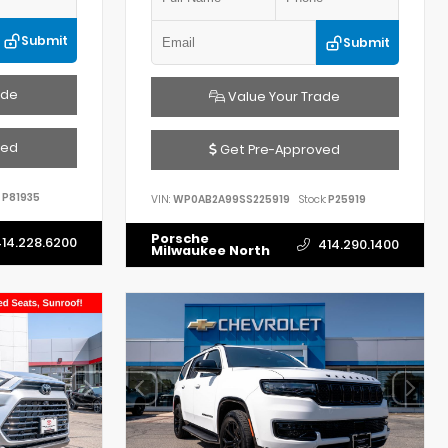
Submit
Submit
ade
Value Your Trade
ved
Get Pre-Approved
P81935
VIN:
WP0AB2A99SS225919
Stock:
P25919
Porsche
14.228.6200
414.290.1400
Milwaukee North