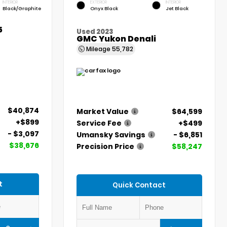
INTERIOR
EXTERIOR
INTERIOR
Black/Graphite
Onyx Black
Jet Black
5
Used 2023
GMC Yukon Denali
Mileage
55,782
$40,874
Market Value
$64,599
+$899
Service Fee
+$499
- $3,097
Umansky Savings
- $6,851
$38,676
Precision Price
$58,247
t
Quick Contact