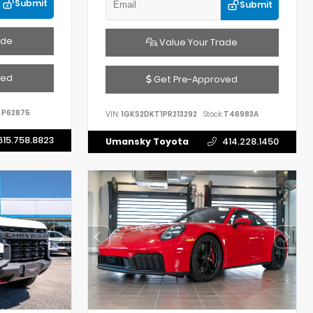
Submit
Submit
ade
Value Your Trade
ved
Get Pre-Approved
P62875
VIN:
1GKS2DKT1PR213292
Stock:
T46983A
615.758.8823
Umansky Toyota
414.228.1450