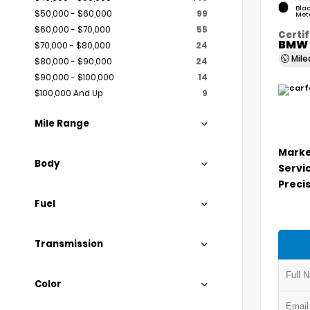
Blac
$50,000 - $60,000
99
Meta
$60,000 - $70,000
55
Certif
BMW 
$70,000 - $80,000
24
Mil
$80,000 - $90,000
24
$90,000 - $100,000
14
$100,000 And Up
9
Mile Range
Marke
Body
Servi
Precis
Fuel
Transmission
Color