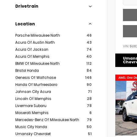
Drivetrain
Location
Porsche Milwaukee North
46
Acura Of Austin North
43
VIN:
5UX
Acura Of Jackson
74
Acura Of Memphis
40
Uman
Chevr
BMW Of Milwaukee North
112
Bristol Honda
84
Genesis Of Wolfchase
146
Honda Of Murfreesboro
90
Johnson City Acura
71
Lincoln Of Memphis
28
Livermore Subaru
78
Maserati Memphis
6
Mercedes-Benz Of Milwaukee North
79
Music City Honda
50
Umansky Chevrolet
51