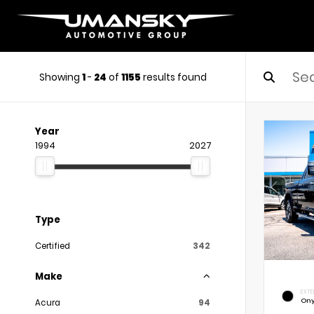
Showing
1
-
24
of
1155
results found
Year
1994
2027
Type
Certified
342
Make
EXTE
Ony
Acura
94