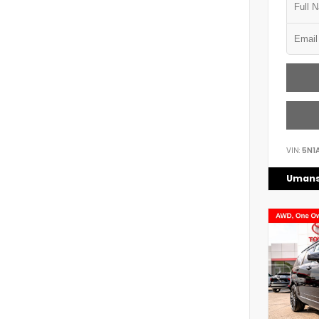
VIN:
5N1
Umans