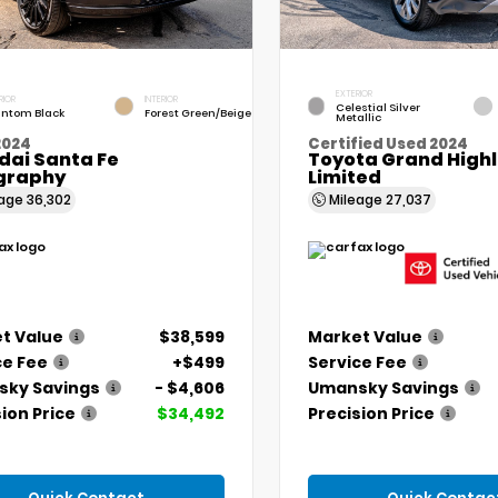
EXTERIOR
RIOR
INTERIOR
Celestial Silver
ntom Black
Forest Green/Beige
Metallic
2024
Certified Used 2024
dai Santa Fe
Toyota Grand High
igraphy
Limited
eage
36,302
Mileage
27,037
t Value
$38,599
Market Value
ce Fee
+$499
Service Fee
ky Savings
- $4,606
Umansky Savings
ion Price
$34,492
Precision Price