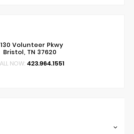
130 Volunteer Pkwy
Bristol, TN 37620
ALL NOW:
423.964.1551