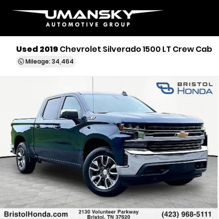
Used 2019
Chevrolet Silverado 1500 LT Crew Cab
Mileage: 34,464