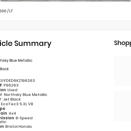
1500
/
LT
icle Summary
Shopp
hsky Blue Metallic
Black
CUYDED6KZ196263
 #
P96263
ion
Used
or
Northsky Blue Metallic
or
Jet Black
e
EcoTec3 5.3L V8
ype
rain
4x4
ission
8-Speed
tic
on
Bristol Honda