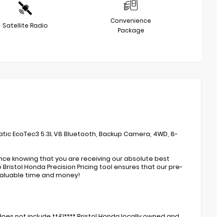
Convenience
Satellite Radio
Package
atic EcoTec3 5.3L V8 Bluetooth, Backup Camera, 4WD, 8-
ence knowing that you are receiving our absolute best
Bristol Honda Precision Pricing tool ensures that our pre-
valuable time and money!
oes not include tt&l**** Bristol Honda locally owned and