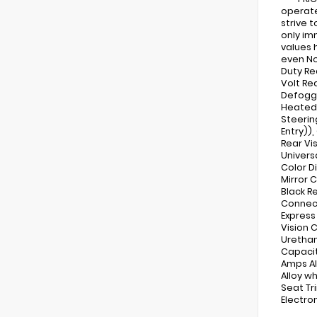
operate
strive 
only im
values 
even No
Duty Re
Volt Re
Defogge
Heated 
Steerin
Entry))
Rear Vi
Univers
Color D
Mirror 
Black R
Connect
Express
Vision 
Urethan
Capacit
Amps Al
Alloy w
Seat Tri
Electron