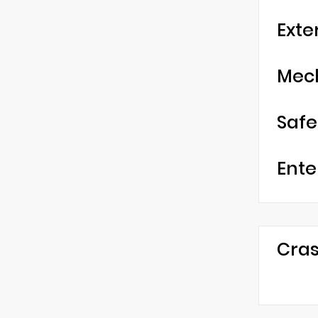
Exte
Mec
Safe
Ente
Cras