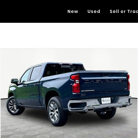
New
Used
Sell or Tra