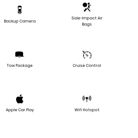
Side-Impact Air
Backup Camera
Bags
Tow Package
Cruise Control
Apple Car Play
Wifi Hotspot