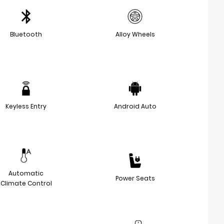
Bluetooth
Alloy Wheels
Keyless Entry
Android Auto
Automatic
Power Seats
Climate Control