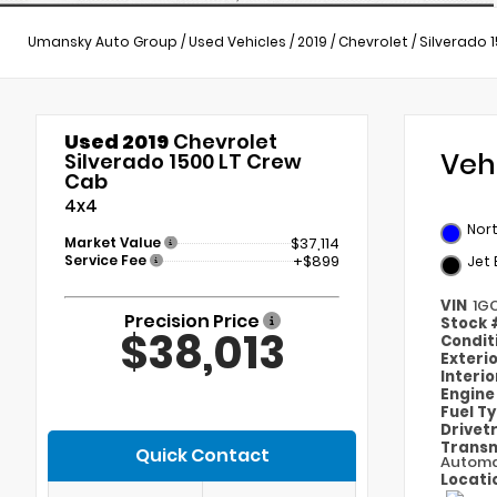
Umansky Auto Group
/
Used Vehicles
/
2019
/
Chevrolet
/
Silverado 
Used 2019
Chevrolet
Veh
Silverado 1500 LT Crew
Cab
4x4
Nort
Market Value
$37,114
Service Fee
+$899
Jet 
VIN
1G
Precision Price
Stock
$38,013
Condit
Exteri
Interi
Engin
Fuel T
Drivet
Transm
Quick Contact
Automa
Locati