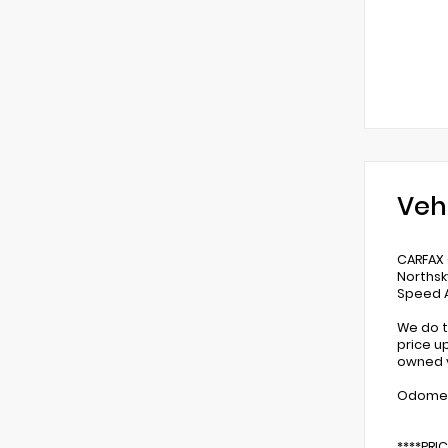
Veh
CARFAX
Northsk
Speed A
We do t
price u
owned v
Odomete
****PRI