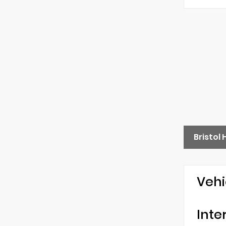
Bristol
Vehi
Inte