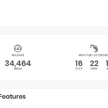
MILEAGE
MPG FUEL ECONOM
34,464
16
22
Miles
CITY
HWY
Features