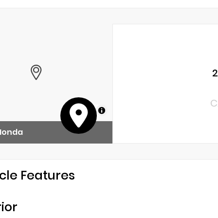
2
C
MapLibre
 Honda
cle Features
rior