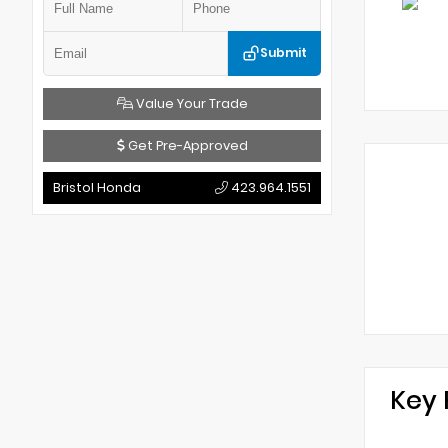
Submit
Value Your Trade
Get Pre-Approved
Bristol Honda
423.964.1551
Key 