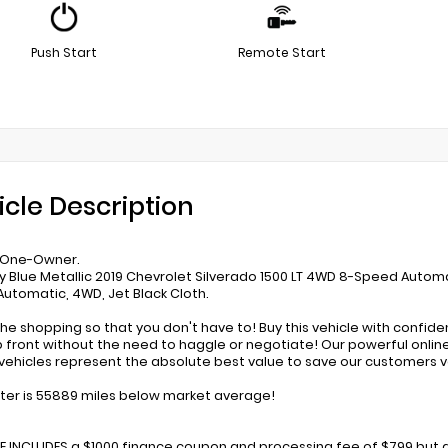
Push Start
Remote Start
icle Description
 One-Owner.
y Blue Metallic 2019 Chevrolet Silverado 1500 LT 4WD 8-Speed Autom
utomatic, 4WD, Jet Black Cloth.
he shopping so that you don't have to! Buy this vehicle with confid
p front without the need to haggle or negotiate! Our powerful online 
ehicles represent the absolute best value to save our customers 
r is 55889 miles below market average!
CE INCLUDES a $1000 finance coupon and processing fee of $799 but d