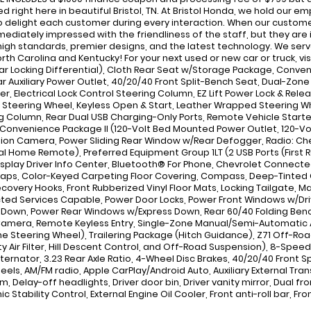
d right here in beautiful Bristol, TN. At Bristol Honda, we hold our
to delight each customer during every interaction. When our custome
mediately impressed with the friendliness of the staff, but they are
high standards, premier designs, and the latest technology. We serve
rth Carolina and Kentucky! For your next used or new car or truck, vi
ar Locking Differential), Cloth Rear Seat w/Storage Package, Conve
ar Auxiliary Power Outlet, 40/20/40 Front Split-Bench Seat, Dual-Zon
r, Electrical Lock Control Steering Column, EZ Lift Power Lock & Rele
Steering Wheel, Keyless Open & Start, Leather Wrapped Steering Whe
g Column, Rear Dual USB Charging-Only Ports, Remote Vehicle Start
, Convenience Package II (120-Volt Bed Mounted Power Outlet, 120-Vol
sion Camera, Power Sliding Rear Window w/Rear Defogger, Radio: Che
al Home Remote), Preferred Equipment Group 1LT (2 USB Ports (First R
isplay Driver Info Center, Bluetooth® For Phone, Chevrolet Connect
Caps, Color-Keyed Carpeting Floor Covering, Compass, Deep-Tinted G
ecovery Hooks, Front Rubberized Vinyl Floor Mats, Locking Tailgate, 
ed Services Capable, Power Door Locks, Power Front Windows w/Dr
 Down, Power Rear Windows w/Express Down, Rear 60/40 Folding Bench
Camera, Remote Keyless Entry, Single-Zone Manual/Semi-Automatic Ai
e Steering Wheel), Trailering Package (Hitch Guidance), Z71 Off-Roa
y Air Filter, Hill Descent Control, and Off-Road Suspension), 8-Speed
ternator, 3.23 Rear Axle Ratio, 4-Wheel Disc Brakes, 40/20/40 Front Sp
heels, AM/FM radio, Apple CarPlay/Android Auto, Auxiliary External Tra
m, Delay-off headlights, Driver door bin, Driver vanity mirror, Dual f
ic Stability Control, External Engine Oil Cooler, Front anti-roll bar, 