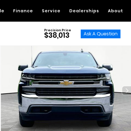
de
Finance
Service
Dealerships
About
Precision Price
Ask A Question
$38,013