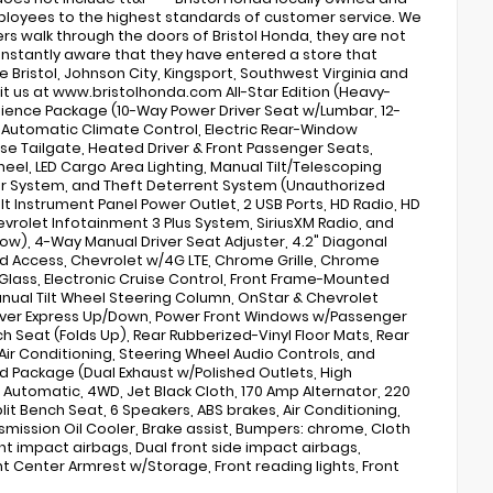
 employees to the highest standards of customer service. We
rs walk through the doors of Bristol Honda, they are not
 instantly aware that they have entered a store that
 Bristol, Johnson City, Kingsport, Southwest Virginia and
sit us at www.bristolhonda.com All-Star Edition (Heavy-
nience Package (10-Way Power Driver Seat w/Lumbar, 12-
e Automatic Climate Control, Electric Rear-Window
ase Tailgate, Heated Driver & Front Passenger Seats,
el, LED Cargo Area Lighting, Manual Tilt/Telescoping
er System, and Theft Deterrent System (Unauthorized
t Instrument Panel Power Outlet, 2 USB Ports, HD Radio, HD
vrolet Infotainment 3 Plus System, SiriusXM Radio, and
ow), 4-Way Manual Driver Seat Adjuster, 4.2" Diagonal
ed Access, Chevrolet w/4G LTE, Chrome Grille, Chrome
lass, Electronic Cruise Control, Front Frame-Mounted
Manual Tilt Wheel Steering Column, OnStar & Chevrolet
iver Express Up/Down, Power Front Windows w/Passenger
 Seat (Folds Up), Rear Rubberized-Vinyl Floor Mats, Rear
r Conditioning, Steering Wheel Audio Controls, and
d Package (Dual Exhaust w/Polished Outlets, High
 Automatic, 4WD, Jet Black Cloth, 170 Amp Alternator, 220
lit Bench Seat, 6 Speakers, ABS brakes, Air Conditioning,
nsmission Oil Cooler, Brake assist, Bumpers: chrome, Cloth
ront impact airbags, Dual front side impact airbags,
Front Center Armrest w/Storage, Front reading lights, Front