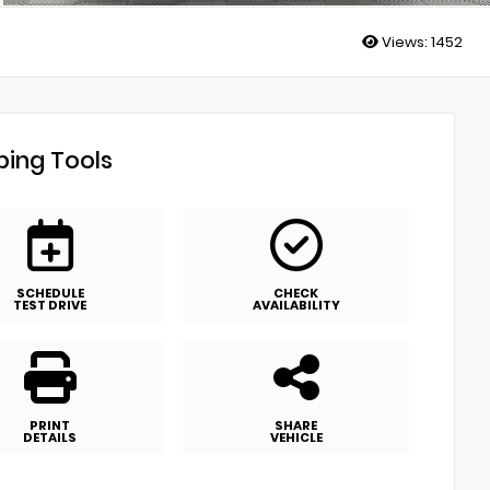
Views:
1452
ing Tools
SCHEDULE
CHECK
TEST DRIVE
AVAILABILITY
PRINT
SHARE
DETAILS
VEHICLE