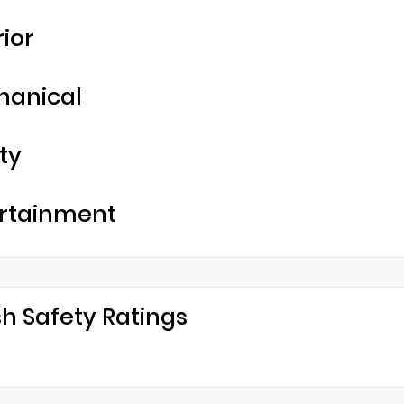
rior
hanical
ty
rtainment
h Safety Ratings