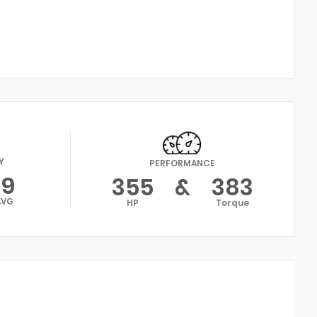
Y
PERFORMANCE
19
355
&
383
AVG
HP
Torque