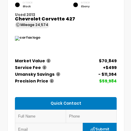
EXTERIOR
INTERIOR
Black
Ebony
Used 2013
Chevrolet Corvette 427
Mileage
24,574
Market Value
$70,849
Service Fee
+$499
Umansky Savings
- $11,364
Precision Price
$59,984
Quick Contact
Submit