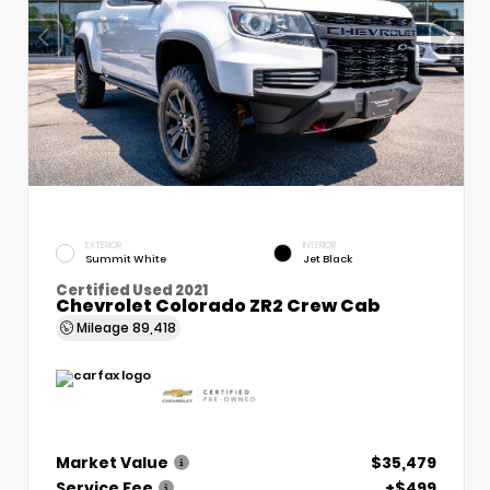
EXTERIOR
INTERIOR
Summit White
Jet Black
Certified Used 2021
Chevrolet Colorado ZR2 Crew Cab
Mileage
89,418
Market Value
$35,479
Service Fee
+$499