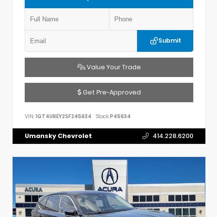
Submit
Value Your Trade
Get Pre-Approved
VIN:
1GT4UREY2SF245634
Stock:
P45634
Umansky Chevrolet
414.228.6200