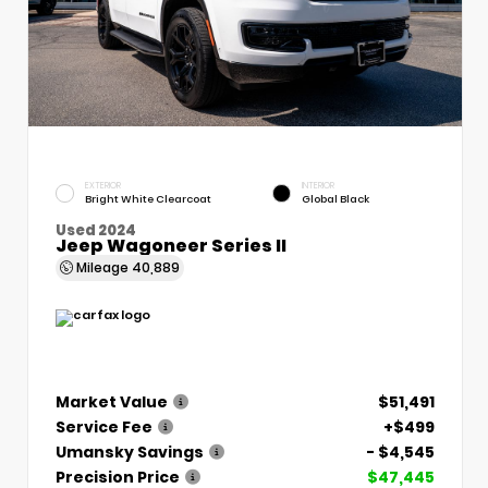
EXTERIOR
INTERIOR
Bright White Clearcoat
Global Black
Used 2024
Jeep Wagoneer Series II
Mileage
40,889
Market Value
$51,491
Service Fee
+$499
Umansky Savings
- $4,545
Precision Price
$47,445