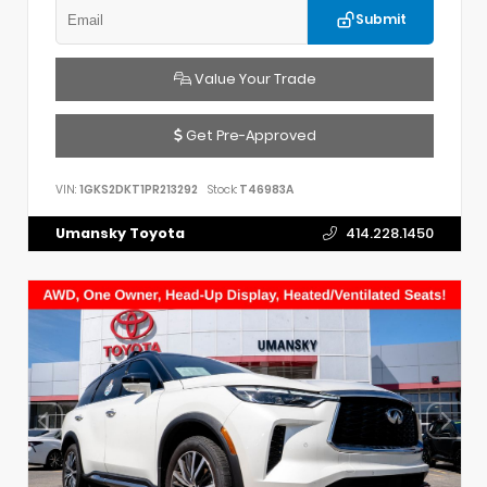
Submit
Value Your Trade
Get Pre-Approved
VIN:
1GKS2DKT1PR213292
Stock:
T46983A
Umansky Toyota
414.228.1450