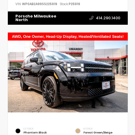
VIN:
WP0AB2A99SS225919
Stock:
P25919
Porsche Milwaukee
414.290.1400
North
EXTERIOR
INTERIOR
Phantom Black
Forest Green/Beige