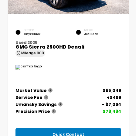
EXTERIOR
INTERIOR
Onyx Black
Jet Black
Used 2025
GMC Sierra 2500HD Denali
Mileage
808
Market Value
$85,049
Service Fee
+$499
Umansky Savings
- $7,064
Precision Price
$78,484
Quick Contact