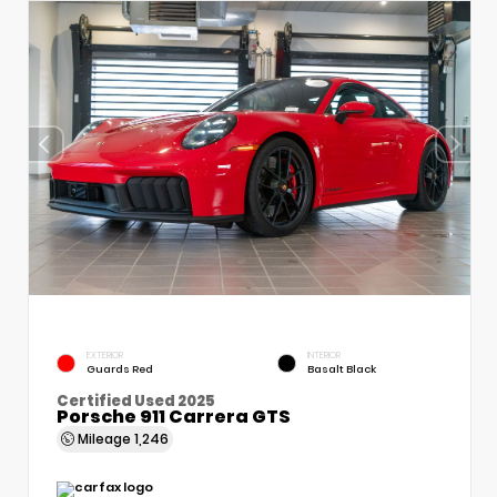
EXTERIOR
INTERIOR
Guards Red
Basalt Black
Certified Used 2025
Porsche 911 Carrera GTS
Mileage
1,246