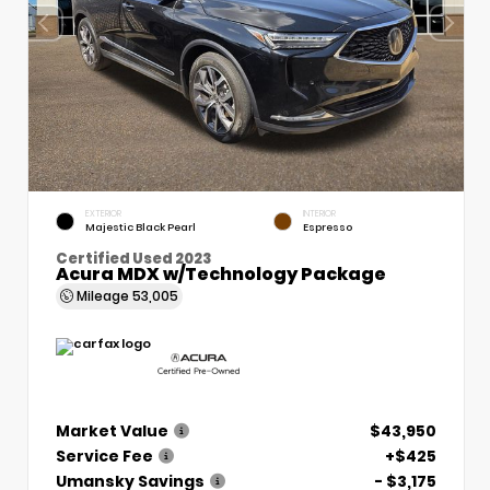
EXTERIOR
INTERIOR
Majestic Black Pearl
Espresso
Certified Used 2023
Acura MDX w/Technology Package
Mileage
53,005
Market Value
$43,950
Service Fee
+$425
Umansky Savings
- $3,175