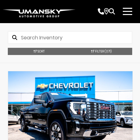
SORT
FILTER
(1,171)