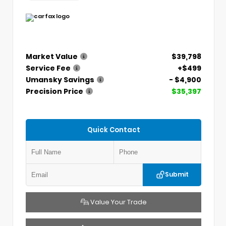
Market Value
$39,798
Service Fee
+$499
Umansky Savings
- $4,900
Precision Price
$35,397
Quick Contact
Submit
Value Your Trade