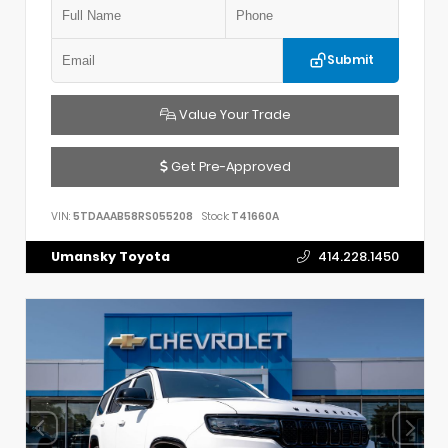
Submit
Value Your Trade
Get Pre-Approved
VIN:
5TDAAAB58RS055208
Stock:
T41660A
Umansky Toyota
414.228.1450