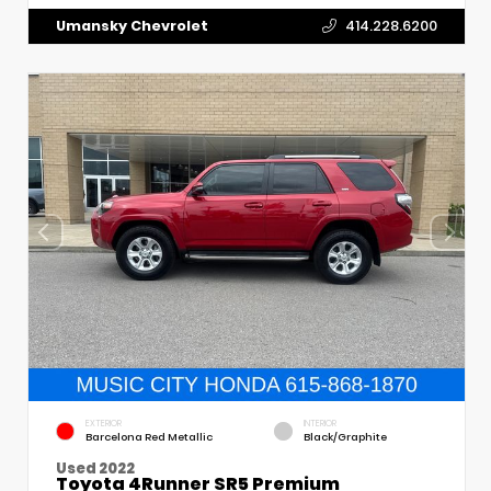
Umansky Chevrolet
414.228.6200
EXTERIOR
INTERIOR
Barcelona Red Metallic
Black/Graphite
Used 2022
Toyota 4Runner SR5 Premium