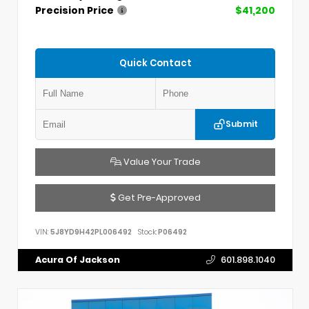
Precision Price
$41,200
Quick Contact
Submit
Value Your Trade
Get Pre-Approved
VIN:
5J8YD9H42PL006492
Stock:
P06492
Acura Of Jackson
601.898.1040