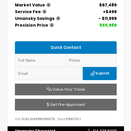
Market Value
$67,489
Service Fee
+$499
Umansky Savings
- $11,999
Precision Price
$55,989
Quick Contact
Submit
Value Your Trade
Get Pre-Approved
VIN:
1C4SJSGP8RS186375
Stock:
P86375-1
Umansky Chevrolet
414.228.6200