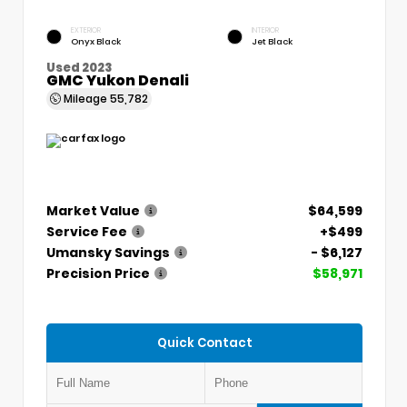
EXTERIOR
INTERIOR
Onyx Black
Jet Black
Used 2023
GMC Yukon Denali
Mileage
55,782
Market Value
$64,599
Service Fee
+$499
Umansky Savings
- $6,127
Precision Price
$58,971
Quick Contact