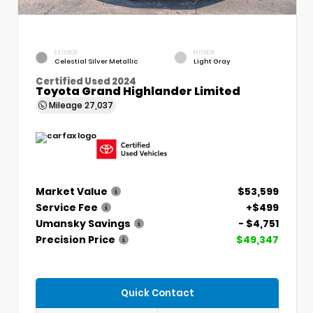
EXTERIOR
INTERIOR
Celestial Silver Metallic
Light Gray
Certified Used 2024
Toyota Grand Highlander Limited
Mileage
27,037
Market Value
$53,599
Service Fee
+$499
Umansky Savings
- $4,751
Precision Price
$49,347
Quick Contact