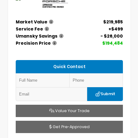
Market Value
$219,985
Service Fee
+$499
Umansky Savings
- $26,000
Precision Price
$194,484
Quick Contact
Submit
Value Your Trade
Get Pre-Approved