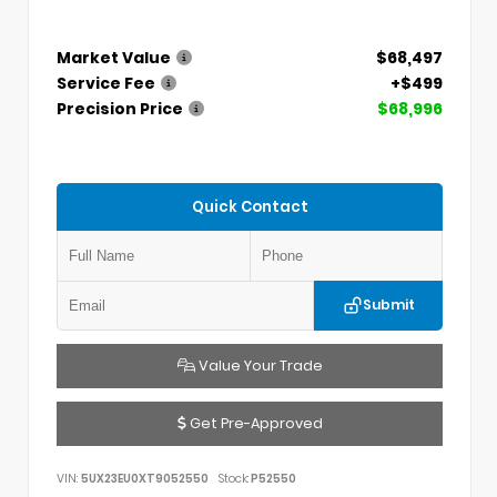
Market Value
$68,497
Service Fee
+$499
Precision Price
$68,996
Quick Contact
Submit
Value Your Trade
Get Pre-Approved
VIN:
5UX23EU0XT9052550
Stock:
P52550