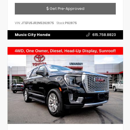
Get Pre-Approved
VIN:
JTEFU5JR2N5262875
Stock:
P62875
Music City Honda
615.758.8823