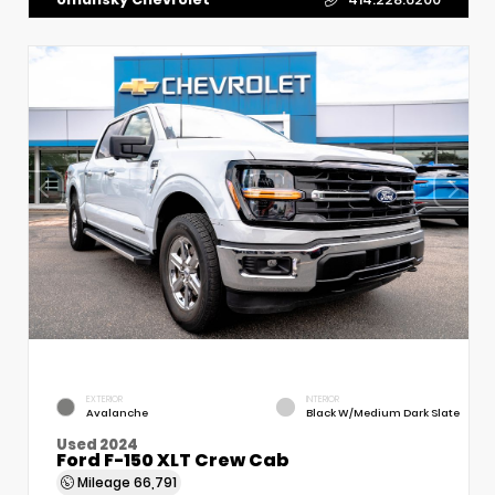
EXTERIOR
INTERIOR
Avalanche
Black W/Medium Dark Slate
Used 2024
Ford F-150 XLT Crew Cab
Mileage
66,791