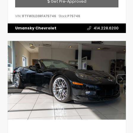
Get Pre-Approved
VIN:
1FTFW3LD3RFA75746
Stock:
P75746
Umansky Chevrolet
414.228.6200