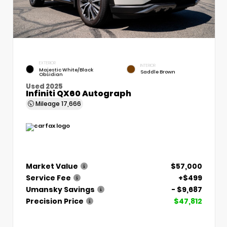
EXTERIOR
INTERIOR
Majestic White/Black
Saddle Brown
Obsidian
Used 2025
Infiniti QX60 Autograph
Mileage
17,666
Market Value
$57,000
Service Fee
+$499
Umansky Savings
- $9,687
Precision Price
$47,812