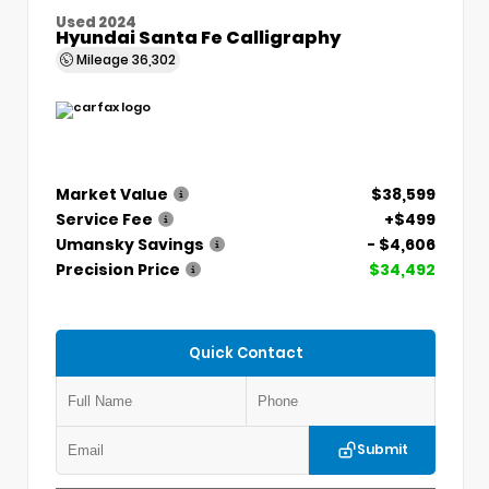
Used 2024
Hyundai Santa Fe Calligraphy
Mileage
36,302
Market Value
$38,599
Service Fee
+$499
Umansky Savings
- $4,606
Precision Price
$34,492
Quick Contact
Submit