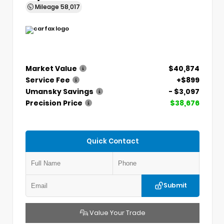
Mileage
58,017
Market Value
$40,874
Service Fee
+$899
Umansky Savings
- $3,097
Precision Price
$38,676
Quick Contact
Submit
Value Your Trade