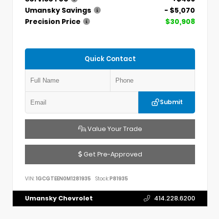
Umansky Savings
- $5,070
Precision Price
$30,908
Quick Contact
Submit
Value Your Trade
Get Pre-Approved
VIN:
1GCGTEEN0M1281935
Stock:
P81935
Umansky Chevrolet
414.228.6200