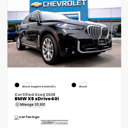
EXTERIOR
INTERIOR
Black Sapphire Metallic
Black
Certified Used 2026
BMW X5 xDrive40i
Mileage
20,931