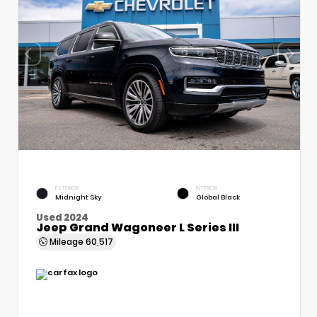
EXTERIOR
INTERIOR
Midnight Sky
Global Black
Used 2024
Jeep Grand Wagoneer L Series III
Mileage
60,517