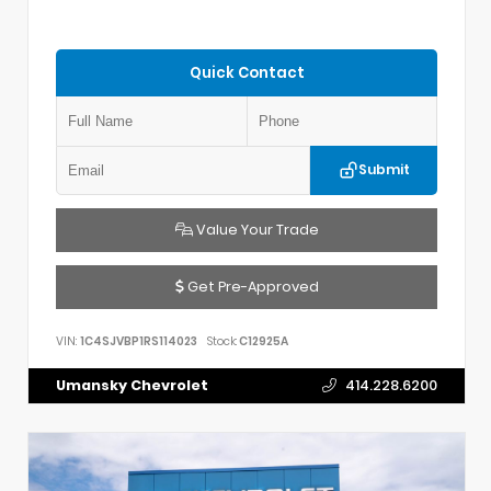
Quick Contact
Submit
Value Your Trade
Get Pre-Approved
VIN:
1C4SJVBP1RS114023
Stock:
C12925A
Umansky Chevrolet
414.228.6200