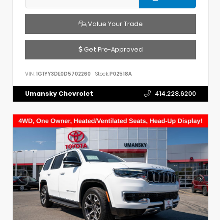
Value Your Trade
Get Pre-Approved
VIN:
1G1YY3DE0D5702260
Stock:
P02518A
Umansky Chevrolet
414.228.6200