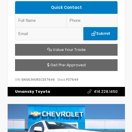
Quick Contact
Submit
Value Your Trade
Get Pre-Approved
VIN:
5N1AL1HU8SC337649
Stock:
P37649
Umansky Toyota
414.228.1450