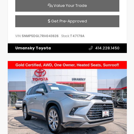
Value Your Trade
Get Pre-Approved
VIN:
5NMP5DGL7RH043626
Stock:
T47179A
Umansky Toyota
414.228.1450