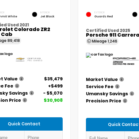
RIOR
INTERIOR
EXTERIOR
mit White
Jet Black
Guards Red
ied Used 2021
rolet Colorado ZR2
Certified Used 2025
 Cab
Porsche 911 Carrer
eage
89,418
Mileage
1,246
t Value
$35,479
Market Value
ce Fee
+$499
Service Fee
ky Savings
- $5,070
Umansky Savings
ion Price
$30,908
Precision Price
Quick Contact
Quick Contac