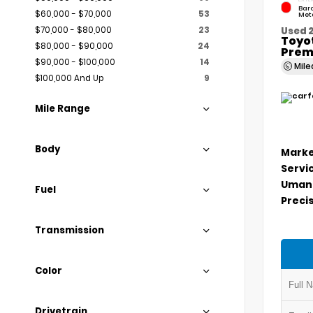
Bar
$60,000 - $70,000
53
Meta
$70,000 - $80,000
23
Used 
Toyo
$80,000 - $90,000
24
Prem
$90,000 - $100,000
14
Mil
$100,000 And Up
9
Mile Range
Body
Marke
Servi
Umans
Fuel
Precis
Transmission
Color
Drivetrain