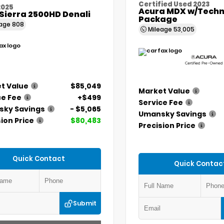
Certified Used 2023
2025
Acura MDX w/Techn
Sierra 2500HD Denali
Package
eage
808
Mileage
53,005
t Value
$85,049
Market Value
ce Fee
+$499
Service Fee
ky Savings
- $5,065
Umansky Savings
ion Price
$80,483
Precision Price
Quick Contact
Quick Contac
Submit