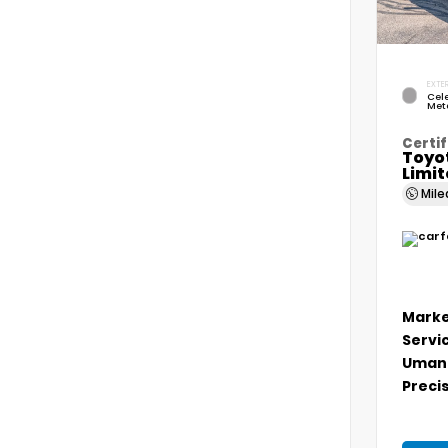
EXTER
Cele
Meta
Certif
Toyo
Limi
Mil
Marke
Servi
Umans
Precis