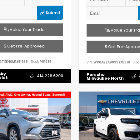
Submit
Value Your Trade
Value Your Tr
Get Pre-Approved
Get Pre-Appro
GTEEN0M1281935
Stock:
P81935
VIN:
WP0AB2A99SS225919
Stock
sky
Porsche
414.228.6200
olet
Milwaukee North