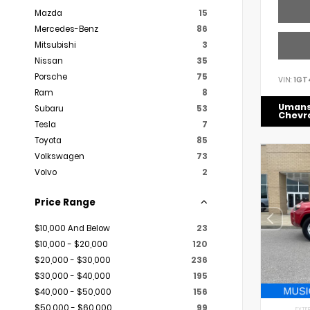
Mazda
15
Mercedes-Benz
86
Mitsubishi
3
Nissan
35
Porsche
75
VIN:
1GT
Ram
8
Uman
Subaru
53
Chevr
Tesla
7
Toyota
85
Volkswagen
73
Volvo
2
Price Range
$10,000 And Below
23
$10,000 - $20,000
120
$20,000 - $30,000
236
$30,000 - $40,000
195
$40,000 - $50,000
156
$50,000 - $60,000
99
EXTER