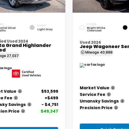
IOR
EXTERIOR
INTERIOR
stial Silver
Bright White
Light Gray
llic
Clearcoat
ied Used 2024
Used 2024
ta Grand Highlander
Jeep Wagoneer Seri
ted
Mileage
40,888
eage
27,037
Market Value
t Value
$53,599
Service Fee
ce Fee
+$499
Umansky Savings
ky Savings
- $4,751
Precision Price
ion Price
$49,347