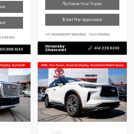
Value Your Trade
ade
Get Pre-Approved
ved
VIN:
5UX23EU0XT9052550
Stock:
P52550
k:
P06492
Umansky
414.228.6200
601.898.1040
Chevrolet
EXTERIOR