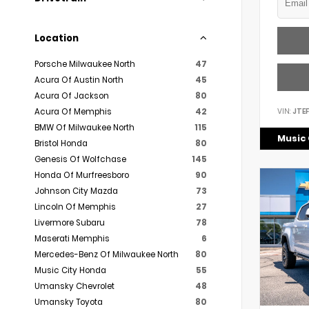
Location
Porsche Milwaukee North
47
Acura Of Austin North
45
Acura Of Jackson
80
VIN:
JTE
Acura Of Memphis
42
BMW Of Milwaukee North
115
Music 
Bristol Honda
80
Genesis Of Wolfchase
145
Honda Of Murfreesboro
90
Johnson City Mazda
73
Lincoln Of Memphis
27
Livermore Subaru
78
Maserati Memphis
6
Mercedes-Benz Of Milwaukee North
80
Music City Honda
55
Umansky Chevrolet
48
Umansky Toyota
80