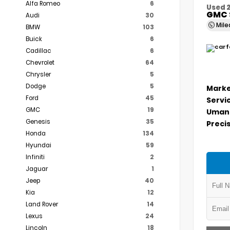
Alfa Romeo
6
Used 
GMC 
Audi
30
Mil
BMW
103
Buick
6
Cadillac
6
Chevrolet
64
Chrysler
5
Dodge
5
Marke
Ford
45
Servi
GMC
19
Umans
Genesis
35
Precis
Honda
134
Hyundai
59
Infiniti
2
Jaguar
1
Jeep
40
Kia
12
Land Rover
14
Lexus
24
Lincoln
18