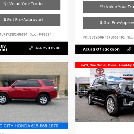
Value Your Trade
Value Your Tr
Get Pre-Approved
Get Pre-Appro
4UREY2SF245634
Stock:
P45634
VIN:
5J8YD9H42PL006492
Stoc
sky
414.228.6200
Acura Of Jackson
olet
IOR