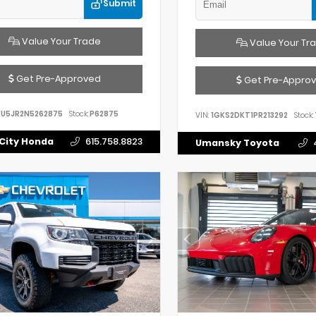
Submit
Value Your Trade
Value Your Tr
Get Pre-Approved
Get Pre-Appro
FU5JR2N5262875
Stock:
P62875
VIN:
1GKS2DKT1PR213292
Stock:
City Honda
615.758.8823
Umansky Toyota