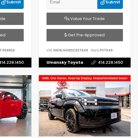
Submit
Submit
ade
Value Your Trade
ved
Get Pre-Approved
T46983A
VIN:
5N1AL1HU8SC337649
Stock:
P37649
414.228.1450
Umansky Toyota
414.228.1450