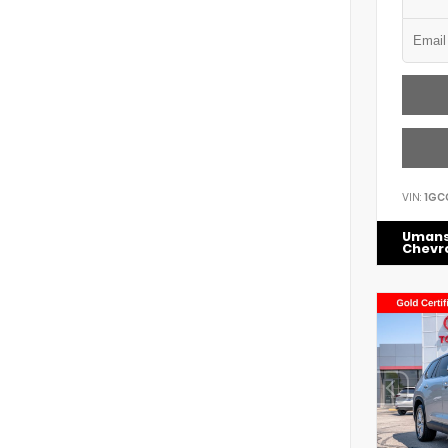
VIN:
1GC
Uman
Chevr