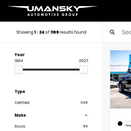
Showing
1
-
24
of
1169
results found
Year
1994
2027
Type
Certified
349
Make
EXTE
Ony
Acura
99