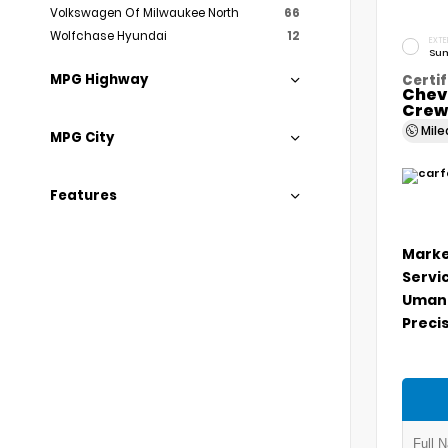
Volkswagen Of Milwaukee North
66
Wolfchase Hyundai
12
EXTE
Sum
MPG Highway
Certif
Chev
Crew
Mil
MPG City
Features
Marke
Servi
Umans
Precis