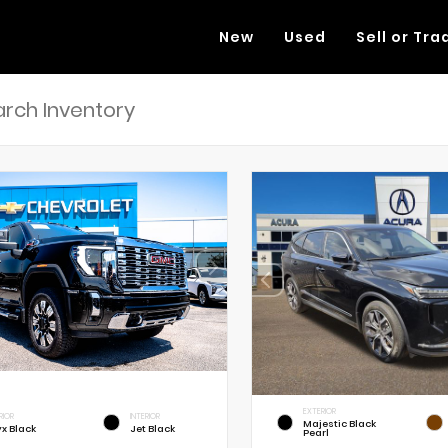
New
Used
Sell or Tra
EXTERIOR
RIOR
INTERIOR
Majestic Black
x Black
Jet Black
Pearl