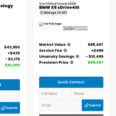
Certified Used 2026
ology
BMW X5 xDrive40i
Mileage
20,931
Market Value
$68,497
$43,950
Service Fee
+$499
+$425
Umansky Savings
- $10,499
- $3,175
Precision Price
$58,497
$41,200
Quick Contact
t
Submit
Submit