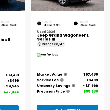
INTERIOR
EXTERIOR
INTERIOR
Global Black
Midnight Sky
Global Black
Used 2024
Jeep Grand Wagoneer L
Series III
es II
Mileage
60,517
Market Value
$67,489
$51,491
Service Fee
+$499
+$499
Umansky Savings
- $11,999
- $4,545
Precision Price
$55,989
$47,445