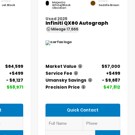
INTERIOR
INTERIOR
Majestic
Jet Black
White/Black
Saddle Brown
Obsidian
Used 2025
Infiniti QX60 Autograph
Mileage
17,666
$64,599
Market Value
$57,000
+$499
Service Fee
+$499
- $6,127
Umansky Savings
- $9,687
$58,971
Precision Price
$47,812
t
Quick Contact