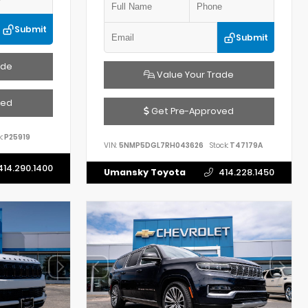
Submit
Submit
ade
Value Your Trade
ved
Get Pre-Approved
:
P25919
VIN:
5NMP5DGL7RH043626
Stock:
T47179A
414.290.1400
Umansky Toyota
414.228.1450