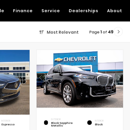
de
Finance
Service
Dealerships
About
Page
1
of
49
Most Relevant
EXTERIOR
INTERIOR
INTERIOR
Black Sapphire
Espresso
Black
Metallic