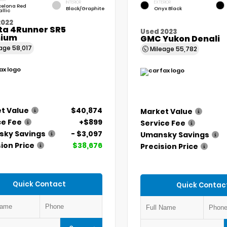
INTERIOR
EXTERIOR
celona Red
Black/Graphite
Onyx Black
llic
2022
ta 4Runner SR5
Used 2023
ium
GMC Yukon Denali
eage
58,017
Mileage
55,782
t Value
$40,874
Market Value
ce Fee
+$899
Service Fee
ky Savings
- $3,097
Umansky Savings
ion Price
$38,676
Precision Price
Quick Contact
Quick Contac