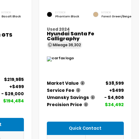
INTERIOR
EXTERIOR
INTERIOR
Basalt Black
Phantom Black
Forest Green/Beige
Used 2024
Hyundai Santa Fe
a GTS
Calligraphy
Mileage
36,302
$219,985
Market Value
$38,599
+$499
Service Fee
+$499
- $26,000
Umansky Savings
- $4,606
$194,484
Precision Price
$34,492
t
Quick Contact