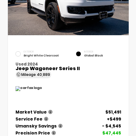
EXTERIOR
INTERIOR
Bright White Clearcoat
Global Black
Used 2024
Jeep Wagoneer Series II
Mileage
40,889
Market Value
$51,491
Service Fee
+$499
Umansky Savings
- $4,545
Precision Price
$47,445