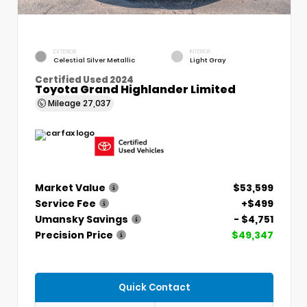
EXTERIOR
INTERIOR
Celestial Silver Metallic
Light Gray
Certified Used 2024
Toyota Grand Highlander Limited
Mileage
27,037
Market Value
$53,599
Service Fee
+$499
Umansky Savings
- $4,751
Precision Price
$49,347
Quick Contact