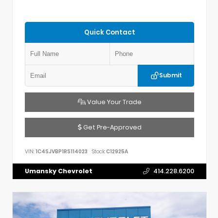
Quick Contact
Submit
Value Your Trade
Get Pre-Approved
VIN:
1C4SJVBP1RS114023
Stock:
C12925A
Umansky Chevrolet
414.228.6200