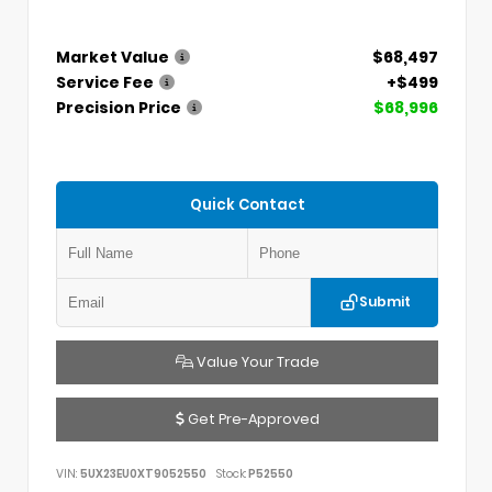
Market Value
$68,497
Service Fee
+$499
Precision Price
$68,996
Quick Contact
Submit
Value Your Trade
Get Pre-Approved
VIN:
5UX23EU0XT9052550
Stock:
P52550