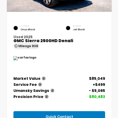
EXTERIOR
INTERIOR
Onyx Black
Jet Black
Used 2025
GMC Sierra 2500HD Denali
Mileage
808
Market Value
$85,049
Service Fee
+$499
Umansky Savings
- $5,065
Precision Price
$80,483
Quick Contact