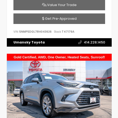
Value Your Trade
Get Pre-Approved
VIN:
5NMP5DGL7RH043626
Stock:
T47179A
Umansky Toyota
414.228.1450