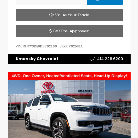
Value Your Trade
Get Pre-Approved
VIN:
1G1YY3DE0D5702260
Stock:
P02518A
Umansky Chevrolet
414.228.6200