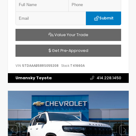
Submit
Value Your Trade
Get Pre-Approved
VIN:
5TDAAAB58RS055208
Stock:
T41660A
Umansky Toyota
414.228.1450