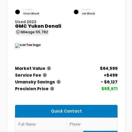
EXTERIOR
INTERIOR
Onyx Black
Jet Black
Used 2023
GMC Yukon Denali
Mileage
55,782
Market Value
$64,599
Service Fee
+$499
Umansky Savings
- $6,127
Precision Price
$58,971
Quick Contact