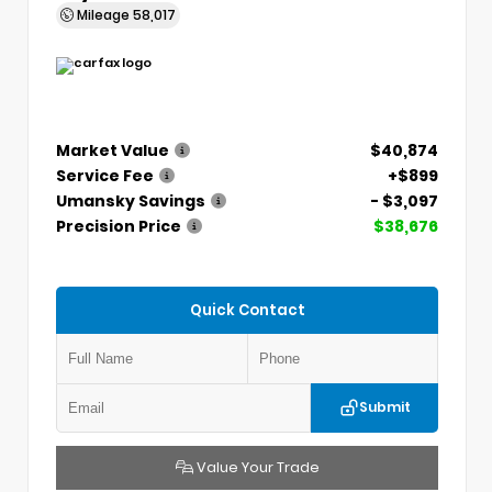
Mileage
58,017
Market Value
$40,874
Service Fee
+$899
Umansky Savings
- $3,097
Precision Price
$38,676
Quick Contact
Submit
Value Your Trade