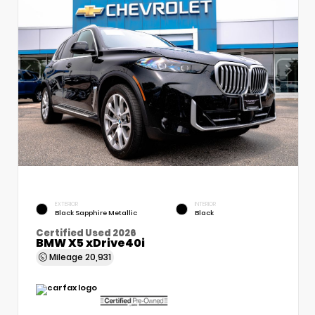
EXTERIOR
INTERIOR
Black Sapphire Metallic
Black
Certified Used 2026
BMW X5 xDrive40i
Mileage
20,931