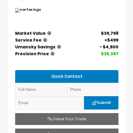
Market Value
$39,798
Service Fee
+$499
Umansky Savings
- $4,900
Precision Price
$35,397
Quick Contact
Submit
Value Your Trade