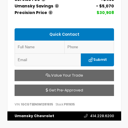
Umansky Savings
- $5,070
Precision Price
$30,908
Quick Contact
Submit
Value Your Trade
Get Pre-Approved
VIN:
1GCGTEEN0M1281935
Stock:
P81935
Umansky Chevrolet
414.228.6200