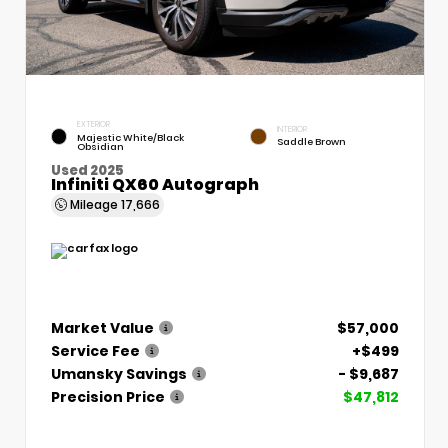
EXTERIOR
INTERIOR
Majestic White/Black
Saddle Brown
Obsidian
Used 2025
Infiniti QX60 Autograph
Mileage
17,666
Market Value
$57,000
Service Fee
+$499
Umansky Savings
- $9,687
Precision Price
$47,812