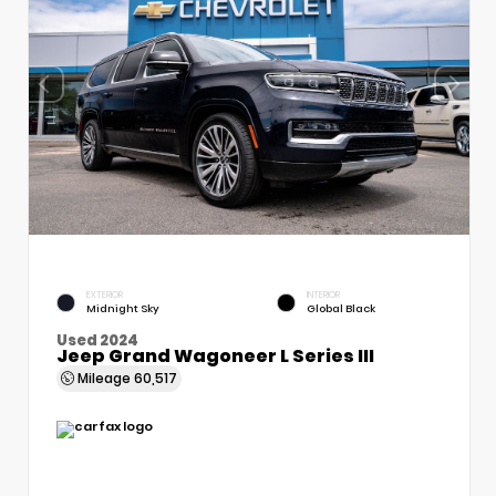
EXTERIOR
INTERIOR
Midnight Sky
Global Black
Used 2024
Jeep Grand Wagoneer L Series III
Mileage
60,517