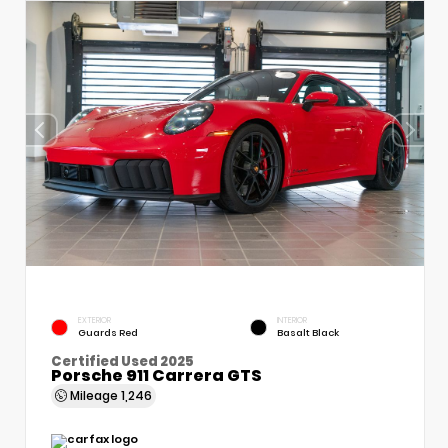
EXTERIOR
INTERIOR
Guards Red
Basalt Black
Certified Used 2025
Porsche 911 Carrera GTS
Mileage
1,246