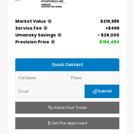
Market Value
$219,985
Service Fee
+$499
Umansky Savings
- $26,000
Precision Price
$194,484
Quick Contact
Submit
Value Your Trade
Get Pre-Approved