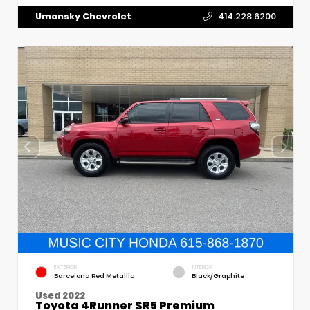
Umansky Chevrolet
414.228.6200
EXTERIOR
INTERIOR
Barcelona Red Metallic
Black/Graphite
Used 2022
Toyota 4Runner SR5 Premium