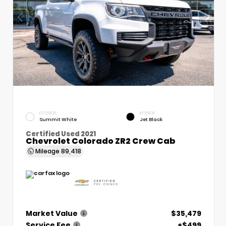
EXTERIOR
INTERIOR
Summit White
Jet Black
Certified Used 2021
Chevrolet Colorado ZR2 Crew Cab
Mileage
89,418
Market Value
$35,479
Service Fee
+$499