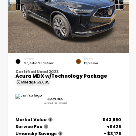
EXTERIOR
INTERIOR
Majestic Black Pearl
Espresso
Certified Used 2023
Acura MDX w/Technology Package
Mileage
53,005
Market Value
$43,950
Service Fee
+$425
Umansky Savings
- $3,175