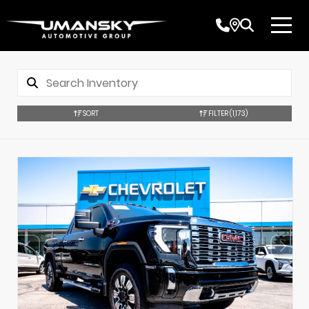
SORT
FILTER
(1,173)