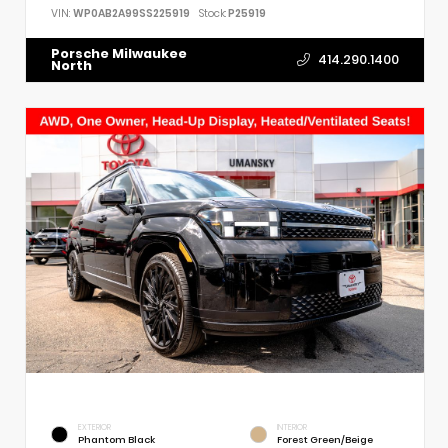
VIN:
WP0AB2A99SS225919
Stock:
P25919
Porsche Milwaukee
414.290.1400
North
EXTERIOR
INTERIOR
Phantom Black
Forest Green/Beige