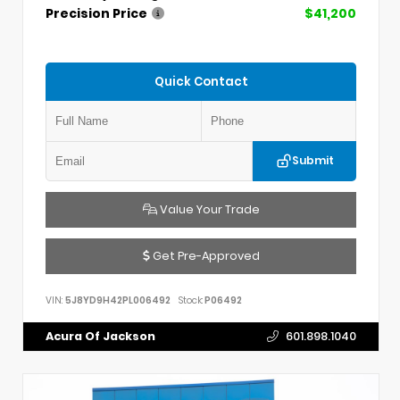
Precision Price
$41,200
Quick Contact
Submit
Value Your Trade
Get Pre-Approved
VIN:
5J8YD9H42PL006492
Stock:
P06492
Acura Of Jackson
601.898.1040