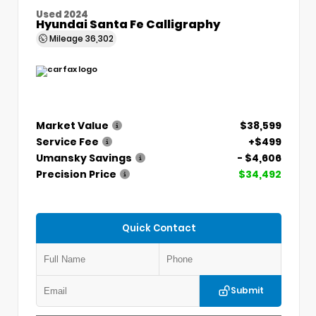
Used 2024
Hyundai Santa Fe Calligraphy
Mileage
36,302
Market Value
$38,599
Service Fee
+$499
Umansky Savings
- $4,606
Precision Price
$34,492
Quick Contact
Submit