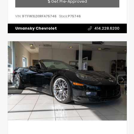
Get Pre-Approved
VIN:
1FTFW3LD3RFA75746
Stock:
P75746
Umansky Chevrolet
414.228.6200