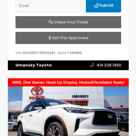
Submit
Value Your Trade
Get Pre-Approved
VIN:
1GKS2DKT1PR213292
Stock:
T46983A
Umansky Toyota
414.228.1450