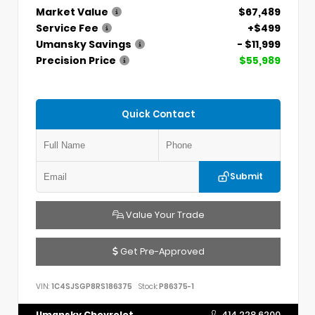
Market Value
$67,489
Service Fee
+$499
Umansky Savings
- $11,999
Precision Price
$55,989
Quick Contact
Submit
Value Your Trade
Get Pre-Approved
VIN:
1C4SJSGP8RS186375
Stock:
P86375-1
Umansky Chevrolet
414.228.6200