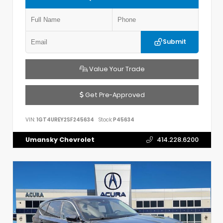
Submit
Value Your Trade
Get Pre-Approved
VIN:
1GT4UREY2SF245634
Stock:
P45634
Umansky Chevrolet
414.228.6200