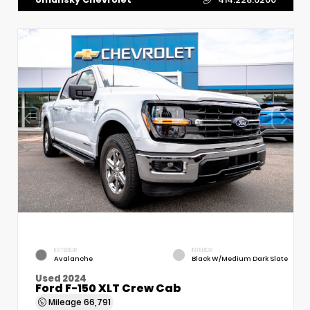
EXTERIOR
INTERIOR
Avalanche
Black W/Medium Dark Slate
Used 2024
Ford F-150 XLT Crew Cab
Mileage
66,791