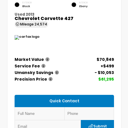
EXTERIOR
INTERIOR
Black
Ebony
Used 2013
Chevrolet Corvette 427
Mileage
24,574
Market Value
$70,849
Service Fee
+$499
Umansky Savings
- $10,053
Precision Price
$61,295
Quick Contact
Submit