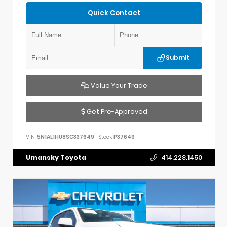
Quick Contact
Submit
Value Your Trade
Get Pre-Approved
VIN:
5N1AL1HU8SC337649
Stock:
P37649
Umansky Toyota
414.228.1450