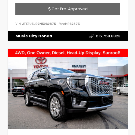
Get Pre-Approved
VIN:
JTEFU5JR2N5262875
Stock:
P62875
Music City Honda
615.758.8823