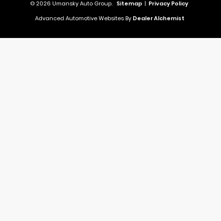
© 2026 Umansky Auto Group.
Sitemap
|
Privacy Policy
Advanced Automotive Websites By
Dealer Alchemist