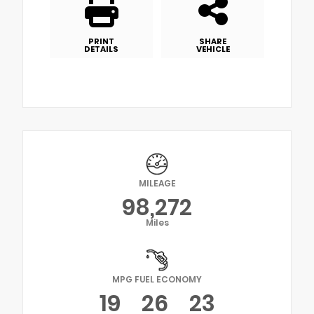
PRINT
SHARE
DETAILS
VEHICLE
MILEAGE
98,272
Miles
MPG FUEL ECONOMY
19
26
23