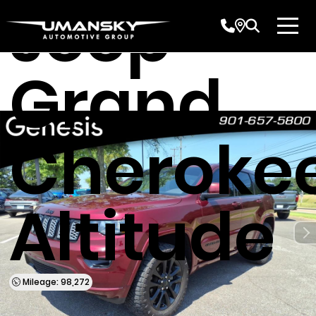
Jeep
Grand
Cheroke
Altitude
Mileage: 98,272