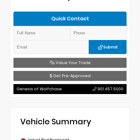
Quick Contact
Submit
Value Your Trade
Get Pre-Approved
Genesis of Wolfchase
901.457.5000
Vehicle Summary
Velvet Red Pearlcoat