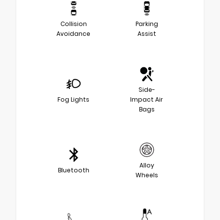
Collision
Parking
Avoidance
Assist
Side-
Fog Lights
Impact Air
Bags
Alloy
Bluetooth
Wheels