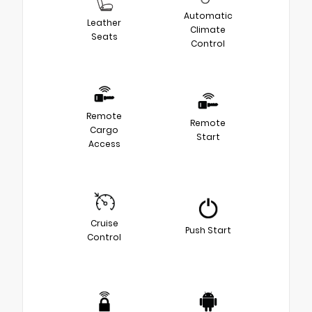
Automatic
Leather
Climate
Seats
Control
Remote
Remote
Cargo
Start
Access
Cruise
Push Start
Control