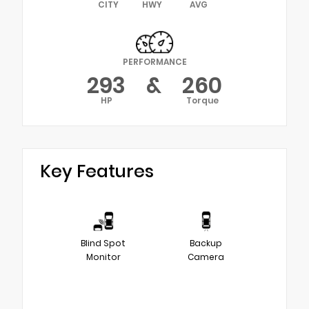
CITY
HWY
AVG
PERFORMANCE
293
&
260
HP
Torque
Key Features
Blind Spot
Backup
Monitor
Camera