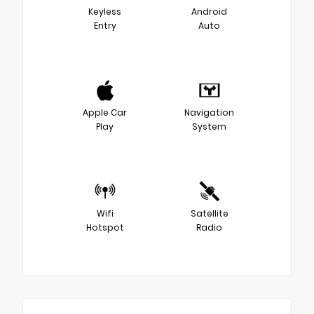
Keyless
Android
Entry
Auto
Apple Car
Navigation
Play
System
Wifi
Satellite
Hotspot
Radio