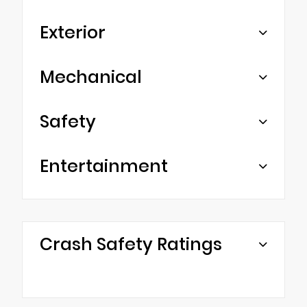
Exterior
Mechanical
Safety
Entertainment
Crash Safety Ratings