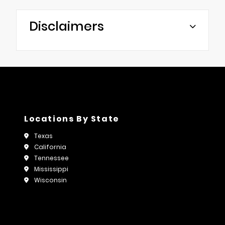
Disclaimers
Locations By State
Texas
California
Tennessee
Mississippi
Wisconsin