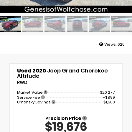
Views:
626
Used 2020
Jeep Grand Cherokee
Altitude
RWD
Market Value
$20,277
Service Fee
+$899
Umansky Savings
- $1,500
Precision Price
$19,676