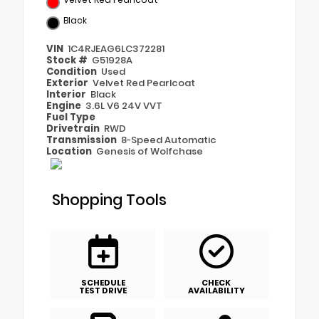
Black
VIN
1C4RJEAG6LC372281
Stock #
G51928A
Condition
Used
Exterior
Velvet Red Pearlcoat
Interior
Black
Engine
3.6L V6 24V VVT
Fuel Type
Drivetrain
RWD
Transmission
8-Speed Automatic
Location
Genesis of Wolfchase
Shopping Tools
SCHEDULE
CHECK
TEST DRIVE
AVAILABILITY