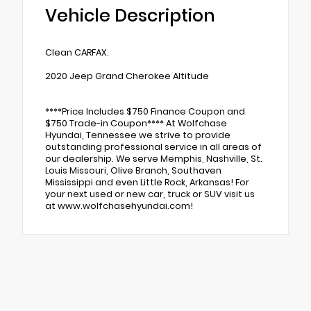
Vehicle Description
Clean CARFAX.
2020 Jeep Grand Cherokee Altitude
****Price Includes $750 Finance Coupon and
$750 Trade-in Coupon**** At Wolfchase
Hyundai, Tennessee we strive to provide
outstanding professional service in all areas of
our dealership. We serve Memphis, Nashville, St.
Louis Missouri, Olive Branch, Southaven
Mississippi and even Little Rock, Arkansas! For
your next used or new car, truck or SUV visit us
at www.wolfchasehyundai.com!