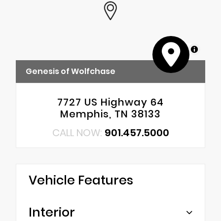
MapLibre
Genesis of Wolfchase
7727 US Highway 64
Memphis, TN 38133
CALL NOW:
901.457.5000
Vehicle Features
Interior