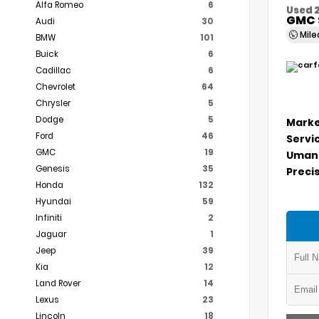
Alfa Romeo
6
Used 
GMC 
Audi
30
Mil
BMW
101
Buick
6
Cadillac
6
Chevrolet
64
Chrysler
5
Dodge
5
Marke
Ford
46
Servi
GMC
19
Umans
Genesis
35
Precis
Honda
132
Hyundai
59
Infiniti
2
Jaguar
1
Jeep
39
Kia
12
Land Rover
14
Lexus
23
Lincoln
18