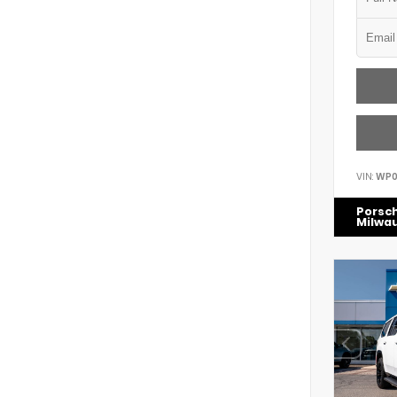
VIN:
WP0
Porsc
Milwa