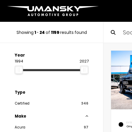
Showing
1
-
24
of
1159
results found
Year
1994
2027
Type
Certified
346
Make
EXTE
Ony
Acura
97