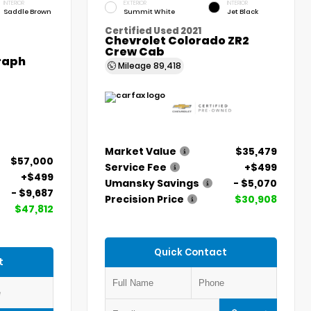
INTERIOR
EXTERIOR
INTERIOR
Saddle Brown
Summit White
Jet Black
Certified Used 2021
Chevrolet Colorado ZR2
Crew Cab
graph
Mileage
89,418
Market Value
$35,479
$57,000
Service Fee
+$499
+$499
Umansky Savings
- $5,070
- $9,687
Precision Price
$30,908
$47,812
Quick Contact
t