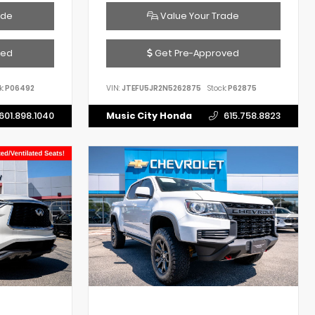
ade
Value Your Trade
ved
Get Pre-Approved
k:
P06492
VIN:
JTEFU5JR2N5262875
Stock:
P62875
601.898.1040
Music City Honda
615.758.8823