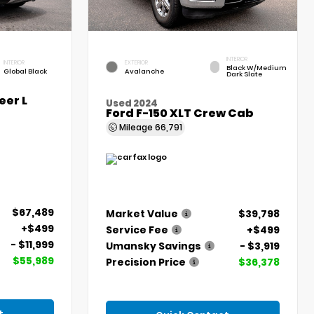
INTERIOR
INTERIOR
EXTERIOR
Black W/Medium
Global Black
Avalanche
Dark Slate
er L
Used 2024
Ford F-150 XLT Crew Cab
Mileage
66,791
$67,489
Market Value
$39,798
+$499
Service Fee
+$499
- $11,999
Umansky Savings
- $3,919
$55,989
Precision Price
$36,378