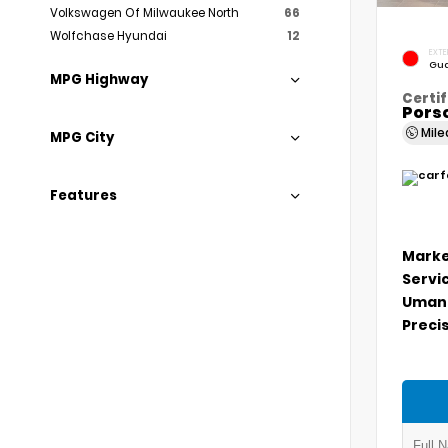
Volkswagen Of Milwaukee North
66
Wolfchase Hyundai
12
EXTE
Gua
MPG Highway
Certif
Porsc
Mil
MPG City
Features
Marke
Servi
Umans
Precis