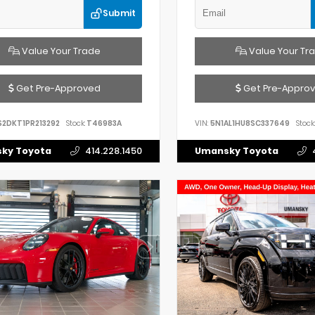
Submit
Value Your Trade
Value Your Tr
Get Pre-Approved
Get Pre-Appro
S2DKT1PR213292
Stock:
T46983A
VIN:
5N1AL1HU8SC337649
Stock:
ky Toyota
414.228.1450
Umansky Toyota