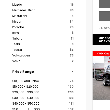
Mazda
16
Mercedes-Benz
85
Mitsubishi
4
Nissan
34
Porsche
75
VIN:
1GT
Ram
8
Uman
Subaru
51
Chevr
Tesla
6
Toyota
85
Volkswagen
73
Volvo
2
Price Range
$10,000 And Below
24
$10,000 - $20,000
120
$20,000 - $30,000
235
$30,000 - $40,000
193
$40,000 - $50,000
151
$50,000 - $60,000
102