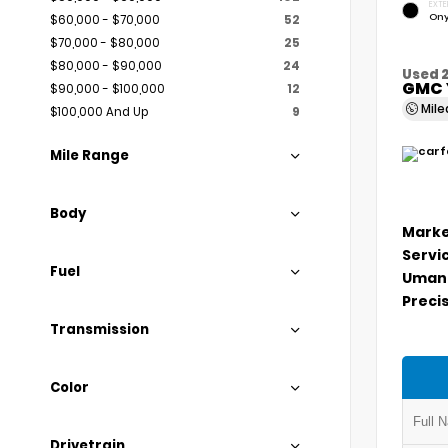
EXTE
Ony
$60,000 - $70,000
52
$70,000 - $80,000
25
$80,000 - $90,000
24
Used 
GMC 
$90,000 - $100,000
12
Mil
$100,000 And Up
9
Mile Range
Body
Marke
Servi
Fuel
Umans
Precis
Transmission
Color
Drivetrain