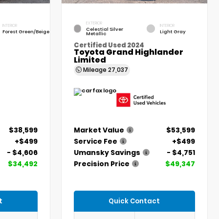
EXTERIOR
INTERIOR
INTERIOR
Celestial Silver
Forest Green/Beige
Light Gray
Metallic
Certified Used 2024
Toyota Grand Highlander
Limited
Mileage
27,037
$38,599
Market Value
$53,599
+$499
Service Fee
+$499
- $4,606
Umansky Savings
- $4,751
$34,492
Precision Price
$49,347
t
Quick Contact