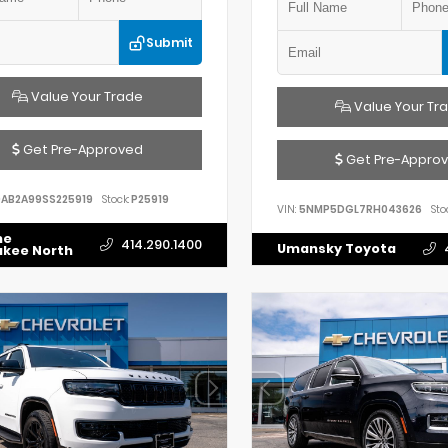
Submit
Value Your Trade
Value Your Tr
Get Pre-Approved
Get Pre-Appro
AB2A99SS225919
Stock:
P25919
VIN:
5NMP5DGL7RH043626
Sto
he
414.290.1400
Umansky Toyota
ukee North