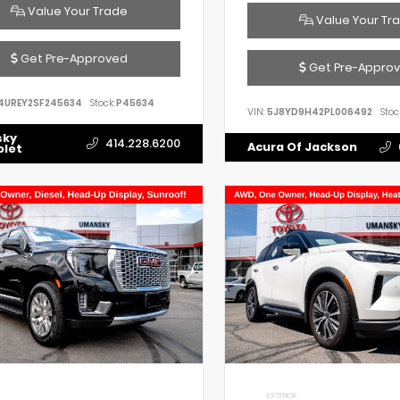
Value Your Trade
Value Your Tr
Get Pre-Approved
Get Pre-Appro
4UREY2SF245634
Stock:
P45634
VIN:
5J8YD9H42PL006492
Stoc
sky
414.228.6200
Acura Of Jackson
olet
EXTERIOR