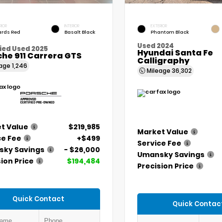
RIOR
INTERIOR
EXTERIOR
rds Red
Basalt Black
Phantom Black
Used 2024
ied Used 2025
Hyundai Santa Fe
he 911 Carrera GTS
Calligraphy
eage
1,246
Mileage
36,302
t Value
$219,985
Market Value
ce Fee
+$499
Service Fee
ky Savings
- $26,000
Umansky Savings
ion Price
$194,484
Precision Price
Quick Contact
Quick Contac