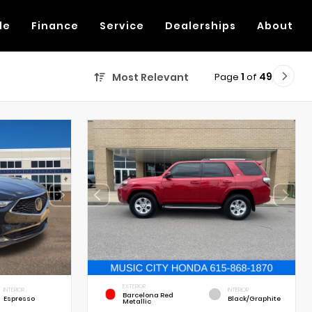
de
Finance
Service
Dealerships
About
Page
1
of
49
Most Relevant
EXTERIOR
INTERIOR
INTERIOR
Barcelona Red
Espresso
Black/Graphite
Metallic