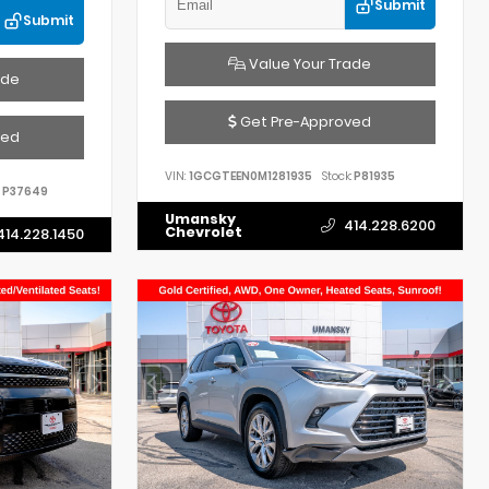
Submit
Submit
Value Your Trade
ade
Get Pre-Approved
ved
VIN:
1GCGTEEN0M1281935
Stock:
P81935
P37649
Umansky
414.228.6200
Chevrolet
414.228.1450