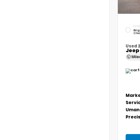
EXTER
Brig
Cle
Used 
Jeep
Mil
Marke
Servi
Umans
Precis