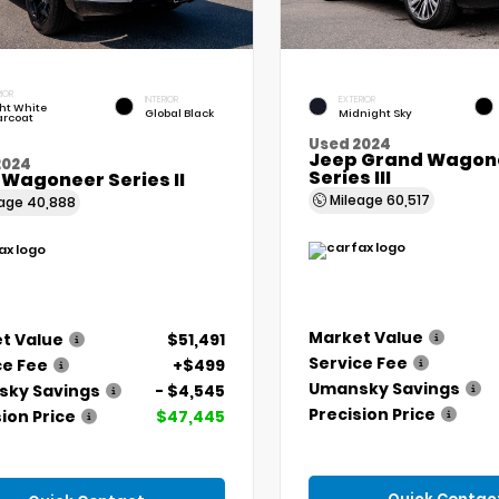
IOR
INTERIOR
EXTERIOR
ht White
Global Black
Midnight Sky
arcoat
Used 2024
Jeep Grand Wagone
2024
Series III
 Wagoneer Series II
Mileage
60,517
eage
40,888
Market Value
t Value
$51,491
Service Fee
ce Fee
+$499
Umansky Savings
ky Savings
- $4,545
Precision Price
ion Price
$47,445