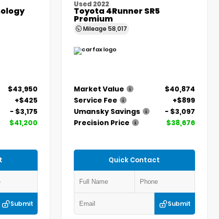
Used 2022
ology
Toyota 4Runner SR5
Premium
Mileage
58,017
$43,950
Market Value
$40,874
+$425
Service Fee
+$899
- $3,175
Umansky Savings
- $3,097
$41,200
Precision Price
$38,676
t
Quick Contact
Submit
Submit