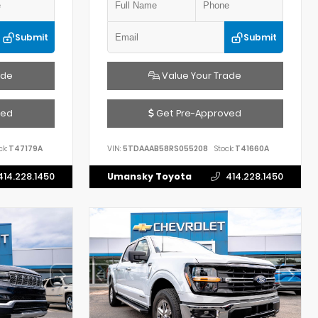
Submit
Submit
ade
Value Your Trade
ved
Get Pre-Approved
ck:
T47179A
VIN:
5TDAAAB58RS055208
Stock:
T41660A
414.228.1450
Umansky Toyota
414.228.1450