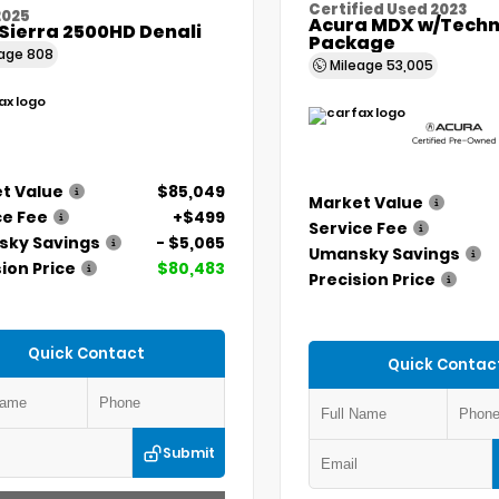
Certified Used 2023
2025
Acura MDX w/Techn
Sierra 2500HD Denali
Package
eage
808
Mileage
53,005
t Value
$85,049
Market Value
ce Fee
+$499
Service Fee
ky Savings
- $5,065
Umansky Savings
ion Price
$80,483
Precision Price
Quick Contact
Quick Contac
Submit