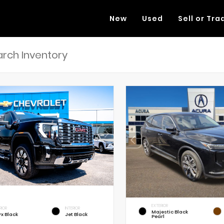
New
Used
Sell or Tra
EXTERIOR
RIOR
INTERIOR
Majestic Black
x Black
Jet Black
Pearl