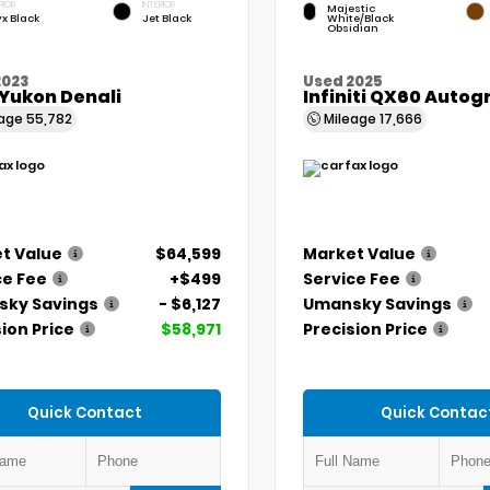
RIOR
INTERIOR
Majestic
x Black
Jet Black
White/Black
Obsidian
2023
Used 2025
Yukon Denali
Infiniti QX60 Auto
eage
55,782
Mileage
17,666
t Value
$64,599
Market Value
ce Fee
+$499
Service Fee
ky Savings
- $6,127
Umansky Savings
ion Price
$58,971
Precision Price
Quick Contact
Quick Contac