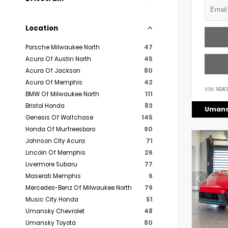
Location
Porsche Milwaukee North
47
Acura Of Austin North
45
Acura Of Jackson
80
Acura Of Memphis
42
VIN:
1GK
BMW Of Milwaukee North
111
Bristol Honda
83
Umans
Genesis Of Wolfchase
145
Honda Of Murfreesboro
90
Johnson City Acura
71
Lincoln Of Memphis
26
Livermore Subaru
77
Maserati Memphis
6
Mercedes-Benz Of Milwaukee North
79
Music City Honda
51
Umansky Chevrolet
48
Umansky Toyota
80