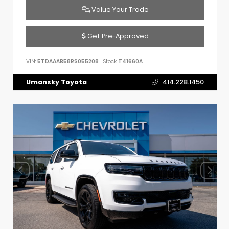
Value Your Trade
Get Pre-Approved
VIN:
5TDAAAB58RS055208
Stock:
T41660A
Umansky Toyota
414.228.1450