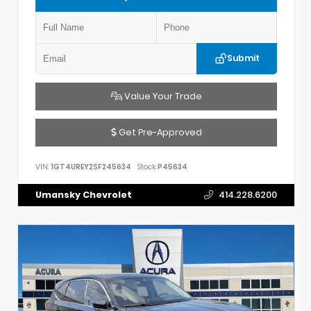
Submit
Value Your Trade
Get Pre-Approved
VIN:
1GT4UREY2SF245634
Stock:
P45634
Umansky Chevrolet
414.228.6200