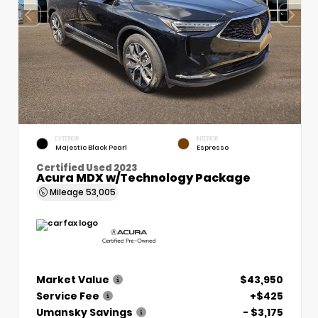
EXTERIOR
INTERIOR
Majestic Black Pearl
Espresso
Certified Used 2023
Acura MDX w/Technology Package
Mileage
53,005
Market Value
$43,950
Service Fee
+$425
Umansky Savings
- $3,175