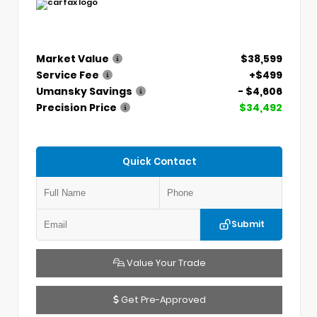
Market Value
$38,599
Service Fee
+$499
Umansky Savings
- $4,606
Precision Price
$34,492
Quick Contact
Submit
Value Your Trade
Get Pre-Approved