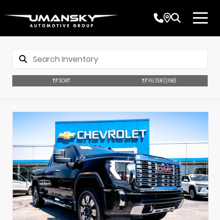
SORT
FILTER
(1,158)