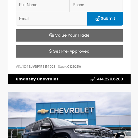
Submit
Value Your Trade
Get Pre-Approved
VIN:
1C4SJVBP1RS114023
Stock:
C12925A
Umansky Chevrolet
414.228.6200