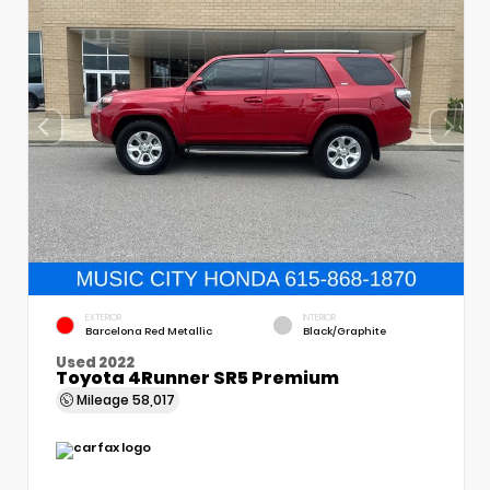
EXTERIOR
INTERIOR
Barcelona Red Metallic
Black/Graphite
Used 2022
Toyota 4Runner SR5 Premium
Mileage
58,017