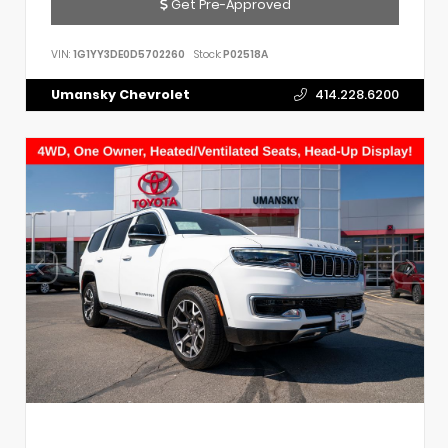
Get Pre-Approved
VIN:
1G1YY3DE0D5702260
Stock:
P02518A
Umansky Chevrolet
414.228.6200