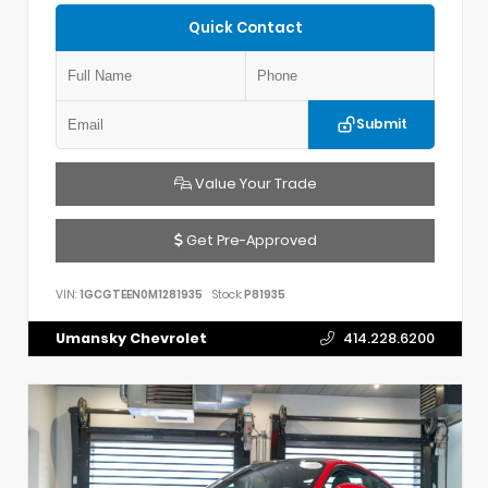
Quick Contact
Submit
Value Your Trade
Get Pre-Approved
VIN:
1GCGTEEN0M1281935
Stock:
P81935
Umansky Chevrolet
414.228.6200