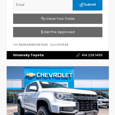
Submit
Value Your Trade
Get Pre-Approved
VIN:
5N1AL1HU8SC337649
Stock:
P37649
Umansky Toyota
414.228.1450