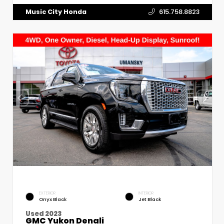
Music City Honda
615.758.8823
EXTERIOR
INTERIOR
Onyx Black
Jet Black
Used 2023
GMC Yukon Denali