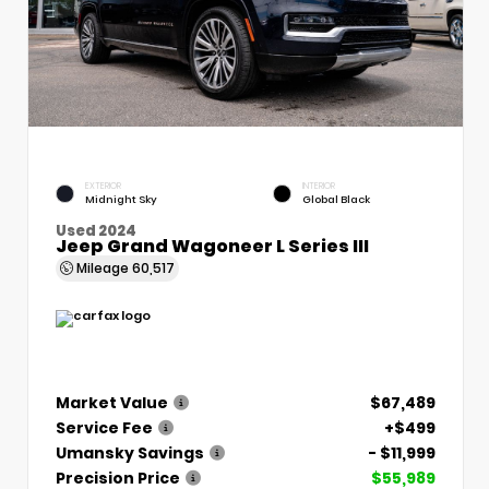
EXTERIOR
INTERIOR
Midnight Sky
Global Black
Used 2024
Jeep Grand Wagoneer L Series III
Mileage
60,517
Market Value
$67,489
Service Fee
+$499
Umansky Savings
- $11,999
Precision Price
$55,989