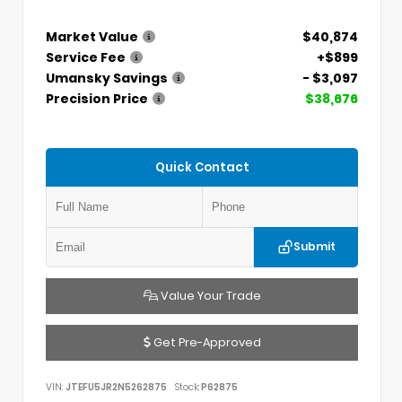
Market Value
$40,874
Service Fee
+$899
Umansky Savings
- $3,097
Precision Price
$38,676
Quick Contact
Submit
Value Your Trade
Get Pre-Approved
VIN:
JTEFU5JR2N5262875
Stock:
P62875