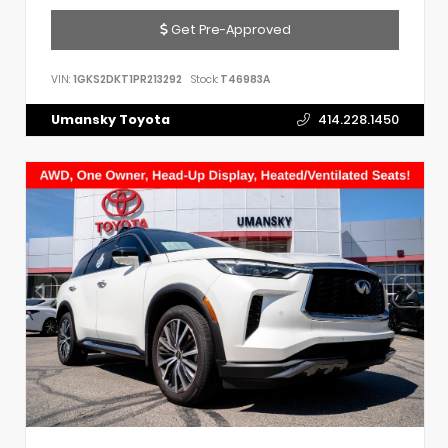
Get Pre-Approved
VIN:
1GKS2DKT1PR213292
Stock:
T46983A
Umansky Toyota
414.228.1450