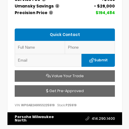
Umansky Savings
- $26,000
Precision Price
$194,484
Quick Contact
Submit
Value Your Trade
Get Pre-Approved
VIN:
WP0AB2A99SS225919
Stock:
P25919
Porsche Milwaukee
414.290.1400
North