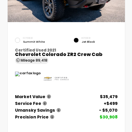
EXTERIOR
INTERIOR
Summit White
Jet Black
Certified Used 2021
Chevrolet Colorado ZR2 Crew Cab
Mileage
89,418
Market Value
$35,479
Service Fee
+$499
Umansky Savings
- $5,070
Precision Price
$30,908