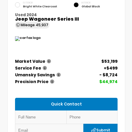
EXTERIOR
INTERIOR
Bright White Clearcoat
Global Black
Used 2024
Jeep Wagoneer Series III
Mileage
45,937
Market Value
$53,199
Service Fee
+$499
Umansky Savings
- $8,724
Precision Price
$44,974
Quick Contact
Submit