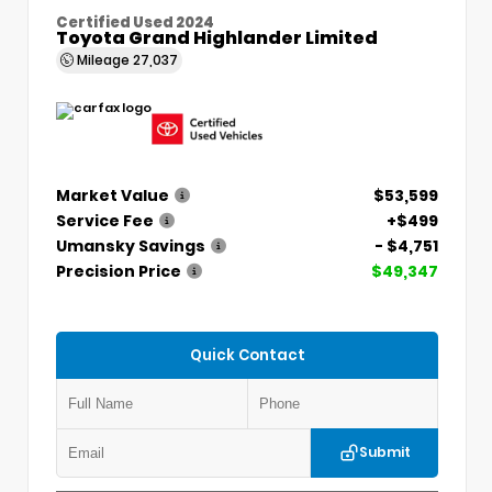
Certified Used 2024
Toyota Grand Highlander Limited
Mileage
27,037
Market Value
$53,599
Service Fee
+$499
Umansky Savings
- $4,751
Precision Price
$49,347
Quick Contact
Submit