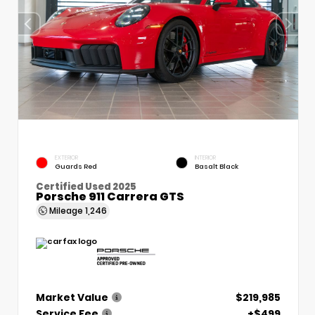
EXTERIOR
INTERIOR
Guards Red
Basalt Black
Certified Used 2025
Porsche 911 Carrera GTS
Mileage
1,246
Market Value
$219,985
Service Fee
+$499