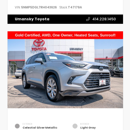
VIN:
5NMP5DGL7RH043626
Stock:
T47179A
Umansky Toyota
414.228.1450
EXTERIOR
INTERIOR
Celestial Silver Metallic
Light Gray