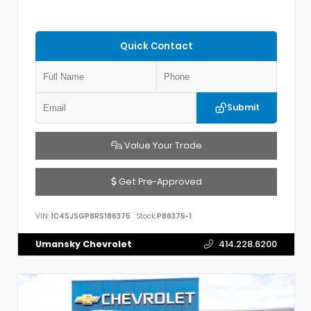
Quick Contact
Submit
Value Your Trade
Get Pre-Approved
VIN:
1C4SJSGP8RS186375
Stock:
P86375-1
Umansky Chevrolet
414.228.6200