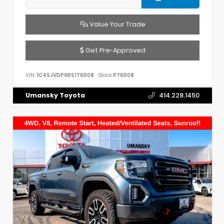
Value Your Trade
Get Pre-Approved
VIN:
1C4SJVDP9RS176508
Stock:
P76508
Umansky Toyota
414.228.1450