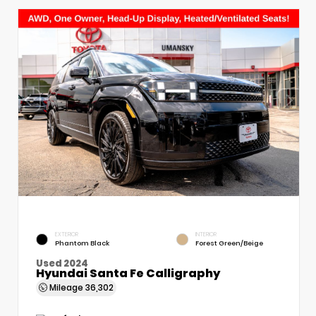
EXTERIOR
INTERIOR
Phantom Black
Forest Green/Beige
Used 2024
Hyundai Santa Fe Calligraphy
Mileage
36,302