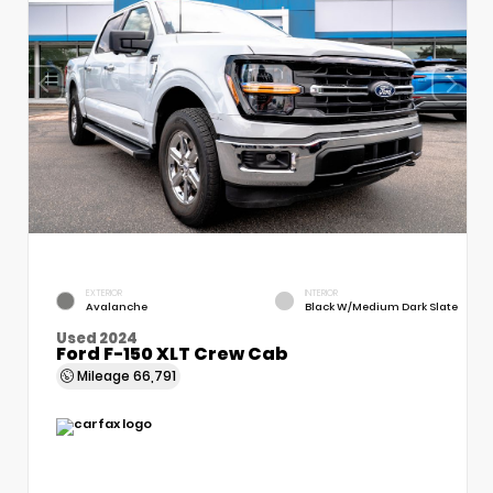
EXTERIOR
INTERIOR
Avalanche
Black W/Medium Dark Slate
Used 2024
Ford F-150 XLT Crew Cab
Mileage
66,791