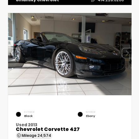
EXTERIOR
INTERIOR
Black
Ebony
Used 2013
Chevrolet Corvette 427
Mileage
24,574