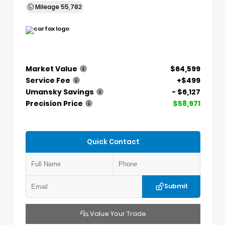
Mileage
55,782
Market Value
$64,599
Service Fee
+$499
Umansky Savings
- $6,127
Precision Price
$58,971
Quick Contact
Submit
Value Your Trade