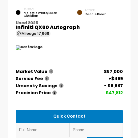
EXTERIOR
INTERIOR
Majestic White/Black
Saddle Brown
Obsidian
Used 2025
Infiniti QX60 Autograph
Mileage
17,666
Market Value
$57,000
Service Fee
+$499
Umansky Savings
- $9,687
Precision Price
$47,812
Quick Contact