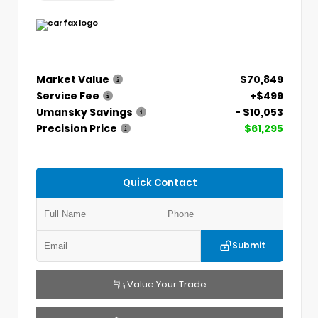
Market Value
$70,849
Service Fee
+$499
Umansky Savings
- $10,053
Precision Price
$61,295
Quick Contact
Submit
Value Your Trade