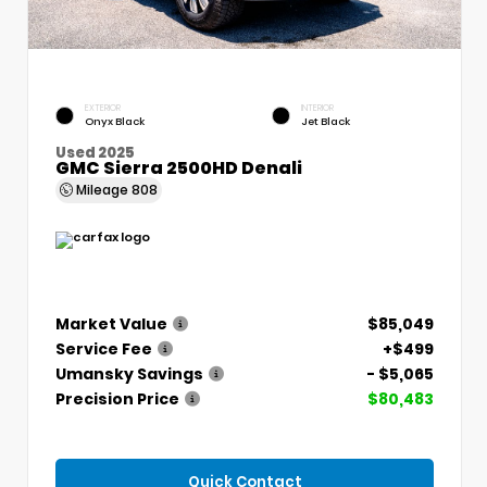
EXTERIOR
INTERIOR
Onyx Black
Jet Black
Used 2025
GMC Sierra 2500HD Denali
Mileage
808
Market Value
$85,049
Service Fee
+$499
Umansky Savings
- $5,065
Precision Price
$80,483
Quick Contact