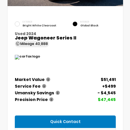
EXTERIOR
INTERIOR
Bright White Clearcoat
Global Black
Used 2024
Jeep Wagoneer Series II
Mileage
40,888
Market Value
$51,491
Service Fee
+$499
Umansky Savings
- $4,545
Precision Price
$47,445
Quick Contact