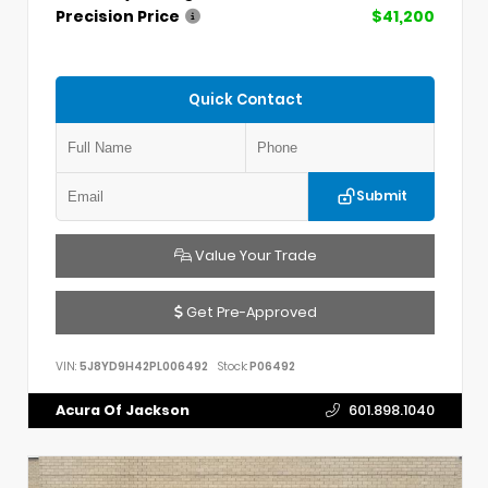
Precision Price
$41,200
Quick Contact
Submit
Value Your Trade
Get Pre-Approved
VIN:
5J8YD9H42PL006492
Stock:
P06492
Acura Of Jackson
601.898.1040