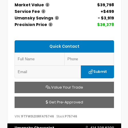
Market Value
$39,798
Service Fee
+$499
Umansky Savings
- $3,919
Precision Price
$36,378
Quick Contact
Submit
Value Your Trade
Get Pre-Approved
VIN:
1FTFW3LD3RFA75746
Stock:
P75746
Umansky Chevrolet
414.228.6200