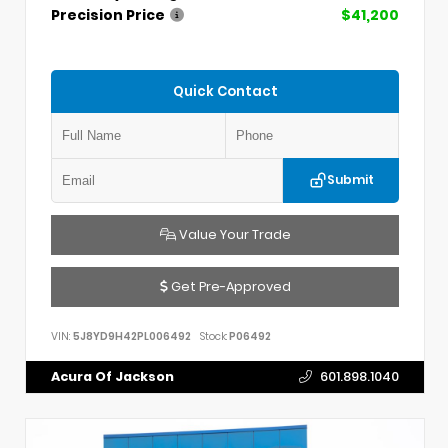
Precision Price
$41,200
Quick Contact
Submit
Value Your Trade
Get Pre-Approved
VIN:
5J8YD9H42PL006492
Stock:
P06492
Acura Of Jackson
601.898.1040