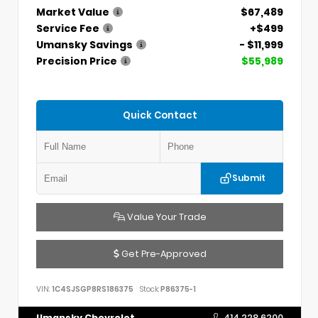
Market Value
$67,489
Service Fee
+$499
Umansky Savings
- $11,999
Precision Price
$55,989
Quick Contact
Submit
Value Your Trade
Get Pre-Approved
VIN:
1C4SJSGP8RS186375
Stock:
P86375-1
Umansky Chevrolet
414.228.6200