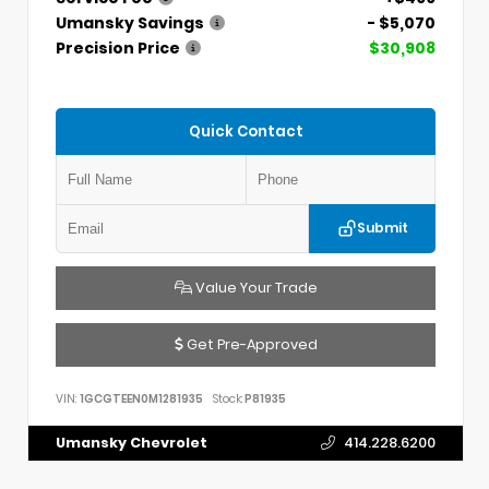
Umansky Savings
- $5,070
Precision Price
$30,908
Quick Contact
Submit
Value Your Trade
Get Pre-Approved
VIN:
1GCGTEEN0M1281935
Stock:
P81935
Umansky Chevrolet
414.228.6200