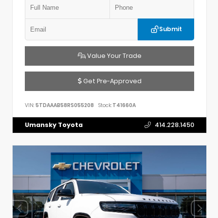
Submit
Value Your Trade
Get Pre-Approved
VIN:
5TDAAAB58RS055208
Stock:
T41660A
Umansky Toyota
414.228.1450