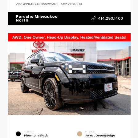
VIN:
WP0AB2A99SS225919
Stock:
P25919
Porsche Milwaukee
414.290.1400
North
EXTERIOR
INTERIOR
Phantom Black
Forest Green/Beige