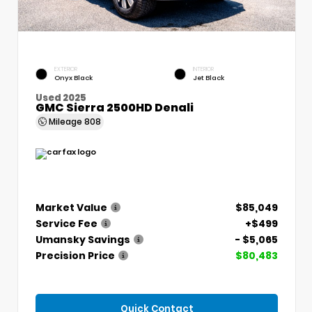
EXTERIOR
INTERIOR
Onyx Black
Jet Black
Used 2025
GMC Sierra 2500HD Denali
Mileage
808
Market Value
$85,049
Service Fee
+$499
Umansky Savings
- $5,065
Precision Price
$80,483
Quick Contact