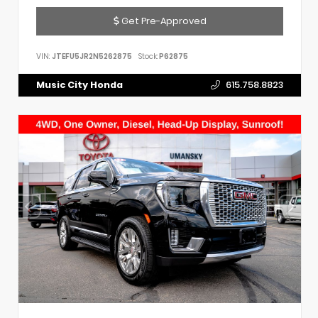
Get Pre-Approved
VIN:
JTEFU5JR2N5262875
Stock:
P62875
Music City Honda
615.758.8823