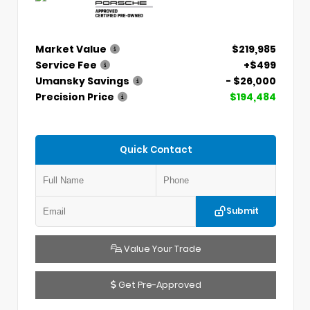
Market Value
$219,985
Service Fee
+$499
Umansky Savings
- $26,000
Precision Price
$194,484
Quick Contact
Submit
Value Your Trade
Get Pre-Approved