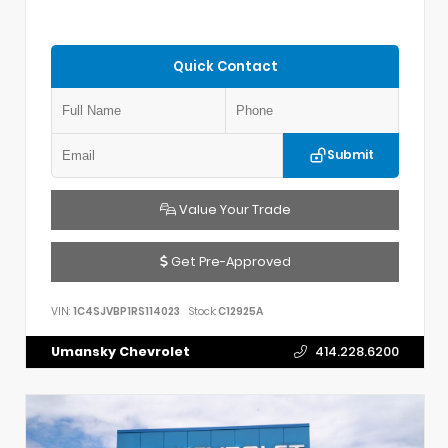
Quick Contact
Submit
Value Your Trade
Get Pre-Approved
VIN:
1C4SJVBP1RS114023
Stock:
C12925A
Umansky Chevrolet
414.228.6200