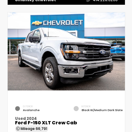
EXTERIOR
INTERIOR
Avalanche
Black W/Medium Dark Slate
Used 2024
Ford F-150 XLT Crew Cab
Mileage
66,791