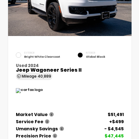
EXTERIOR
INTERIOR
Bright White Clearcoat
Global Black
Used 2024
Jeep Wagoneer Series II
Mileage
40,889
Market Value
$51,491
Service Fee
+$499
Umansky Savings
- $4,545
Precision Price
$47,445