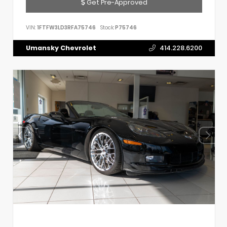
Get Pre-Approved
VIN:
1FTFW3LD3RFA75746
Stock:
P75746
Umansky Chevrolet
414.228.6200