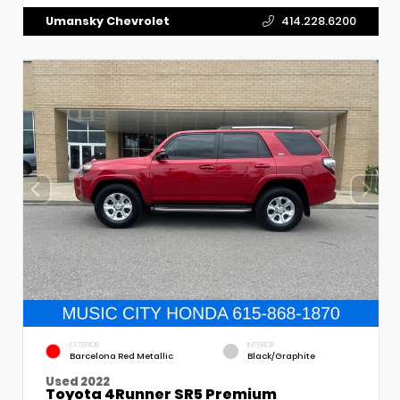
Umansky Chevrolet
414.228.6200
EXTERIOR
INTERIOR
Barcelona Red Metallic
Black/Graphite
Used 2022
Toyota 4Runner SR5 Premium