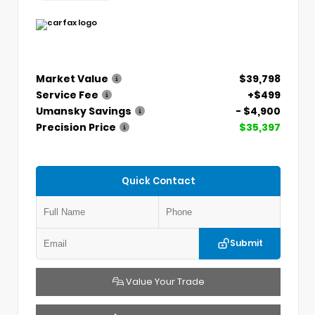
Market Value
$39,798
Service Fee
+$499
Umansky Savings
- $4,900
Precision Price
$35,397
Quick Contact
Submit
Value Your Trade