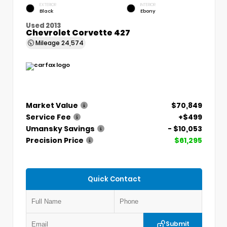
EXTERIOR
INTERIOR
Black
Ebony
Used 2013
Chevrolet Corvette 427
Mileage
24,574
Market Value
$70,849
Service Fee
+$499
Umansky Savings
- $10,053
Precision Price
$61,295
Quick Contact
Submit