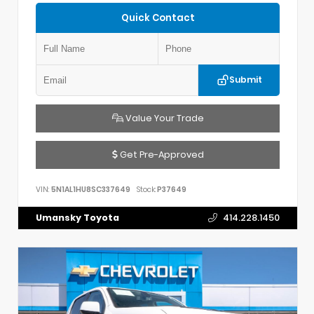
Quick Contact
Submit
Value Your Trade
Get Pre-Approved
VIN:
5N1AL1HU8SC337649
Stock:
P37649
Umansky Toyota
414.228.1450