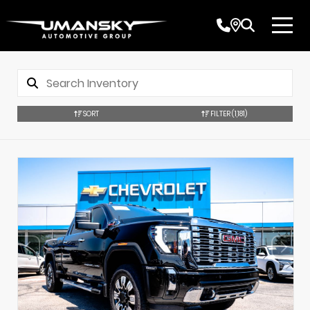
SORT
FILTER
(1,181)