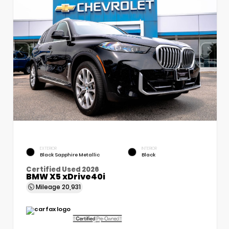
EXTERIOR
INTERIOR
Black Sapphire Metallic
Black
Certified Used 2026
BMW X5 xDrive40i
Mileage
20,931