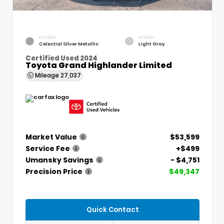
EXTERIOR
INTERIOR
Celestial Silver Metallic
Light Gray
Certified Used 2024
Toyota Grand Highlander Limited
Mileage
27,037
Market Value
$53,599
Service Fee
+$499
Umansky Savings
- $4,751
Precision Price
$49,347
Quick Contact