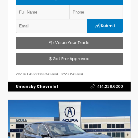
Submit
Value Your Trade
Get Pre-Approved
VIN:
1GT4UREY2SF245634
Stock:
P45634
Umansky Chevrolet
414.228.6200