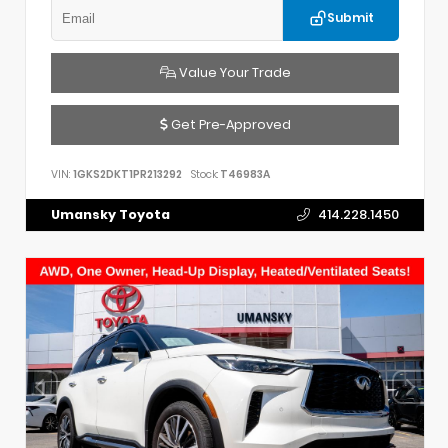
Submit
Value Your Trade
Get Pre-Approved
VIN:
1GKS2DKT1PR213292
Stock:
T46983A
Umansky Toyota
414.228.1450