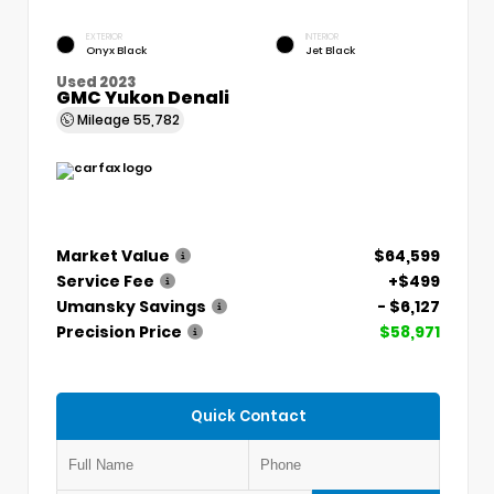
EXTERIOR
INTERIOR
Onyx Black
Jet Black
Used 2023
GMC Yukon Denali
Mileage
55,782
Market Value
$64,599
Service Fee
+$499
Umansky Savings
- $6,127
Precision Price
$58,971
Quick Contact