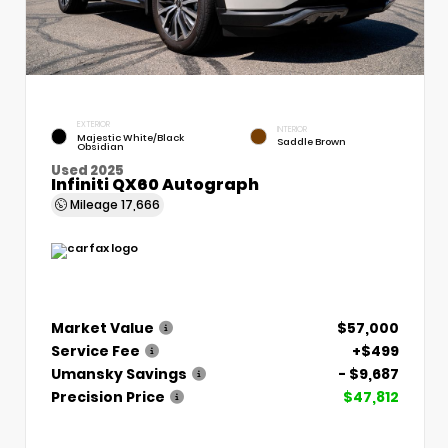
EXTERIOR
INTERIOR
Majestic White/Black
Saddle Brown
Obsidian
Used 2025
Infiniti QX60 Autograph
Mileage
17,666
Market Value
$57,000
Service Fee
+$499
Umansky Savings
- $9,687
Precision Price
$47,812