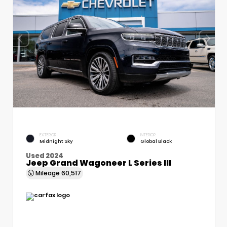
EXTERIOR
INTERIOR
Midnight Sky
Global Black
Used 2024
Jeep Grand Wagoneer L Series III
Mileage
60,517