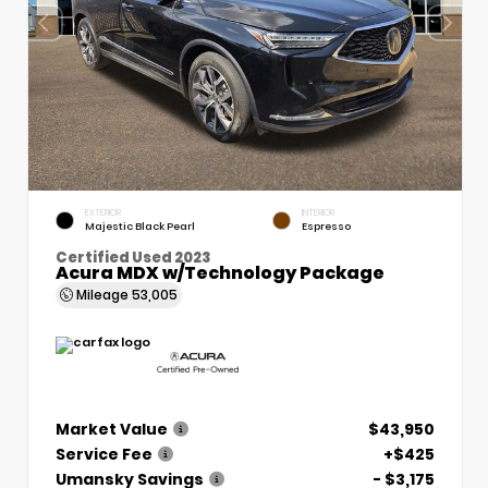
EXTERIOR
INTERIOR
Majestic Black Pearl
Espresso
Certified Used 2023
Acura MDX w/Technology Package
Mileage
53,005
Market Value
$43,950
Service Fee
+$425
Umansky Savings
- $3,175