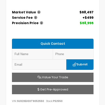
Market Value
$68,497
Service Fee
+$499
Precision Price
$68,996
Quick Contact
Submit
Value Your Trade
Get Pre-Approved
VIN:
5UX23EU0XT9052550
Stock:
P52550