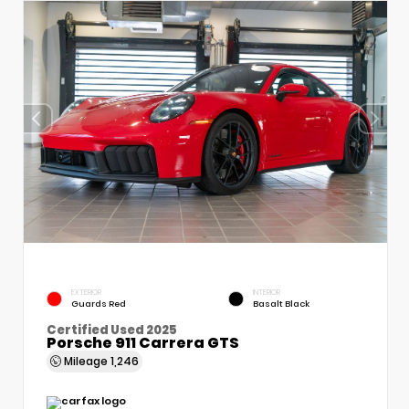
EXTERIOR
INTERIOR
Guards Red
Basalt Black
Certified Used 2025
Porsche 911 Carrera GTS
Mileage
1,246