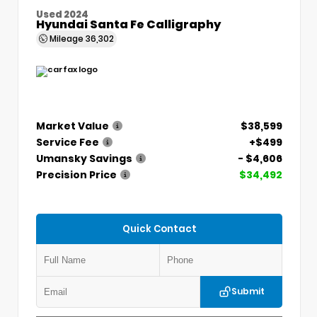
Used 2024
Hyundai Santa Fe Calligraphy
Mileage
36,302
Market Value
$38,599
Service Fee
+$499
Umansky Savings
- $4,606
Precision Price
$34,492
Quick Contact
Submit