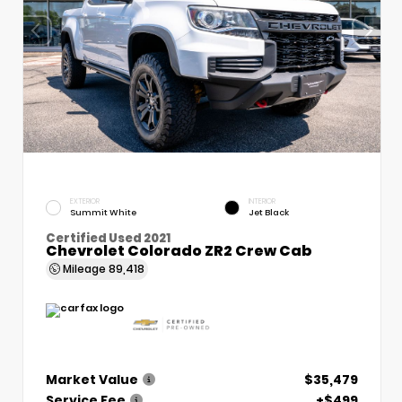
EXTERIOR
INTERIOR
Summit White
Jet Black
Certified Used 2021
Chevrolet Colorado ZR2 Crew Cab
Mileage
89,418
Market Value
$35,479
Service Fee
+$499