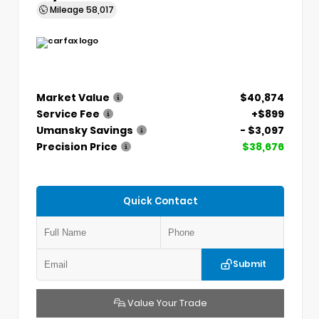
Mileage
58,017
Market Value
$40,874
Service Fee
+$899
Umansky Savings
- $3,097
Precision Price
$38,676
Quick Contact
Submit
Value Your Trade