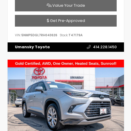
Value Your Trade
Get Pre-Approved
VIN:
5NMP5DGL7RH043626
Stock:
T47179A
Umansky Toyota
414.228.1450