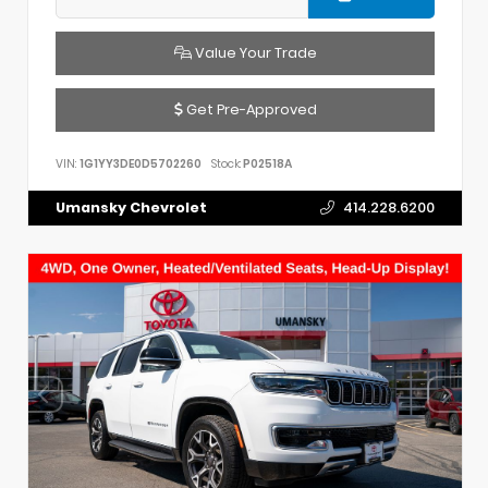
Value Your Trade
Get Pre-Approved
VIN:
1G1YY3DE0D5702260
Stock:
P02518A
Umansky Chevrolet
414.228.6200