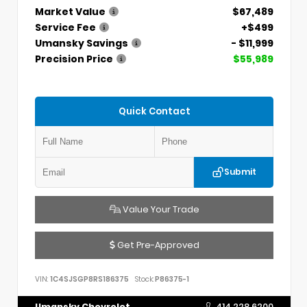
Market Value
$67,489
Service Fee
+$499
Umansky Savings
- $11,999
Precision Price
$55,989
Quick Contact
Submit
Value Your Trade
Get Pre-Approved
VIN:
1C4SJSGP8RS186375
Stock:
P86375-1
Umansky Chevrolet
414.228.6200