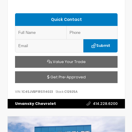
Quick Contact
Submit
Value Your Trade
Get Pre-Approved
VIN:
1C4SJVBP1RS114023
Stock:
C12925A
Umansky Chevrolet
414.228.6200