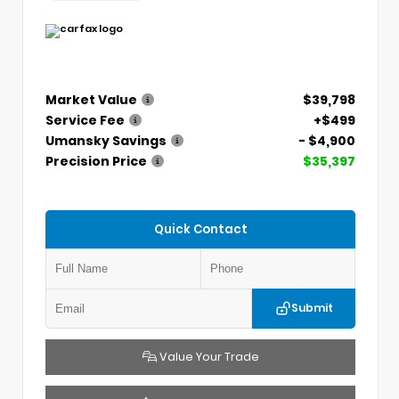
Market Value
$39,798
Service Fee
+$499
Umansky Savings
- $4,900
Precision Price
$35,397
Quick Contact
Submit
Value Your Trade