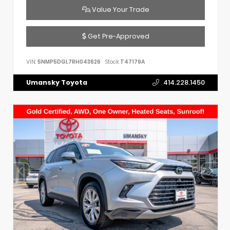
Value Your Trade
Get Pre-Approved
VIN:
5NMP5DGL7RH043626
Stock:
T47179A
Umansky Toyota
414.228.1450