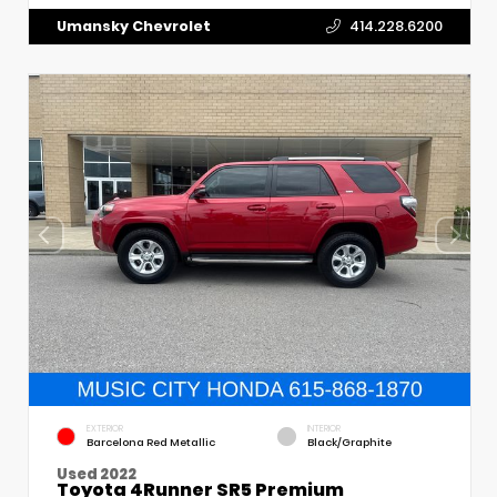
Umansky Chevrolet
414.228.6200
EXTERIOR
INTERIOR
Barcelona Red Metallic
Black/Graphite
Used 2022
Toyota 4Runner SR5 Premium