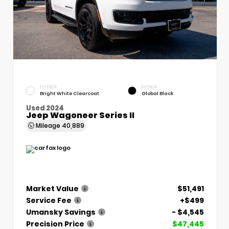
EXTERIOR
INTERIOR
Bright White Clearcoat
Global Black
Used 2024
Jeep Wagoneer Series II
Mileage
40,889
Market Value
$51,491
Service Fee
+$499
Umansky Savings
- $4,545
Precision Price
$47,445