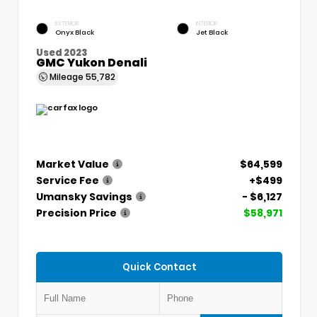
EXTERIOR
INTERIOR
Onyx Black
Jet Black
Used 2023
GMC Yukon Denali
Mileage
55,782
Market Value
$64,599
Service Fee
+$499
Umansky Savings
- $6,127
Precision Price
$58,971
Quick Contact