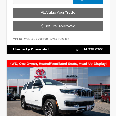
Value Your Trade
Get Pre-Approved
VIN:
1G1YY3DE0D5702260
Stock:
P02518A
Umansky Chevrolet
414.228.6200