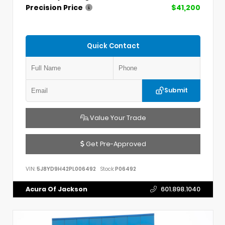
Precision Price
$41,200
Quick Contact
Submit
Value Your Trade
Get Pre-Approved
VIN:
5J8YD9H42PL006492
Stock:
P06492
Acura Of Jackson
601.898.1040