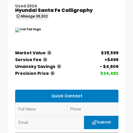
Used 2024
Hyundai Santa Fe Calligraphy
Mileage
36,302
Market Value
$38,599
Service Fee
+$499
Umansky Savings
- $4,606
Precision Price
$34,492
Quick Contact
Submit