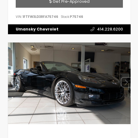
Get Pre-Approved
VIN:
1FTFW3LD3RFA75746
Stock:
P75746
Umansky Chevrolet
414.228.6200