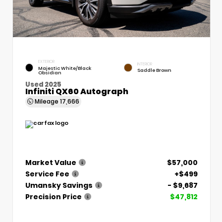
EXTERIOR
INTERIOR
Majestic White/Black
Saddle Brown
Obsidian
Used 2025
Infiniti QX60 Autograph
Mileage
17,666
Market Value
$57,000
Service Fee
+$499
Umansky Savings
- $9,687
Precision Price
$47,812