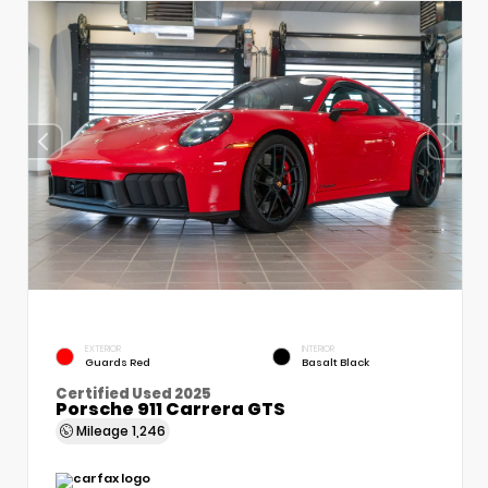
EXTERIOR
INTERIOR
Guards Red
Basalt Black
Certified Used 2025
Porsche 911 Carrera GTS
Mileage
1,246