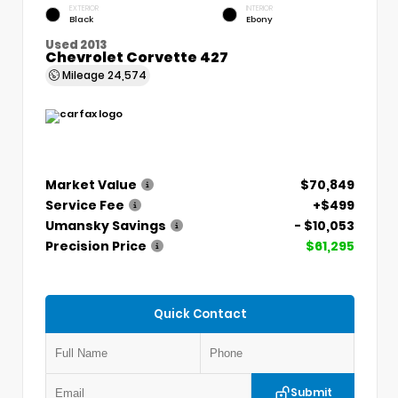
EXTERIOR
INTERIOR
Black
Ebony
Used 2013
Chevrolet Corvette 427
Mileage
24,574
Market Value
$70,849
Service Fee
+$499
Umansky Savings
- $10,053
Precision Price
$61,295
Quick Contact
Submit