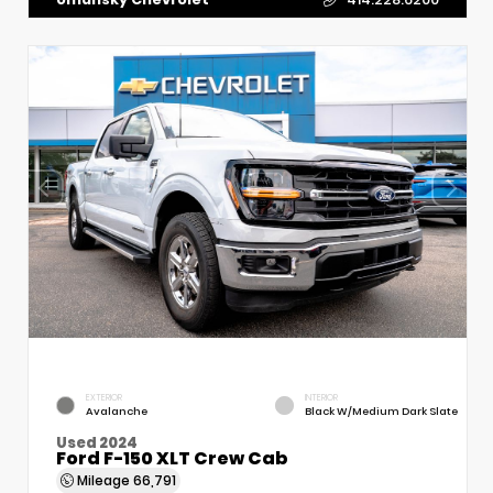
EXTERIOR
INTERIOR
Avalanche
Black W/Medium Dark Slate
Used 2024
Ford F-150 XLT Crew Cab
Mileage
66,791