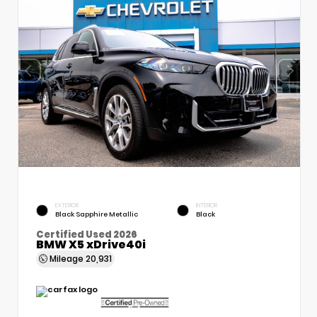
EXTERIOR
INTERIOR
Black Sapphire Metallic
Black
Certified Used 2026
BMW X5 xDrive40i
Mileage
20,931