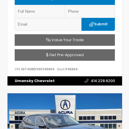
Submit
Value Your Trade
Get Pre-Approved
VIN:
1GT4UREY2SF245634
Stock:
P45634
Umansky Chevrolet
414.228.6200