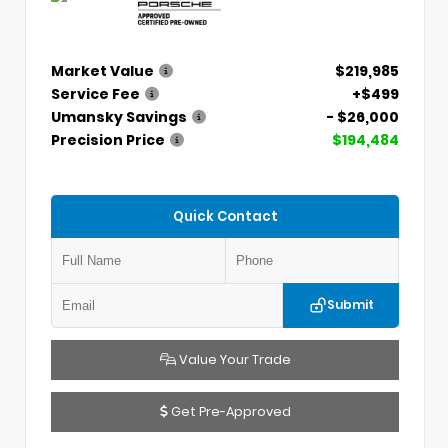
Market Value
$219,985
Service Fee
+$499
Umansky Savings
- $26,000
Precision Price
$194,484
Quick Contact
Submit
Value Your Trade
Get Pre-Approved