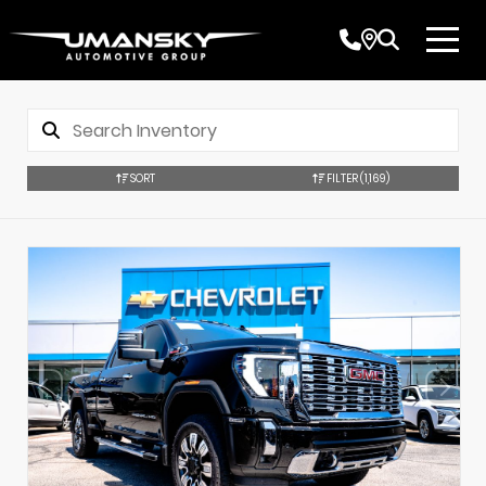
SORT
FILTER
(1,169)