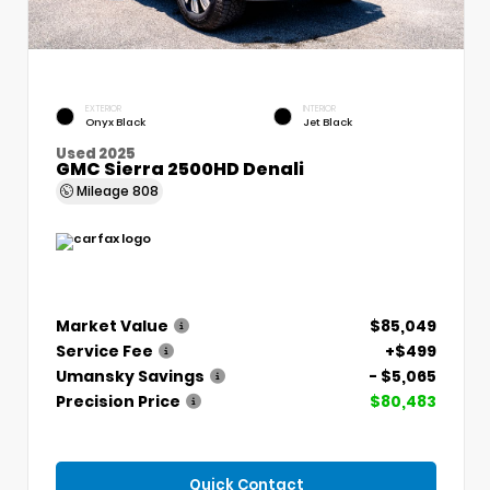
EXTERIOR
INTERIOR
Onyx Black
Jet Black
Used 2025
GMC Sierra 2500HD Denali
Mileage
808
Market Value
$85,049
Service Fee
+$499
Umansky Savings
- $5,065
Precision Price
$80,483
Quick Contact