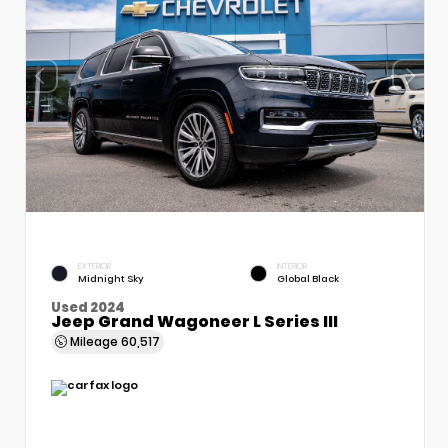
EXTERIOR
INTERIOR
Midnight Sky
Global Black
Used 2024
Jeep Grand Wagoneer L Series III
Mileage
60,517