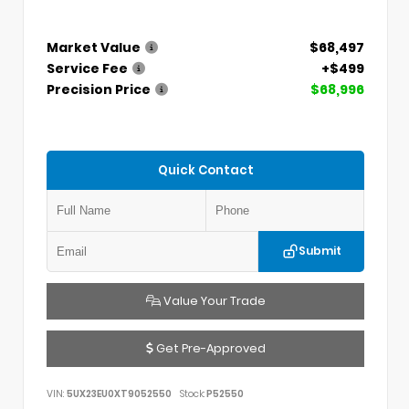
Market Value
$68,497
Service Fee
+$499
Precision Price
$68,996
Quick Contact
Submit
Value Your Trade
Get Pre-Approved
VIN:
5UX23EU0XT9052550
Stock:
P52550