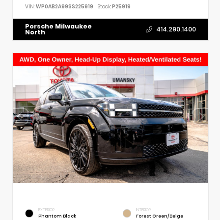
VIN:
WP0AB2A99SS225919
Stock:
P25919
Porsche Milwaukee
414.290.1400
North
EXTERIOR
INTERIOR
Phantom Black
Forest Green/Beige