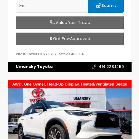
Submit
Value Your Trade
Get Pre-Approved
VIN:
1GKS2DKT1PR213292
Stock:
T46983A
Umansky Toyota
414.228.1450