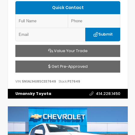
Quick Contact
Submit
Value Your Trade
Get Pre-Approved
VIN:
5N1AL1HU8SC337649
Stock:
P37649
Umansky Toyota
414.228.1450