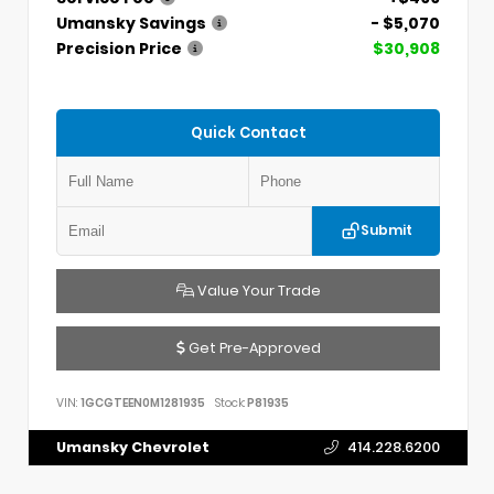
Umansky Savings
- $5,070
Precision Price
$30,908
Quick Contact
Submit
Value Your Trade
Get Pre-Approved
VIN:
1GCGTEEN0M1281935
Stock:
P81935
Umansky Chevrolet
414.228.6200