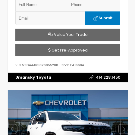
Submit
Value Your Trade
Get Pre-Approved
VIN:
5TDAAAB58RS055208
Stock:
T41660A
Umansky Toyota
414.228.1450