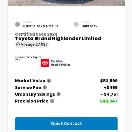
EXTERIOR
INTERIOR
Celestial Silver Metallic
Light Gray
Certified Used 2024
Toyota Grand Highlander Limited
Mileage
27,037
Market Value
$53,599
Service Fee
+$499
Umansky Savings
- $4,751
Precision Price
$49,347
Quick Contact