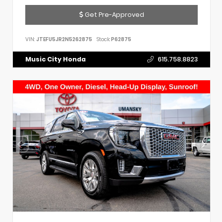
Get Pre-Approved
VIN:
JTEFU5JR2N5262875
Stock:
P62875
Music City Honda
615.758.8823