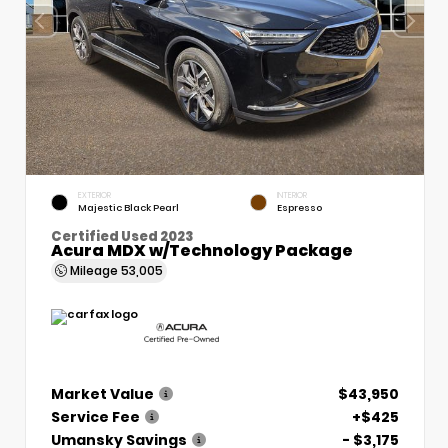
EXTERIOR
INTERIOR
Majestic Black Pearl
Espresso
Certified Used 2023
Acura MDX w/Technology Package
Mileage
53,005
Market Value
$43,950
Service Fee
+$425
Umansky Savings
- $3,175