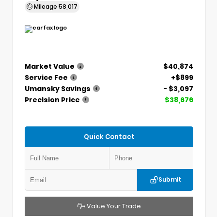
Mileage
58,017
Market Value
$40,874
Service Fee
+$899
Umansky Savings
- $3,097
Precision Price
$38,676
Quick Contact
Submit
Value Your Trade