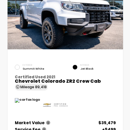
EXTERIOR
INTERIOR
Summit White
Jet Black
Certified Used 2021
Chevrolet Colorado ZR2 Crew Cab
Mileage
89,418
Market Value
$35,479
Service Fee
+$499