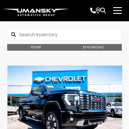
SORT
FILTER
(1,164)