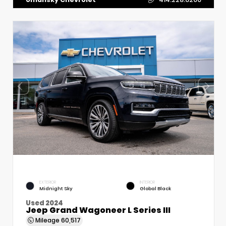
EXTERIOR
INTERIOR
Midnight Sky
Global Black
Used 2024
Jeep Grand Wagoneer L Series III
Mileage
60,517