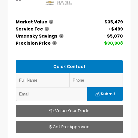
Market Value
$35,479
Service Fee
+$499
Umansky Savings
- $5,070
Precision Price
$30,908
Quick Contact
Submit
Value Your Trade
Get Pre-Approved