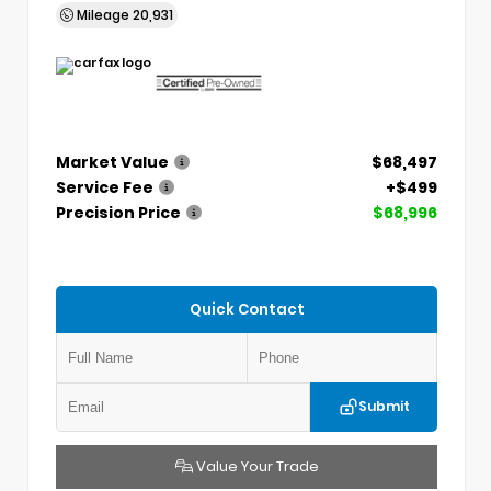
Mileage
20,931
Market Value
$68,497
Service Fee
+$499
Precision Price
$68,996
Quick Contact
Submit
Value Your Trade