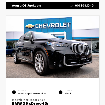
Acura Of Jackson
601.898.1040
EXTERIOR
INTERIOR
Black Sapphire Metallic
Black
Certified Used 2026
BMW X5 xDrive40i