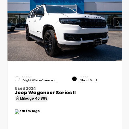
EXTERIOR
INTERIOR
Bright White Clearcoat
Global Black
Used 2024
Jeep Wagoneer Series II
Mileage
40,889