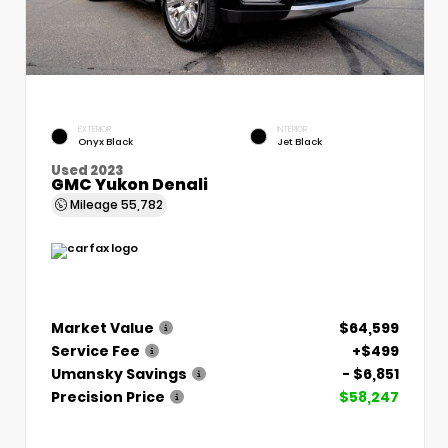
EXTERIOR
INTERIOR
Onyx Black
Jet Black
Used 2023
GMC Yukon Denali
Mileage
55,782
Market Value
$64,599
Service Fee
+$499
Umansky Savings
- $6,851
Precision Price
$58,247