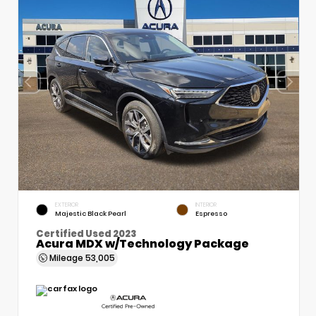
EXTERIOR
INTERIOR
Majestic Black Pearl
Espresso
Certified Used 2023
Acura MDX w/Technology Package
Mileage
53,005