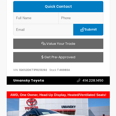
Quick Contact
Submit
Value Your Trade
Get Pre-Approved
VIN:
1GKS2DKT1PR213292
Stock:
T46983A
Umansky Toyota
414.228.1450