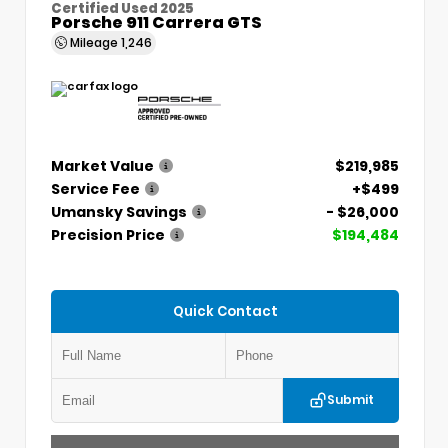
Certified Used 2025
Porsche 911 Carrera GTS
Mileage
1,246
Market Value
$219,985
Service Fee
+$499
Umansky Savings
- $26,000
Precision Price
$194,484
Quick Contact
Submit