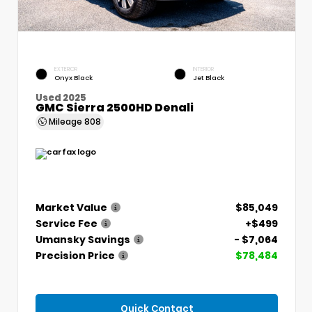
EXTERIOR
INTERIOR
Onyx Black
Jet Black
Used 2025
GMC Sierra 2500HD Denali
Mileage
808
Market Value
$85,049
Service Fee
+$499
Umansky Savings
- $7,064
Precision Price
$78,484
Quick Contact