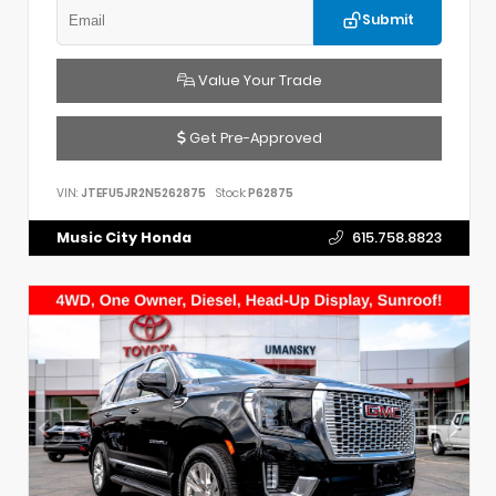
Submit
Value Your Trade
Get Pre-Approved
VIN:
JTEFU5JR2N5262875
Stock:
P62875
Music City Honda
615.758.8823