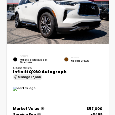
EXTERIOR
INTERIOR
Majestic White/Black
Saddle Brown
Obsidian
Used 2025
Infiniti QX60 Autograph
Mileage
17,666
Market Value
$57,000
Service Fee
+$499