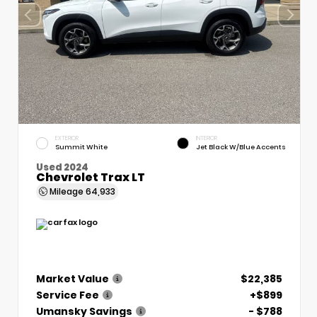
EXTERIOR
INTERIOR
Summit White
Jet Black W/Blue Accents
Used 2024
Chevrolet Trax LT
Mileage
64,933
Market Value
$22,385
Service Fee
+$899
Umansky Savings
- $788