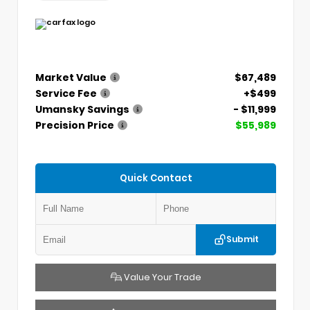
Market Value
$67,489
Service Fee
+$499
Umansky Savings
- $11,999
Precision Price
$55,989
Quick Contact
Submit
Value Your Trade