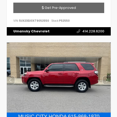
Get Pre-Approved
VIN:
5UX23EU0XT9052550
Stock:
P52550
Umansky Chevrolet
414.228.6200