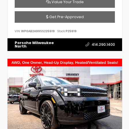
Value Your Trade
Get Pre-Approved
VIN:
WP0AB2A99SS225919
Stock:
P25919
Porsche Milwaukee
414.290.1400
North