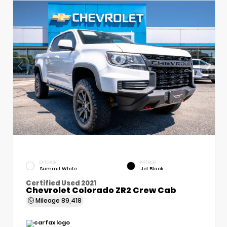
EXTERIOR
INTERIOR
Summit White
Jet Black
Certified Used 2021
Chevrolet Colorado ZR2 Crew Cab
Mileage
89,418