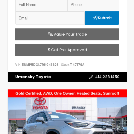
Submit
Value Your Trade
Get Pre-Approved
VIN:
5NMP5DGL7RH043626
Stock:
T47179A
Umansky Toyota
414.228.1450