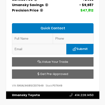
Umansky Savings
- $9,687
Precision Price
$47,812
Quick Contact
Submit
Value Your Trade
Get Pre-Approved
VIN:
5N1AL1HU8SC337649
Stock:
P37649
Umansky Toyota
414.228.1450