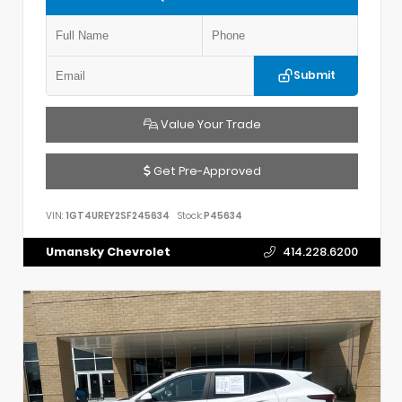
Submit
Value Your Trade
Get Pre-Approved
VIN:
1GT4UREY2SF245634
Stock:
P45634
Umansky Chevrolet
414.228.6200