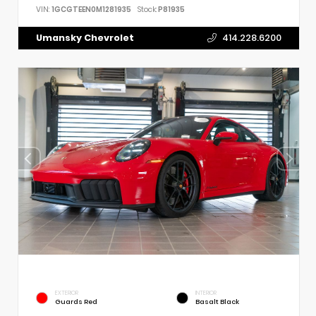
VIN:
1GCGTEEN0M1281935
Stock:
P81935
Umansky Chevrolet
414.228.6200
EXTERIOR
INTERIOR
Guards Red
Basalt Black