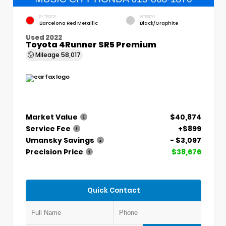
EXTERIOR
INTERIOR
Barcelona Red Metallic
Black/Graphite
Used 2022
Toyota 4Runner SR5 Premium
Mileage
58,017
Market Value
$40,874
Service Fee
+$899
Umansky Savings
- $3,097
Precision Price
$38,676
Quick Contact