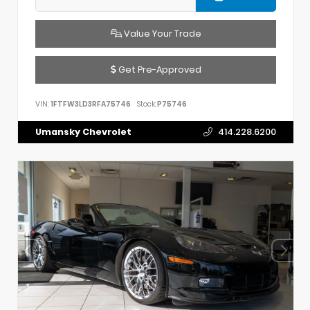
Value Your Trade
Get Pre-Approved
VIN:
1FTFW3LD3RFA75746
Stock:
P75746
Umansky Chevrolet
414.228.6200