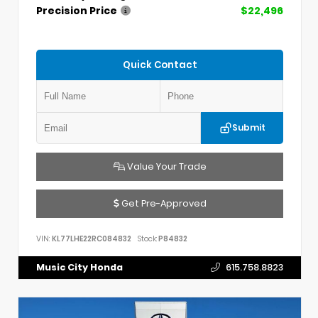
Precision Price
$22,496
Quick Contact
Submit
Value Your Trade
Get Pre-Approved
VIN:
KL77LHE22RC084832
Stock:
P84832
Music City Honda
615.758.8823