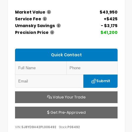
Market Value
$43,950
Service Fee
+$425
Umansky Savings
- $3,175
Precision Price
$41,200
Quick Contact
Submit
Value Your Trade
Get Pre-Approved
VIN:
5J8YD9H42PL006492
Stock:
P06492