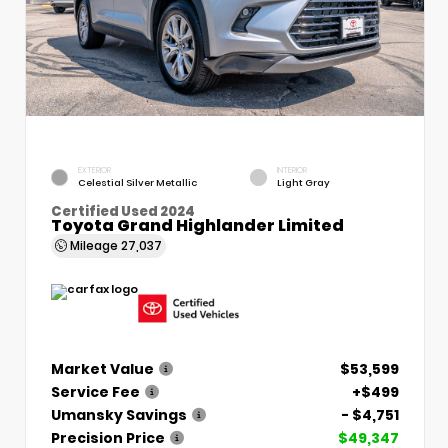
EXTERIOR
INTERIOR
Celestial Silver Metallic
Light Gray
Certified Used 2024
Toyota Grand Highlander Limited
Mileage
27,037
Market Value
$53,599
Service Fee
+$499
Umansky Savings
- $4,751
Precision Price
$49,347