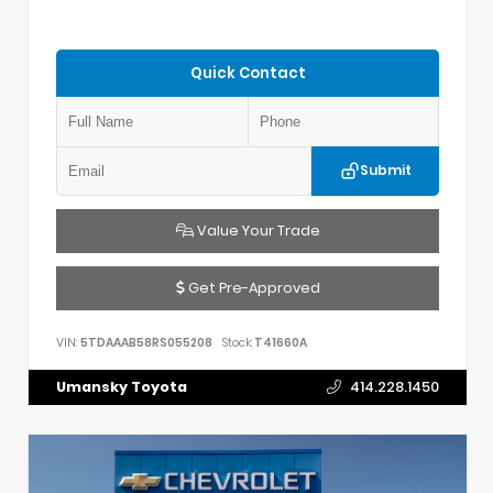
Quick Contact
Submit
Value Your Trade
Get Pre-Approved
VIN:
5TDAAAB58RS055208
Stock:
T41660A
Umansky Toyota
414.228.1450