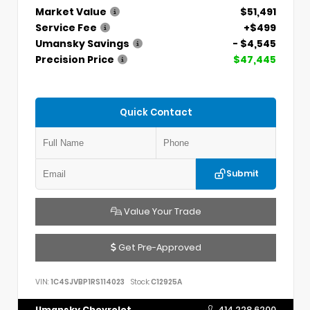
Market Value
$51,491
Service Fee
+$499
Umansky Savings
- $4,545
Precision Price
$47,445
Quick Contact
Submit
Value Your Trade
Get Pre-Approved
VIN:
1C4SJVBP1RS114023
Stock:
C12925A
Umansky Chevrolet
414.228.6200