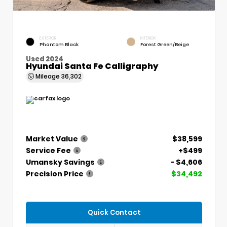
EXTERIOR
INTERIOR
Phantom Black
Forest Green/Beige
Used 2024
Hyundai Santa Fe Calligraphy
Mileage
36,302
Market Value
$38,599
Service Fee
+$499
Umansky Savings
- $4,606
Precision Price
$34,492
Quick Contact