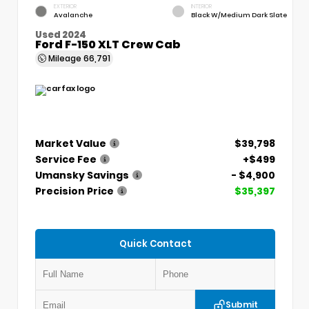
EXTERIOR
INTERIOR
Avalanche
Black W/Medium Dark Slate
Used 2024
Ford F-150 XLT Crew Cab
Mileage
66,791
Market Value
$39,798
Service Fee
+$499
Umansky Savings
- $4,900
Precision Price
$35,397
Quick Contact
Submit