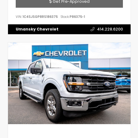
Get Pre-Approved
VIN:
1C4SJSGP8RS186375
Stock:
P86375-1
Umansky Chevrolet
414.228.6200