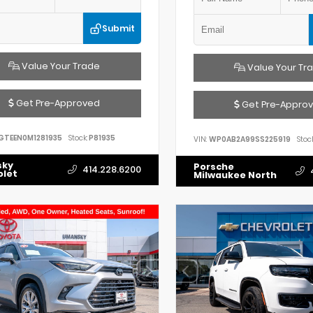
Submit
Value Your Trade
Value Your Tr
Get Pre-Approved
Get Pre-Appro
GTEEN0M1281935
Stock:
P81935
VIN:
WP0AB2A99SS225919
Stock
sky
Porsche
414.228.6200
olet
Milwaukee North