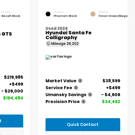
INTERIOR
EXTERIOR
INTERIOR
Basalt Black
Phantom Black
Forest Green/Beige
Used 2024
Hyundai Santa Fe
a GTS
Calligraphy
Mileage
36,302
$219,985
Market Value
$38,599
+$499
Service Fee
+$499
- $26,000
Umansky Savings
- $4,606
$194,484
Precision Price
$34,492
t
Quick Contact