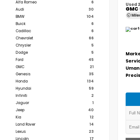
Alfa Romeo
6
Used 
GMC 
Audi
30
Mil
BMW
104
Buick
6
Cadillac
6
Chevrolet
66
Chrysler
5
Dodge
5
Marke
Ford
45
Servi
GMC
21
Umans
Genesis
35
Precis
Honda
134
Hyundai
59
Infiniti
2
Jaguar
1
Jeep
40
Kia
12
Land Rover
14
Lexus
23
Lincoln
17