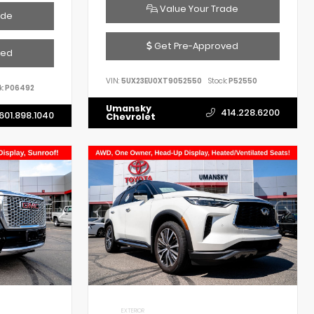
Value Your Trade
ade
Get Pre-Approved
ved
VIN:
5UX23EU0XT9052550
Stock:
P52550
k:
P06492
Umansky
414.228.6200
601.898.1040
Chevrolet
EXTERIOR