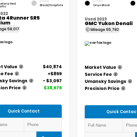
INTERIOR
EXTERIOR
celona Red
Black/Graphite
Onyx Black
llic
2022
ta 4Runner SR5
Used 2023
ium
GMC Yukon Denali
eage
58,017
Mileage
55,782
t Value
$40,874
Market Value
ce Fee
+$899
Service Fee
ky Savings
- $3,097
Umansky Savings
ion Price
$38,676
Precision Price
Quick Contact
Quick Contac