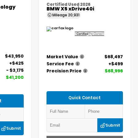
Certified Used 2026
ology
BMW X5 xDrive40i
Mileage
20,931
$43,950
Market Value
$68,497
+$425
Service Fee
+$499
- $3,175
Precision Price
$68,996
$41,200
Quick Contact
t
Submit
Submit