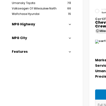
Umansky Toyota
78
Volkswagen Of Milwaukee North
66
EXTE
Sum
Wolfchase Hyundai
15
Certif
Chev
MPG Highway
Crew
Mil
MPG City
Features
Marke
Servi
Umans
Precis