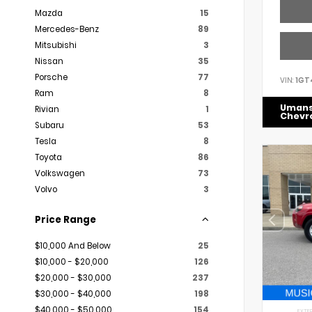
Mazda
15
Mercedes-Benz
89
Mitsubishi
3
Nissan
35
Porsche
77
VIN:
1GT
Ram
8
Uman
Rivian
1
Chevr
Subaru
53
Tesla
8
Toyota
86
Volkswagen
73
Volvo
3
Price Range
$10,000 And Below
25
$10,000 - $20,000
126
$20,000 - $30,000
237
$30,000 - $40,000
198
$40,000 - $50,000
154
EXTER