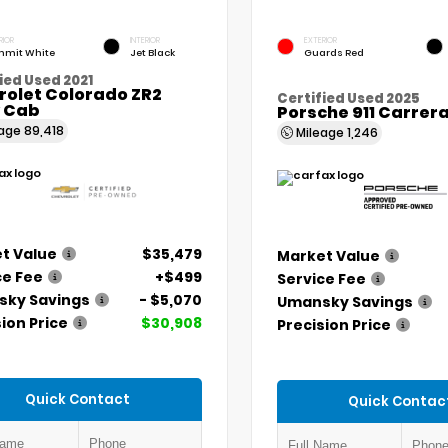
RIOR
INTERIOR
EXTERIOR
mit White
Jet Black
Guards Red
ied Used 2021
rolet Colorado ZR2
Certified Used 2025
 Cab
Porsche 911 Carrer
eage
89,418
Mileage
1,246
t Value
$35,479
Market Value
ce Fee
+$499
Service Fee
ky Savings
- $5,070
Umansky Savings
ion Price
$30,908
Precision Price
Quick Contact
Quick Contac