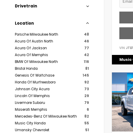
Drivetrain
Location
Porsche Milwaukee North
48
Acura Of Austin North
46
VIN:
JTE
Acura Of Jackson
77
Acura Of Memphis
42
Music 
BMW Of Milwaukee North
116
Bristol Honda
81
Genesis Of Wolfchase
145
Honda Of Murfreesboro
92
Johnson City Acura
73
Lincoln Of Memphis
29
Livermore Subaru
79
Maserati Memphis
6
Mercedes-Benz Of Milwaukee North
82
Music City Honda
55
Umansky Chevrolet
51