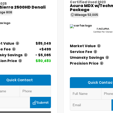
Certified Used 2023
2025
Acura MDX w/Techn
Sierra 2500HD Denali
Package
eage
808
Mileage
53,005
t Value
$85,049
Market Value
ce Fee
+$499
Service Fee
ky Savings
- $5,065
Umansky Savings
ion Price
$80,483
Precision Price
Quick Contact
Quick Contac
Submit