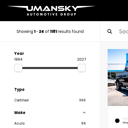
Showing
1
-
24
of
1181
results found
Year
1994
2027
Type
Certified
355
Make
EXTE
Ony
Acura
99