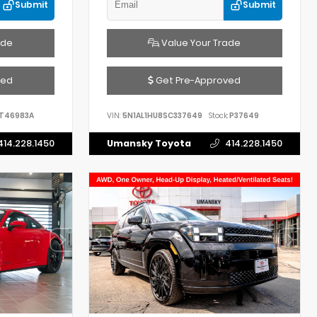
Submit
Submit
ade
Value Your Trade
ved
Get Pre-Approved
T46983A
VIN:
5N1AL1HU8SC337649
Stock:
P37649
414.228.1450
Umansky Toyota
414.228.1450