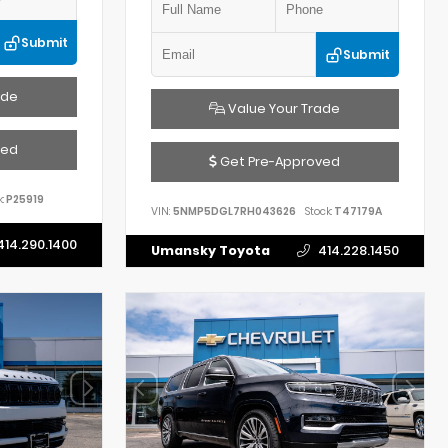
Submit
Submit
ade
Value Your Trade
ved
Get Pre-Approved
:
P25919
VIN:
5NMP5DGL7RH043626
Stock:
T47179A
414.290.1400
Umansky Toyota
414.228.1450