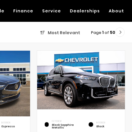
de
Finance
Service
Dealerships
About
Page
1
of
50
Most Relevant
EXTERIOR
INTERIOR
INTERIOR
Black Sapphire
Espresso
Black
Metallic