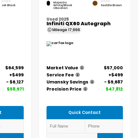
INTERIOR
INTERIOR
Majestic
Jet Black
White/Black
Saddle Brown
Obsidian
Used 2025
Infiniti QX60 Autograph
Mileage
17,666
$64,599
Market Value
$57,000
+$499
Service Fee
+$499
- $6,127
Umansky Savings
- $9,687
$58,971
Precision Price
$47,812
t
Quick Contact