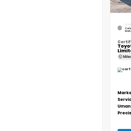
EXTER
Cele
Meta
Certif
Toyo
Limi
Mil
Marke
Servi
Umans
Precis