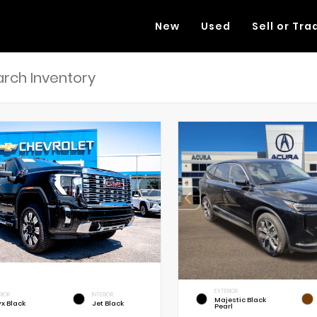
New
Used
Sell or Tra
EXTERIOR
RIOR
INTERIOR
Majestic Black
x Black
Jet Black
Pearl