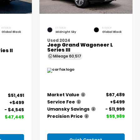
INTERIOR
EXTERIOR
INTERIOR
Global Black
Midnight Sky
Global Black
Used 2024
Jeep Grand Wagoneer L
Series III
es II
Mileage
60,517
Market Value
$67,489
$51,491
Service Fee
+$499
+$499
Umansky Savings
- $11,999
- $4,545
Precision Price
$55,989
$47,445