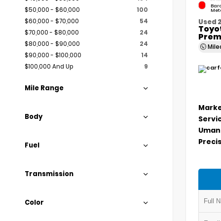
Bar
$50,000 - $60,000
100
Meta
$60,000 - $70,000
54
Used 
Toyo
$70,000 - $80,000
24
Prem
$80,000 - $90,000
24
Mil
$90,000 - $100,000
14
$100,000 And Up
9
Mile Range
Marke
Body
Servi
Umans
Precis
Fuel
Transmission
Color