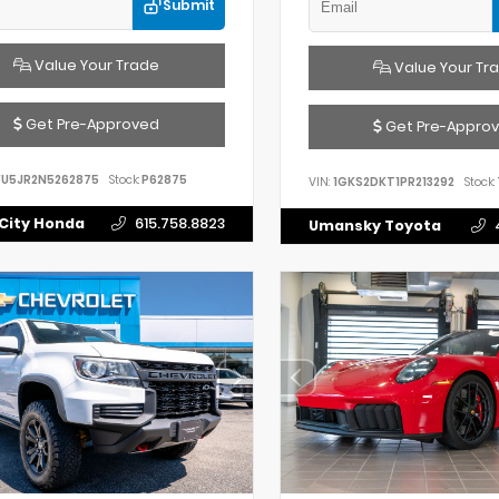
Submit
Value Your Trade
Value Your Tr
Get Pre-Approved
Get Pre-Appro
FU5JR2N5262875
Stock:
P62875
VIN:
1GKS2DKT1PR213292
Stock:
City Honda
615.758.8823
Umansky Toyota