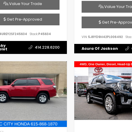
Value Your Trade
Value Your Tr
Get Pre-Approved
Get Pre-Appro
4UREY2SF245634
Stock:
P45634
VIN:
5J8YD9H42PL006492
Stoc
sky
414.228.6200
Acura Of Jackson
olet
IOR