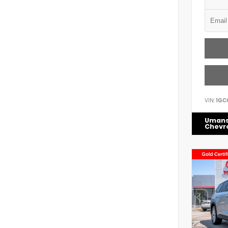
VIN:
1GC
Uman
Chevr