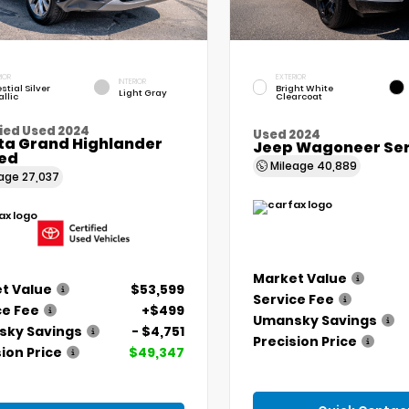
IOR
EXTERIOR
INTERIOR
stial Silver
Bright White
Light Gray
llic
Clearcoat
ied Used 2024
Used 2024
ta Grand Highlander
Jeep Wagoneer Seri
ted
Mileage
40,889
eage
27,037
Market Value
t Value
$53,599
Service Fee
ce Fee
+$499
Umansky Savings
ky Savings
- $4,751
Precision Price
ion Price
$49,347