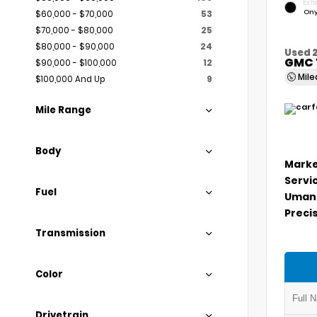
EXTE
Ony
$60,000 - $70,000
53
$70,000 - $80,000
25
$80,000 - $90,000
24
Used 
GMC 
$90,000 - $100,000
12
Mil
$100,000 And Up
9
Mile Range
Body
Marke
Servi
Fuel
Umans
Precis
Transmission
Color
Drivetrain