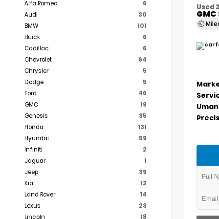
Alfa Romeo
6
Used 
GMC 
Audi
30
Mil
BMW
101
Buick
6
Cadillac
6
Chevrolet
64
Chrysler
5
Dodge
5
Marke
Ford
46
Servi
GMC
19
Umans
Genesis
35
Precis
Honda
131
Hyundai
59
Infiniti
2
Jaguar
1
Jeep
39
Kia
12
Land Rover
14
Lexus
23
Lincoln
18