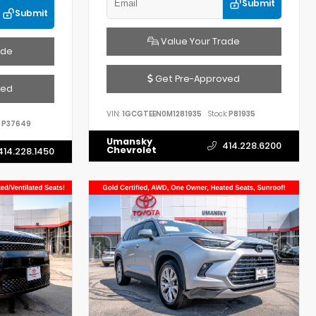
Submit
Submit
Value Your Trade
ade
Get Pre-Approved
ved
VIN:
1GCGTEEN0M1281935
Stock:
P81935
P37649
Umansky
414.228.6200
Chevrolet
414.228.1450