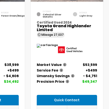
EXTERIOR
INTERIOR
INTERIOR
Celestial Silver
Forest Green/Beige
Light Gray
Metallic
Certified Used 2024
Toyota Grand Highlander
Limited
Mileage
27,037
$38,599
Market Value
$53,599
+$499
Service Fee
+$499
- $4,606
Umansky Savings
- $4,751
$34,492
Precision Price
$49,347
t
Quick Contact