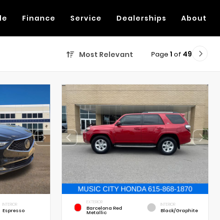
de
Finance
Service
Dealerships
About
Page
1
of
49
Most Relevant
EXTERIOR
INTERIOR
INTERIOR
Barcelona Red
Espresso
Black/Graphite
Metallic