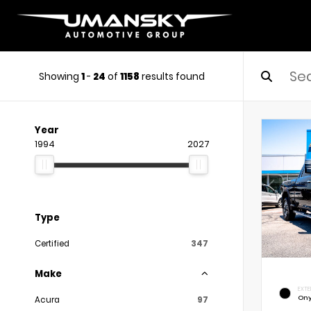
Showing
1
-
24
of
1158
results found
Year
1994
2027
Type
Certified
347
Make
EXTE
Ony
Acura
97