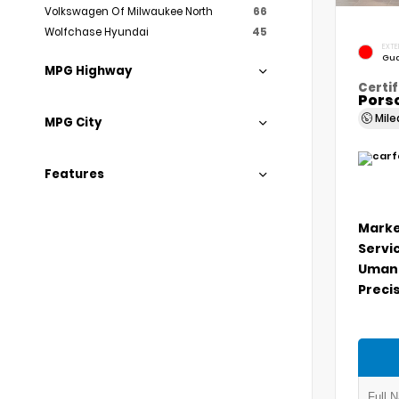
Volkswagen Of Milwaukee North
66
Wolfchase Hyundai
45
EXTE
Gua
MPG Highway
Certif
Porsc
Mil
MPG City
Features
Marke
Servi
Umans
Precis