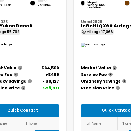
RIOR
INTERIOR
Majestic
x Black
Jet Black
White/Black
Obsidian
2023
Used 2025
Yukon Denali
Infiniti QX60 Auto
eage
55,782
Mileage
17,666
t Value
$64,599
Market Value
ce Fee
+$499
Service Fee
ky Savings
- $6,127
Umansky Savings
ion Price
$58,971
Precision Price
Quick Contact
Quick Contac