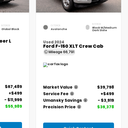
INTERIOR
INTERIOR
EXTERIOR
Black W/Medium
Global Black
Avalanche
Dark Slate
er L
Used 2024
Ford F-150 XLT Crew Cab
Mileage
66,791
$67,489
Market Value
$39,798
+$499
Service Fee
+$499
- $11,999
Umansky Savings
- $3,919
$55,989
Precision Price
$36,378