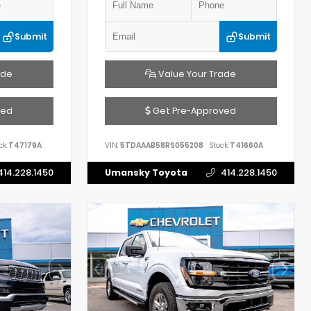
Submit
Submit
ade
Value Your Trade
ved
Get Pre-Approved
ck:
T47179A
VIN:
5TDAAAB58RS055208
Stock:
T41660A
414.228.1450
Umansky Toyota
414.228.1450