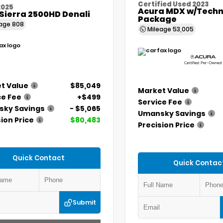
Certified Used 2023
2025
Acura MDX w/Techn
Sierra 2500HD Denali
Package
eage
808
Mileage
53,005
t Value
$85,049
Market Value
ce Fee
+$499
Service Fee
ky Savings
- $5,065
Umansky Savings
ion Price
$80,483
Precision Price
Quick Contact
Quick Contac
Submit