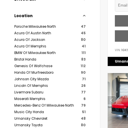
Location
Porsche Milwaukee North
47
Acura Of Austin North
45
Acura Of Jackson
80
Acura Of Memphis
41
VIN:
1GK
BMW Of Milwaukee North
111
Bristol Honda
83
Umans
Genesis Of Wolfchase
112
Honda Of Murfreesboro
90
Johnson City Mazda
71
Lincoln Of Memphis
26
Livermore Subaru
77
Maserati Memphis
6
Mercedes-Benz Of Milwaukee North
79
Music City Honda
51
Umansky Chevrolet
48
Umansky Toyota
80