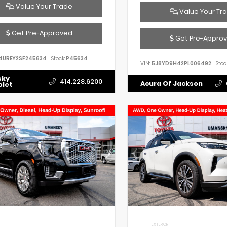
Value Your Trade
Value Your Tr
Get Pre-Approved
Get Pre-Appro
4UREY2SF245634
Stock:
P45634
VIN:
5J8YD9H42PL006492
Stoc
sky
414.228.6200
Acura Of Jackson
olet
EXTERIOR