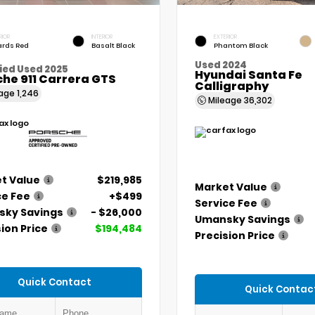
RIOR
INTERIOR
EXTERIOR
rds Red
Basalt Black
Phantom Black
Used 2024
ied Used 2025
Hyundai Santa Fe
he 911 Carrera GTS
Calligraphy
eage
1,246
Mileage
36,302
t Value
$219,985
Market Value
ce Fee
+$499
Service Fee
ky Savings
- $26,000
Umansky Savings
ion Price
$194,484
Precision Price
Quick Contact
Quick Contac