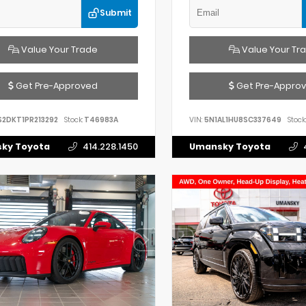
Submit
Value Your Trade
Value Your Tr
Get Pre-Approved
Get Pre-Appro
S2DKT1PR213292
Stock:
T46983A
VIN:
5N1AL1HU8SC337649
Stock:
ky Toyota
414.228.1450
Umansky Toyota