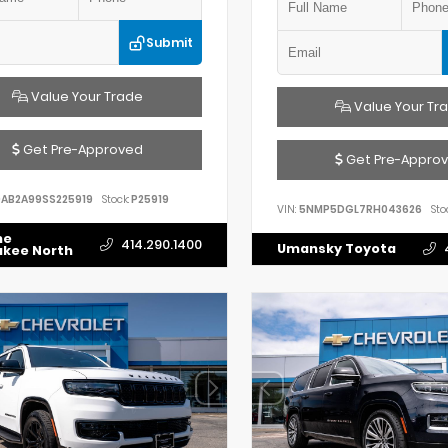
Submit
Value Your Trade
Value Your Tr
Get Pre-Approved
Get Pre-Appro
AB2A99SS225919
Stock:
P25919
VIN:
5NMP5DGL7RH043626
Sto
he
414.290.1400
Umansky Toyota
ukee North