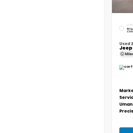
EXTER
Brig
Cle
Used 
Jeep
Mil
Marke
Servi
Umans
Precis