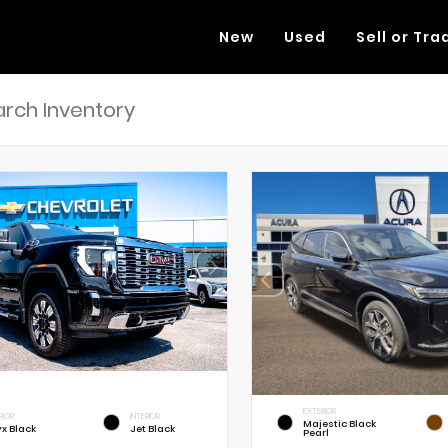
New
Used
Sell or Tra
EXTERIOR
RIOR
INTERIOR
Majestic Black
x Black
Jet Black
Pearl