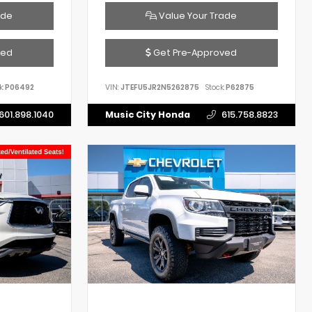
ade
Value Your Trade
ved
Get Pre-Approved
k:
P06492
VIN:
JTEFU5JR2N5262875
Stock:
P62875
601.898.1040
Music City Honda
615.758.8823