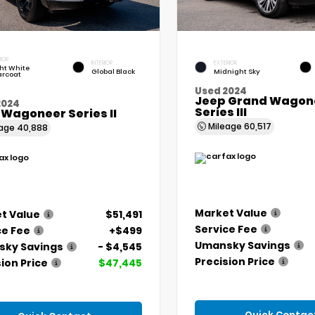
IOR
INTERIOR
EXTERIOR
ht White
Global Black
Midnight Sky
arcoat
Used 2024
Jeep Grand Wagone
2024
Series III
 Wagoneer Series II
Mileage
60,517
eage
40,888
Market Value
t Value
$51,491
Service Fee
ce Fee
+$499
Umansky Savings
ky Savings
- $4,545
Precision Price
ion Price
$47,445