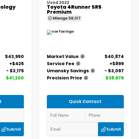
Used 2022
ology
Toyota 4Runner SR5
Premium
Mileage
58,017
$43,950
Market Value
$40,874
+$425
Service Fee
+$899
- $3,175
Umansky Savings
- $3,097
$41,200
Precision Price
$38,676
t
Quick Contact
Submit
Submit