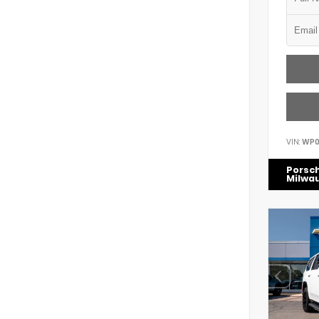
VIN:
WP0
Porsc
Milwa