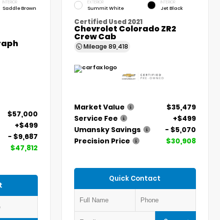
INTERIOR
EXTERIOR
INTERIOR
Saddle Brown
Summit White
Jet Black
Certified Used 2021
Chevrolet Colorado ZR2
Crew Cab
graph
Mileage
89,418
Market Value
$35,479
$57,000
Service Fee
+$499
+$499
Umansky Savings
- $5,070
- $9,687
Precision Price
$30,908
$47,812
Quick Contact
t