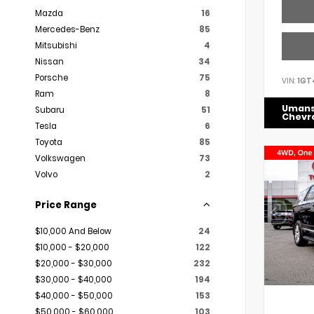
Mazda
16
Mercedes-Benz
85
Mitsubishi
4
Nissan
34
Porsche
75
VIN:
1GT
Ram
8
Uman
Subaru
51
Chevr
Tesla
6
Toyota
85
Volkswagen
73
Volvo
2
Price Range
$10,000 And Below
24
$10,000 - $20,000
122
$20,000 - $30,000
232
$30,000 - $40,000
194
$40,000 - $50,000
153
$50,000 - $60,000
103