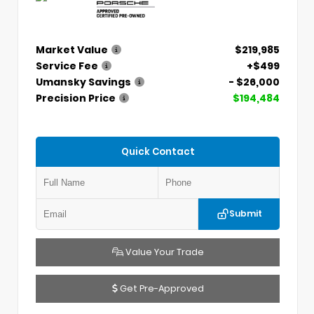
Market Value
$219,985
Service Fee
+$499
Umansky Savings
- $26,000
Precision Price
$194,484
Quick Contact
Submit
Value Your Trade
Get Pre-Approved