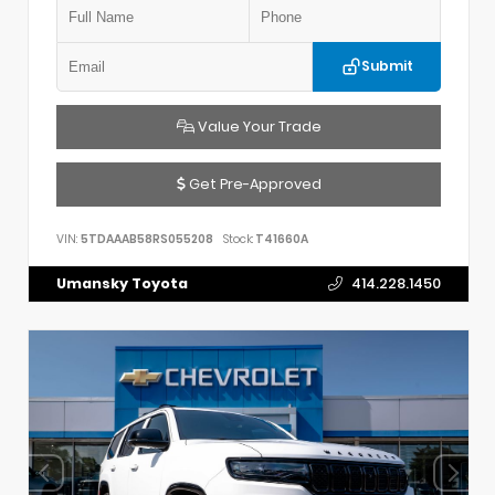
Submit
Value Your Trade
Get Pre-Approved
VIN:
5TDAAAB58RS055208
Stock:
T41660A
Umansky Toyota
414.228.1450