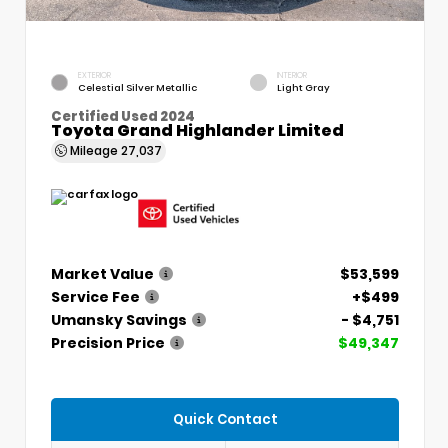
EXTERIOR
INTERIOR
Celestial Silver Metallic
Light Gray
Certified Used 2024
Toyota Grand Highlander Limited
Mileage
27,037
Market Value
$53,599
Service Fee
+$499
Umansky Savings
- $4,751
Precision Price
$49,347
Quick Contact