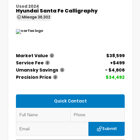
Used 2024
Hyundai Santa Fe Calligraphy
Mileage
36,302
Market Value
$38,599
Service Fee
+$499
Umansky Savings
- $4,606
Precision Price
$34,492
Quick Contact
Submit