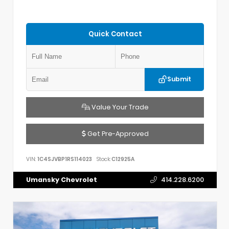
Quick Contact
Submit
Value Your Trade
Get Pre-Approved
VIN:
1C4SJVBP1RS114023
Stock:
C12925A
Umansky Chevrolet
414.228.6200