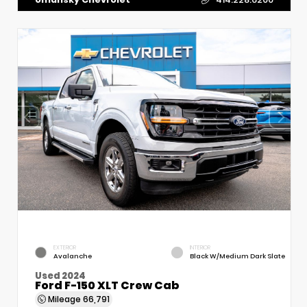
EXTERIOR
INTERIOR
Avalanche
Black W/Medium Dark Slate
Used 2024
Ford F-150 XLT Crew Cab
Mileage
66,791