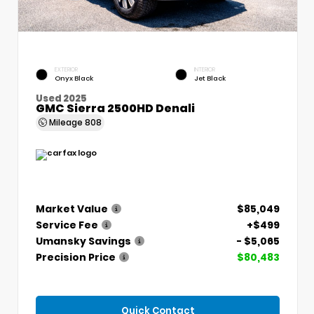
EXTERIOR
INTERIOR
Onyx Black
Jet Black
Used 2025
GMC Sierra 2500HD Denali
Mileage
808
Market Value
$85,049
Service Fee
+$499
Umansky Savings
- $5,065
Precision Price
$80,483
Quick Contact