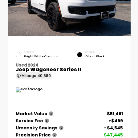
EXTERIOR
INTERIOR
Bright White Clearcoat
Global Black
Used 2024
Jeep Wagoneer Series II
Mileage
40,889
Market Value
$51,491
Service Fee
+$499
Umansky Savings
- $4,545
Precision Price
$47,445