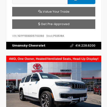
Value Your Trade
Get Pre-Approved
VIN:
1G1YY3DE0D5702260
Stock:
P02518A
Umansky Chevrolet
414.228.6200