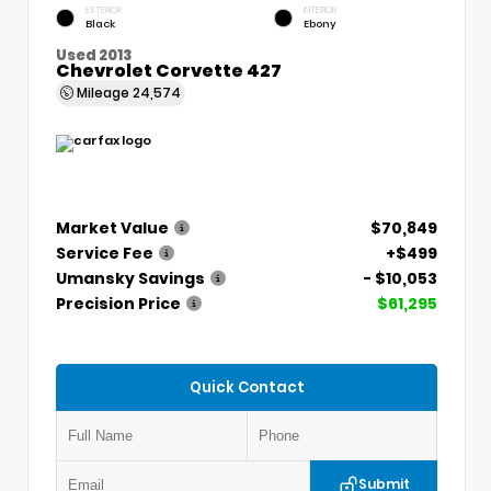
EXTERIOR
INTERIOR
Black
Ebony
Used 2013
Chevrolet Corvette 427
Mileage
24,574
Market Value
$70,849
Service Fee
+$499
Umansky Savings
- $10,053
Precision Price
$61,295
Quick Contact
Submit