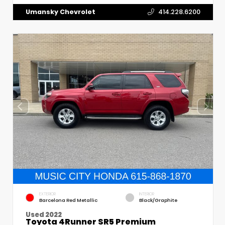
Umansky Chevrolet
414.228.6200
EXTERIOR
INTERIOR
Barcelona Red Metallic
Black/Graphite
Used 2022
Toyota 4Runner SR5 Premium