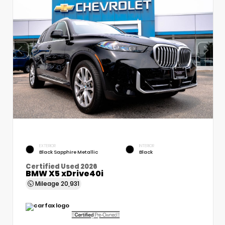
EXTERIOR
INTERIOR
Black Sapphire Metallic
Black
Certified Used 2026
BMW X5 xDrive40i
Mileage
20,931