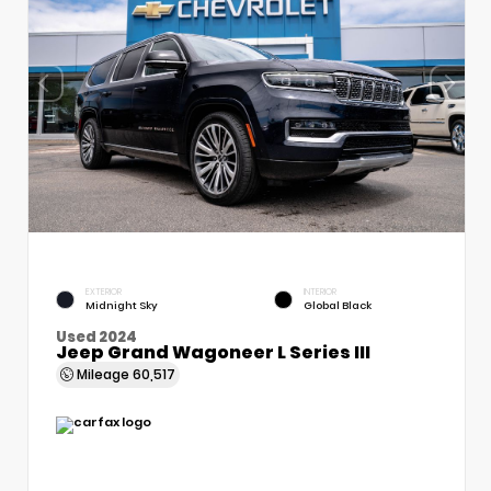
EXTERIOR
INTERIOR
Midnight Sky
Global Black
Used 2024
Jeep Grand Wagoneer L Series III
Mileage
60,517