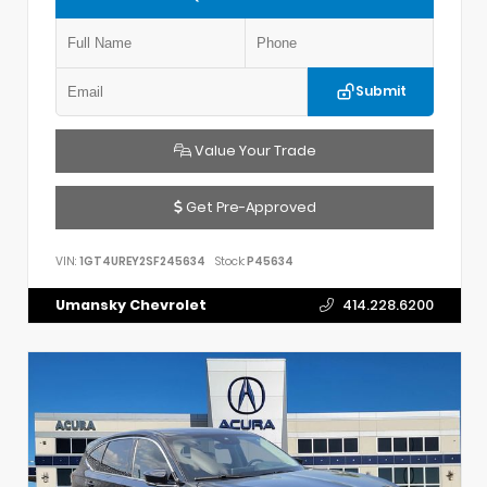
Submit
Value Your Trade
Get Pre-Approved
VIN:
1GT4UREY2SF245634
Stock:
P45634
Umansky Chevrolet
414.228.6200