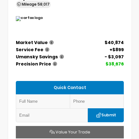
Mileage
58,017
Market Value
$40,874
Service Fee
+$899
Umansky Savings
- $3,097
Precision Price
$38,676
Quick Contact
Submit
Value Your Trade