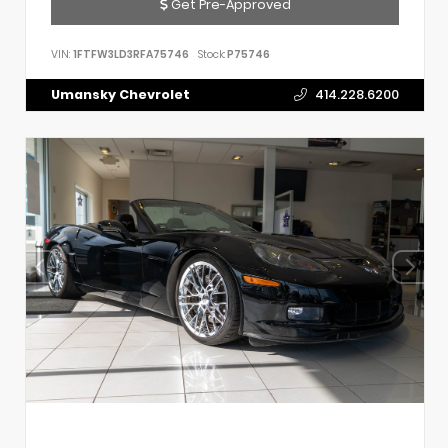
Get Pre-Approved
VIN:
1FTFW3LD3RFA75746
Stock:
P75746
Umansky Chevrolet
414.228.6200