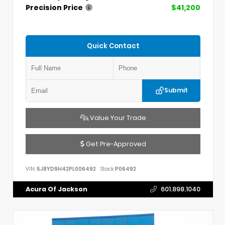
Precision Price
$41,200
Quick Contact
Submit
Value Your Trade
Get Pre-Approved
VIN:
5J8YD9H42PL006492
Stock:
P06492
Acura Of Jackson
601.898.1040