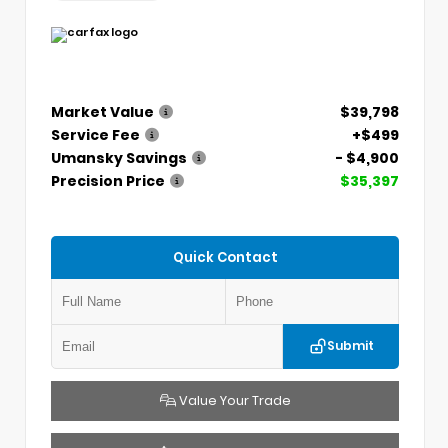
Market Value
$39,798
Service Fee
+$499
Umansky Savings
- $4,900
Precision Price
$35,397
Quick Contact
Submit
Value Your Trade