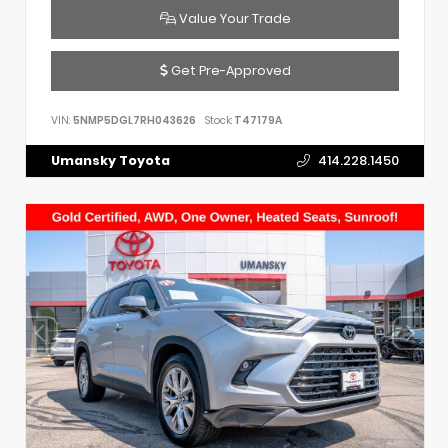
Value Your Trade
Get Pre-Approved
VIN:
5NMP5DGL7RH043626
Stock:
T47179A
Umansky Toyota
414.228.1450