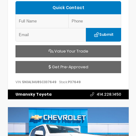
Quick Contact
Submit
Value Your Trade
Get Pre-Approved
VIN:
5N1AL1HU8SC337649
Stock:
P37649
Umansky Toyota
414.228.1450