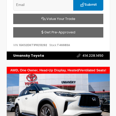
Submit
Value Your Trade
Get Pre-Approved
VIN:
1GKS2DKT1PR213292
Stock:
T46983A
Umansky Toyota
414.228.1450