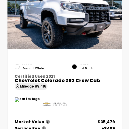
EXTERIOR
INTERIOR
Summit White
Jet Black
Certified Used 2021
Chevrolet Colorado ZR2 Crew Cab
Mileage
89,418
Market Value
$35,479
Service Fee
+$499