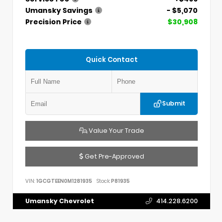
Umansky Savings
- $5,070
Precision Price
$30,908
Quick Contact
Submit
Value Your Trade
Get Pre-Approved
VIN:
1GCGTEEN0M1281935
Stock:
P81935
Umansky Chevrolet
414.228.6200