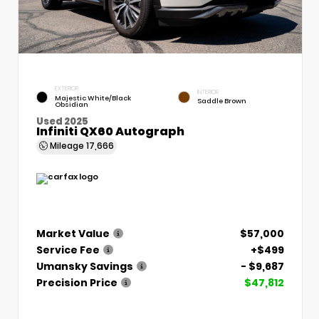
EXTERIOR
INTERIOR
Majestic White/Black
Saddle Brown
Obsidian
Used 2025
Infiniti QX60 Autograph
Mileage
17,666
Market Value
$57,000
Service Fee
+$499
Umansky Savings
- $9,687
Precision Price
$47,812