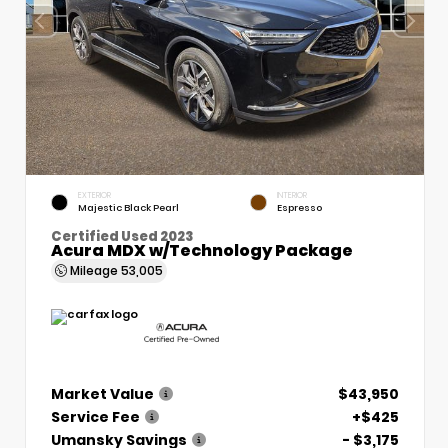
EXTERIOR
INTERIOR
Majestic Black Pearl
Espresso
Certified Used 2023
Acura MDX w/Technology Package
Mileage
53,005
Market Value
$43,950
Service Fee
+$425
Umansky Savings
- $3,175