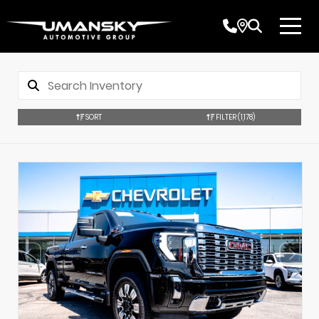
SORT
FILTER
(1,178)