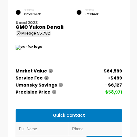
EXTERIOR
INTERIOR
Onyx Black
Jet Black
Used 2023
GMC Yukon Denali
Mileage
55,782
Market Value
$64,599
Service Fee
+$499
Umansky Savings
- $6,127
Precision Price
$58,971
Quick Contact