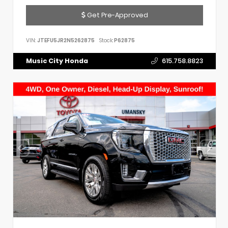
Get Pre-Approved
VIN:
JTEFU5JR2N5262875
Stock:
P62875
Music City Honda
615.758.8823