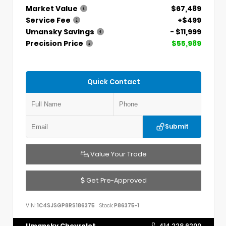
Market Value
$67,489
Service Fee
+$499
Umansky Savings
- $11,999
Precision Price
$55,989
Quick Contact
Submit
Value Your Trade
Get Pre-Approved
VIN:
1C4SJSGP8RS186375
Stock:
P86375-1
Umansky Chevrolet
414.228.6200