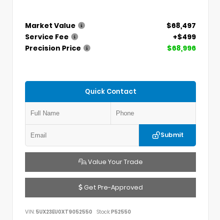
Market Value
$68,497
Service Fee
+$499
Precision Price
$68,996
Quick Contact
Submit
Value Your Trade
Get Pre-Approved
VIN:
5UX23EU0XT9052550
Stock:
P52550