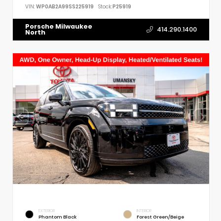
VIN:
WP0AB2A99SS225919
Stock:
P25919
Porsche Milwaukee
414.290.1400
North
EXTERIOR
INTERIOR
Phantom Black
Forest Green/Beige