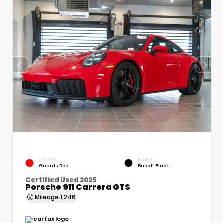
EXTERIOR
INTERIOR
Guards Red
Basalt Black
Certified Used 2025
Porsche 911 Carrera GTS
Mileage
1,246