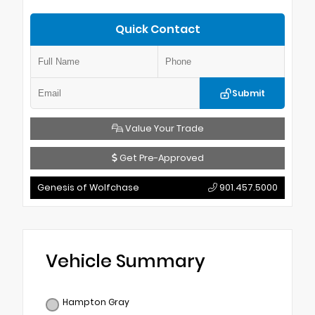
Quick Contact
Submit
Value Your Trade
Get Pre-Approved
Genesis of Wolfchase
901.457.5000
Vehicle Summary
Hampton Gray