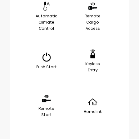
Automatic
Remote
Climate
Cargo
Control
Access
Keyless
Push Start
Entry
Remote
Homelink
Start