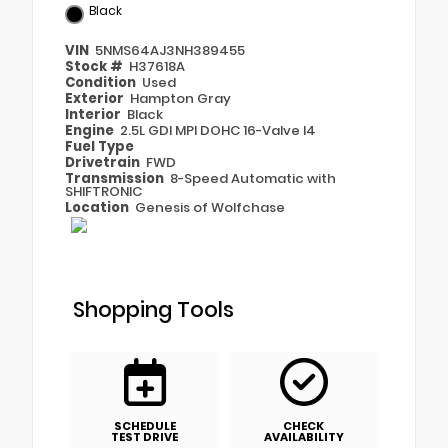
Black
VIN
5NMS64AJ3NH389455
Stock #
H37618A
Condition
Used
Exterior
Hampton Gray
Interior
Black
Engine
2.5L GDI MPI DOHC 16-Valve I4
Fuel Type
Drivetrain
FWD
Transmission
8-Speed Automatic with
SHIFTRONIC
Location
Genesis of Wolfchase
Shopping Tools
SCHEDULE
CHECK
TEST DRIVE
AVAILABILITY