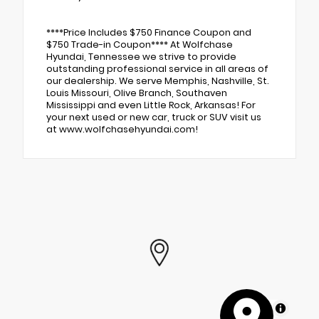
****Price Includes $750 Finance Coupon and
$750 Trade-in Coupon**** At Wolfchase
Hyundai, Tennessee we strive to provide
outstanding professional service in all areas of
our dealership. We serve Memphis, Nashville, St.
Louis Missouri, Olive Branch, Southaven
Mississippi and even Little Rock, Arkansas! For
your next used or new car, truck or SUV visit us
at www.wolfchasehyundai.com!
MapLibre