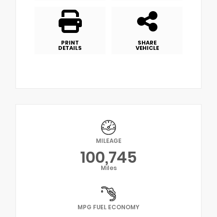
PRINT
SHARE
DETAILS
VEHICLE
MILEAGE
100,745
Miles
MPG FUEL ECONOMY