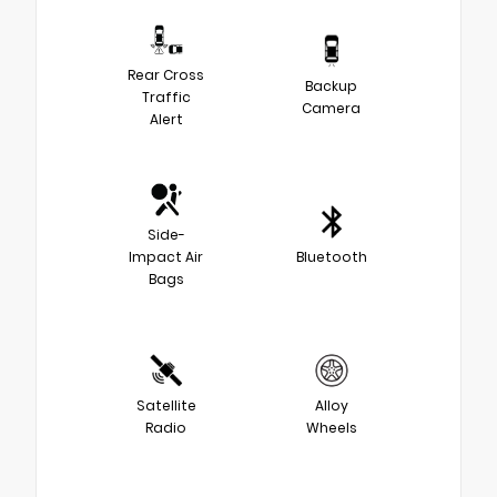
Rear Cross
Backup
Traffic
Camera
Alert
Side-
Impact Air
Bluetooth
Bags
Satellite
Alloy
Radio
Wheels