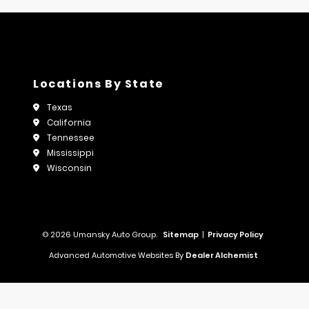
Locations By State
Texas
California
Tennessee
Mississippi
Wisconsin
© 2026 Umansky Auto Group.
Sitemap
|
Privacy Policy
Advanced Automotive Websites By
Dealer Alchemist