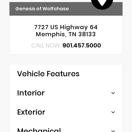
Genesis of Wolfchase
7727 US Highway 64
Memphis, TN 38133
CALL NOW:
901.457.5000
Vehicle Features
Interior
Exterior
Mechanical