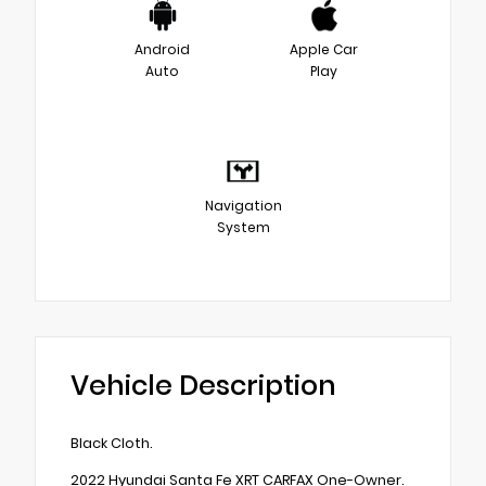
Android
Apple Car
Auto
Play
Navigation
System
Vehicle Description
Black Cloth.
2022 Hyundai Santa Fe XRT CARFAX One-Owner.