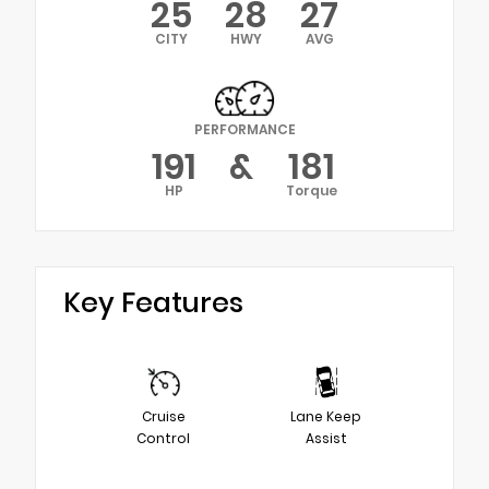
25
28
27
CITY
HWY
AVG
PERFORMANCE
191
&
181
HP
Torque
Key Features
Cruise
Lane Keep
Control
Assist