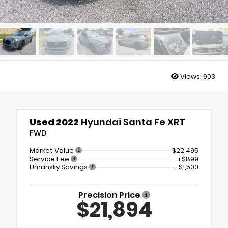
Views:
903
Used 2022
Hyundai Santa Fe XRT
FWD
Market Value
$22,495
Service Fee
+$899
Umansky Savings
- $1,500
Precision Price
$21,894