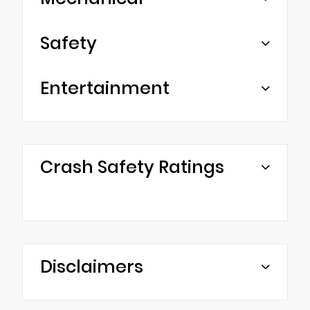
Safety
Entertainment
Crash Safety Ratings
Disclaimers