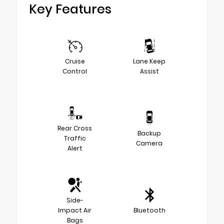
Key Features
Cruise
Lane Keep
Control
Assist
Rear Cross
Backup
Traffic
Camera
Alert
Side-
Impact Air
Bluetooth
Bags