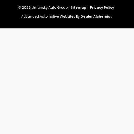
© 2026 Umansky Auto Group.
Sitemap
|
Privacy Policy
Advanced Automotive Websites By
Dealer Alchemist