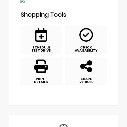
Shopping Tools
SCHEDULE
CHECK
TEST DRIVE
AVAILABILITY
PRINT
SHARE
DETAILS
VEHICLE