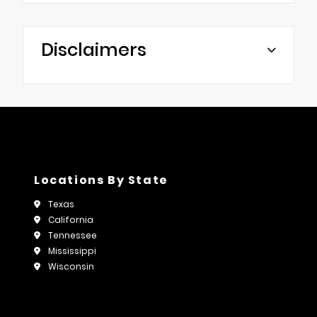
Disclaimers
Locations By State
Texas
California
Tennessee
Mississippi
Wisconsin