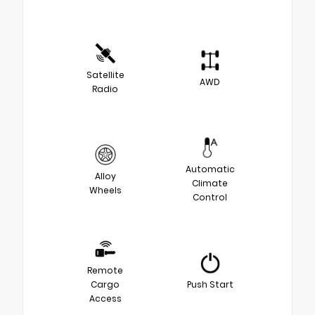
Satellite
AWD
Radio
Automatic
Alloy
Climate
Wheels
Control
Remote
Cargo
Push Start
Access