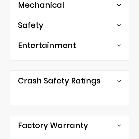
Mechanical
Safety
Entertainment
Crash Safety Ratings
Factory Warranty