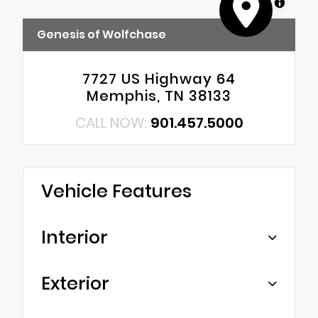
MapLibre
Genesis of Wolfchase
7727 US Highway 64
Memphis, TN 38133
CALL NOW:
901.457.5000
Vehicle Features
Interior
Exterior