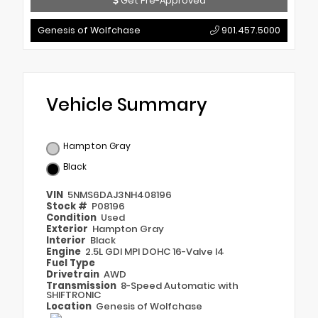
Get Pre-Approved
Genesis of Wolfchase
901.457.5000
Vehicle Summary
Hampton Gray
Black
VIN
5NMS6DAJ3NH408196
Stock #
P08196
Condition
Used
Exterior
Hampton Gray
Interior
Black
Engine
2.5L GDI MPI DOHC 16-Valve I4
Fuel Type
Drivetrain
AWD
Transmission
8-Speed Automatic with
SHIFTRONIC
Location
Genesis of Wolfchase