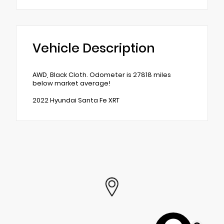
Vehicle Description
AWD, Black Cloth. Odometer is 27818 miles
below market average!
2022 Hyundai Santa Fe XRT