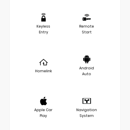
Keyless
Remote
Entry
Start
Android
Homelink
Auto
Apple Car
Navigation
Play
System