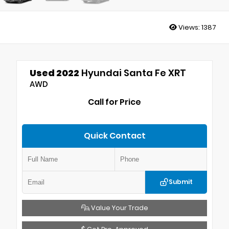
Views:
1387
Used 2022
Hyundai Santa Fe XRT
AWD
Call for Price
Quick Contact
Submit
Value Your Trade