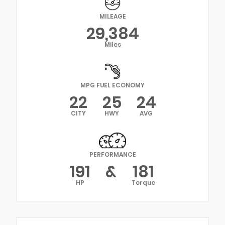
MILEAGE
29,384
Miles
MPG FUEL ECONOMY
22
25
24
CITY
HWY
AVG
PERFORMANCE
191
&
181
HP
Torque