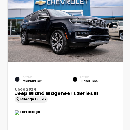
EXTERIOR
INTERIOR
Midnight Sky
Global Black
Used 2024
Jeep Grand Wagoneer L Series III
Mileage
60,517