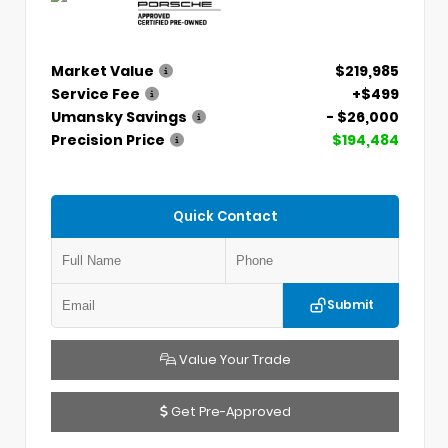
Market Value
$219,985
Service Fee
+$499
Umansky Savings
- $26,000
Precision Price
$194,484
Quick Contact
Submit
Value Your Trade
Get Pre-Approved