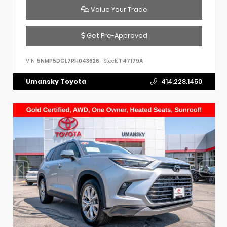
Value Your Trade
Get Pre-Approved
VIN:
5NMP5DGL7RH043626
Stock:
T47179A
Umansky Toyota
414.228.1450