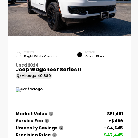
EXTERIOR
INTERIOR
Bright White Clearcoat
Global Black
Used 2024
Jeep Wagoneer Series II
Mileage
40,889
Market Value
$51,491
Service Fee
+$499
Umansky Savings
- $4,545
Precision Price
$47,445