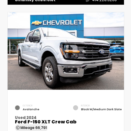
EXTERIOR
INTERIOR
Avalanche
Black W/Medium Dark Slate
Used 2024
Ford F-150 XLT Crew Cab
Mileage
66,791