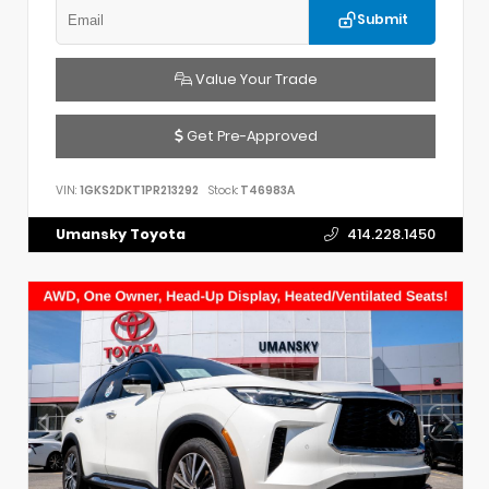
Submit
Value Your Trade
Get Pre-Approved
VIN:
1GKS2DKT1PR213292
Stock:
T46983A
Umansky Toyota
414.228.1450