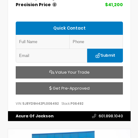
Precision Price
$41,200
Quick Contact
Submit
Value Your Trade
Get Pre-Approved
VIN:
5J8YD9H42PL006492
Stock:
P06492
Acura Of Jackson
601.898.1040