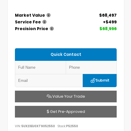
Market Value
$68,497
Service Fee
+$499
Precision Price
$68,996
Quick Contact
Submit
Value Your Trade
Get Pre-Approved
VIN:
5UX23EU0XT9052550
Stock:
P52550