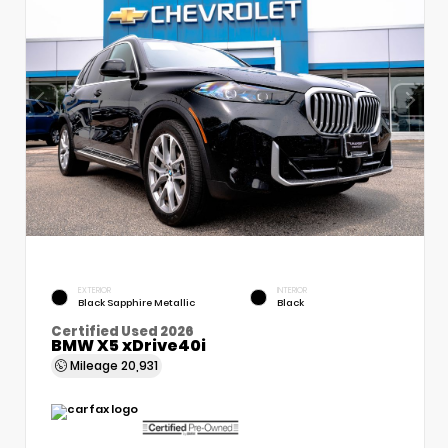
EXTERIOR
INTERIOR
Black Sapphire Metallic
Black
Certified Used 2026
BMW X5 xDrive40i
Mileage
20,931