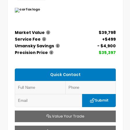
Market Value
$39,798
Service Fee
+$499
Umansky Savings
- $4,900
Precision Price
$35,397
Quick Contact
Submit
Value Your Trade