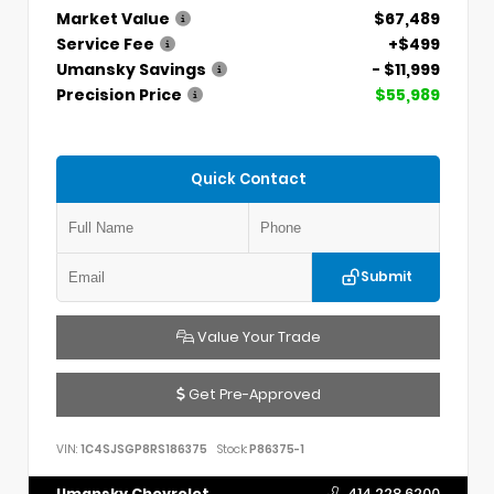
Market Value
$67,489
Service Fee
+$499
Umansky Savings
- $11,999
Precision Price
$55,989
Quick Contact
Submit
Value Your Trade
Get Pre-Approved
VIN:
1C4SJSGP8RS186375
Stock:
P86375-1
Umansky Chevrolet
414.228.6200