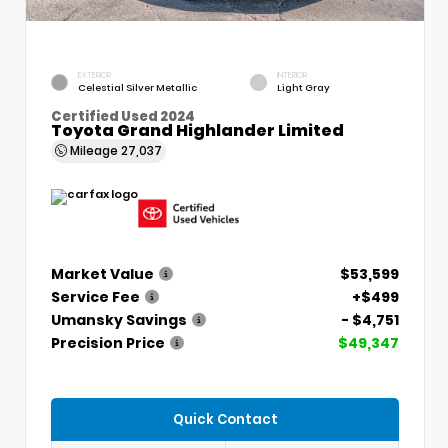
EXTERIOR
INTERIOR
Celestial Silver Metallic
Light Gray
Certified Used 2024
Toyota Grand Highlander Limited
Mileage
27,037
Market Value
$53,599
Service Fee
+$499
Umansky Savings
- $4,751
Precision Price
$49,347
Quick Contact