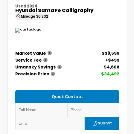
Used 2024
Hyundai Santa Fe Calligraphy
Mileage
36,302
Market Value
$38,599
Service Fee
+$499
Umansky Savings
- $4,606
Precision Price
$34,492
Quick Contact
Submit