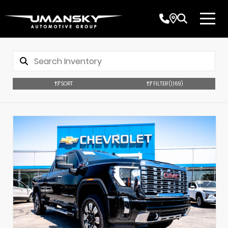
SORT
FILTER
(1,169)