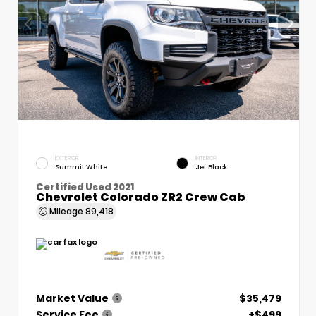
EXTERIOR
INTERIOR
Summit White
Jet Black
Certified Used 2021
Chevrolet Colorado ZR2 Crew Cab
Mileage
89,418
Market Value
$35,479
Service Fee
+$499