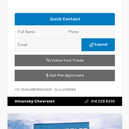
Quick Contact
Submit
Value Your Trade
Get Pre-Approved
VIN:
1C4SJVBP1RS114023
Stock:
C12925A
Umansky Chevrolet
414.228.6200