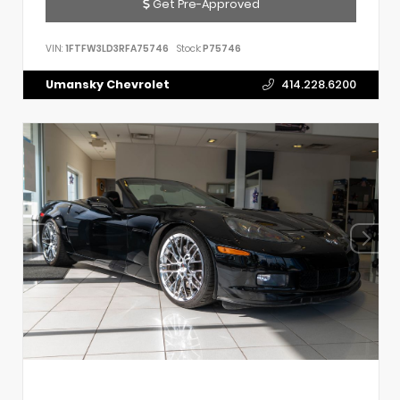
Get Pre-Approved
VIN:
1FTFW3LD3RFA75746
Stock:
P75746
Umansky Chevrolet
414.228.6200