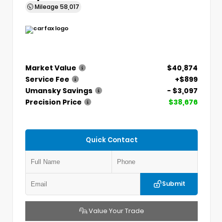
Mileage
58,017
Market Value
$40,874
Service Fee
+$899
Umansky Savings
- $3,097
Precision Price
$38,676
Quick Contact
Submit
Value Your Trade