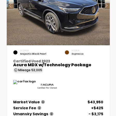
EXTERIOR
INTERIOR
Majestic Black Pearl
Espresso
Certified Used 2023
Acura MDX w/Technology Package
Mileage
53,005
Market Value
$43,950
Service Fee
+$425
Umansky Savings
- $3,175