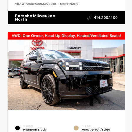
VIN:
WP0AB2A99SS225919
Stock:
P25919
Porsche Milwaukee
414.290.1400
North
EXTERIOR
INTERIOR
Phantom Black
Forest Green/Beige