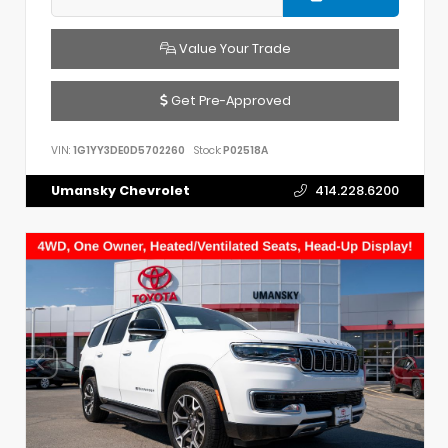
Value Your Trade
Get Pre-Approved
VIN:
1G1YY3DE0D5702260
Stock:
P02518A
Umansky Chevrolet
414.228.6200