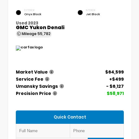
EXTERIOR
INTERIOR
Onyx Black
Jet Black
Used 2023
GMC Yukon Denali
Mileage
55,782
Market Value
$64,599
Service Fee
+$499
Umansky Savings
- $6,127
Precision Price
$58,971
Quick Contact