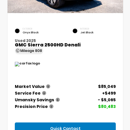
EXTERIOR
INTERIOR
Onyx Black
Jet Black
Used 2025
GMC Sierra 2500HD Denali
Mileage
808
Market Value
$85,049
Service Fee
+$499
Umansky Savings
- $5,065
Precision Price
$80,483
Quick Contact