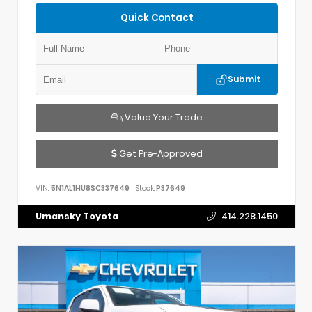
Quick Contact
Submit
Value Your Trade
Get Pre-Approved
VIN:
5N1AL1HU8SC337649
Stock:
P37649
Umansky Toyota
414.228.1450