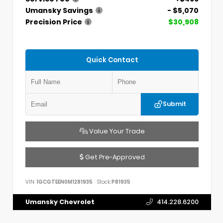
Umansky Savings
- $5,070
Precision Price
$30,908
Quick Contact
Submit
Value Your Trade
Get Pre-Approved
VIN:
1GCGTEEN0M1281935
Stock:
P81935
Umansky Chevrolet
414.228.6200