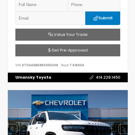
Submit
Value Your Trade
Get Pre-Approved
VIN:
5TDAAAB58RS055208
Stock:
T41660A
Umansky Toyota
414.228.1450