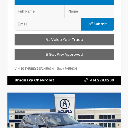
Submit
Value Your Trade
Get Pre-Approved
VIN:
1GT4UREY2SF245634
Stock:
P45634
Umansky Chevrolet
414.228.6200