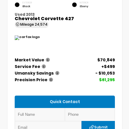
EXTERIOR
INTERIOR
Black
Ebony
Used 2013
Chevrolet Corvette 427
Mileage
24,574
Market Value
$70,849
Service Fee
+$499
Umansky Savings
- $10,053
Precision Price
$61,295
Quick Contact
Submit