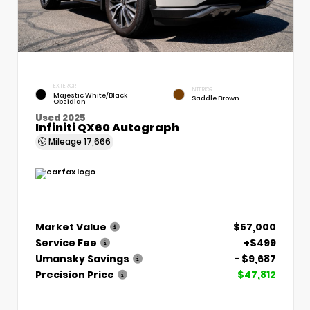
EXTERIOR
INTERIOR
Majestic White/Black
Saddle Brown
Obsidian
Used 2025
Infiniti QX60 Autograph
Mileage
17,666
Market Value
$57,000
Service Fee
+$499
Umansky Savings
- $9,687
Precision Price
$47,812