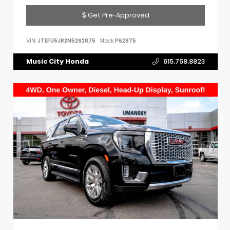
Get Pre-Approved
VIN:
JTEFU5JR2N5262875
Stock:
P62875
Music City Honda
615.758.8823