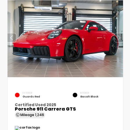
EXTERIOR
INTERIOR
Guards Red
Basalt Black
Certified Used 2025
Porsche 911 Carrera GTS
Mileage
1,246