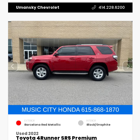
Umansky Chevrolet
414.228.6200
EXTERIOR
INTERIOR
Barcelona Red Metallic
Black/Graphite
Used 2022
Toyota 4Runner SR5 Premium