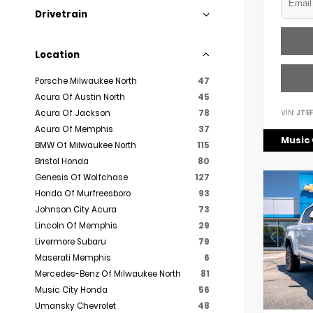
Drivetrain
Location
Porsche Milwaukee North
47
Acura Of Austin North
45
VIN:
JTE
Acura Of Jackson
78
Acura Of Memphis
37
Music 
BMW Of Milwaukee North
115
Bristol Honda
80
Genesis Of Wolfchase
127
Honda Of Murfreesboro
93
Johnson City Acura
73
Lincoln Of Memphis
29
Livermore Subaru
79
Maserati Memphis
6
Mercedes-Benz Of Milwaukee North
81
Music City Honda
56
Umansky Chevrolet
48