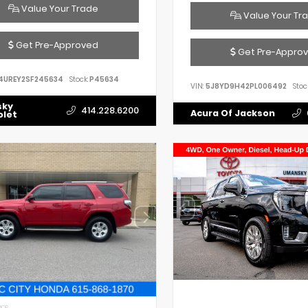
Value Your Trade
Value Your Tr
Get Pre-Approved
Get Pre-Appro
4UREY2SF245634
Stock:
P45634
VIN:
5J8YD9H42PL006492
Stoc
sky
414.228.6200
Acura Of Jackson
olet
IOR