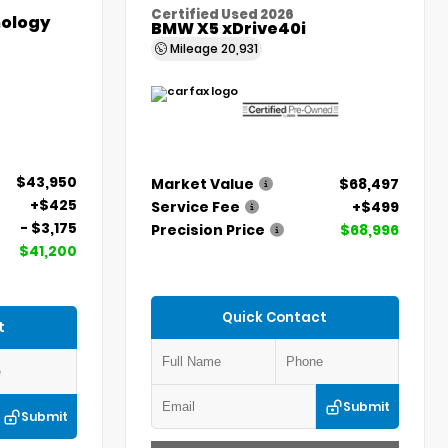
Certified Used 2026
ology
BMW X5 xDrive40i
Mileage
20,931
$43,950
Market Value
$68,497
+$425
Service Fee
+$499
- $3,175
Precision Price
$68,996
$41,200
Quick Contact
t
Submit
Submit