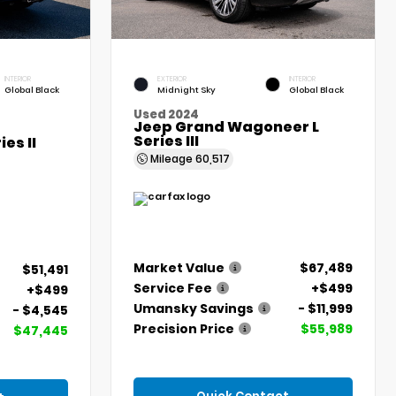
INTERIOR
EXTERIOR
INTERIOR
Global Black
Midnight Sky
Global Black
Used 2024
Jeep Grand Wagoneer L
Series III
es II
Mileage
60,517
Market Value
$67,489
$51,491
Service Fee
+$499
+$499
Umansky Savings
- $11,999
- $4,545
Precision Price
$55,989
$47,445