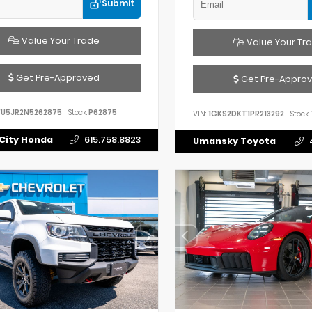
Submit
Value Your Trade
Value Your Tr
Get Pre-Approved
Get Pre-Appro
FU5JR2N5262875
Stock:
P62875
VIN:
1GKS2DKT1PR213292
Stock:
City Honda
615.758.8823
Umansky Toyota