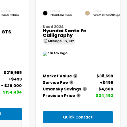
INTERIOR
EXTERIOR
INTERIOR
Basalt Black
Phantom Black
Forest Green/Beige
Used 2024
Hyundai Santa Fe
a GTS
Calligraphy
Mileage
36,302
$219,985
Market Value
$38,599
+$499
Service Fee
+$499
- $26,000
Umansky Savings
- $4,606
$194,484
Precision Price
$34,492
t
Quick Contact