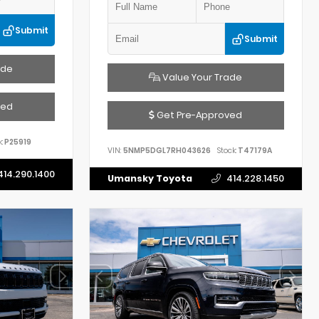
Submit
Submit
ade
Value Your Trade
ved
Get Pre-Approved
:
P25919
VIN:
5NMP5DGL7RH043626
Stock:
T47179A
414.290.1400
Umansky Toyota
414.228.1450