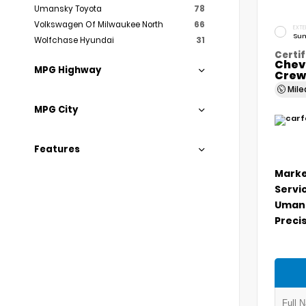
Umansky Toyota
78
Volkswagen Of Milwaukee North
66
EXTE
Sum
Wolfchase Hyundai
31
Certif
Chev
MPG Highway
Crew
Mil
MPG City
Features
Marke
Servi
Umans
Precis