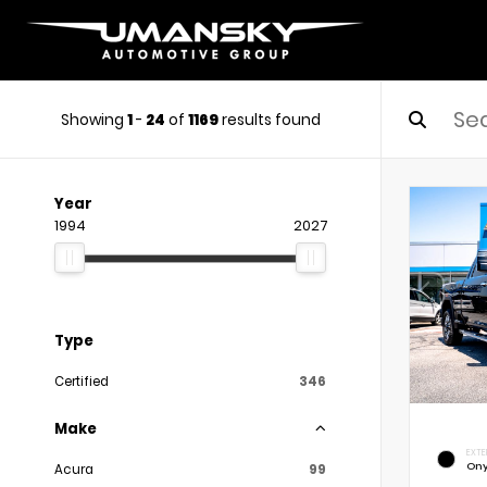
Showing
1
-
24
of
1169
results found
Year
1994
2027
Type
Certified
346
Make
EXTE
Ony
Acura
99