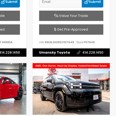
Submit
Submit
ade
Value Your Trade
ved
Get Pre-Approved
T46983A
VIN:
5N1AL1HU8SC337649
Stock:
P37649
414.228.1450
Umansky Toyota
414.228.1450