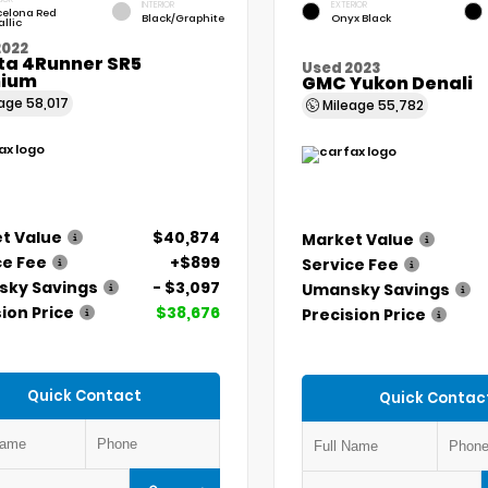
INTERIOR
EXTERIOR
celona Red
Black/Graphite
Onyx Black
llic
2022
ta 4Runner SR5
Used 2023
ium
GMC Yukon Denali
eage
58,017
Mileage
55,782
t Value
$40,874
Market Value
ce Fee
+$899
Service Fee
ky Savings
- $3,097
Umansky Savings
ion Price
$38,676
Precision Price
Quick Contact
Quick Contac