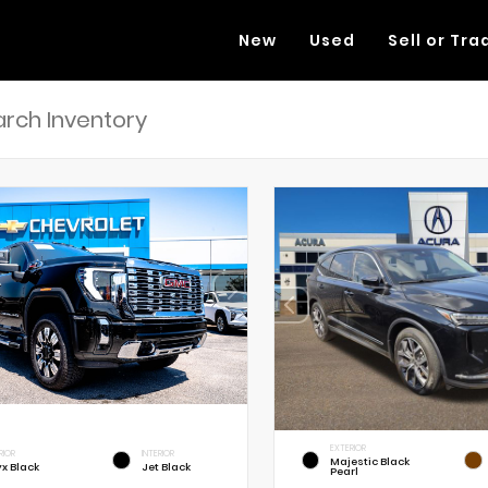
New
Used
Sell or Tra
EXTERIOR
RIOR
INTERIOR
Majestic Black
x Black
Jet Black
Pearl