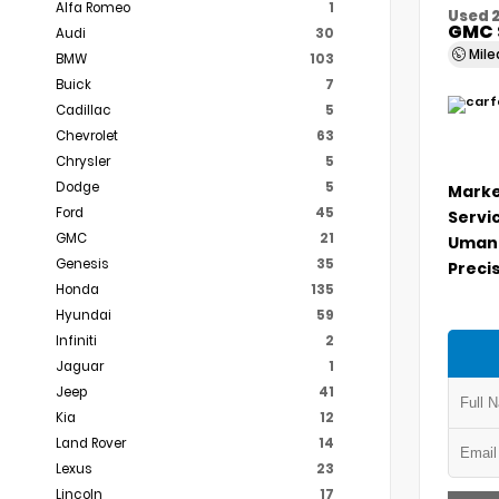
Alfa Romeo
1
Used 
GMC 
Audi
30
Mil
BMW
103
Buick
7
Cadillac
5
Chevrolet
63
Chrysler
5
Dodge
5
Marke
Ford
45
Servi
GMC
21
Umans
Genesis
35
Precis
Honda
135
Hyundai
59
Infiniti
2
Jaguar
1
Jeep
41
Kia
12
Land Rover
14
Lexus
23
Lincoln
17