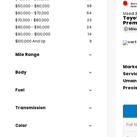
Bar
$50,000 - $60,000
98
Meta
$60,000 - $70,000
54
Used 
Toyo
$70,000 - $80,000
23
Prem
$80,000 - $90,000
24
Mil
$90,000 - $100,000
14
$100,000 And Up
9
Mile Range
Marke
Body
Servi
Umans
Precis
Fuel
Transmission
Color