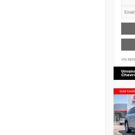
VIN:
1GC
Uman
Chevr