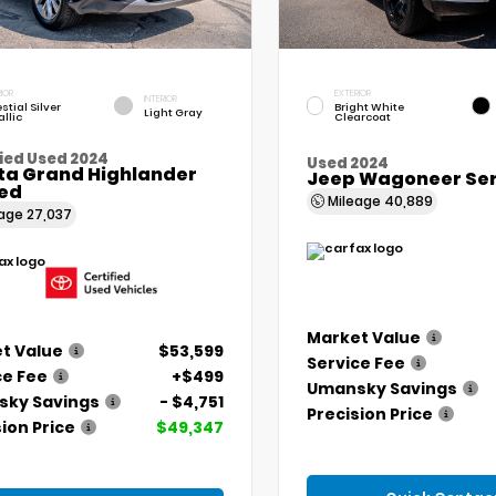
IOR
EXTERIOR
INTERIOR
stial Silver
Bright White
Light Gray
llic
Clearcoat
ied Used 2024
Used 2024
ta Grand Highlander
Jeep Wagoneer Seri
ted
Mileage
40,889
eage
27,037
Market Value
t Value
$53,599
Service Fee
ce Fee
+$499
Umansky Savings
ky Savings
- $4,751
Precision Price
ion Price
$49,347