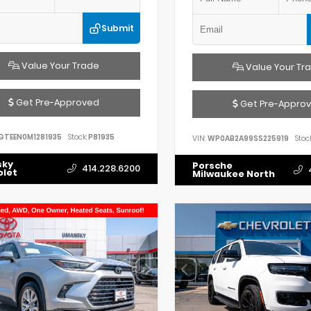
Submit
Value Your Trade
Value Your Tr
Get Pre-Approved
Get Pre-Appro
GTEEN0M1281935
Stock:
P81935
VIN:
WP0AB2A99SS225919
Stock
sky
Porsche
414.228.6200
olet
Milwaukee North