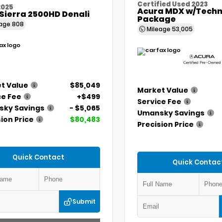
Certified Used 2023
2025
Acura MDX w/Techn
Sierra 2500HD Denali
Package
eage
808
Mileage
53,005
t Value
$85,049
Market Value
ce Fee
+$499
Service Fee
ky Savings
- $5,065
Umansky Savings
ion Price
$80,483
Precision Price
Quick Contact
Quick Contac
Submit