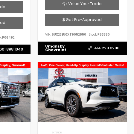
Value Your Trade
ade
Get Pre-Approved
ved
VIN:
5UX23EU0XT9052550
Stock:
P52550
k:
P06492
Umansky
414.228.6200
601.898.1040
Chevrolet
EXTERIOR