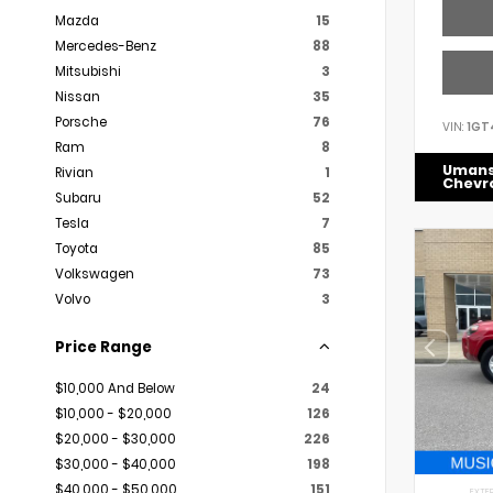
Mazda
15
Mercedes-Benz
88
Mitsubishi
3
Nissan
35
Porsche
76
VIN:
1GT
Ram
8
Uman
Rivian
1
Chevr
Subaru
52
Tesla
7
Toyota
85
Volkswagen
73
Volvo
3
Price Range
$10,000 And Below
24
$10,000 - $20,000
126
$20,000 - $30,000
226
$30,000 - $40,000
198
$40,000 - $50,000
151
EXTER