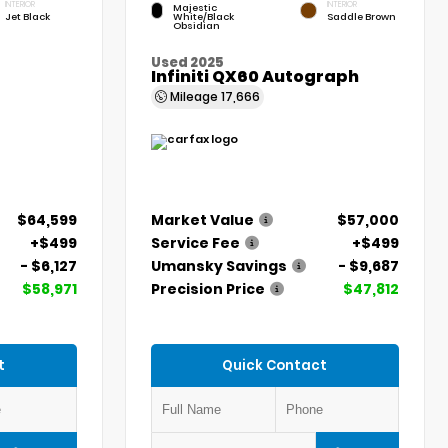
INTERIOR
INTERIOR
Majestic
Jet Black
White/Black
Saddle Brown
Obsidian
Used 2025
Infiniti QX60 Autograph
Mileage
17,666
$64,599
Market Value
$57,000
+$499
Service Fee
+$499
- $6,127
Umansky Savings
- $9,687
$58,971
Precision Price
$47,812
t
Quick Contact