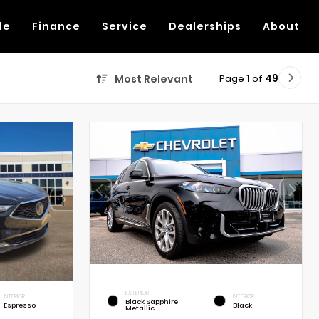
de
Finance
Service
Dealerships
About
Page
1
of
49
Most Relevant
EXTERIOR
INTERIOR
INTERIOR
Black Sapphire
Espresso
Black
Metallic