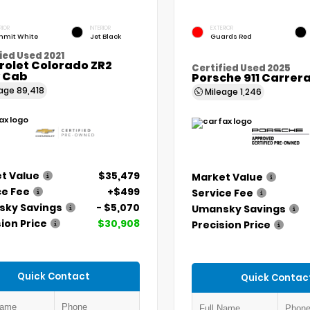
RIOR
INTERIOR
EXTERIOR
mit White
Jet Black
Guards Red
ied Used 2021
rolet Colorado ZR2
Certified Used 2025
 Cab
Porsche 911 Carrer
eage
89,418
Mileage
1,246
t Value
$35,479
Market Value
ce Fee
+$499
Service Fee
ky Savings
- $5,070
Umansky Savings
ion Price
$30,908
Precision Price
Quick Contact
Quick Contac