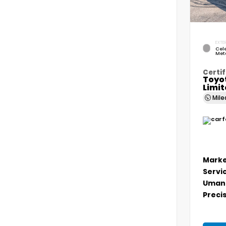
EXTER
Cele
Meta
Certif
Toyo
Limi
Mil
Marke
Servi
Umans
Precis