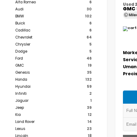
Alfa Romeo
6
Used 
GMC 
Audi
30
Mil
BMW
102
Buick
6
Cadillac
6
Chevrolet
64
Chrysler
5
Dodge
5
Marke
Ford
46
Servi
GMC
19
Umans
Genesis
35
Precis
Honda
132
Hyundai
59
Infiniti
2
Jaguar
1
Jeep
39
Kia
12
Land Rover
14
Lexus
23
Lincoln
18