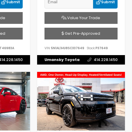
Submit
Submit
ade
Value Your Trade
ved
Get Pre-Approved
T46983A
VIN:
5N1AL1HU8SC337649
Stock:
P37649
414.228.1450
Umansky Toyota
414.228.1450