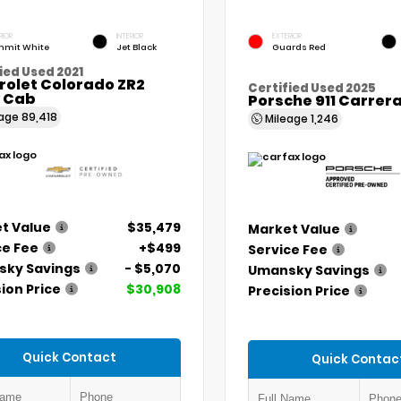
RIOR
INTERIOR
EXTERIOR
mit White
Jet Black
Guards Red
ied Used 2021
rolet Colorado ZR2
Certified Used 2025
 Cab
Porsche 911 Carrer
eage
89,418
Mileage
1,246
t Value
$35,479
Market Value
ce Fee
+$499
Service Fee
ky Savings
- $5,070
Umansky Savings
ion Price
$30,908
Precision Price
Quick Contact
Quick Contac