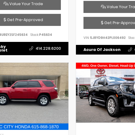
Value Your Trade
Value Your Tr
Get Pre-Approved
Get Pre-Appro
4UREY2SF245634
Stock:
P45634
VIN:
5J8YD9H42PL006492
Stoc
sky
414.228.6200
Acura Of Jackson
olet
IOR