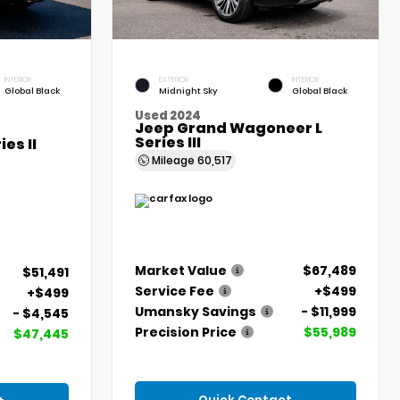
INTERIOR
EXTERIOR
INTERIOR
Global Black
Midnight Sky
Global Black
Used 2024
Jeep Grand Wagoneer L
Series III
es II
Mileage
60,517
Market Value
$67,489
$51,491
Service Fee
+$499
+$499
Umansky Savings
- $11,999
- $4,545
Precision Price
$55,989
$47,445