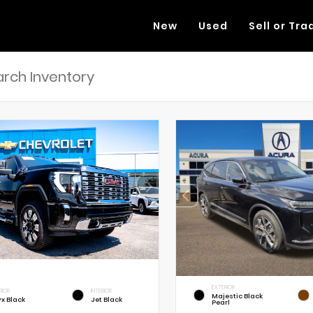
New
Used
Sell or Tra
EXTERIOR
RIOR
INTERIOR
Majestic Black
x Black
Jet Black
Pearl