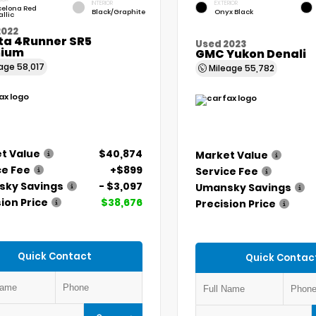
INTERIOR
EXTERIOR
celona Red
Black/Graphite
Onyx Black
llic
2022
ta 4Runner SR5
Used 2023
ium
GMC Yukon Denali
eage
58,017
Mileage
55,782
t Value
$40,874
Market Value
ce Fee
+$899
Service Fee
ky Savings
- $3,097
Umansky Savings
ion Price
$38,676
Precision Price
Quick Contact
Quick Contac