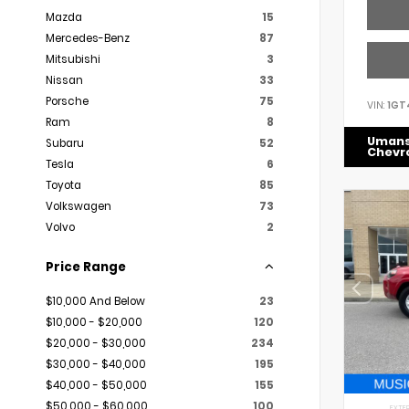
Mazda
15
Mercedes-Benz
87
Mitsubishi
3
Nissan
33
Porsche
75
VIN:
1GT
Ram
8
Uman
Subaru
52
Chevr
Tesla
6
Toyota
85
Volkswagen
73
Volvo
2
Price Range
$10,000 And Below
23
$10,000 - $20,000
120
$20,000 - $30,000
234
$30,000 - $40,000
195
$40,000 - $50,000
155
$50,000 - $60,000
100
EXTER