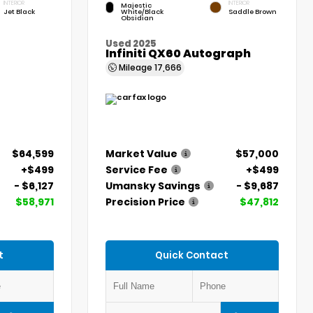
INTERIOR
INTERIOR
Majestic
Jet Black
White/Black
Saddle Brown
Obsidian
Used 2025
Infiniti QX60 Autograph
Mileage
17,666
$64,599
Market Value
$57,000
+$499
Service Fee
+$499
- $6,127
Umansky Savings
- $9,687
$58,971
Precision Price
$47,812
t
Quick Contact