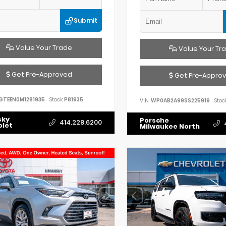
Submit
Value Your Trade
Value Your Tr
Get Pre-Approved
Get Pre-Appro
GTEEN0M1281935
Stock:
P81935
VIN:
WP0AB2A99SS225919
Stock
sky
Porsche
414.228.6200
olet
Milwaukee North