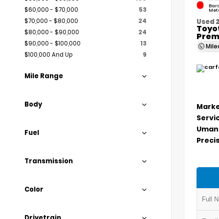
Bar
$60,000 - $70,000
53
Meta
$70,000 - $80,000
24
Used 
Toyo
$80,000 - $90,000
24
Prem
$90,000 - $100,000
13
Mil
$100,000 And Up
9
Mile Range
Body
Marke
Servi
Umans
Fuel
Precis
Transmission
Color
Drivetrain