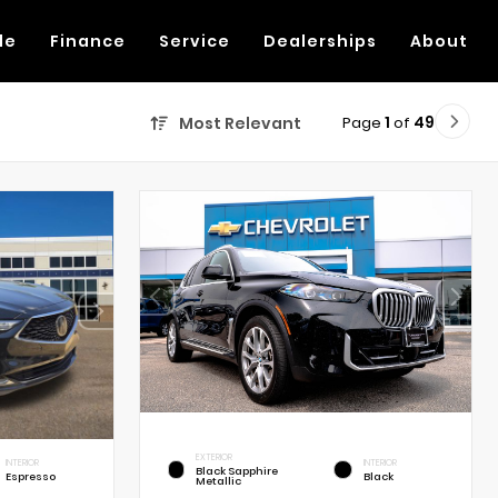
de
Finance
Service
Dealerships
About
Page
1
of
49
Most Relevant
EXTERIOR
INTERIOR
INTERIOR
Black Sapphire
Espresso
Black
Metallic