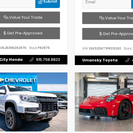
Submit
Value Your Trade
Value Your Tr
Get Pre-Approved
Get Pre-Appro
FU5JR2N5262875
Stock:
P62875
VIN:
1GKS2DKT1PR213292
Stock:
City Honda
615.758.8823
Umansky Toyota