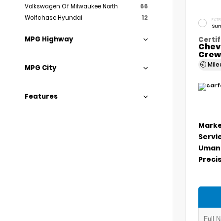
Volkswagen Of Milwaukee North
66
Wolfchase Hyundai
12
EXTE
Sum
MPG Highway
Certif
Chev
Crew
Mil
MPG City
Features
Marke
Servi
Umans
Precis