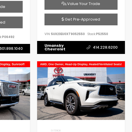
Value Your Trade
ade
Get Pre-Approved
ved
VIN:
5UX23EU0XT9052550
Stock:
P52550
k:
P06492
Umansky
414.228.6200
601.898.1040
Chevrolet
EXTERIOR