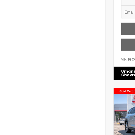
VIN:
1GC
Uman
Chevr