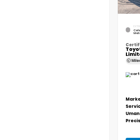
EXTER
Cele
Meta
Certif
Toyo
Limi
Mil
Marke
Servi
Umans
Precis