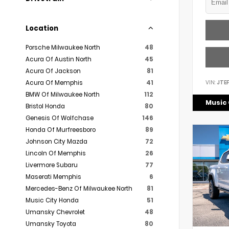
Location
Porsche Milwaukee North
48
Acura Of Austin North
45
Acura Of Jackson
81
VIN:
JTE
Acura Of Memphis
41
BMW Of Milwaukee North
112
Music 
Bristol Honda
80
Genesis Of Wolfchase
146
Honda Of Murfreesboro
89
Johnson City Mazda
72
Lincoln Of Memphis
26
Livermore Subaru
77
Maserati Memphis
6
Mercedes-Benz Of Milwaukee North
81
Music City Honda
51
Umansky Chevrolet
48
Umansky Toyota
80