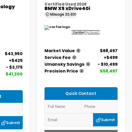
Certified Used 2026
ology
BMW X5 xDrive40i
Mileage
20,931
Market Value
$68,497
$43,950
Service Fee
+$499
+$425
Umansky Savings
- $10,499
- $3,175
Precision Price
$58,497
$41,200
Quick Contact
t
Submit
Submit