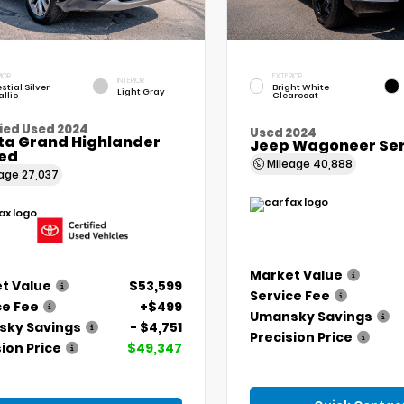
IOR
EXTERIOR
INTERIOR
stial Silver
Bright White
Light Gray
llic
Clearcoat
ied Used 2024
Used 2024
ta Grand Highlander
Jeep Wagoneer Seri
ted
Mileage
40,888
eage
27,037
Market Value
t Value
$53,599
Service Fee
ce Fee
+$499
Umansky Savings
ky Savings
- $4,751
Precision Price
ion Price
$49,347