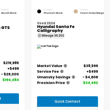
INTERIOR
EXTERIOR
INTERIOR
Basalt Black
Phantom Black
Forest Green/Beige
Used 2024
Hyundai Santa Fe
a GTS
Calligraphy
Mileage
36,302
$219,985
Market Value
$38,599
+$499
Service Fee
+$499
- $26,000
Umansky Savings
- $4,606
$194,484
Precision Price
$34,492
t
Quick Contact