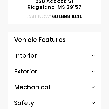
828 Adcock St
Ridgeland, MS 39157
CALL NOW:
601.898.1040
Vehicle Features
Interior
Exterior
Mechanical
Safety