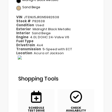
Sand Beige
VIN
JTENU5JR0N5982638
Stock #
P82638
Condition
Used
Exterior
Midnight Black Metallic
Interior
Sand Beige
Engine
4.0L DOHC 24-Valve V6
Fuel Type
Drivetrain
4x4
Transmission
5-Speed with ECT
Location
Acura of Jackson
Shopping Tools
SCHEDULE
CHECK
TEST DRIVE
AVAILABILITY