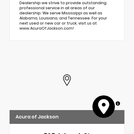
Dealership we strive to provide outstanding
professional service in all areas of our
dealership. We serve Mississippi as well as
Alabama, Louisiana, and Tennessee. For your
next used or new car or truck, visit us at
www.AcuraOfJackson.com!
MapLibre
Acura of Jackson