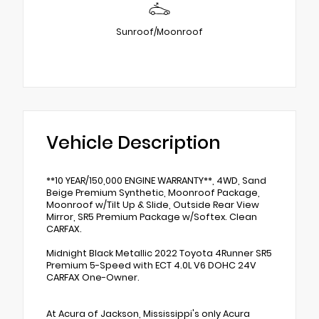
Sunroof/Moonroof
Vehicle Description
**10 YEAR/150,000 ENGINE WARRANTY**, 4WD, Sand
Beige Premium Synthetic, Moonroof Package,
Moonroof w/Tilt Up & Slide, Outside Rear View
Mirror, SR5 Premium Package w/Softex. Clean
CARFAX.
Midnight Black Metallic 2022 Toyota 4Runner SR5
Premium 5-Speed with ECT 4.0L V6 DOHC 24V
CARFAX One-Owner.
At Acura of Jackson, Mississippi's only Acura