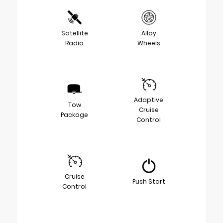
Satellite
Alloy
Radio
Wheels
Adaptive
Tow
Cruise
Package
Control
Cruise
Push Start
Control