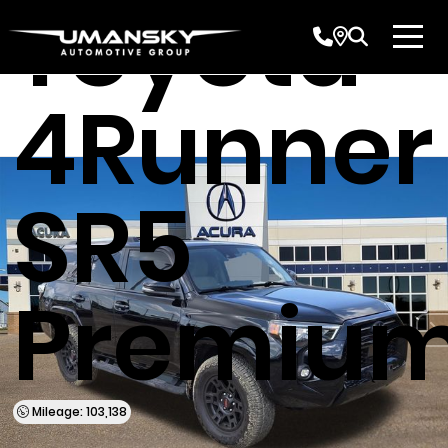
Toyota
4Runner
SR5
Premiu
Mileage: 103,138