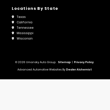
Locations By State
Texas
California
Tennessee
Mississippi
Wisconsin
© 2026 Umansky Auto Group.
Sitemap
|
Privacy Policy
Advanced Automotive Websites By
Dealer Alchemist