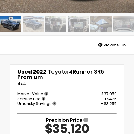
Views:
5092
Used 2022
Toyota 4Runner SR5
Premium
4x4
Market Value
$37,950
Service Fee
+$425
Umansky Savings
- $3,255
Precision Price
$35,120