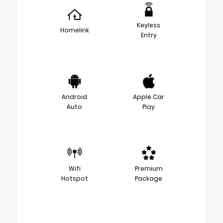
Keyless
Homelink
Entry
Android
Apple Car
Auto
Play
Wifi
Premium
Hotspot
Package