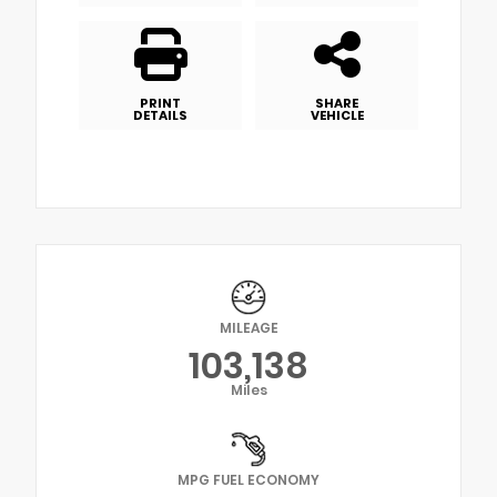
PRINT
SHARE
DETAILS
VEHICLE
MILEAGE
103,138
Miles
MPG FUEL ECONOMY