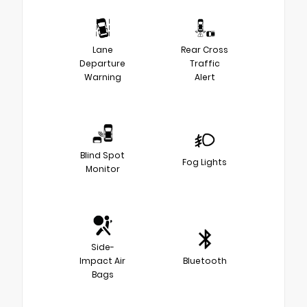
Lane
Rear Cross
Departure
Traffic
Warning
Alert
Blind Spot
Fog Lights
Monitor
Side-
Impact Air
Bluetooth
Bags