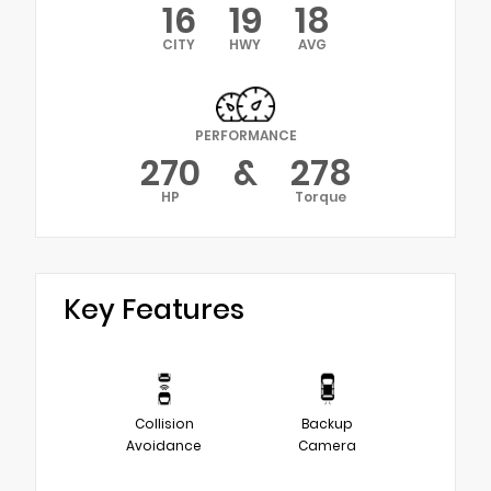
16
19
18
CITY
HWY
AVG
PERFORMANCE
270
&
278
HP
Torque
Key Features
Collision
Backup
Avoidance
Camera