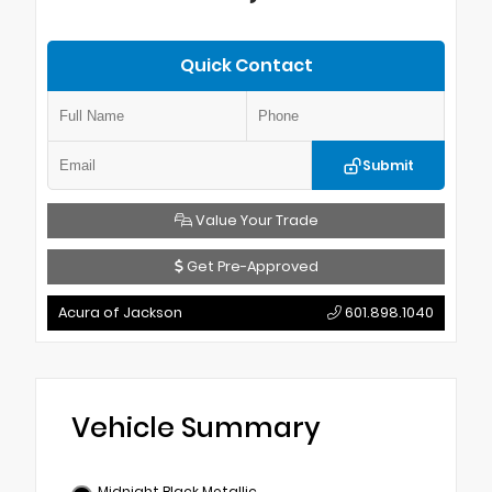
Quick Contact
Submit
Value Your Trade
Get Pre-Approved
Acura of Jackson
601.898.1040
Vehicle Summary
Midnight Black Metallic