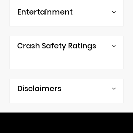
Entertainment
Crash Safety Ratings
Disclaimers