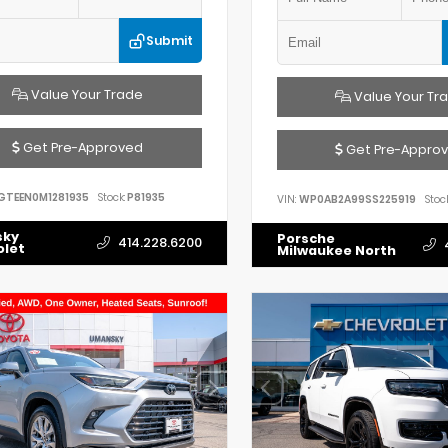
Submit
Value Your Trade
Value Your Tr
Get Pre-Approved
Get Pre-Appro
GTEEN0M1281935
Stock:
P81935
VIN:
WP0AB2A99SS225919
Stock
sky
Porsche
414.228.6200
olet
Milwaukee North