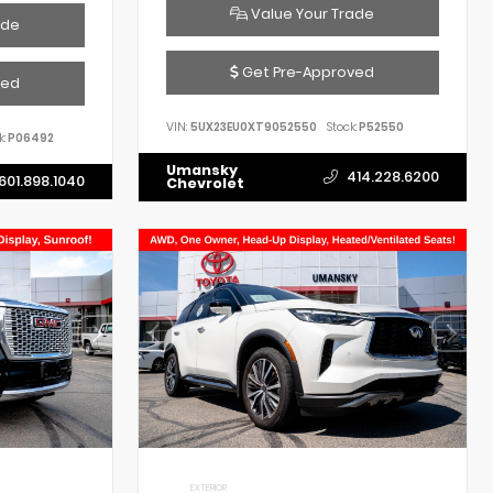
Value Your Trade
ade
Get Pre-Approved
ved
VIN:
5UX23EU0XT9052550
Stock:
P52550
k:
P06492
Umansky
414.228.6200
601.898.1040
Chevrolet
EXTERIOR