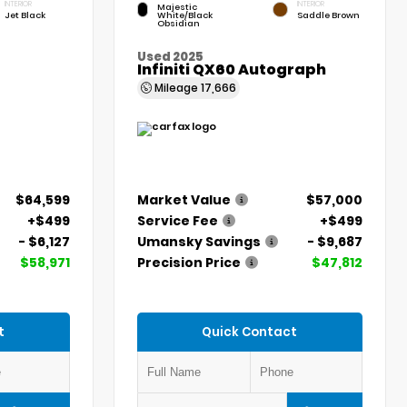
INTERIOR
INTERIOR
Majestic
Jet Black
White/Black
Saddle Brown
Obsidian
Used 2025
Infiniti QX60 Autograph
Mileage
17,666
$64,599
Market Value
$57,000
+$499
Service Fee
+$499
- $6,127
Umansky Savings
- $9,687
$58,971
Precision Price
$47,812
t
Quick Contact