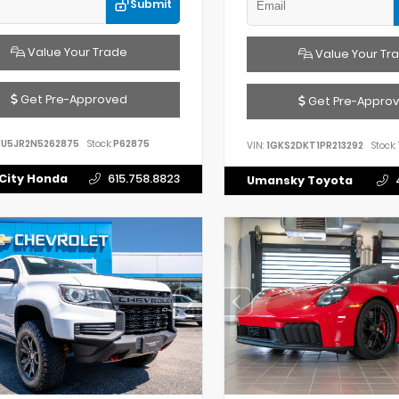
Submit
Value Your Trade
Value Your Tr
Get Pre-Approved
Get Pre-Appro
FU5JR2N5262875
Stock:
P62875
VIN:
1GKS2DKT1PR213292
Stock:
City Honda
615.758.8823
Umansky Toyota