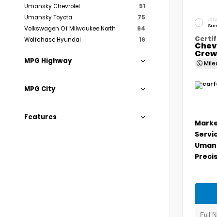
Umansky Chevrolet
51
Umansky Toyota
75
EXTE
Sum
Volkswagen Of Milwaukee North
64
Certif
Wolfchase Hyundai
16
Chev
Crew
MPG Highway
Mil
MPG City
Features
Marke
Servi
Umans
Precis