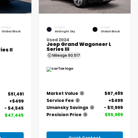
INTERIOR
EXTERIOR
INTERIOR
Global Black
Midnight Sky
Global Black
Used 2024
Jeep Grand Wagoneer L
Series III
es II
Mileage
60,517
Market Value
$67,489
$51,491
Service Fee
+$499
+$499
Umansky Savings
- $11,999
- $4,545
Precision Price
$55,989
$47,445