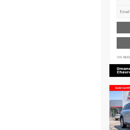
VIN:
1GC
Uman
Chevr