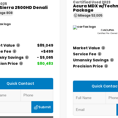
Certified Used 2023
2025
Acura MDX w/Techn
Sierra 2500HD Denali
Package
eage
808
Mileage
53,005
t Value
$85,049
Market Value
ce Fee
+$499
Service Fee
ky Savings
- $5,065
Umansky Savings
ion Price
$80,483
Precision Price
Quick Contact
Quick Contac
Submit