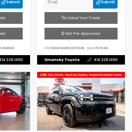
Submit
Submit
ade
Value Your Trade
ved
Get Pre-Approved
T46983A
VIN:
5N1AL1HU8SC337649
Stock:
P37649
414.228.1450
Umansky Toyota
414.228.1450