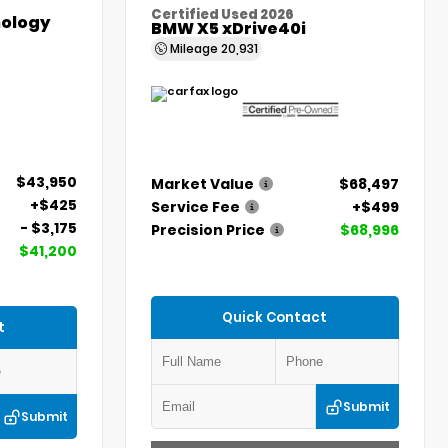
Certified Used 2026
ology
BMW X5 xDrive40i
Mileage
20,931
$43,950
Market Value
$68,497
+$425
Service Fee
+$499
- $3,175
Precision Price
$68,996
$41,200
Quick Contact
t
Submit
Submit