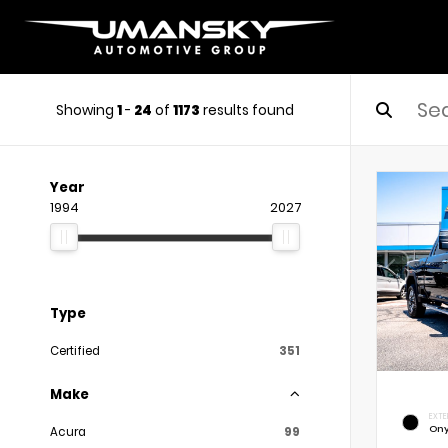
Showing
1
-
24
of
1173
results found
Year
1994
2027
Type
Certified
351
Make
EXTE
Ony
Acura
99