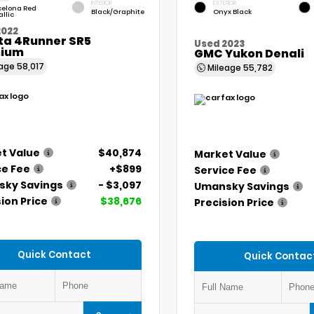
INTERIOR
EXTERIOR
celona Red
Black/Graphite
Onyx Black
llic
2022
ta 4Runner SR5
Used 2023
ium
GMC Yukon Denali
eage
58,017
Mileage
55,782
t Value
$40,874
Market Value
ce Fee
+$899
Service Fee
ky Savings
- $3,097
Umansky Savings
ion Price
$38,676
Precision Price
Quick Contact
Quick Contac