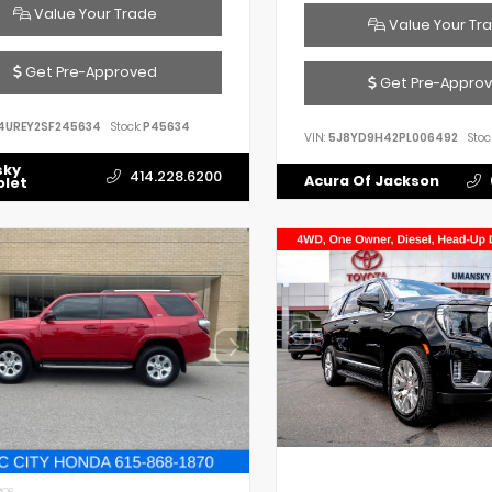
Value Your Trade
Value Your Tr
Get Pre-Approved
Get Pre-Appro
4UREY2SF245634
Stock:
P45634
VIN:
5J8YD9H42PL006492
Stoc
sky
414.228.6200
Acura Of Jackson
olet
IOR