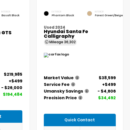
INTERIOR
EXTERIOR
INTERIOR
Basalt Black
Phantom Black
Forest Green/Beige
Used 2024
Hyundai Santa Fe
a GTS
Calligraphy
Mileage
36,302
$219,985
Market Value
$38,599
+$499
Service Fee
+$499
- $26,000
Umansky Savings
- $4,606
$194,484
Precision Price
$34,492
t
Quick Contact