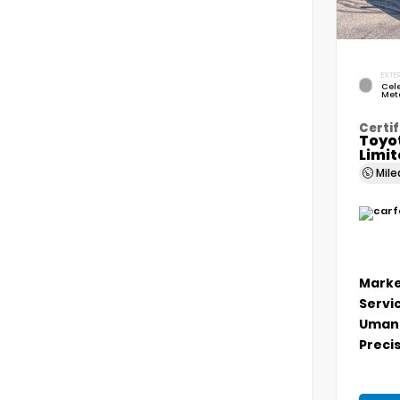
EXTER
Cele
Meta
Certif
Toyo
Limi
Mil
Marke
Servi
Umans
Precis