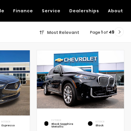
de
Finance
Service
Dealerships
About
Page
1
of
49
Most Relevant
EXTERIOR
INTERIOR
INTERIOR
Black Sapphire
Espresso
Black
Metallic