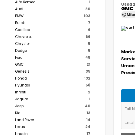
Alfa Romeo
1
Used 
GMC 
Audi
30
Mil
BMW
103
Buick
7
Cadillac
6
Chevrolet
66
Chrysler
5
Dodge
5
Marke
Ford
45
Servi
GMC
21
Umans
Genesis
35
Precis
Honda
132
Hyundai
58
Infiniti
2
Jaguar
1
Jeep
40
Kia
13
Land Rover
14
Lexus
24
Lincoln
17