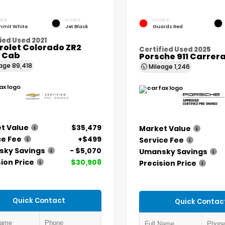
RIOR
INTERIOR
EXTERIOR
mit White
Jet Black
Guards Red
ied Used 2021
rolet Colorado ZR2
Certified Used 2025
 Cab
Porsche 911 Carrer
eage
89,418
Mileage
1,246
t Value
$35,479
Market Value
ce Fee
+$499
Service Fee
ky Savings
- $5,070
Umansky Savings
ion Price
$30,908
Precision Price
Quick Contact
Quick Contac