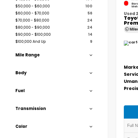
Bar
$50,000 - $60,000
100
Meta
$60,000 - $70,000
56
Used 
Toyo
$70,000 - $80,000
24
Prem
$80,000 - $90,000
24
Mil
$90,000 - $100,000
14
$100,000 And Up
9
Mile Range
Marke
Body
Servi
Umans
Precis
Fuel
Transmission
Color