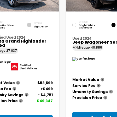
IOR
EXTERIOR
INTERIOR
stial Silver
Bright White
Light Gray
llic
Clearcoat
ied Used 2024
Used 2024
ta Grand Highlander
Jeep Wagoneer Seri
ted
Mileage
40,889
eage
27,037
Market Value
t Value
$53,599
Service Fee
ce Fee
+$499
Umansky Savings
ky Savings
- $4,751
Precision Price
ion Price
$49,347