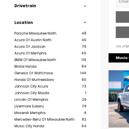
Drivetrain
Location
Porsche Milwaukee North
48
Acura Of Austin North
45
VIN:
JTE
Acura Of Jackson
75
Acura Of Memphis
40
Music 
BMW Of Milwaukee North
115
Bristol Honda
84
Genesis Of Wolfchase
146
Honda Of Murfreesboro
90
Johnson City Acura
73
Johnson City Mazda
1
Lincoln Of Memphis
29
Livermore Subaru
79
Maserati Memphis
6
Mercedes-Benz Of Milwaukee North
82
Music City Honda
54