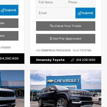
Submit
Submit
ade
Value Your Trade
ved
Get Pre-Approved
:
P25919
VIN:
5NMP5DGL7RH043626
Stock:
T47179A
414.290.1400
Umansky Toyota
414.228.1450