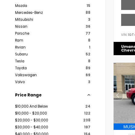
Mazda
15
Mercedes-Benz
88
Mitsubishi
3
Nissan
36
Porsche
77
VIN:
1GT
Ram
8
Uman
Rivian
1
Chevr
Subaru
52
Tesla
8
Toyota
89
Volkswagen
69
Volvo
3
Price Range
$10,000 And Below
24
$10,000 - $20,000
122
$20,000 - $30,000
238
$30,000 - $40,000
197
$40,000 - $50,000
154
EXTER