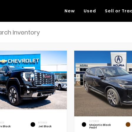
New
Used
Sell or Tra
EXTERIOR
RIOR
INTERIOR
Majestic Black
x Black
Jet Black
Pearl