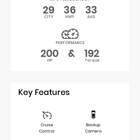
29
36
33
CITY
HWY
AVG
PERFORMANCE
200
&
192
HP
Torque
Key Features
Cruise
Backup
Control
Camera