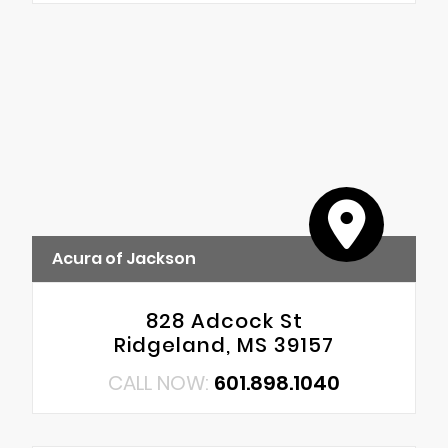
Acura of Jackson
828 Adcock St
Ridgeland, MS 39157
CALL NOW:
601.898.1040