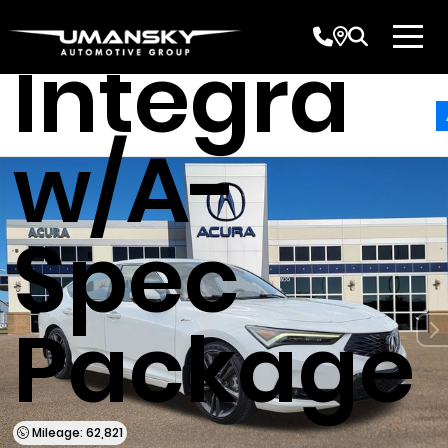
Acura
Integra
w/A-
Spec
Package
Mileage: 62,821