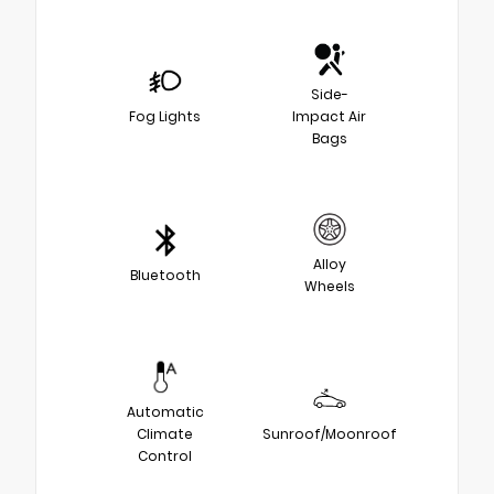
Side-
Fog Lights
Impact Air
Bags
Alloy
Bluetooth
Wheels
Automatic
Climate
Sunroof/Moonroof
Control