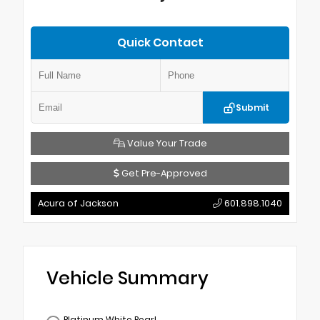
Quick Contact
Submit
Value Your Trade
Get Pre-Approved
Acura of Jackson
601.898.1040
Vehicle Summary
Platinum White Pearl