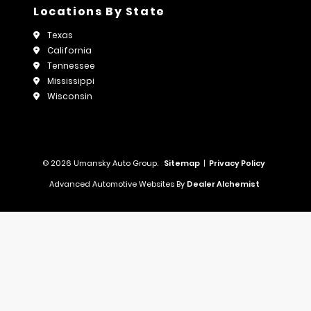
Locations By State
Texas
California
Tennessee
Mississippi
Wisconsin
© 2026 Umansky Auto Group.
Sitemap
|
Privacy Policy
Advanced Automotive Websites By
Dealer Alchemist