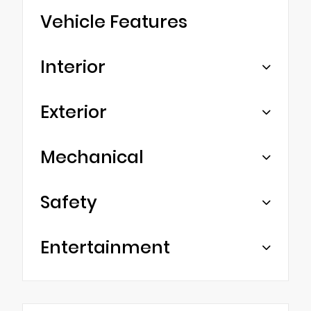
Vehicle Features
Interior
Exterior
Mechanical
Safety
Entertainment