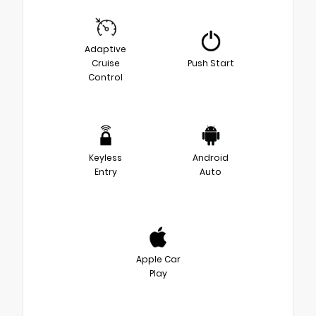
Adaptive
Cruise
Push Start
Control
Keyless
Android
Entry
Auto
Apple Car
Play