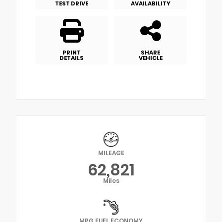
TEST DRIVE
AVAILABILITY
PRINT
SHARE
DETAILS
VEHICLE
MILEAGE
62,821
Miles
MPG FUEL ECONOMY