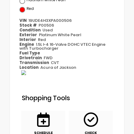
Red
VIN
19UDE4H3XPA000506
Stock #
P00506
Condition
Used
Exterior
Platinum White Pearl
Interior
Red
Engine
1.5L I-4 16-Valve DOHC VTEC Engine
with Turbocharger
Fuel Type
Drivetrain
FWD
Transmission
CVT
Location
Acura of Jackson
Shopping Tools
SCHEDULE
CHECK