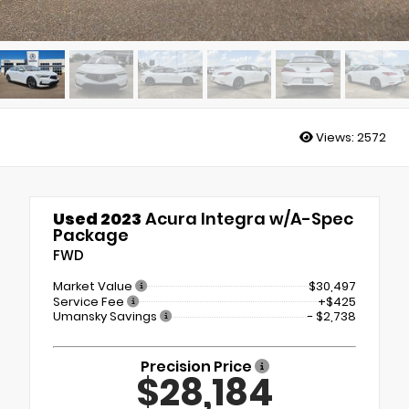
Views:
2572
Used 2023
Acura Integra w/A-Spec
Package
FWD
Market Value
$30,497
Service Fee
+$425
Umansky Savings
- $2,738
Precision Price
$28,184