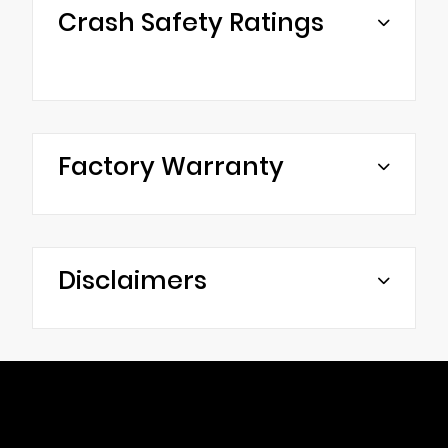
Crash Safety Ratings
Factory Warranty
Disclaimers