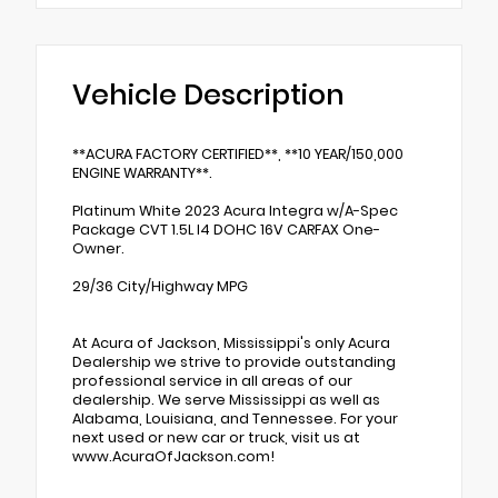
Vehicle Description
**ACURA FACTORY CERTIFIED**, **10 YEAR/150,000
ENGINE WARRANTY**.
Platinum White 2023 Acura Integra w/A-Spec
Package CVT 1.5L I4 DOHC 16V CARFAX One-
Owner.
29/36 City/Highway MPG
At Acura of Jackson, Mississippi's only Acura
Dealership we strive to provide outstanding
professional service in all areas of our
dealership. We serve Mississippi as well as
Alabama, Louisiana, and Tennessee. For your
next used or new car or truck, visit us at
www.AcuraOfJackson.com!